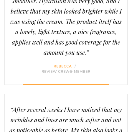
smoother. Hydration was very good, and I
believe that my skin looked brighter while I
was using the cream. The product itself has
a lovely, light texture, a nice fragrance,
applies well and has good coverage for the
amount you use.”
REBECCA
/
REVIEW CREW® MEMBER
“After several weeks I have noticed that my
wrinkles and lines are much softer and not
as noticeable as before. My skin also looks a