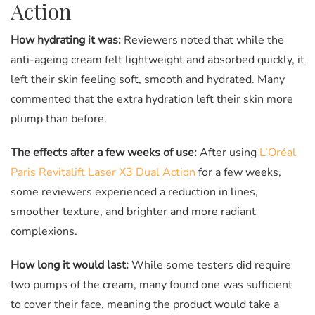
Action
How hydrating it was:
Reviewers noted that while the
anti-ageing cream felt lightweight and absorbed quickly, it
left their skin feeling soft, smooth and hydrated. Many
commented that the extra hydration left their skin more
plump than before.
The effects after a few weeks of use:
After using
L’Oréal
Paris Revitalift Laser X3 Dual Action
for a few weeks,
some reviewers experienced a reduction in lines,
smoother texture, and brighter and more radiant
complexions.
How long it would last:
While some testers did require
two pumps of the cream, many found one was sufficient
to cover their face, meaning the product would take a