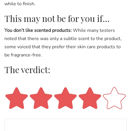
while to finish.
This may not be for you if…
You don’t like scented products:
While many testers
noted that there was only a subtle scent to the product,
some voiced that they prefer their skin care products to
be fragrance-free.
The verdict: