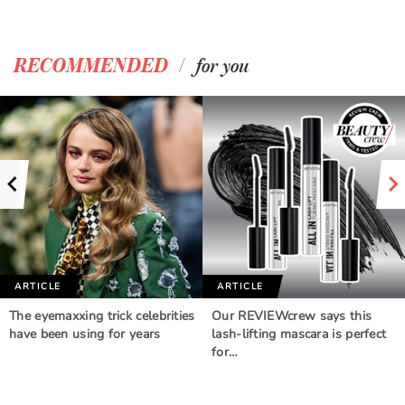
/
RECOMMENDED
for you
ARTICLE
ARTICLE
The eyemaxxing trick celebrities
Our REVIEWcrew says this
have been using for years
lash-lifting mascara is perfect
for…