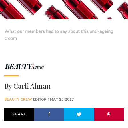
What our members had to say about this anti-ageing
cream
By
Carli Alman
BEAUTY CREW
EDITOR / MAY 25 2017
SHARE