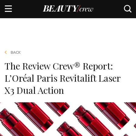
BACK
The Review Crew® Report:
L’Oréal Paris Revitalift Laser
X3 Dual Action