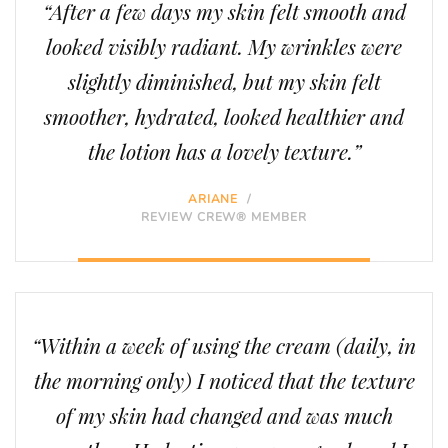
“After a few days my skin felt smooth and
looked visibly radiant. My wrinkles were
slightly diminished, but my skin felt
smoother, hydrated, looked healthier and
the lotion has a lovely texture.”
ARIANE
/
REVIEW CREW® MEMBER
“Within a week of using the cream (daily, in
the morning only) I noticed that the texture
of my skin had changed and was much