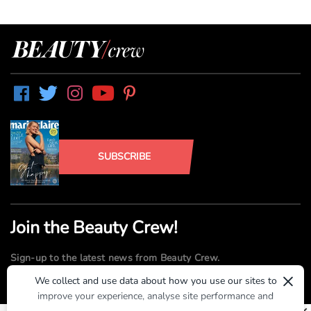
SUBSCRIBE
Join the Beauty Crew!
Sign-up to the latest news from Beauty Crew.
×
We collect and use data about how you use our sites to
improve your experience, analyse site performance and
SUBMIT