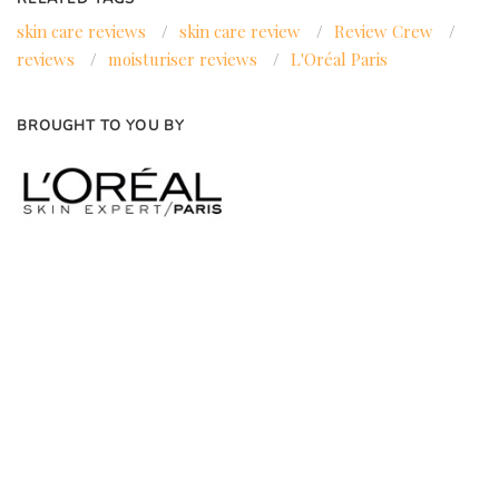
skin care reviews
/
skin care review
/
Review Crew
/
reviews
/
moisturiser reviews
/
L'Oréal Paris
BROUGHT TO YOU BY