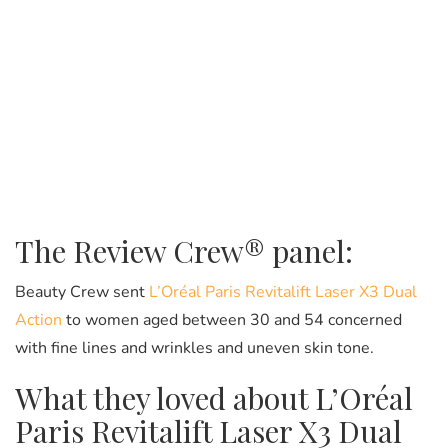
The Review Crew® panel:
Beauty Crew sent
L’Oréal Paris Revitalift Laser X3 Dual
Action
to women aged between 30 and 54 concerned
with fine lines and wrinkles and uneven skin tone.
What they loved about L’Oréal
Paris Revitalift Laser X3 Dual