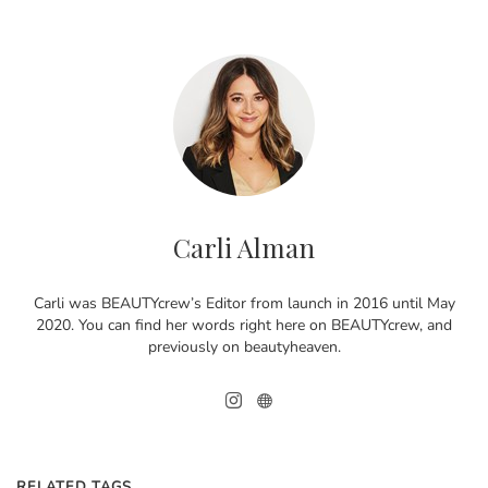
Carli Alman
Carli was BEAUTYcrew’s Editor from launch in 2016 until May
2020. You can find her words right here on BEAUTYcrew, and
previously on beautyheaven.
RELATED TAGS