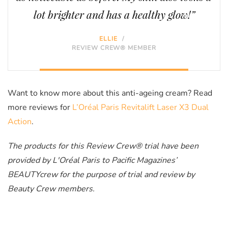
lot brighter and has a healthy glow!”
ELLIE
/
REVIEW CREW® MEMBER
Want to know more about this anti-ageing cream? Read
more reviews for
L’Oréal Paris Revitalift Laser X3 Dual
Action
.
The products for this Review Crew® trial have been
provided by L'Oréal Paris to Pacific Magazines’
BEAUTYcrew for the purpose of trial and review by
Beauty Crew members.