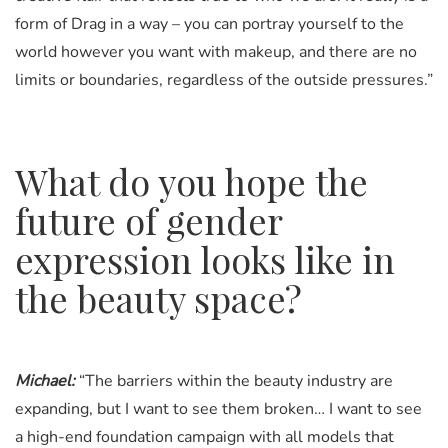
form of Drag in a way – you can portray yourself to the
world however you want with makeup, and there are no
limits or boundaries, regardless of the outside pressures.”
What do you hope the
future of gender
expression looks like in
the beauty space?
Michael:
“The barriers within the beauty industry are
expanding, but I want to see them broken… I want to see
a high-end foundation campaign with all models that