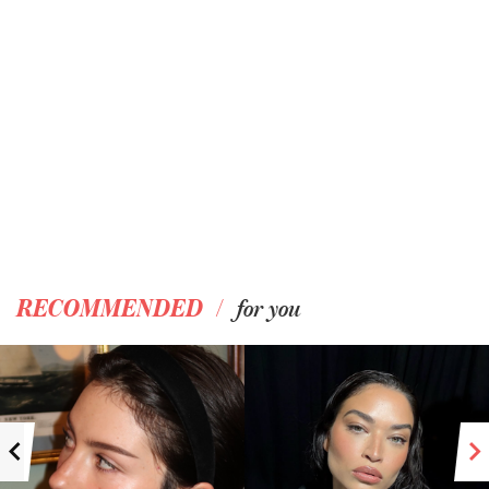
/
RECOMMENDED
for you