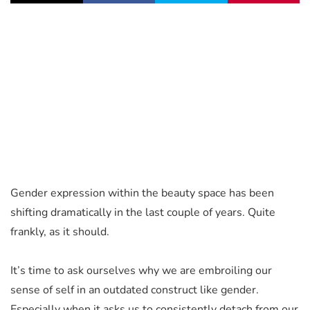
Gender expression within the beauty space has been
shifting dramatically in the last couple of years. Quite
frankly, as it should.
It’s time to ask ourselves why we are embroiling our
sense of self in an outdated construct like gender.
Especially when it asks us to consistently detach from our