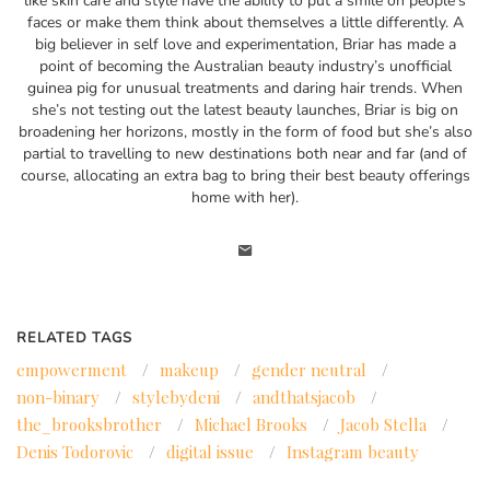
like skin care and style have the ability to put a smile on people’s
faces or make them think about themselves a little differently. A
big believer in self love and experimentation, Briar has made a
point of becoming the Australian beauty industry’s unofficial
guinea pig for unusual treatments and daring hair trends. When
she’s not testing out the latest beauty launches, Briar is big on
broadening her horizons, mostly in the form of food but she’s also
partial to travelling to new destinations both near and far (and of
course, allocating an extra bag to bring their best beauty offerings
home with her).
RELATED TAGS
empowerment
/
makeup
/
gender neutral
/
non-binary
/
stylebydeni
/
andthatsjacob
/
the_brooksbrother
/
Michael Brooks
/
Jacob Stella
/
Denis Todorovic
/
digital issue
/
Instagram beauty