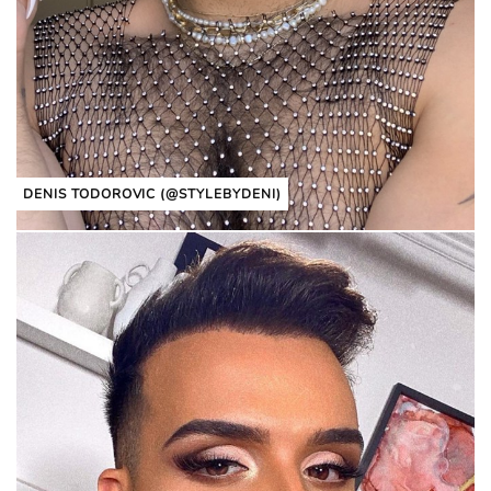
DENIS TODOROVIC (@STYLEBYDENI)