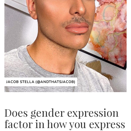
JACOB STELLA (@ANDTHATSJACOB)
Does gender expression
factor in how you express