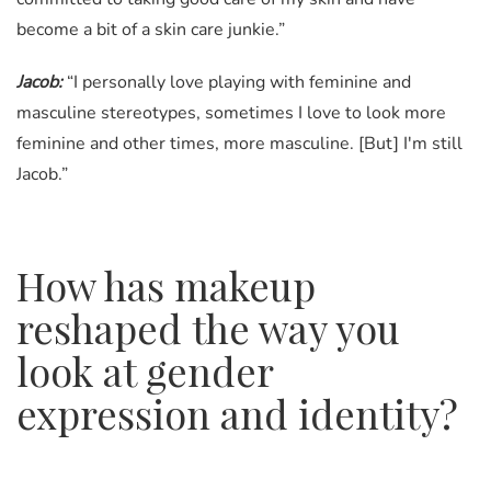
become a bit of a skin care junkie.”
Jacob:
“I personally love playing with feminine and
masculine stereotypes, sometimes I love to look more
feminine and other times, more masculine. [But] I'm still
Jacob.”
How has makeup
reshaped the way you
look at gender
expression and identity?