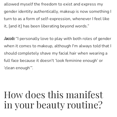
allowed myself the freedom to exist and express my
gender identity authentically, makeup is now something I
turn to as a form of self-expression, whenever I feel like
it, [and it] has been liberating beyond words.”
Jacob:
“I personally love to play with both roles of gender
when it comes to makeup, although I'm always told that I
should completely shave my facial hair when wearing a
full face because it doesn't ‘look feminine enough’ or
‘clean enough’”.
How does this manifest
in your beauty routine?