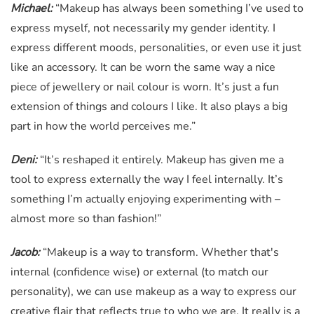
Michael:
“Makeup has always been something I’ve used to
express myself, not necessarily my gender identity. I
express different moods, personalities, or even use it just
like an accessory. It can be worn the same way a nice
piece of jewellery or nail colour is worn. It’s just a fun
extension of things and colours I like. It also plays a big
part in how the world perceives me.”
Deni:
“It’s reshaped it entirely. Makeup has given me a
tool to express externally the way I feel internally. It’s
something I’m actually enjoying experimenting with –
almost more so than fashion!”
Jacob:
“Makeup is a way to transform. Whether that's
internal (confidence wise) or external (to match our
personality), we can use makeup as a way to express our
creative flair that reflects true to who we are. It really is a