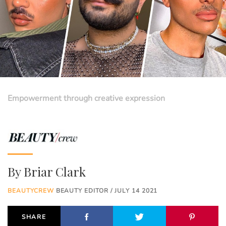
Empowerment through creative expression
By
Briar Clark
BEAUTYCREW
BEAUTY EDITOR / JULY 14 2021
SHARE