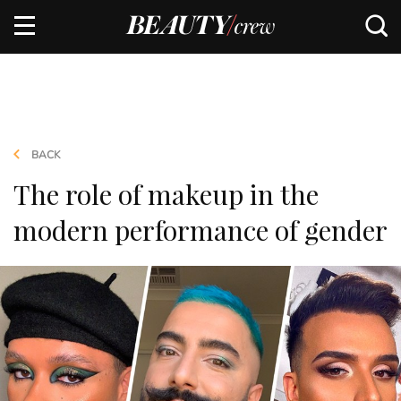
BACK
The role of makeup in the
modern performance of gender