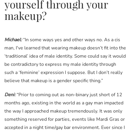
yourself through your
makeup?
Michael:
“In some ways yes and other ways no. As a cis
man, I've learned that wearing makeup doesn’t fit into the
‘traditional’ idea of male identity. Some could say it would
be contradictory to express my male identity through
such a ‘feminine’ expression I suppose. But I don’t really
believe that makeup is a gender specific thing.”
Deni:
“Prior to coming out as non-binary just short of 12
months ago, existing in the world as a gay man impacted
the way I approached makeup tremendously. It was only
something reserved for parties, events like Mardi Gras or
accepted in a night time/gay bar environment. Ever since I