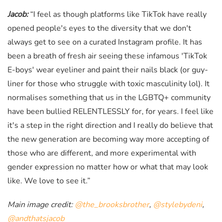
Jacob:
“I feel as though platforms like TikTok have really
opened people's eyes to the diversity that we don't
always get to see on a curated Instagram profile. It has
been a breath of fresh air seeing these infamous 'TikTok
E-boys' wear eyeliner and paint their nails black (or guy-
liner for those who struggle with toxic masculinity lol). It
normalises something that us in the LGBTQ+ community
have been bullied RELENTLESSLY for, for years. I feel like
it's a step in the right direction and I really do believe that
the new generation are becoming way more accepting of
those who are different, and more experimental with
gender expression no matter how or what that may look
like. We love to see it.”
Main image credit:
@the_brooksbrother
,
@stylebydeni
,
@andthatsjacob