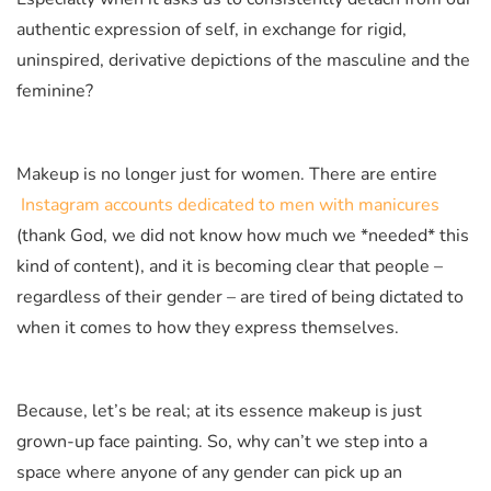
authentic expression of self, in exchange for rigid,
uninspired, derivative depictions of the masculine and the
feminine?
Makeup is no longer just for women. There are entire
Instagram accounts dedicated to men with manicures
(thank God, we did not know how much we *needed* this
kind of content), and it is becoming clear that people –
regardless of their gender – are tired of being dictated to
when it comes to how they express themselves.
Because, let’s be real; at its essence makeup is just
grown-up face painting. So, why can’t we step into a
space where anyone of any gender can pick up an