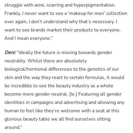
struggle with acne, scarring and hyperpigmentation.
Frankly, I never want to see a ‘makeup for men’ collection
ever again, I don’t understand why that’s necessary. I
want to see brands market their products to everyone.
And I mean everyone.”
Deni:
“Ideally the future is moving towards gender
neutrality. Whilst there are absolutely
biological/hormonal differences to the genetics of our
skin and the way they react to certain formulas, it would
be incredible to see the beauty industry as a whole
become more gender neutral. [Ie.] Featuring all gender
identities in campaigns and advertising and allowing any
human to feel like they’re welcome with a seat at this
glorious beauty table we all find ourselves sitting
around.”