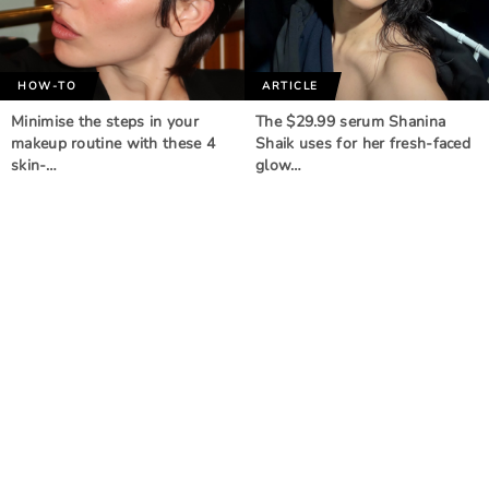
HOW-TO
ARTICLE
Minimise the steps in your
The $29.99 serum Shanina
makeup routine with these 4
Shaik uses for her fresh-faced
skin-…
glow…