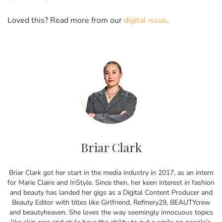
Loved this? Read more from our
digital issue
.
Briar Clark
Briar Clark got her start in the media industry in 2017, as an intern
for Marie Claire and InStyle. Since then, her keen interest in fashion
and beauty has landed her gigs as a Digital Content Producer and
Beauty Editor with titles like Girlfriend, Refinery29, BEAUTYcrew
and beautyheaven. She loves the way seemingly innocuous topics