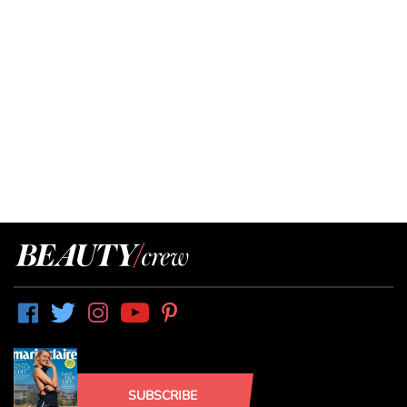
SUBSCRIBE