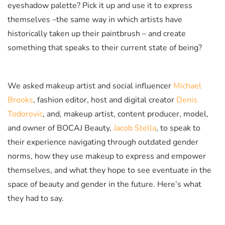
eyeshadow palette? Pick it up and use it to express
themselves –the same way in which artists have
historically taken up their paintbrush – and create
something that speaks to their current state of being?
We asked makeup artist and social influencer
Michael
Brooks
, fashion editor, host and digital creator
Denis
Todorovic
, and, makeup artist, content producer, model,
and owner of BOCAJ Beauty,
Jacob Stella
, to speak to
their experience navigating through outdated gender
norms, how they use makeup to express and empower
themselves, and what they hope to see eventuate in the
space of beauty and gender in the future. Here’s what
they had to say.