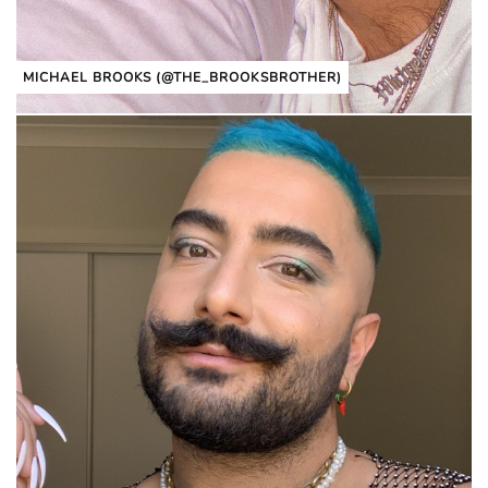
MICHAEL BROOKS (@THE_BROOKSBROTHER)