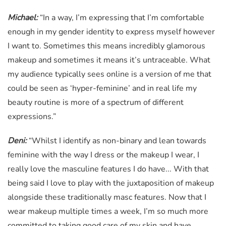
Michael:
“In a way, I’m expressing that I’m comfortable
enough in my gender identity to express myself however
I want to. Sometimes this means incredibly glamorous
makeup and sometimes it means it’s untraceable. What
my audience typically sees online is a version of me that
could be seen as ‘hyper-feminine’ and in real life my
beauty routine is more of a spectrum of different
expressions.”
Deni:
“Whilst I identify as non-binary and lean towards
feminine with the way I dress or the makeup I wear, I
really love the masculine features I do have... With that
being said I love to play with the juxtaposition of makeup
alongside these traditionally masc features. Now that I
wear makeup multiple times a week, I’m so much more
committed to taking good care of my skin and have