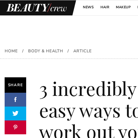
NEWS
HAIR
MAKEUP
HOME
/
BODY & HEALTH
/
ARTICLE
3 incredibly
SHARE
easy ways t
work out y