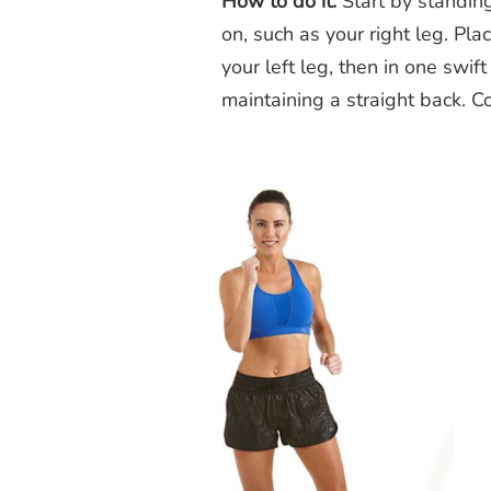
How to do it:
Start by standing
on, such as your right leg. Pl
your left leg, then in one swift
maintaining a straight back. 