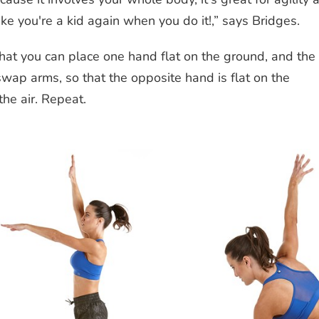
like you're a kid again when you do it!,” says Bridges.
at you can place one hand flat on the ground, and the
 swap arms, so that the opposite hand is flat on the
the air. Repeat.