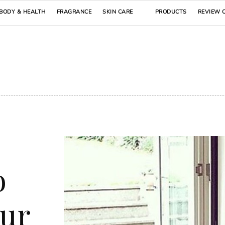
BODY & HEALTH
FRAGRANCE
SKIN CARE
PRODUCTS
REVIEW 
o
our