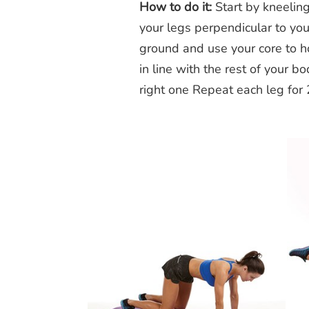
How to do it:
Start by kneeling 
your legs perpendicular to yo
ground and use your core to hol
in line with the rest of your b
right one Repeat each leg for