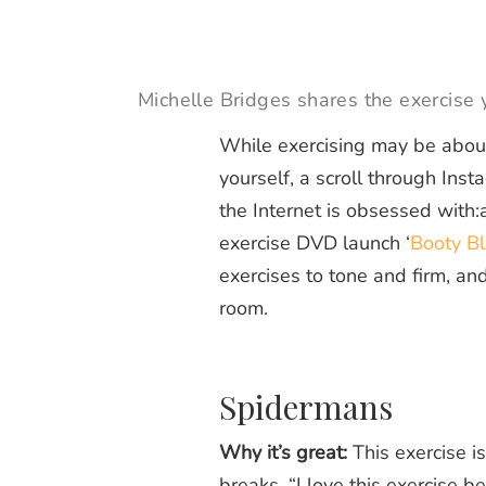
Michelle Bridges shares the exercise
While exercising may be about
yourself, a scroll through Ins
the Internet is obsessed with:
exercise DVD launch ‘
Booty Bl
exercises to tone and firm, and
room.
Spidermans
Why it’s great:
This exercise is
breaks. “I love this exercise b