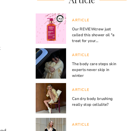
ARTICLE
Our REVIEWcrew just
called this shower oil "a
treat for your…
t
ARTICLE
The body care steps skin
experts never skip in
winter
ARTICLE
Can dry body brushing
really stop cellulite?
ARTICLE
and