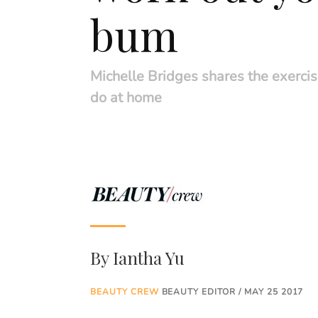
bum
Michelle Bridges shares the exerci
do at home
By
Iantha Yu
BEAUTY CREW
BEAUTY EDITOR / MAY 25 2017