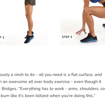
STEP 3
P 2
ously a cinch to do - all you need is a flat surface, and
ch an awesome all over body exercise - even though it
 Bridges. “Everything has to work - arms, shoulders, co
burn like it's been blitzed when you're doing this.”