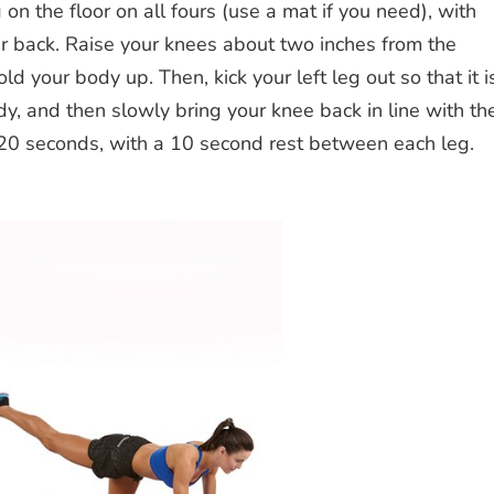
on the floor on all fours (use a mat if you need), with
ur back. Raise your knees about two inches from the
d your body up. Then, kick your left leg out so that it i
ody, and then slowly bring your knee back in line with th
 20 seconds, with a 10 second rest between each leg.