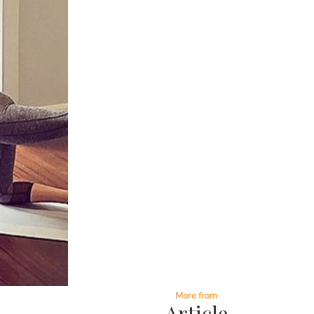
More from
Article