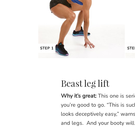
STEP 1
STE
Beast leg lift
Why it’s great:
This one is seri
you’re good to go. “This is su
looks deceptively easy,” warns
and legs. And your booty will 