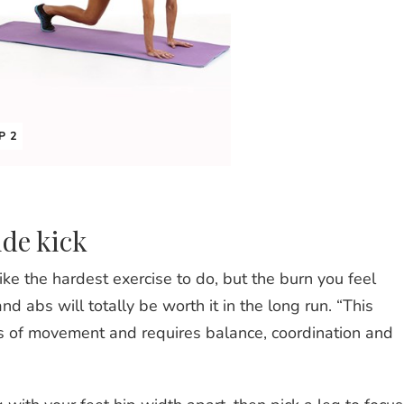
P 2
ide kick
ke the hardest exercise to do, but the burn you feel
d abs will totally be worth it in the long run. “This
s of movement and requires balance, coordination and