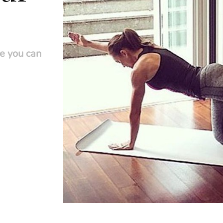
se you can