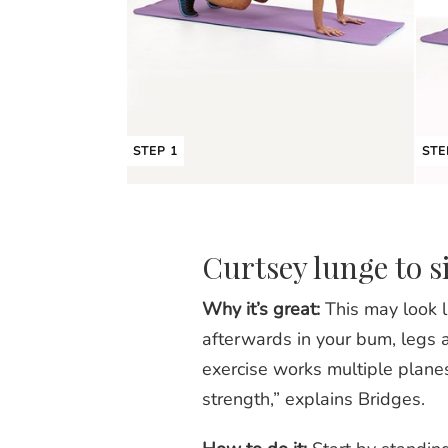
STEP 1
STE
Curtsey lunge to s
Why it’s great:
This may look li
afterwards in your bum, legs an
exercise works multiple plane
strength,” explains Bridges.