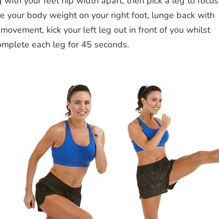
 with your feet hip width apart, then pick a leg to focus
ace your body weight on your right foot, lunge back with
 movement, kick your left leg out in front of you whilst
Complete each leg for 45 seconds.