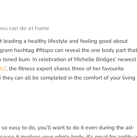
 you can do at home
 leading a healthy lifestyle and feeling good about
tagram hashtag #fitspo can reveal the one body part tha
a toned bum. In celebration of Michelle Bridges’ newest
itz
’, the fitness expert shares three of her favourite
 they can all be completed in the comfort of your living
 so easy to do, you’ll want to do it even during the ad-
ecause it involves your whole body, it's great for agility 