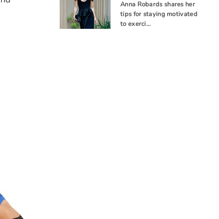
Anna Robards shares her
tips for staying motivated
to exerci…