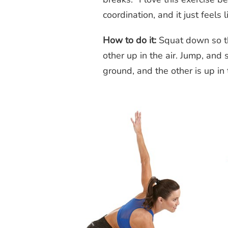
coordination, and it just feels 
How to do it:
Squat down so th
other up in the air. Jump, and
ground, and the other is up in 