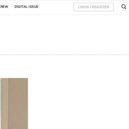
CREW
DIGITAL ISSUE
LOGIN / REGISTER