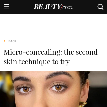
BACK
Micro-concealing: the second
skin technique to try