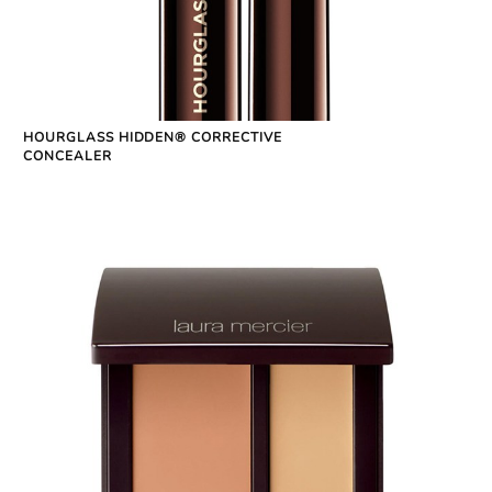
HOURGLASS HIDDEN® CORRECTIVE
CONCEALER