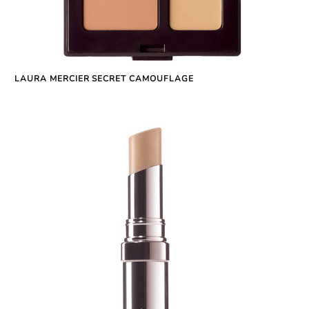
LAURA MERCIER SECRET CAMOUFLAGE