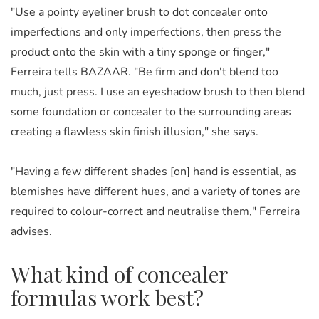
"Use a pointy eyeliner brush to dot concealer onto
imperfections and only imperfections, then press the
product onto the skin with a tiny sponge or finger,"
Ferreira tells BAZAAR. "Be firm and don't blend too
much, just press. I use an eyeshadow brush to then blend
some foundation or concealer to the surrounding areas
creating a flawless skin finish illusion," she says.
"Having a few different shades [on] hand is essential, as
blemishes have different hues, and a variety of tones are
required to colour-correct and neutralise them," Ferreira
advises.
What kind of concealer
formulas work best?