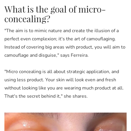
What is the goal of micro-
concealing?
"The aim is to mimic nature and create the illusion of a
perfect even complexion; it's the art of camouflaging.
Instead of covering big areas with product, you will aim to
camouflage and disguise," says Ferreira.
"Micro concealing is all about strategic application, and
using less product. Your skin will look even and fresh
without looking like you are wearing much product at all.
That's the secret behind it," she shares.