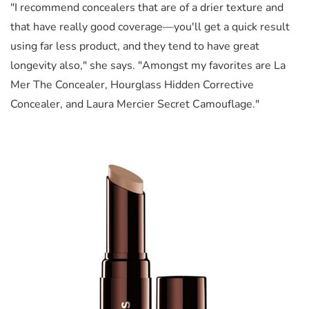
"I recommend concealers that are of a drier texture and
that have really good coverage—you'll get a quick result
using far less product, and they tend to have great
longevity also," she says. "Amongst my favorites are La
Mer The Concealer, Hourglass Hidden Corrective
Concealer, and Laura Mercier Secret Camouflage."