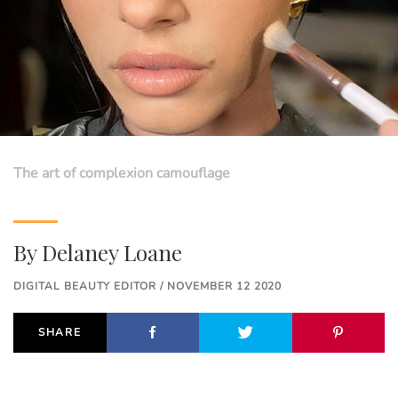
The art of complexion camouflage
By
Delaney Loane
DIGITAL BEAUTY EDITOR / NOVEMBER 12 2020
SHARE