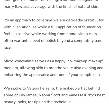
marry flawless coverage with the finish of natural skin.
It's an approach to coverage we are decidedly grateful for
within isolation, as while a full application of foundation
feels excessive while working from home, video calls
often warrant a level of polish beyond a completely bare
face.
Micro-concealing serves as a happy 'no-makeup makeup'
medium, allowing skin to breathe while also evening and
enhancing the appearance and tone of your complexion.
We spoke to Valeria Ferreira, the makeup artist behind
some of Lily James, Naomi Scott and Vanessa Kirby's best
beauty looks, for tips on the technique.