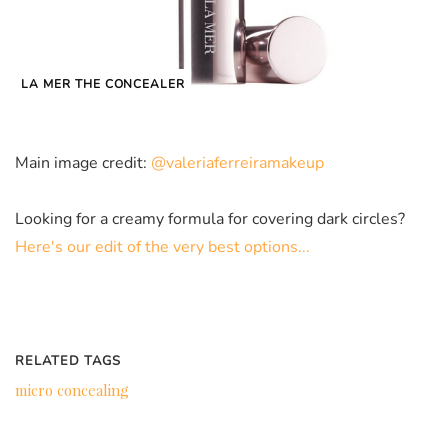
LA MER THE CONCEALER
Main image credit:
@valeriaferreiramakeup
Looking for a creamy formula for covering dark circles?
Here's our edit of the very best options...
RELATED TAGS
micro concealing