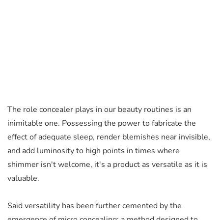
The role concealer plays in our beauty routines is an
inimitable one.
Possessing the power to fabricate the
effect of adequate sleep, render blemishes near invisible,
and add luminosity to high points in times where
shimmer isn't welcome, it's a product as versatile as it is
valuable.
Said versatility has been further cemented by the
emergence of micro concealing; a method designed to