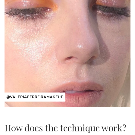
@VALERIAFERREIRAMAKEUP
How does the technique work?