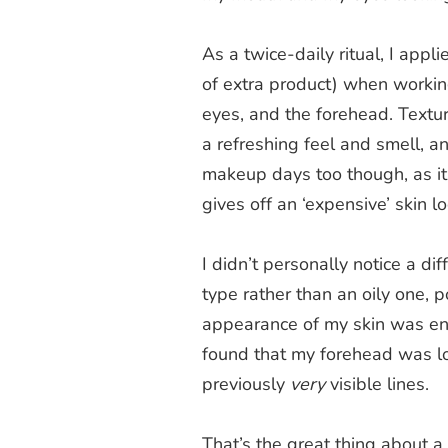
As a twice-daily ritual, I appl
of extra product) when working
eyes, and the forehead. Texture w
a refreshing feel and smell, a
makeup days too though, as it l
gives off an ‘expensive’ skin lo
I didn’t personally notice a dif
type rather than an oily one,
appearance of my skin was eno
found that my forehead was look
previously
very
visible lines.
That’s the great thing about a