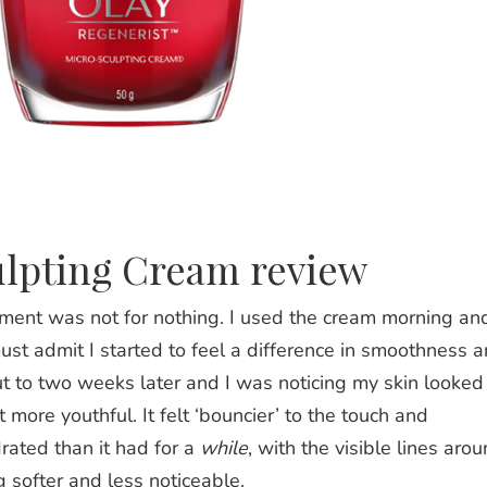
ulpting Cream review
tement was not for nothing. I used the cream morning an
ust admit I started to feel a difference in smoothness 
ut to two weeks later and I was noticing my skin looked
 more youthful. It felt ‘bouncier’ to the touch and
ated than it had for a
while
, with the visible lines aro
softer and less noticeable.