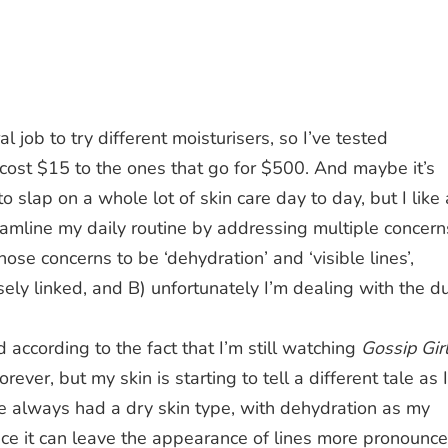
al job to try different moisturisers, so I’ve tested
cost $15 to the ones that go for $500. And maybe it’s
 slap on a whole lot of skin care day to day, but I like 
eamline my daily routine by addressing multiple concern
those concerns to be ‘dehydration’ and ‘visible lines’,
ely linked, and B) unfortunately I’m dealing with the d
d according to the fact that I’m still watching
Gossip Gir
orever, but my skin is starting to tell a different tale as I
ve always had a dry skin type, with dehydration as my
nce it can leave the appearance of lines more pronounc