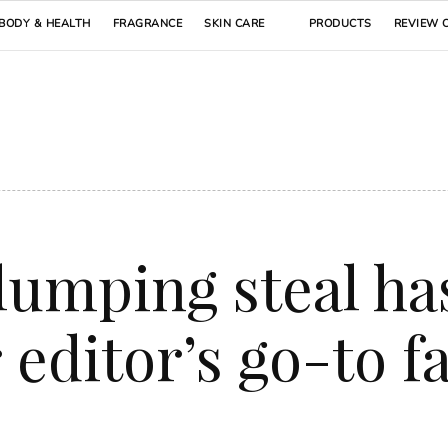
BODY & HEALTH
FRAGRANCE
SKIN CARE
PRODUCTS
REVIEW 
lumping steal ha
editor’s go-to f