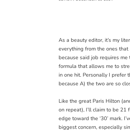
As a beauty editor, it’s my liter
everything from the ones that 
because said job requires me to
formula that allows me to str
in one hit. Personally I prefer 
because A) the two are so clos
Like the great Paris Hilton (an
on repeat), I’ll claim to be 21 f
edge toward the ‘30’ mark. I’
biggest concern, especially si