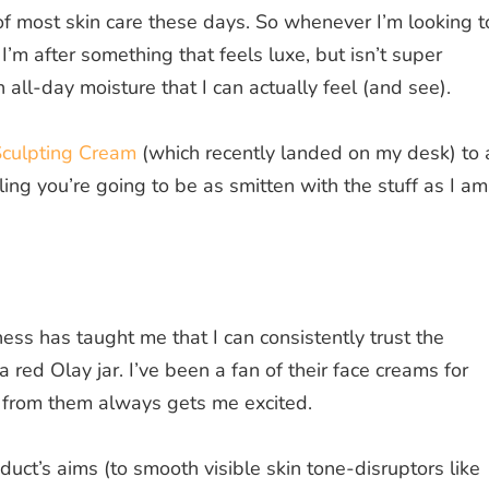
of most skin care these days. So whenever I’m looking t
I’m after something that feels luxe, but isn’t super
all-day moisture that I can actually feel (and see).
Sculpting Cream
(which recently landed on my desk) to 
ling you’re going to be as smitten with the stuff as I a
ss has taught me that I can consistently trust the
red Olay jar. I’ve been a fan of their face creams for
 from them always gets me excited.
ct’s aims (to smooth visible skin tone-disruptors like