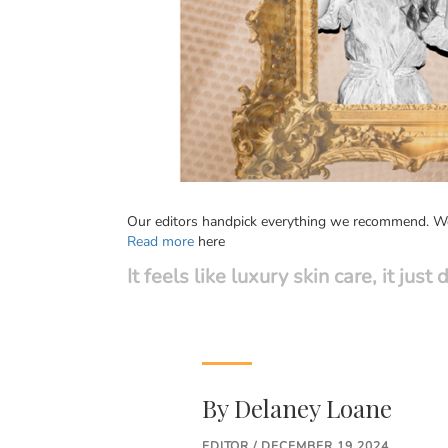
Our editors handpick everything we recommend. We 
Read more
here
It feels like luxury skin care, it jus
By
Delaney Loane
EDITOR / DECEMBER 19 2024