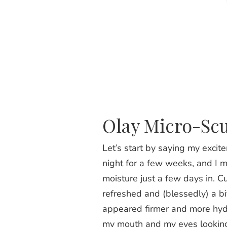
Olay Micro-Sc
Let’s start by saying my exci
night for a few weeks, and I m
moisture just a few days in. C
refreshed and (blessedly) a bit
appeared firmer and more hydr
my mouth and my eyes looking 