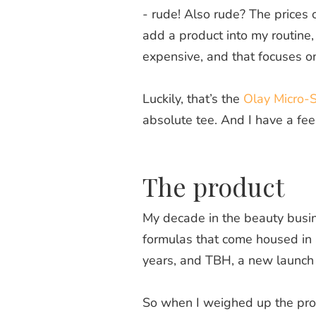
- rude! Also rude? The prices 
add a product into my routine, 
expensive, and that focuses on 
Luckily, that’s the
Olay Micro-
absolute tee. And I have a fee
The product
My decade in the beauty busine
formulas that come housed in a 
years, and TBH, a new launch
So when I weighed up the produ