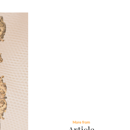
More from
Article