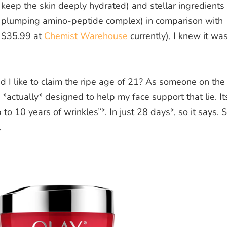
o keep the skin deeply hydrated) and stellar ingredients
d plumping amino-peptide complex) in comparison with
t $35.99 at
Chemist Warehouse
currently), I knew it wa
I like to claim the ripe age of 21? As someone on the
s *actually* designed to help my face support that lie. It
to 10 years of wrinkles”*. In just 28 days*, so it says. 
…