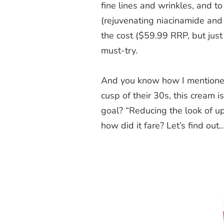
fine lines and wrinkles, and t
(rejuvenating niacinamide an
the cost ($59.99 RRP, but jus
must-try.
And you know how I mentioned 
cusp of their 30s, this cream i
goal? “Reducing the look of up 
how did it fare? Let’s find out