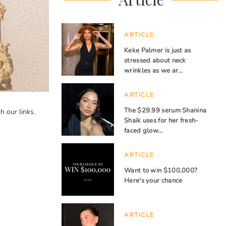
ARTICLE
Keke Palmer is just as
stressed about neck
wrinkles as we ar…
ARTICLE
The $29.99 serum Shanina
 our links.
Shaik uses for her fresh-
faced glow…
ARTICLE
Want to win $100,000?
Here's your chance
ARTICLE