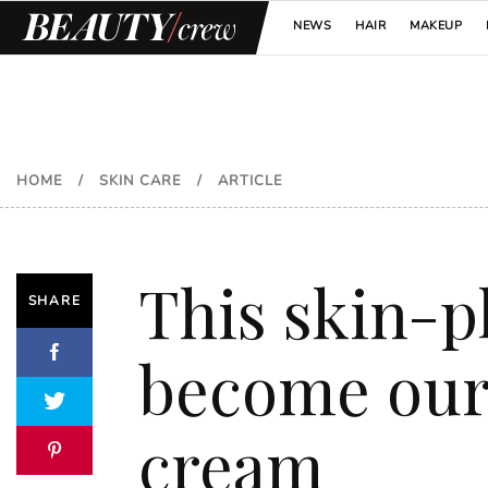
NEWS
HAIR
MAKEUP
HOME
/
SKIN CARE
/
ARTICLE
This skin-p
SHARE
become our 
cream