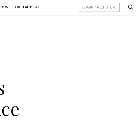
CREW
DIGITAL ISSUE
LOGIN / REGISTER
s
ace