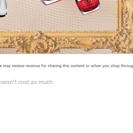
may receive revenue for sharing this content or when you shop through
t doesn’t cost as much