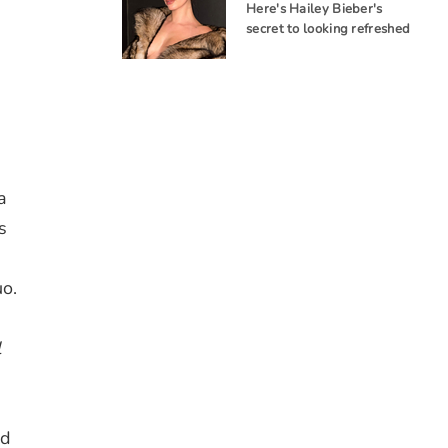
Here's Hailey Bieber's
secret to looking refreshed
a
s
uo.
l
ed