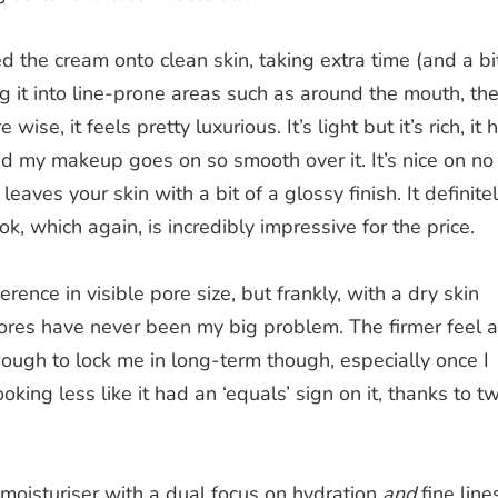
ied the cream onto clean skin, taking extra time (and a bi
 it into line-prone areas such as around the mouth, th
ise, it feels pretty luxurious. It’s light but it’s rich, it 
nd my makeup goes on so smooth over it. It’s nice on no
eaves your skin with a bit of a glossy finish. It definite
ok, which again, is incredibly impressive for the price.
ference in visible pore size, but frankly, with a dry skin
 pores have never been my big problem. The firmer feel 
ugh to lock me in long-term though, especially once I
ing less like it had an ‘equals’ sign on it, thanks to t
 moisturiser with a dual focus on hydration
and
fine line