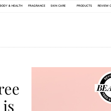
BODY & HEALTH
FRAGRANCE
SKIN CARE
PRODUCTS
REVIEW 
ree
 is