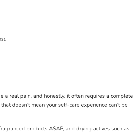
021
e a real pain, and honestly, it often requires a complete
ut that doesn’t mean your self-care experience can’t be
fragranced products ASAP, and drying actives such as