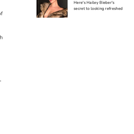
Here's Hailey Bieber's
s
secret to looking refreshed
of
h
,