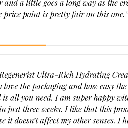
ar and a little goes a long way as the c
e price point is pretty fair on this one.
y Regenerist Ultra-Rich Hydrating Cre
y love the packaging and how easy the 
 is all you need. I am super happy wit
in just three weeks. I like that this pro
se it doesn’t affect my other senses. I 