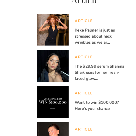
ARTICLE
Keke Palmer is just as
stressed about neck
wrinkles as we ar…
ARTICLE
The $29.99 serum Shanina
Shaik uses for her fresh-
faced glow…
ARTICLE
Want to win $100,000?
Here's your chance
ARTICLE