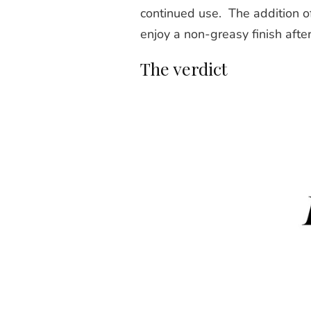
continued use. The addition o
enjoy a non-greasy finish after
The verdict