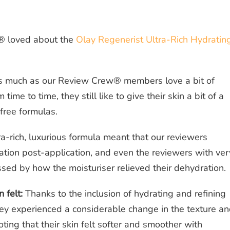
® loved about the
Olay Regenerist Ultra-Rich Hydratin
 much as our Review Crew® members love a bit of
 time to time, they still like to give their skin a bit of a
-free formulas.
a-rich, luxurious formula meant that our reviewers
ation post-application, and even the reviewers with ver
ssed by how the moisturiser relieved their dehydration.
 felt:
Thanks to the inclusion of hydrating and refining
hey experienced a considerable change in the texture a
oting that their skin felt softer and smoother with