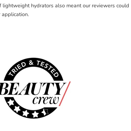
f lightweight hydrators also meant our reviewers could
 application.