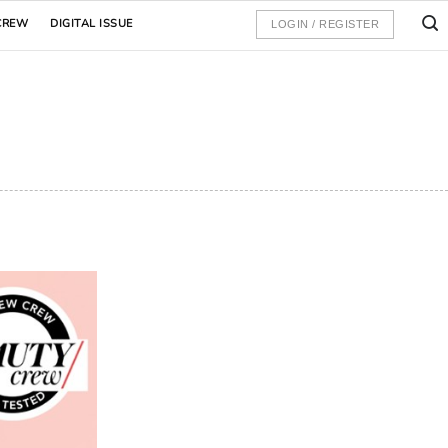
CREW
DIGITAL ISSUE
LOGIN / REGISTER