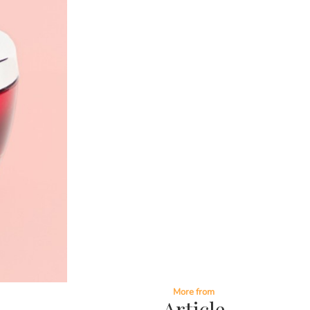
More from
Article