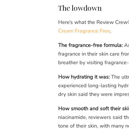
The lowdown
Here’s what the Review Crew
Cream Fragrance Free
.
The fragrance-free formula:
As
fragrance in their skin care from
breather by visiting fragrance
How hydrating it was:
The ultr
experienced long-lasting hydr
dry skin said they were impre
How smooth and soft their skin
niacinamide, reviewers said t
tone of their skin, with many n