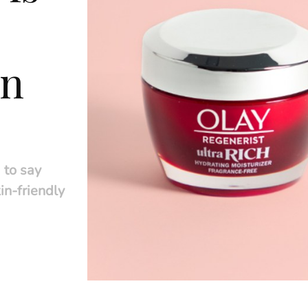
in
 to say
in-friendly