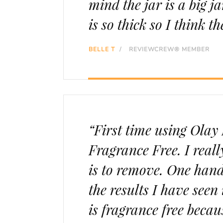
mind the jar is a big j
is so thick so I think th
BELLE T
/
REVIEWCREW® MEMBER
“First time using Ola
Fragrance Free. I reall
is to remove. One hand
the results I have seen 
is fragrance free becau