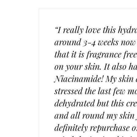
“I really love this hyd
around 3-4 weeks now a
that it is fragrance fre
on your skin. It also h
Niacinamide! My skin ab
stressed the last few 
dehydrated but this cr
and all round my skin j
definitely repurchase on