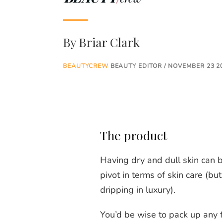
By
Briar Clark
BEAUTYCREW
BEAUTY EDITOR / NOVEMBER 23 2
The product
Having dry and dull skin can b
pivot in terms of skin care (b
dripping in luxury).
You’d be wise to pack up any 