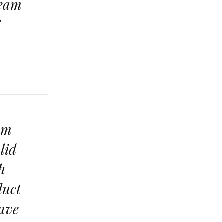
ream
”
am
lid
h
duct
have