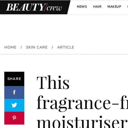
NEWS
HAIR
MAKEUP
HOME
/
SKIN CARE
/
ARTICLE
This
SHARE
fragrance-f
moisturiser