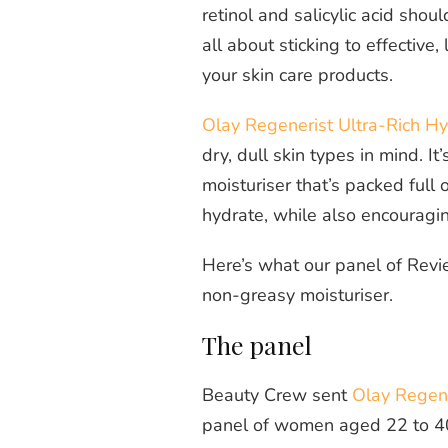
retinol and salicylic acid shou
all about sticking to effectiv
your skin care products.
Olay Regenerist Ultra-Rich H
dry, dull skin types in mind. It
moisturiser that’s packed full 
hydrate, while also encouragi
Here’s what our panel of Revi
non-greasy moisturiser.
The panel
Beauty Crew sent
Olay Regene
panel of women aged 22 to 40