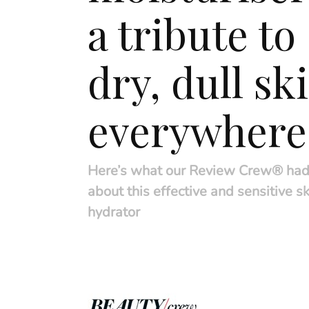
a tribute to
dry, dull sk
everywhere
Here’s what our Review Crew® had
about this effective and sensitive sk
hydrator