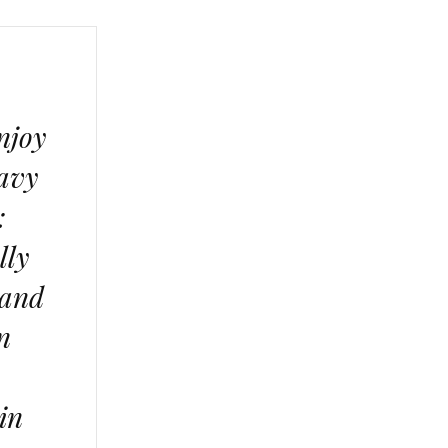
njoy
eavy
:
lly
 and
n
 in