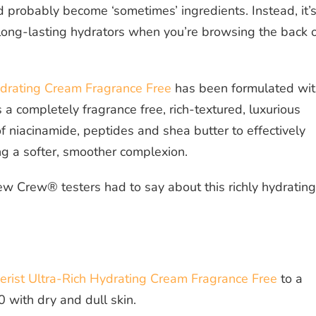
ld probably become ‘sometimes’ ingredients. Instead, it’
e, long-lasting hydrators when you’re browsing the back 
ydrating Cream Fragrance Free
has been formulated wit
’s a completely fragrance free, rich-textured, luxurious
of niacinamide, peptides and shea butter to effectively
ng a softer, smoother complexion.
ew Crew® testers had to say about this richly hydrating
rist Ultra-Rich Hydrating Cream Fragrance Free
to a
 with dry and dull skin.