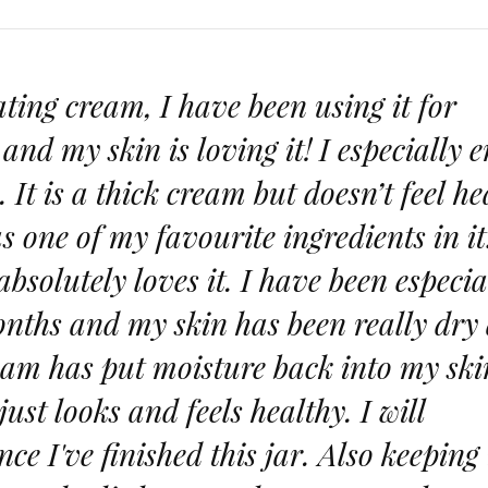
rating cream, I have been using it for
nd my skin is loving it! I especially e
e. It is a thick cream but doesn’t feel h
as one of my favourite ingredients in it
solutely loves it. I have been especia
months and my skin has been really dry
eam has put moisture back into my ski
ust looks and feels healthy. I will
ce I've finished this jar. Also keeping