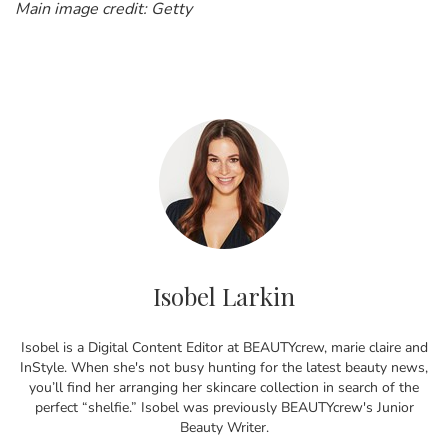
Main image credit: Getty
Isobel Larkin
Isobel is a Digital Content Editor at BEAUTYcrew, marie claire and
InStyle. When she's not busy hunting for the latest beauty news,
you’ll find her arranging her skincare collection in search of the
perfect “shelfie.” Isobel was previously BEAUTYcrew's Junior
Beauty Writer.