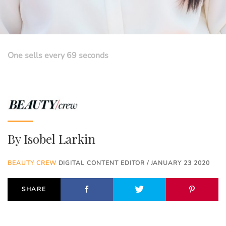
One sells every 69 seconds
By
Isobel Larkin
BEAUTY CREW
DIGITAL CONTENT EDITOR / JANUARY 23 2020
SHARE