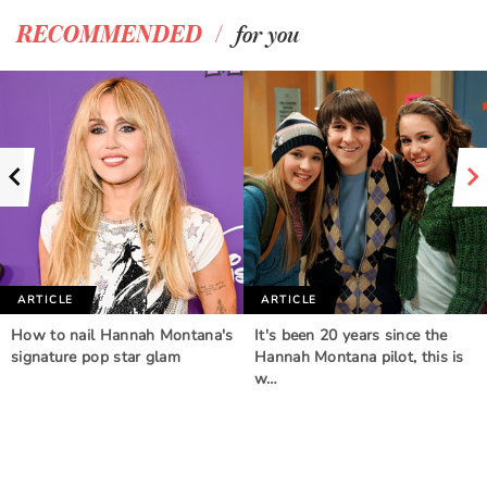
/
RECOMMENDED
for you
ARTICLE
ARTICLE
How to nail Hannah Montana's
It's been 20 years since the
signature pop star glam
Hannah Montana pilot, this is
w…