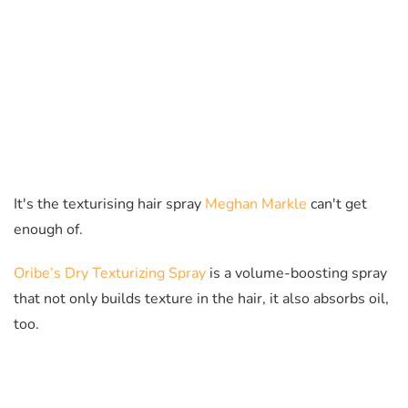
It's the texturising hair spray
Meghan Markle
can't get
enough of.
Oribe’s Dry Texturizing Spray
is a volume-boosting spray
that not only builds texture in the hair, it also absorbs oil,
too.