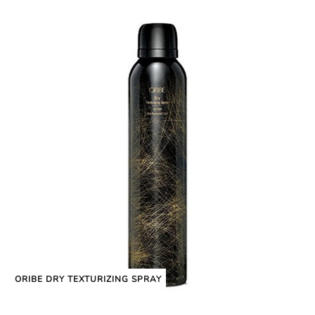
ORIBE DRY TEXTURIZING SPRAY