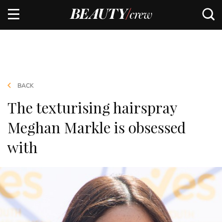
BACK
The texturising hairspray
Meghan Markle is obsessed
with