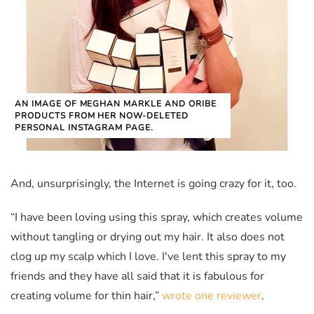
AN IMAGE OF MEGHAN MARKLE AND ORIBE
PRODUCTS FROM HER NOW-DELETED
PERSONAL INSTAGRAM PAGE.
And, unsurprisingly, the Internet is going crazy for it, too.
“I have been loving using this spray, which creates volume
without tangling or drying out my hair. It also does not
clog up my scalp which I love. I've lent this spray to my
friends and they have all said that it is fabulous for
creating volume for thin hair,”
wrote one reviewer
.