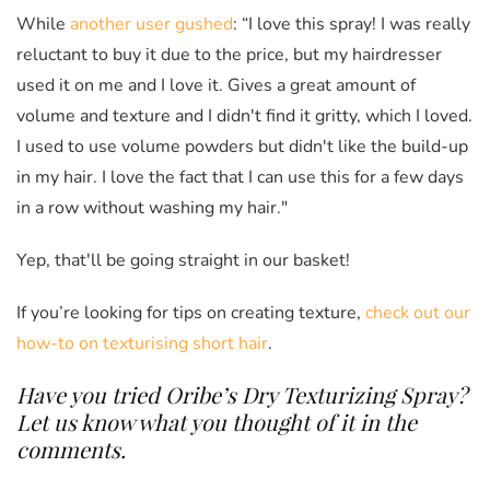
While
another user gushed
: “I love this spray! I was really
reluctant to buy it due to the price, but my hairdresser
used it on me and I love it. Gives a great amount of
volume and texture and I didn't find it gritty, which I loved.
I used to use volume powders but didn't like the build-up
in my hair. I love the fact that I can use this for a few days
in a row without washing my hair."
Yep, that'll be going straight in our basket!
If you’re looking for tips on creating texture,
check out our
how-to on texturising short hair
.
Have you tried Oribe’s Dry Texturizing Spray?
Let us know what you thought of it in the
comments.