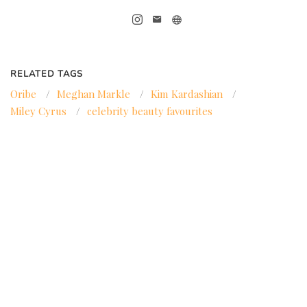
RELATED TAGS
Oribe
/
Meghan Markle
/
Kim Kardashian
/
Miley Cyrus
/
celebrity beauty favourites