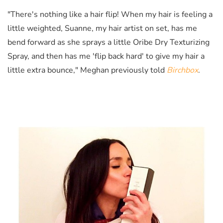
"There's nothing like a hair flip! When my hair is feeling a
little weighted, Suanne, my hair artist on set, has me
bend forward as she sprays a little Oribe Dry Texturizing
Spray, and then has me 'flip back hard' to give my hair a
little extra bounce," Meghan previously told
Birchbox
.