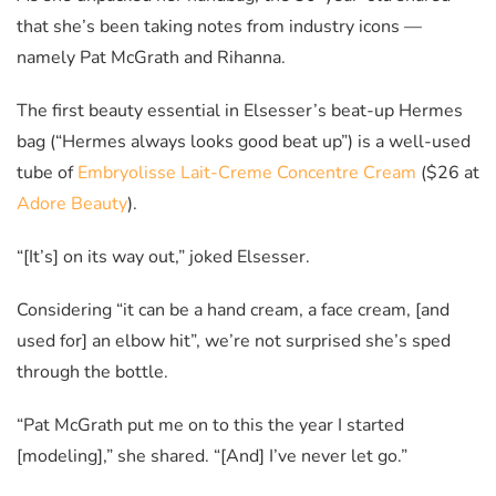
that she’s been taking notes from industry icons
—
namely Pat McGrath and Rihanna.
The first beauty essential in Elsesser’s beat-up Hermes
bag (“Hermes always looks good beat up”) is a well-used
tube of
Embryolisse Lait-Creme Concentre Cream
($26 at
Adore Beauty
).
“[It’s] on its way out,” joked Elsesser.
Considering “it can be a hand cream, a face cream, [and
used for] an elbow hit”, we’re not surprised she’s sped
through the bottle.
“Pat McGrath put me on to this the year I started
[modeling],” she shared. “[And] I’ve never let go.”