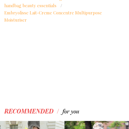
handbag beauty essentials
/
Embryolisse Lait-Creme Concentre Multipurpose
Moisturiser
/
RECOMMENDED
for you