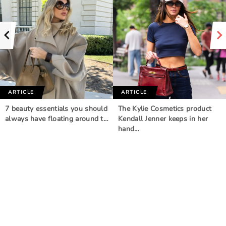
ARTICLE
ARTICLE
7 beauty essentials you should
The Kylie Cosmetics product
always have floating around t…
Kendall Jenner keeps in her
hand…