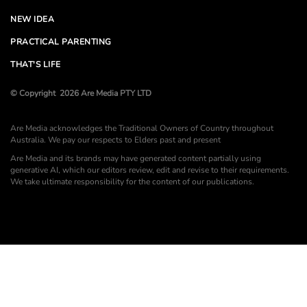
NEW IDEA
PRACTICAL PARENTING
THAT'S LIFE
© Copyright 2026 Are Media PTY LTD
Are Media acknowledges the Traditional Owners of Country throughout
Australia. We pay our respects to Elders past and present
Are Media and its brands may have generated content partially using
generative AI, which our editors review, edit and revise to their requirements.
We take ultimate responsibility for the content of our publications.