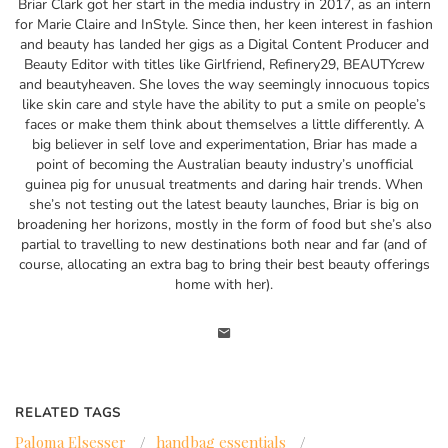
Briar Clark got her start in the media industry in 2017, as an intern
for Marie Claire and InStyle. Since then, her keen interest in fashion
and beauty has landed her gigs as a Digital Content Producer and
Beauty Editor with titles like Girlfriend, Refinery29, BEAUTYcrew
and beautyheaven. She loves the way seemingly innocuous topics
like skin care and style have the ability to put a smile on people’s
faces or make them think about themselves a little differently. A
big believer in self love and experimentation, Briar has made a
point of becoming the Australian beauty industry’s unofficial
guinea pig for unusual treatments and daring hair trends. When
she’s not testing out the latest beauty launches, Briar is big on
broadening her horizons, mostly in the form of food but she’s also
partial to travelling to new destinations both near and far (and of
course, allocating an extra bag to bring their best beauty offerings
home with her).
RELATED TAGS
Paloma Elsesser
/
handbag essentials
/