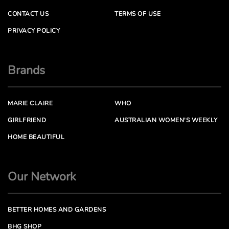
CONTACT US
TERMS OF USE
PRIVACY POLICY
Brands
MARIE CLAIRE
WHO
GIRLFRIEND
AUSTRALIAN WOMEN'S WEEKLY
HOME BEAUTIFUL
Our Network
BETTER HOMES AND GARDENS
BHG SHOP