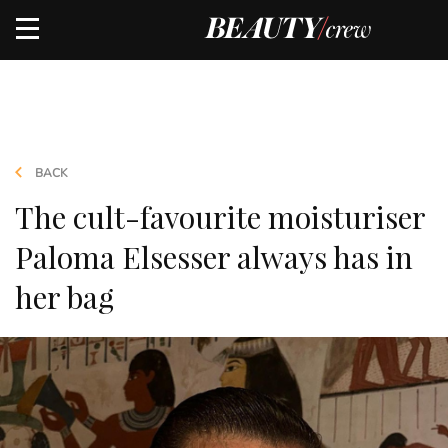
BACK
The cult-favourite moisturiser
Paloma Elsesser always has in
her bag