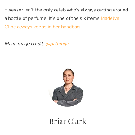
Elsesser isn’t the only celeb who’s always carting around
a bottle of perfume. It’s one of the six items
Madelyn
Cline always keeps in her handbag
.
Main image credit:
@palomija
Briar Clark