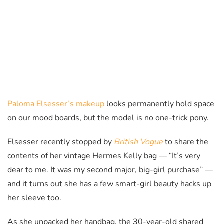
Paloma Elsesser’s makeup
looks permanently hold space
on our mood boards, but the model is no one-trick pony.
Elsesser recently stopped by
British Vogue
to share the
contents of her vintage Hermes Kelly bag — “It’s very
dear to me. It was my second major, big-girl purchase” —
and it turns out she has a few smart-girl beauty hacks up
her sleeve too.
As she unpacked her handbag, the 30-year-old shared