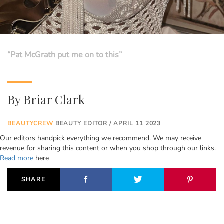
“Pat McGrath put me on to this”
By
Briar Clark
BEAUTYCREW
BEAUTY EDITOR / APRIL 11 2023
Our editors handpick everything we recommend. We may receive
revenue for sharing this content or when you shop through our links.
Read more
here
SHARE