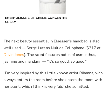
EMBRYOLISSE LAIT-CREME CONCENTRE
CREAM
The next beauty essential in Elsesser’s handbag is also
well used — Serge Lutens Nuit de Cellophane ($217 at
David Jones
). The scent features notes of osmanthus,
jasmine and mandarin — “it’s so good, so good.”
“I’m very inspired by this little known artist Rihanna, who
always enters the room before she enters the room with
her scent, which I think is very fab,” she admitted.