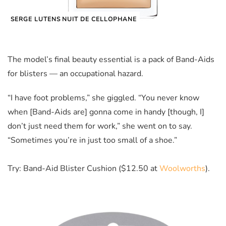
SERGE LUTENS NUIT DE CELLOPHANE
The model’s final beauty essential is a pack of Band-Aids
for blisters — an occupational hazard.
“I have foot problems,” she giggled. “You never know
when [Band-Aids are] gonna come in handy [though, I]
don’t just need them for work,” she went on to say.
“Sometimes you’re in just too small of a shoe.”
Try: Band-Aid Blister Cushion ($12.50 at
Woolworths
).