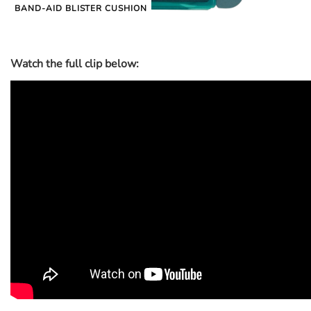
BAND-AID BLISTER CUSHION
Watch the full clip below: