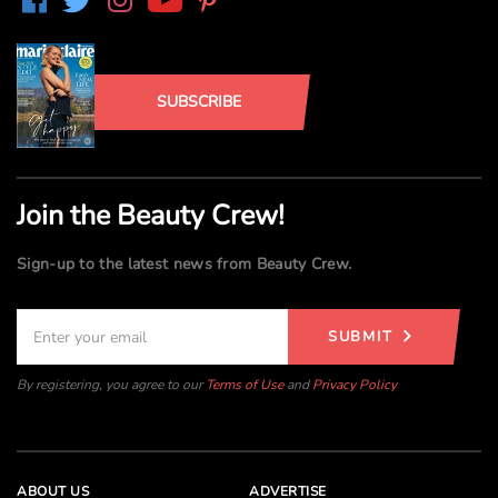
SUBSCRIBE
Join the Beauty Crew!
Sign-up to the latest news from Beauty Crew.
SUBMIT
By registering, you agree to our
Terms of Use
and
Privacy Policy
ABOUT US
ADVERTISE