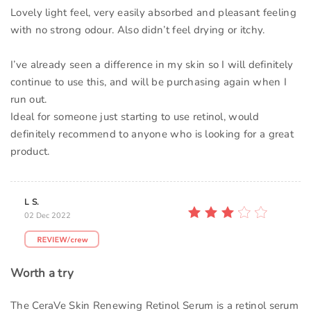
Lovely light feel, very easily absorbed and pleasant feeling
with no strong odour. Also didn’t feel drying or itchy.
I’ve already seen a difference in my skin so I will definitely
continue to use this, and will be purchasing again when I
run out.
Ideal for someone just starting to use retinol, would
definitely recommend to anyone who is looking for a great
product.
L S.
02 Dec 2022
Worth a try
The CeraVe Skin Renewing Retinol Serum is a retinol serum