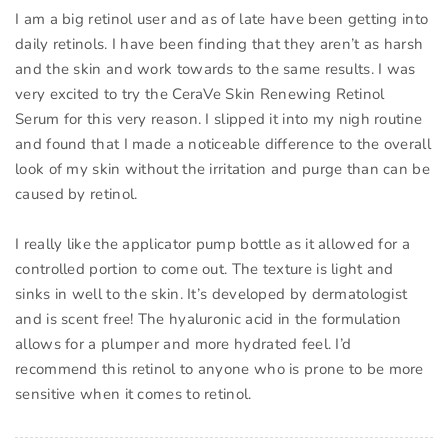
I am a big retinol user and as of late have been getting into
daily retinols. I have been finding that they aren’t as harsh
and the skin and work towards to the same results. I was
very excited to try the CeraVe Skin Renewing Retinol
Serum for this very reason. I slipped it into my nigh routine
and found that I made a noticeable difference to the overall
look of my skin without the irritation and purge than can be
caused by retinol.
I really like the applicator pump bottle as it allowed for a
controlled portion to come out. The texture is light and
sinks in well to the skin. It’s developed by dermatologist
and is scent free! The hyaluronic acid in the formulation
allows for a plumper and more hydrated feel. I’d
recommend this retinol to anyone who is prone to be more
sensitive when it comes to retinol.