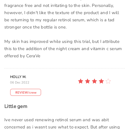
fragrance free and not irritating to the skin. Personally,
however, I didn't like the texture of the product and I will
be returning to my regular retinol serum, which is a tad
stronger once the bottle is one.
My skin has improved while using this trial, but I attribute
this to the addition of the night cream and vitamin c serum
offered by CeraVe
HOLLY M.
06 Dec 2022
Little gem
Ive never used renewing retinol serum and was abit
concerned as i wasnt sure what to expect. But after using