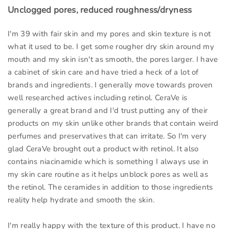
Unclogged pores, reduced roughness/dryness
I'm 39 with fair skin and my pores and skin texture is not
what it used to be. I get some rougher dry skin around my
mouth and my skin isn't as smooth, the pores larger. I have
a cabinet of skin care and have tried a heck of a lot of
brands and ingredients. I generally move towards proven
well researched actives including retinol. CeraVe is
generally a great brand and I'd trust putting any of their
products on my skin unlike other brands that contain weird
perfumes and preservatives that can irritate. So I'm very
glad CeraVe brought out a product with retinol. It also
contains niacinamide which is something I always use in
my skin care routine as it helps unblock pores as well as
the retinol. The ceramides in addition to those ingredients
reality help hydrate and smooth the skin.
I'm really happy with the texture of this product. I have no