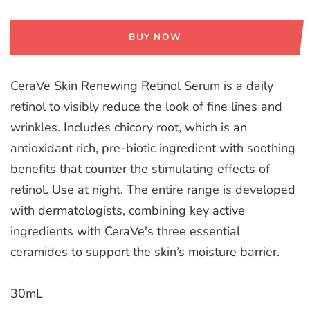
BUY NOW
CeraVe Skin Renewing Retinol Serum is a daily
retinol to visibly reduce the look of fine lines and
wrinkles. Includes chicory root, which is an
antioxidant rich, pre-biotic ingredient with soothing
benefits that counter the stimulating effects of
retinol. Use at night. The entire range is developed
with dermatologists, combining key active
ingredients with CeraVe's three essential
ceramides to support the skin’s moisture barrier.
30mL