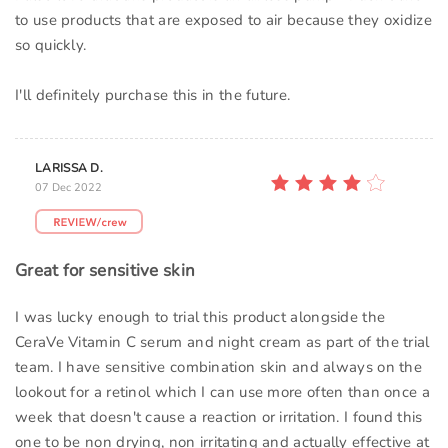
to use products that are exposed to air because they oxidize
so quickly.
I'll definitely purchase this in the future.
LARISSA D.
07 Dec 2022
Great for sensitive skin
I was lucky enough to trial this product alongside the
CeraVe Vitamin C serum and night cream as part of the trial
team. I have sensitive combination skin and always on the
lookout for a retinol which I can use more often than once a
week that doesn't cause a reaction or irritation. I found this
one to be non drying, non irritating and actually effective at