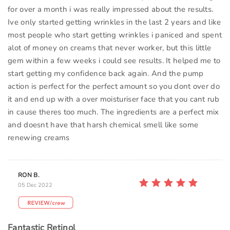
for over a month i was really impressed about the results.
Ive only started getting wrinkles in the last 2 years and like
most people who start getting wrinkles i paniced and spent
alot of money on creams that never worker, but this little
gem within a few weeks i could see results. It helped me to
start getting my confidence back again. And the pump
action is perfect for the perfect amount so you dont over do
it and end up with a over moisturiser face that you cant rub
in cause theres too much. The ingredients are a perfect mix
and doesnt have that harsh chemical smell like some
renewing creams
RON B.
05 Dec 2022
Fantastic Retinol