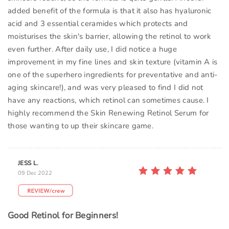
added benefit of the formula is that it also has hyaluronic
acid and 3 essential ceramides which protects and
moisturises the skin's barrier, allowing the retinol to work
even further. After daily use, I did notice a huge
improvement in my fine lines and skin texture (vitamin A is
one of the superhero ingredients for preventative and anti-
aging skincare!), and was very pleased to find I did not
have any reactions, which retinol can sometimes cause. I
highly recommend the Skin Renewing Retinol Serum for
those wanting to up their skincare game.
JESS L.
09 Dec 2022
Good Retinol for Beginners!