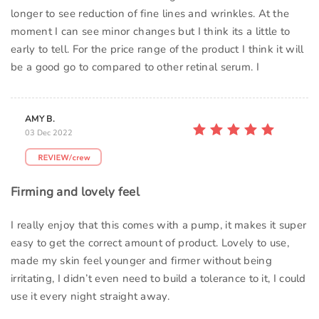
longer to see reduction of fine lines and wrinkles. At the
moment I can see minor changes but I think its a little to
early to tell. For the price range of the product I think it will
be a good go to compared to other retinal serum. I
AMY B.
03 Dec 2022
Firming and lovely feel
I really enjoy that this comes with a pump, it makes it super
easy to get the correct amount of product. Lovely to use,
made my skin feel younger and firmer without being
irritating, I didn’t even need to build a tolerance to it, I could
use it every night straight away.