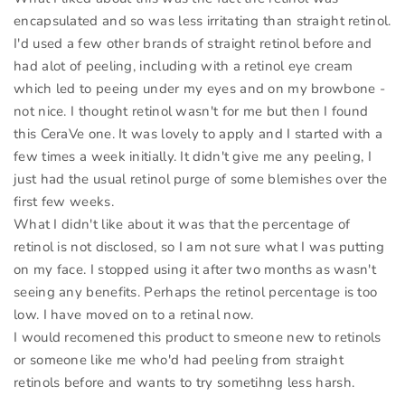
encapsulated and so was less irritating than straight retinol.
I'd used a few other brands of straight retinol before and
had alot of peeling, including with a retinol eye cream
which led to peeing under my eyes and on my browbone -
not nice. I thought retinol wasn't for me but then I found
this CeraVe one. It was lovely to apply and I started with a
few times a week initially. It didn't give me any peeling, I
just had the usual retinol purge of some blemishes over the
first few weeks.
What I didn't like about it was that the percentage of
retinol is not disclosed, so I am not sure what I was putting
on my face. I stopped using it after two months as wasn't
seeing any benefits. Perhaps the retinol percentage is too
low. I have moved on to a retinal now.
I would recomened this product to smeone new to retinols
or someone like me who'd had peeling from straight
retinols before and wants to try sometihng less harsh.