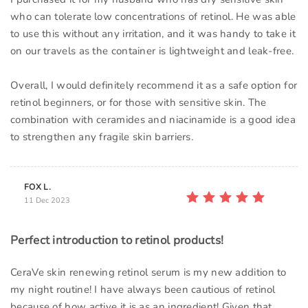
who can tolerate low concentrations of retinol. He was able
to use this without any irritation, and it was handy to take it
on our travels as the container is lightweight and leak-free.
Overall, I would definitely recommend it as a safe option for
retinol beginners, or for those with sensitive skin. The
combination with ceramides and niacinamide is a good idea
to strengthen any fragile skin barriers.
FOX L.
11 Dec 2023
Perfect introduction to retinol products!
CeraVe skin renewing retinol serum is my new addition to
my night routine! I have always been cautious of retinol
because of how active it is as an ingredient! Given that