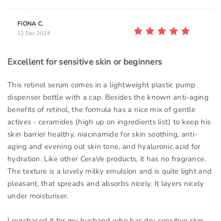
FIONA C.
12 Dec 2024
Excellent for sensitive skin or beginners
This retinol serum comes in a lightweight plastic pump
dispenser bottle with a cap. Besides the known anti-aging
benefits of retinol, the formula has a nice mix of gentle
actives - ceramides (high up on ingredients list) to keep his
skin barrier healthy, niacinamide for skin soothing, anti-
aging and evening out skin tone, and hyaluronic acid for
hydration. Like other CeraVe products, it has no fragrance.
The texture is a lovely milky emulsion and is quite light and
pleasant, that spreads and absorbs nicely. It layers nicely
under moisturiser.
I purchased it for my husband who has dry sensitive skin