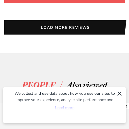
LOAD MORE REVIEWS
/
PEOPLE
Also viewed
×
We collect and use data about how you use our sites to
improve your experience, analyse site performance and
provide you with relevant ads. To find out more or to opt-
Load more
out of targeted ads, please see our
Privacy Centre