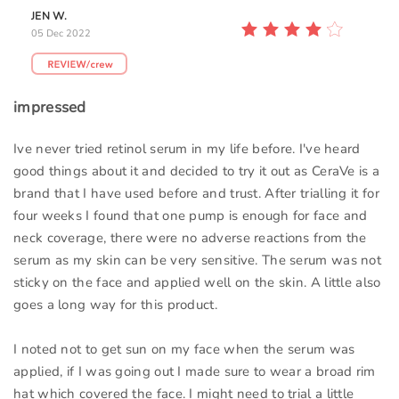
JEN W.
05 Dec 2022
impressed
Ive never tried retinol serum in my life before. I've heard
good things about it and decided to try it out as CeraVe is a
brand that I have used before and trust. After trialling it for
four weeks I found that one pump is enough for face and
neck coverage, there were no adverse reactions from the
serum as my skin can be very sensitive. The serum was not
sticky on the face and applied well on the skin. A little also
goes a long way for this product.
I noted not to get sun on my face when the serum was
applied, if I was going out I made sure to wear a broad rim
hat which covered the face. I might need to trial a little