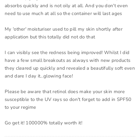
absorbs quickly and is not oily at all. And you don't even
need to use much at all so the container will last ages
My 'other' moisturiser used to pill my skin shortly after
application but this totally did not do that
I can visibly see the redness being improved! Whilst I did
have a few small breakouts as always with new products
they cleared up quickly and revealed a beautifully soft even
and dare I day it...glowing face!
Please be aware that retinol does make your skin more
susceptible to the UV rays so don't forget to add in SPF50
to your regime
Go get it! 100000% totally worth it!