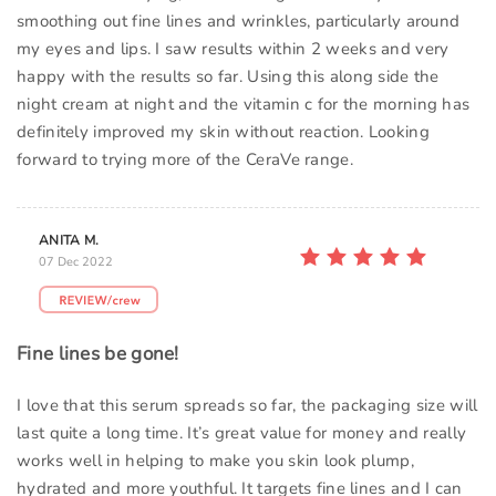
smoothing out fine lines and wrinkles, particularly around
my eyes and lips. I saw results within 2 weeks and very
happy with the results so far. Using this along side the
night cream at night and the vitamin c for the morning has
definitely improved my skin without reaction. Looking
forward to trying more of the CeraVe range.
ANITA M.
07 Dec 2022
Fine lines be gone!
I love that this serum spreads so far, the packaging size will
last quite a long time. It’s great value for money and really
works well in helping to make you skin look plump,
hydrated and more youthful. It targets fine lines and I can