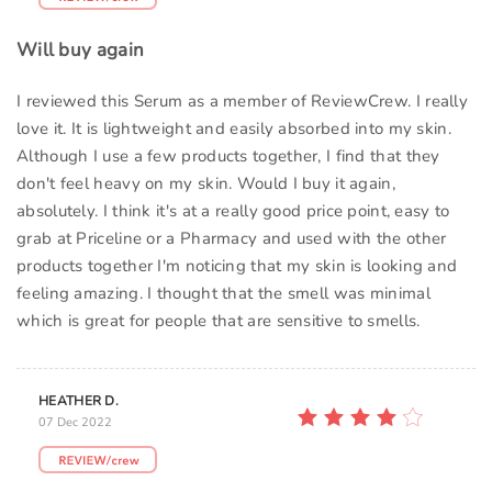
Will buy again
I reviewed this Serum as a member of ReviewCrew. I really
love it. It is lightweight and easily absorbed into my skin.
Although I use a few products together, I find that they
don't feel heavy on my skin. Would I buy it again,
absolutely. I think it's at a really good price point, easy to
grab at Priceline or a Pharmacy and used with the other
products together I'm noticing that my skin is looking and
feeling amazing. I thought that the smell was minimal
which is great for people that are sensitive to smells.
HEATHER D.
07 Dec 2022