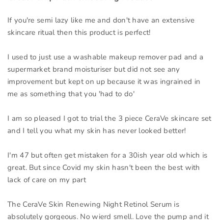
If you're semi lazy like me and don't have an extensive
skincare ritual then this product is perfect!
I used to just use a washable makeup remover pad and a
supermarket brand moisturiser but did not see any
improvement but kept on up because it was ingrained in
me as something that you 'had to do'
I am so pleased I got to trial the 3 piece CeraVe skincare set
and I tell you what my skin has never looked better!
I'm 47 but often get mistaken for a 30ish year old which is
great. But since Covid my skin hasn't been the best with
lack of care on my part
The CeraVe Skin Renewing Night Retinol Serum is
absolutely gorgeous. No wierd smell. Love the pump and it