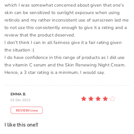
which I was somewhat concerned about given that one's
skin can be sensitized to sunlight exposure when using
retinols and my rather inconsistent use of sunscreen led me
to not use this consistently enough to give it a rating and a
review that the product deserved.
I don't think I can in all fairness give it a fair rating given
the situation :(
I do have confidence in this range of products as I did use
the vitamin C serum and the Skin Renewing Night Cream.
Hence, a 3 star rating is a minimum, I would say.
EMMA B.
02 Dec 2022
I like this one!!