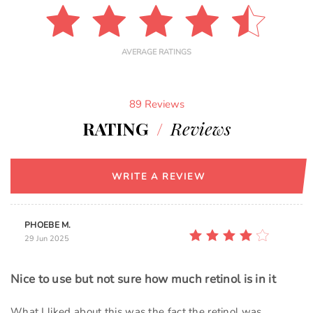
AVERAGE RATINGS
89 Reviews
RATING
/
Reviews
WRITE A REVIEW
PHOEBE M.
29 Jun 2025
Nice to use but not sure how much retinol is in it
What I liked about this was the fact the retinol was