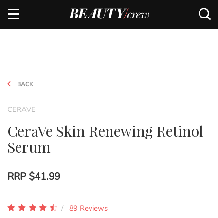
BACK
CERAVE
CeraVe Skin Renewing Retinol
Serum
RRP
$41.99
89 Reviews