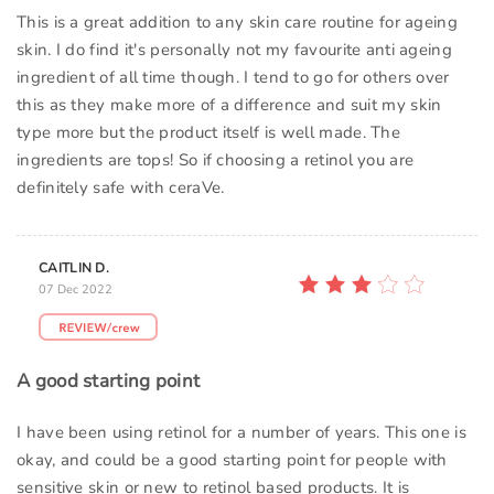
This is a great addition to any skin care routine for ageing
skin. I do find it's personally not my favourite anti ageing
ingredient of all time though. I tend to go for others over
this as they make more of a difference and suit my skin
type more but the product itself is well made. The
ingredients are tops! So if choosing a retinol you are
definitely safe with ceraVe.
CAITLIN D.
07 Dec 2022
A good starting point
I have been using retinol for a number of years. This one is
okay, and could be a good starting point for people with
sensitive skin or new to retinol based products. It is