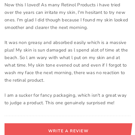
Now this I loved! As many Retinol Products i have tried
over the years can irritate my skin, I'm hesitant to try new
ones. I'm glad I did though because I found my skin looked
smoother and clearer the next morning.
It was non greasy and absorbed easily which is a massive
plus! My skin is sun damaged as l spend alot of time at the
beach. So l am wary with what l put on my skin and at
what time. My skin tone evened out and even if I forgot to
wash my face the next morning, there was no reaction to
the retinal product.
I am a sucker for fancy packaging, which isn't a great way
to judge a product. This one genuinely surprised me!
WRITE A REVIEW