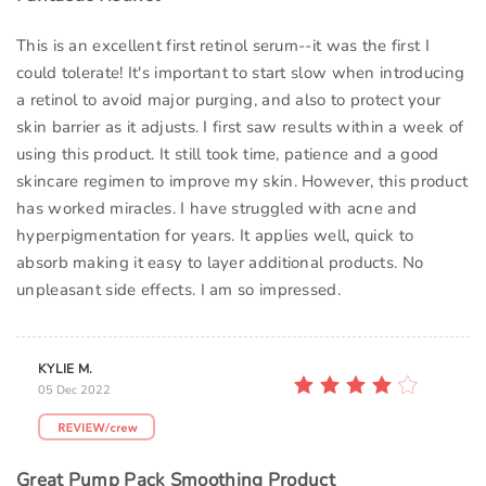
This is an excellent first retinol serum--it was the first I
could tolerate! It's important to start slow when introducing
a retinol to avoid major purging, and also to protect your
skin barrier as it adjusts. I first saw results within a week of
using this product. It still took time, patience and a good
skincare regimen to improve my skin. However, this product
has worked miracles. I have struggled with acne and
hyperpigmentation for years. It applies well, quick to
absorb making it easy to layer additional products. No
unpleasant side effects. I am so impressed.
KYLIE M.
05 Dec 2022
Great Pump Pack Smoothing Product