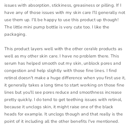
issues with absorption, stickiness, greasiness or pilling. If I
have any of those issues with my skin care I'll generally not
use them up. I'll be happy to use this product up though!
The little mini pump bottle is very cute too. I like the
packaging.
This product layers well with the other ceraVe products as
well as my other skin care. I have no problem there. This
serum has helped smooth out my skin, unblock pores and
congestion and help slightly with those fine lines. I find
retinol doesn't make a huge difference when you first use it,
it generally takes a long time to start working on those fine
lines but you'll see pores reduce and smoothness increase
pretty quickly. I do tend to get teething issues with retinol,
because it unclogs skin, it might raise one of the black
heads for example. It unclogs though and that really is the
point of it including all the other benefits I've mentioned.