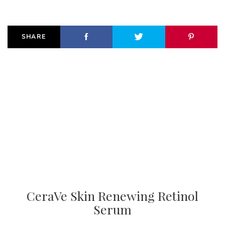
SHARE
CeraVe Skin Renewing Retinol
Serum