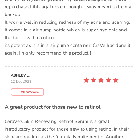
repurchased this again even though it was meant to be my
backup.
It works well in reducing redness of my acne and scarring.
It comes in a air pump bottle which is super hygienic and
the fact it will maintain
its potent as it is in a air pump container. CraVe has done it
again. I highly recommend this product !
ASHLEY L.
12 Dec 2022
A great product for those new to retinol
CeraVe's Skin Renewing Retinol Serum is a great
introductory product for those new to using retinol in their
skincare routine, as the formula is quite gentle. Another