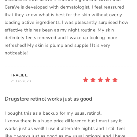
CeraVe is developed with dermatologist, I feel reassured
that they know what is best for the skin without overly
loading active ingredients. I was pleasantly surprised how
effective this has been as my night routine. My skin
definitely feels renewed and I wake up looking more
refreshed! My skin is plump and supple ! It is very
noticeable!
TRACIE L.
21 Feb 2023
Drugstore retinol works just as good
I bought this as a backup for my usual retinol.
I know there is a huge price difference but I must say it
works just as well! I use it alternate nights and I still feel
like it works just as good as my usual retionpl and I have