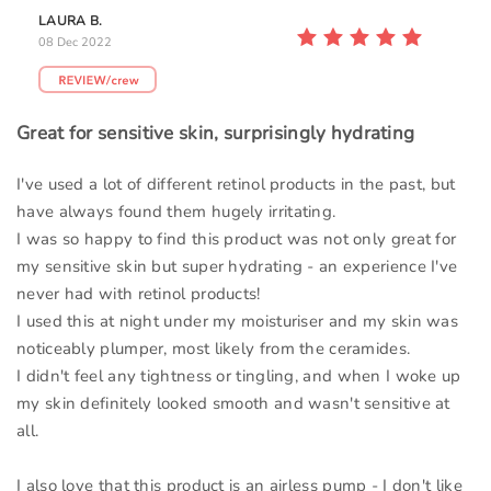
LAURA B.
08 Dec 2022
Great for sensitive skin, surprisingly hydrating
I've used a lot of different retinol products in the past, but
have always found them hugely irritating.
I was so happy to find this product was not only great for
my sensitive skin but super hydrating - an experience I've
never had with retinol products!
I used this at night under my moisturiser and my skin was
noticeably plumper, most likely from the ceramides.
I didn't feel any tightness or tingling, and when I woke up
my skin definitely looked smooth and wasn't sensitive at
all.
I also love that this product is an airless pump - I don't like