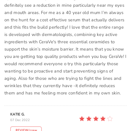
definitely see a reduction in mine particularly near my eyes
and mouth areas. For me as a 40 year old mum I’m always
on the hunt for a cost effective serum that actually delivers
and this fits the build perfectly! I love that the entire range
is developed with dermatologists, combining key active
ingredients with CeraVe's three essential ceramides to
support the skin’s moisture barrier. It means that you know
you are getting top quality products when you buy CeraVe! I
would recommend everyone o try this particularly those
wanting to be proactive and start preventing signs of
aging. Also for those who are trying to fight the lines and
wrinkles that they currently have -it definitely reduces
them and has me feeling more confident in my own skin.
KATIE G.
07 Dec 2022