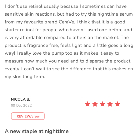
I don’t use retinol usually because I sometimes can have
sensitive skin reactions, but had to try this nighttime serum
from my favourite brand CeraVe. I think that it is a good
starter retinol for people who haven’t used one before and
is very affordable compared to others on the market. The
product is fragrance free, feels light and a little goes a long
way! I really love the pump too as it makes it easy to
measure how much you need and to disperse the product
evenly. I can’t wait to see the difference that this makes on
my skin long term.
NICOLA B.
09 Dec 2022
A new staple at nighttime