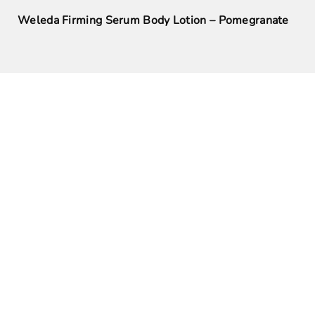
Weleda Firming Serum Body Lotion – Pomegranate