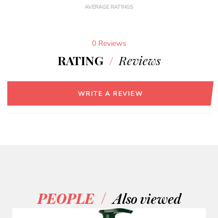
AVERAGE RATINGS
0 Reviews
RATING
/
Reviews
WRITE A REVIEW
/
PEOPLE
Also viewed