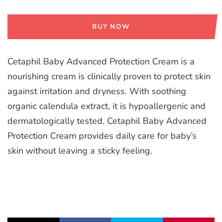
BUY NOW
Cetaphil Baby Advanced Protection Cream is a
nourishing cream is clinically proven to protect skin
against irritation and dryness. With soothing
organic calendula extract, it is hypoallergenic and
dermatologically tested. Cetaphil Baby Advanced
Protection Cream provides daily care for baby’s
skin without leaving a sticky feeling.