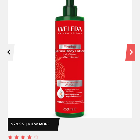
$29.95 | VIEW MORE