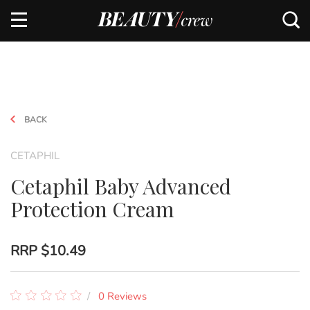
BACK
CETAPHIL
Cetaphil Baby Advanced
Protection Cream
RRP
$10.49
0 Reviews