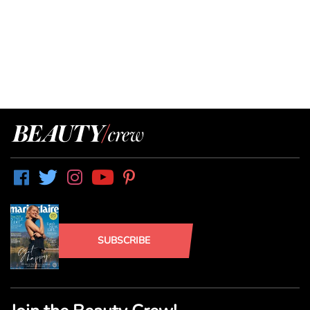
SUBSCRIBE