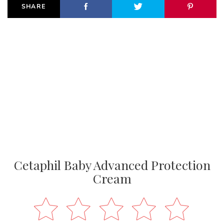
SHARE
Cetaphil Baby Advanced Protection
Cream