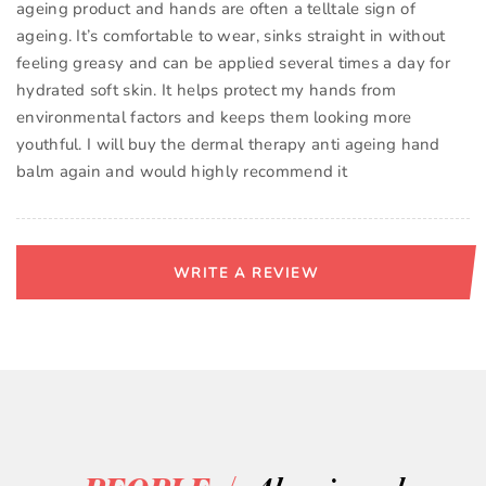
ageing product and hands are often a telltale sign of
ageing. It’s comfortable to wear, sinks straight in without
feeling greasy and can be applied several times a day for
hydrated soft skin. It helps protect my hands from
environmental factors and keeps them looking more
youthful. I will buy the dermal therapy anti ageing hand
balm again and would highly recommend it
WRITE A REVIEW