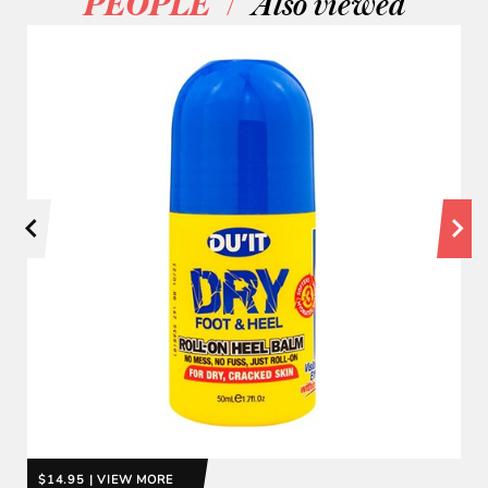
/
PEOPLE
Also viewed
$14.95 | VIEW MORE