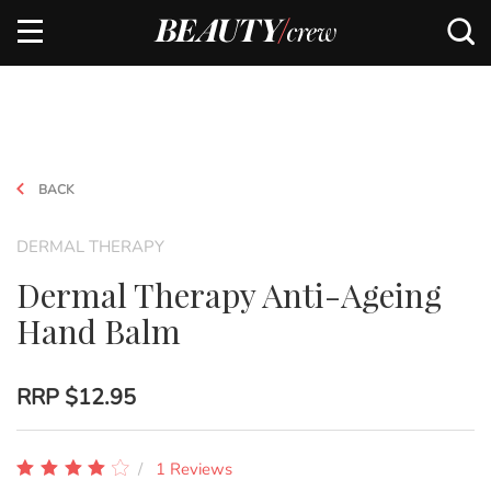
BACK
DERMAL THERAPY
Dermal Therapy Anti-Ageing
Hand Balm
RRP
$12.95
1 Reviews