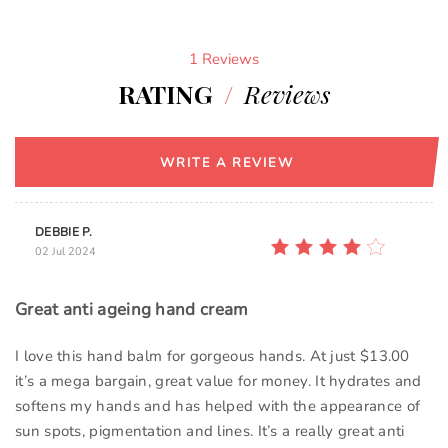
1 Reviews
RATING
/
Reviews
WRITE A REVIEW
DEBBIE P.
02 Jul 2024
Great anti ageing hand cream
I love this hand balm for gorgeous hands. At just $13.00
it’s a mega bargain, great value for money. It hydrates and
softens my hands and has helped with the appearance of
sun spots, pigmentation and lines. It’s a really great anti