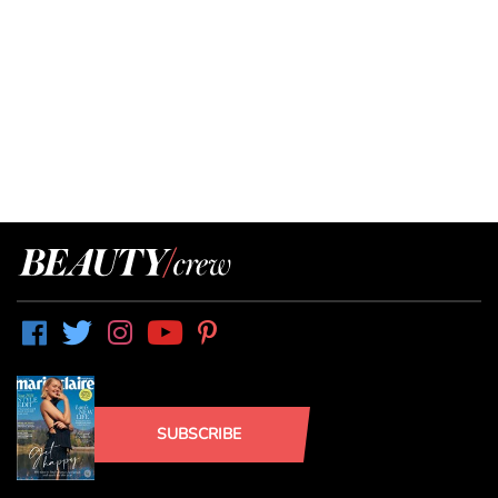
SUBSCRIBE