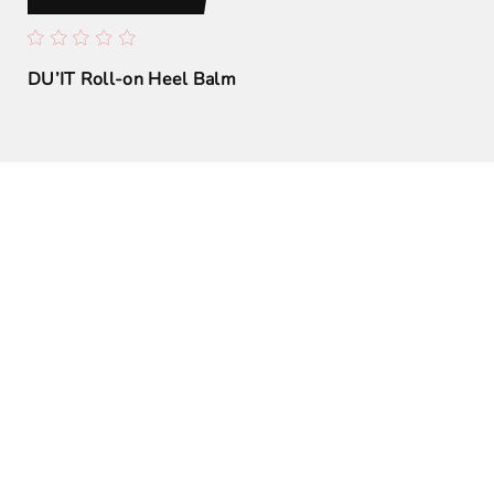
h
DU’IT Roll-on Heel Balm