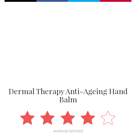
Dermal Therapy Anti-Ageing Hand
Balm
AVERAGE RATINGS