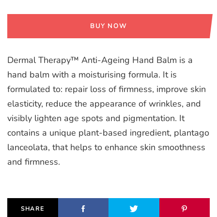
BUY NOW
Dermal Therapy™ Anti-Ageing Hand Balm is a
hand balm with a moisturising formula. It is
formulated to: repair loss of firmness, improve skin
elasticity, reduce the appearance of wrinkles, and
visibly lighten age spots and pigmentation. It
contains a unique plant-based ingredient, plantago
lanceolata, that helps to enhance skin smoothness
and firmness.
SHARE