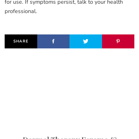
for use. If symptoms persist, talk to your health
professional.
SHARE