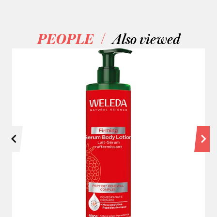
/
PEOPLE
Also viewed