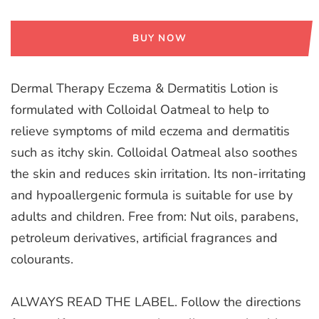
BUY NOW
Dermal Therapy Eczema & Dermatitis Lotion is
formulated with Colloidal Oatmeal to help to
relieve symptoms of mild eczema and dermatitis
such as itchy skin. Colloidal Oatmeal also soothes
the skin and reduces skin irritation. Its non-irritating
and hypoallergenic formula is suitable for use by
adults and children. Free from: Nut oils, parabens,
petroleum derivatives, artificial fragrances and
colourants.
ALWAYS READ THE LABEL. Follow the directions