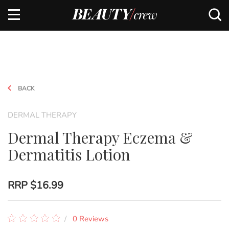
BACK
DERMAL THERAPY
Dermal Therapy Eczema &
Dermatitis Lotion
RRP
$16.99
0 Reviews