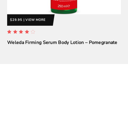
$29.95 | VIEW MORE
Weleda Firming Serum Body Lotion – Pomegranate