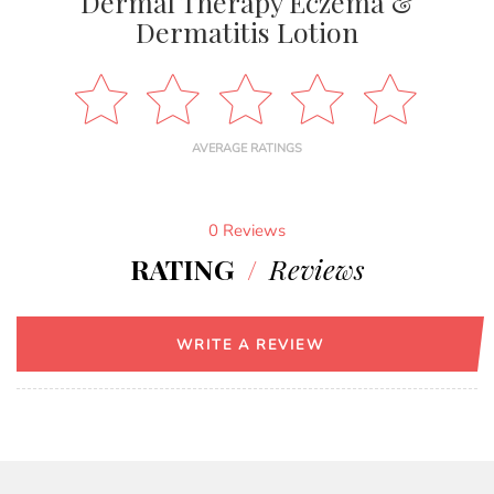
Dermal Therapy Eczema &
Dermatitis Lotion
AVERAGE RATINGS
0 Reviews
RATING
/
Reviews
WRITE A REVIEW