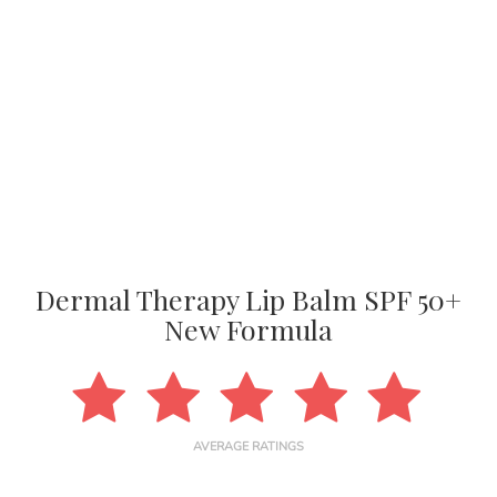
Dermal Therapy Lip Balm SPF 50+
New Formula
AVERAGE RATINGS