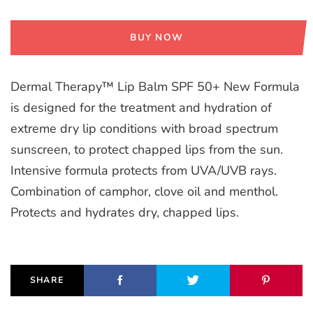
BUY NOW
Dermal Therapy™ Lip Balm SPF 50+ New Formula
is designed for the treatment and hydration of
extreme dry lip conditions with broad spectrum
sunscreen, to protect chapped lips from the sun.
Intensive formula protects from UVA/UVB rays.
Combination of camphor, clove oil and menthol.
Protects and hydrates dry, chapped lips.
SHARE