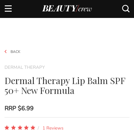
BACK
DERMAL THERAPY
Dermal Therapy Lip Balm SPF
50+ New Formula
RRP
$6.99
1 Reviews