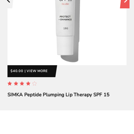
$40.00 | VIEW MORE
SIMKA Peptide Plumping Lip Therapy SPF 15