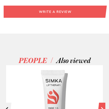
WRITE A REVIEW
/
PEOPLE
Also viewed