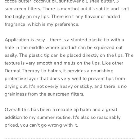
cocoa butter, coconut oil, sunflower oil, shea butter, 3
sunscreen filters. There is menthol but it's subtle and isn't
too tingly on my lips. There isn't any flavour or added
fragrance, which is my preference.
Application is easy - there is a slanted plastic tip with a
hole in the middle where product can be squeezed out
easily. The plastic tip can be placed directly on the lips. The
texture is very smooth and melts on the lips. Like other
Dermal Therapy lip balms, it provides a nourishing
protective layer that does very well to prevent lips from
drying out. It's not overly heavy or sticky, and there is no
graininess from the sunscreen filters.
Overall this has been a reliable lip balm and a great
addition to my summer routine. It's also so reasonably
priced, you can't go wrong with it.