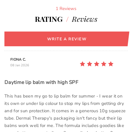
1 Reviews
RATING
/
Reviews
WRITE A REVIEW
FIONA C.
08 Jan 2026
Daytime lip balm with high SPF
This has been my go to lip balm for summer - I wear it on
its own or under lip colour to stop my lips from getting dry
and for sun protection. It comes in a generous 10g squeeze
tube. Dermal Therapy's packaging isn't fancy but their lip
balms work well for me. The formula includes goodies like