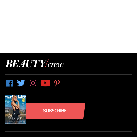
SUBSCRIBE