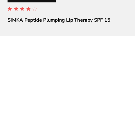
SIMKA Peptide Plumping Lip Therapy SPF 15