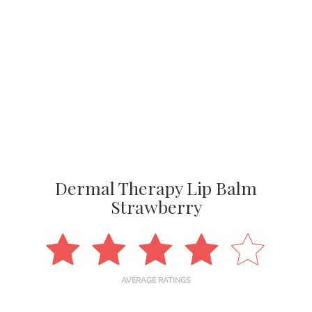
Dermal Therapy Lip Balm
Strawberry
AVERAGE RATINGS