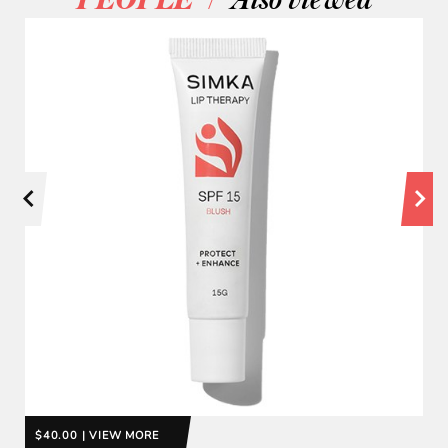
PEOPLE
Also viewed
$40.00 | VIEW MORE