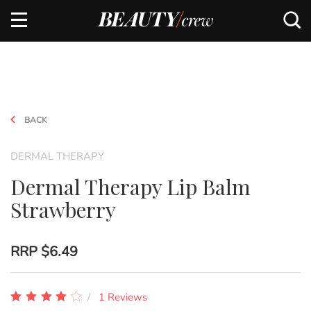
BACK
DERMAL THERAPY
Dermal Therapy Lip Balm
Strawberry
RRP
$6.49
1 Reviews