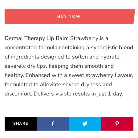
BUY NOW
Dermal Therapy Lip Balm Strawberry is a
concentrated formula containing a synergistic blend
of ingredients designed to soften and hydrate
severely dry lips, keeping them smooth and
healthy. Enhanced with a sweet strawberry flavour,
formulated to alleviate severe dryness and
discomfort. Delivers visible results in just 1 day.
SHARE