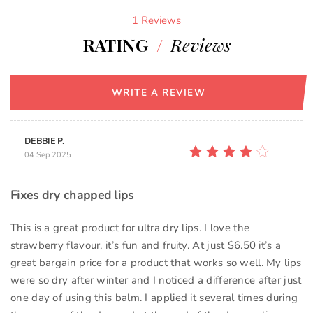
1 Reviews
RATING
/
Reviews
WRITE A REVIEW
DEBBIE P.
04 Sep 2025
Fixes dry chapped lips
This is a great product for ultra dry lips. I love the
strawberry flavour, it’s fun and fruity. At just $6.50 it’s a
great bargain price for a product that works so well. My lips
were so dry after winter and I noticed a difference after just
one day of using this balm. I applied it several times during