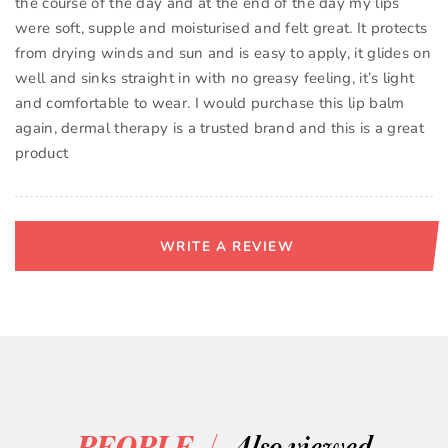
the course of the day and at the end of the day my lips
were soft, supple and moisturised and felt great. It protects
from drying winds and sun and is easy to apply, it glides on
well and sinks straight in with no greasy feeling, it’s light
and comfortable to wear. I would purchase this lip balm
again, dermal therapy is a trusted brand and this is a great
product
WRITE A REVIEW
/