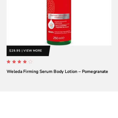
$29.95 | VIEW MORE
Weleda Firming Serum Body Lotion – Pomegranate