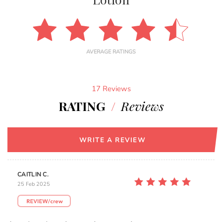
AVERAGE RATINGS
17 Reviews
RATING
/
Reviews
WRITE A REVIEW
CAITLIN C.
25 Feb 2025