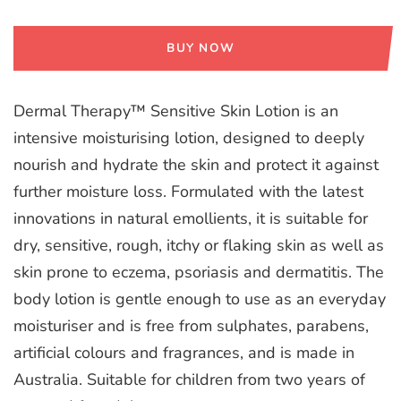
BUY NOW
Dermal Therapy™ Sensitive Skin Lotion is an
intensive moisturising lotion, designed to deeply
nourish and hydrate the skin and protect it against
further moisture loss. Formulated with the latest
innovations in natural emollients, it is suitable for
dry, sensitive, rough, itchy or flaking skin as well as
skin prone to eczema, psoriasis and dermatitis. The
body lotion is gentle enough to use as an everyday
moisturiser and is free from sulphates, parabens,
artificial colours and fragrances, and is made in
Australia. Suitable for children from two years of