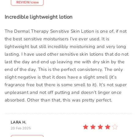
Incredible lightweight lotion
The Dermal Therapy Sensitive Skin Lotion is one of, if not
the best sensitive moisturisers I’ve ever used. It is
lightweight but still incredibly moisturising and very long
lasting. I have used other sensitive skin lotions that do not
last the day and end up leaving me with dry skin by the
end of the day. This is the perfect consistency. The only
slight negative is that it does have a slight smell (it’s
fragrance free but there is some smell to it). It’s not super
unpleasant and not off putting and doesn’t linger once
absorbed. Other than that, this was pretty perfect.
LARA H.
20 Feb 2025