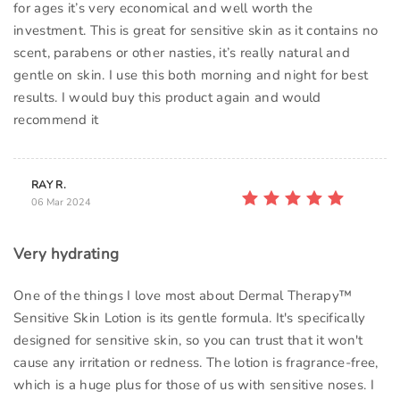
for ages it’s very economical and well worth the
investment. This is great for sensitive skin as it contains no
scent, parabens or other nasties, it’s really natural and
gentle on skin. I use this both morning and night for best
results. I would buy this product again and would
recommend it
RAY R.
06 Mar 2024
Very hydrating
One of the things I love most about Dermal Therapy™
Sensitive Skin Lotion is its gentle formula. It's specifically
designed for sensitive skin, so you can trust that it won't
cause any irritation or redness. The lotion is fragrance-free,
which is a huge plus for those of us with sensitive noses. I