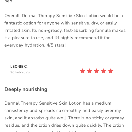
bed. .
Overall, Dermal Therapy Sensitive Skin Lotion would be a
fantastic option for anyone with sensitive, dry, or easily
irritated skin. Its non-greasy, fast-absorbing formula makes
it a pleasure to use, and I’d highly recommend it for
everyday hydration. 4/5 stars!
LEONIE C.
20 Feb 2025
Deeply nourishing
Dermal Therapy Sensitive Skin Lotion has a medium
consistency and spreads so smoothly and easily over my
skin, and it absorbs quite well. There is no sticky or greasy
residue, and the lotion dries down quite quickly. The lotion