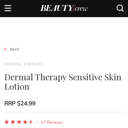
BACK
DERMAL THERAPY
Dermal Therapy Sensitive Skin
Lotion
RRP
$24.99
17 Reviews