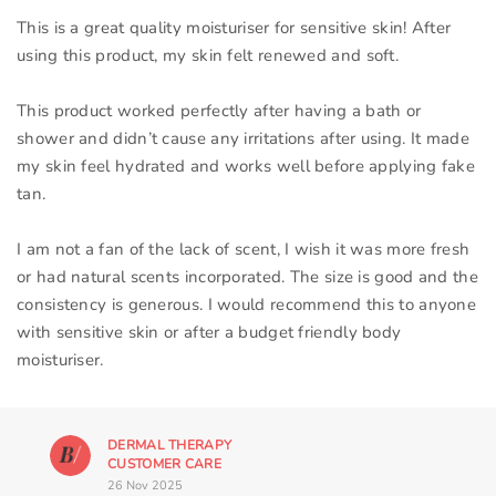
This is a great quality moisturiser for sensitive skin! After
using this product, my skin felt renewed and soft.
This product worked perfectly after having a bath or
shower and didn’t cause any irritations after using. It made
my skin feel hydrated and works well before applying fake
tan.
I am not a fan of the lack of scent, I wish it was more fresh
or had natural scents incorporated. The size is good and the
consistency is generous. I would recommend this to anyone
with sensitive skin or after a budget friendly body
moisturiser.
DERMAL THERAPY
CUSTOMER CARE
26 Nov 2025