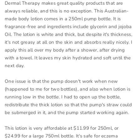
Dermal Therapy makes great quality products that are
always reliable, and this is no exception. This Australian-
made body lotion comes in a 250ml pump bottle. It is
fragrance-free and ingredients include glycerin and jojoba
Oil. The lotion is white and thick, but despite it's thickness,
it's not greasy at all on the skin and absorbs really nicely. I
apply this all over my body after a shower, after drying
with a towel. It leaves my skin hydrated and soft until the
next day.
One issue is that the pump doesn't work when new
(happened to me for two bottles), and also when lotion is
running low in the bottle. I had to open up the bottle,
redistribute the thick lotion so that the pump's straw could
be submerged in it, and the pump started working again.
This lotion is very affordable at $11.99 for 250ml, or
$24.99 for a large 750ml bottle. It's safe for eczema