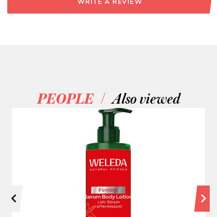
WRITE A REVIEW
/
PEOPLE
Also viewed