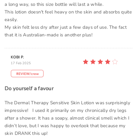
a long way, so this size bottle will last a while.
This lotion doesn't feel heavy on the skin and absorbs quite
easily.
My skin felt less dry after just a few days of use. The fact
that it is Australian-made is another plus!
KOBI P.
17 Feb 2025
Do yourself a favour
The Dermal Therapy Sensitive Skin Lotion was surprisingly
impressive! I used it primarily on my chronically dry legs
after a shower. It has a soapy, almost clinical smell which I
didn’t love, but I was happy to overlook that because my
skin DRANK this up!