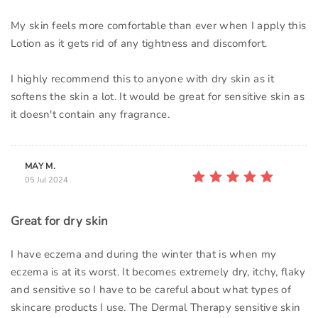
My skin feels more comfortable than ever when I apply this
Lotion as it gets rid of any tightness and discomfort.
I highly recommend this to anyone with dry skin as it
softens the skin a lot. It would be great for sensitive skin as
it doesn't contain any fragrance.
MAY M.
05 Jul 2024
Great for dry skin
I have eczema and during the winter that is when my
eczema is at its worst. It becomes extremely dry, itchy, flaky
and sensitive so I have to be careful about what types of
skincare products I use. The Dermal Therapy sensitive skin