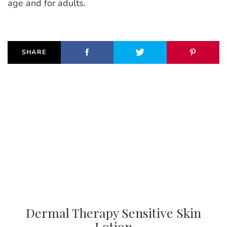
age and for adults.
SHARE
Dermal Therapy Sensitive Skin
Lotion