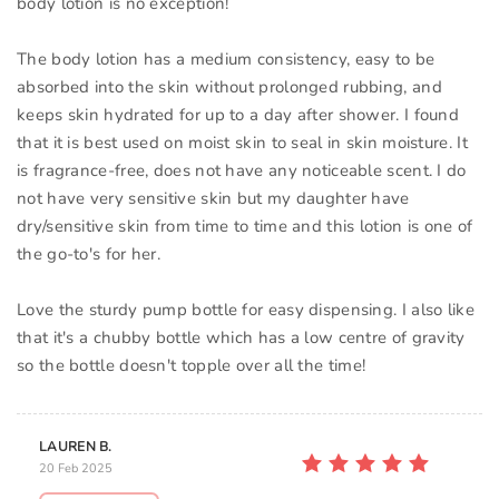
body lotion is no exception!
The body lotion has a medium consistency, easy to be
absorbed into the skin without prolonged rubbing, and
keeps skin hydrated for up to a day after shower. I found
that it is best used on moist skin to seal in skin moisture. It
is fragrance-free, does not have any noticeable scent. I do
not have very sensitive skin but my daughter have
dry/sensitive skin from time to time and this lotion is one of
the go-to's for her.
Love the sturdy pump bottle for easy dispensing. I also like
that it's a chubby bottle which has a low centre of gravity
so the bottle doesn't topple over all the time!
LAUREN B.
20 Feb 2025