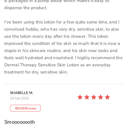
is packaged in a pump bottle which makes it easy to
dispense the product.
I’ve been using this lotion for a few quite some time, and I
convinced hubby, who has very dry, sensitive skin, to also
use the lotion every day after his shower. This lotion
improved the condition of his skin so much that it is now a
staple in his skincare routine, and his skin now looks and
feels well hydrated and nourished. I highly recommend the
Dermal Therapy Sensitive Skin Lotion as an everyday
treatment for dry, sensitive skin.
SHABELLE M.
18 Feb 2025
Smoooooooth