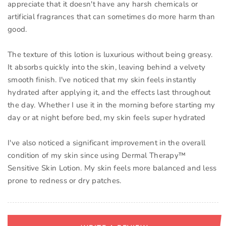
appreciate that it doesn't have any harsh chemicals or
artificial fragrances that can sometimes do more harm than
good.
The texture of this lotion is luxurious without being greasy.
It absorbs quickly into the skin, leaving behind a velvety
smooth finish. I've noticed that my skin feels instantly
hydrated after applying it, and the effects last throughout
the day. Whether I use it in the morning before starting my
day or at night before bed, my skin feels super hydrated
I've also noticed a significant improvement in the overall
condition of my skin since using Dermal Therapy™
Sensitive Skin Lotion. My skin feels more balanced and less
prone to redness or dry patches.