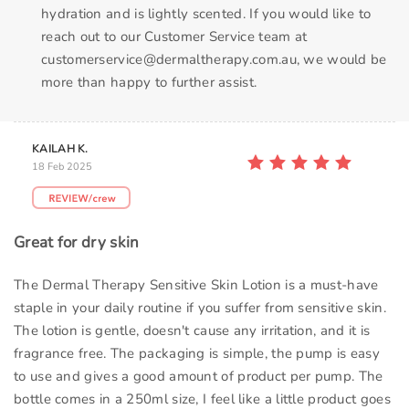
hydration and is lightly scented. If you would like to
reach out to our Customer Service team at
customerservice@dermaltherapy.com.au, we would be
more than happy to further assist.
KAILAH K.
18 Feb 2025
Great for dry skin
The Dermal Therapy Sensitive Skin Lotion is a must-have
staple in your daily routine if you suffer from sensitive skin.
The lotion is gentle, doesn't cause any irritation, and it is
fragrance free. The packaging is simple, the pump is easy
to use and gives a good amount of product per pump. The
bottle comes in a 250ml size, I feel like a little product goes