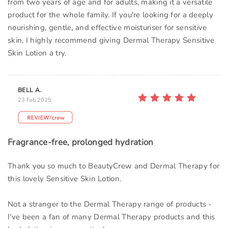
from two years of age and for adults, making it a versatile
product for the whole family. If you're looking for a deeply
nourishing, gentle, and effective moisturiser for sensitive
skin, I highly recommend giving Dermal Therapy Sensitive
Skin Lotion a try.
BELL A.
23 Feb 2025
Fragrance-free, prolonged hydration
Thank you so much to BeautyCrew and Dermal Therapy for
this lovely Sensitive Skin Lotion.
Not a stranger to the Dermal Therapy range of products -
I've been a fan of many Dermal Therapy products and this