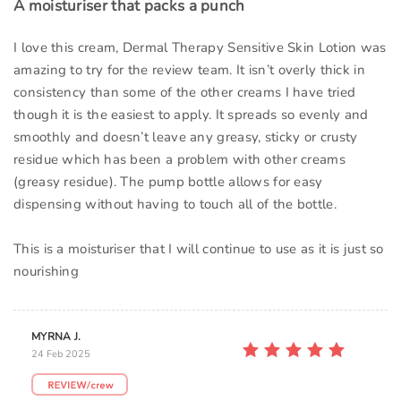
A moisturiser that packs a punch
I love this cream, Dermal Therapy Sensitive Skin Lotion was
amazing to try for the review team. It isn’t overly thick in
consistency than some of the other creams I have tried
though it is the easiest to apply. It spreads so evenly and
smoothly and doesn’t leave any greasy, sticky or crusty
residue which has been a problem with other creams
(greasy residue). The pump bottle allows for easy
dispensing without having to touch all of the bottle.
This is a moisturiser that I will continue to use as it is just so
nourishing
MYRNA J.
24 Feb 2025