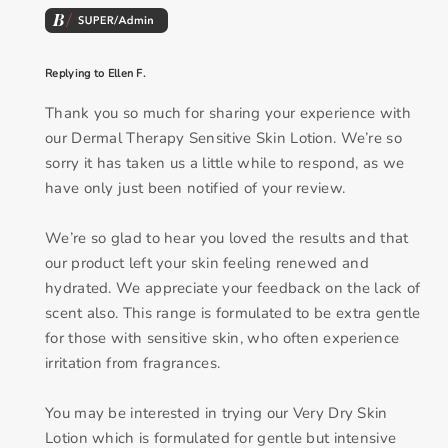
Replying to Ellen F.
Thank you so much for sharing your experience with
our Dermal Therapy Sensitive Skin Lotion. We’re so
sorry it has taken us a little while to respond, as we
have only just been notified of your review.
We’re so glad to hear you loved the results and that
our product left your skin feeling renewed and
hydrated. We appreciate your feedback on the lack of
scent also. This range is formulated to be extra gentle
for those with sensitive skin, who often experience
irritation from fragrances.
You may be interested in trying our Very Dry Skin
Lotion which is formulated for gentle but intensive