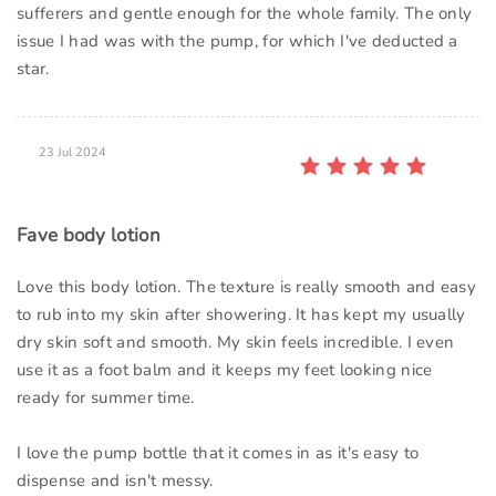
sufferers and gentle enough for the whole family. The only
issue I had was with the pump, for which I've deducted a
star.
23 Jul 2024
Fave body lotion
Love this body lotion. The texture is really smooth and easy
to rub into my skin after showering. It has kept my usually
dry skin soft and smooth. My skin feels incredible. I even
use it as a foot balm and it keeps my feet looking nice
ready for summer time.
I love the pump bottle that it comes in as it's easy to
dispense and isn't messy.