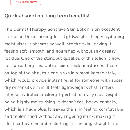
Quick absorption, long term benefits!
The Dermal Therapy Sensitive Skin Lotion is an excellent
choice for those looking for a lightweight, deeply hydrating
moisturiser. It absorbs so well into the skin, leaving it
feeling soft, smooth, and nourished without any greasy
residue. One of the standout qualities of this lotion is how
fast-absorbing it is. Unlike some thick moisturisers that sit
on top of the skin, this one sinks in almost immediately,
which would provide instant relief for someone with super
dry or sensitive skin. It feels lightweight yet still offers
intense hydration, making it perfect for daily use. Despite
being highly moisturising, it doesn’t feel heavy or sticky,
which is a huge plus. It leaves the skin feeling comfortable
and replenished without any lingering muck, making it
ideal for have on under clothing or climbing straight into