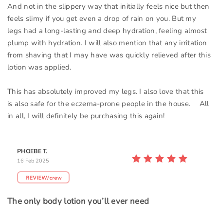
And not in the slippery way that initially feels nice but then
feels slimy if you get even a drop of rain on you. But my
legs had a long-lasting and deep hydration, feeling almost
plump with hydration. I will also mention that any irritation
from shaving that I may have was quickly relieved after this
lotion was applied.
This has absolutely improved my legs. I also love that this
is also safe for the eczema-prone people in the house. All
in all, I will definitely be purchasing this again!
PHOEBE T.
16 Feb 2025
The only body lotion you’ll ever need