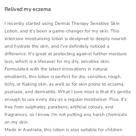
Relived my eczema
I recently started using Dermal Therapy Sensitive Skin
Lotion, and it's been a game-changer for my skin. This
intensive moisturising lotion is designed to deeply nourish
and hydrate the skin, and I've definitely noticed a
difference. It's great at protecting against further moisture
loss, which is a lifesaver for my dry, sensitive skin.
Formulated with the latest innovations in natural
emollients, this lotion is perfect for dry, sensitive, rough,
itchy, or flaking skin, as well as for skin prone to eczema,
psoriasis, and dermatitis. What I love most is that it's gentle
enough to use every day as a regular moisturiser. Plus, it's
free from sulphates, parabens, artificial colours, and
fragrances, so I know I'm not putting any harsh chemicals
on my skin.
Made in Australia, this lotion is also suitable for children