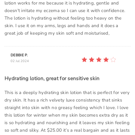
lotion works for me because it is hydrating, gentle and
doesn't irritate my eczema so I can use it with confidence.
The lotion is hydrating without feeling too heavy on the
skin. I use it on my arms, legs and hands and it does a
great job of keeping my skin soft and moisturised,
DEBBIE P.
02 Jul 2024
Hydrating lotion, great for sensitive skin
This is a deeply hydrating skin lotion that is perfect for very
dry skin. It has a rich velvety luxe consistency that sinks
straight into skin with no greasy feeling which I love. I love
this lotion for winter when my skin becomes extra dry as it
is so hydrating and nourishing and it leaves my skin feeling
so soft and silky. At $25.00 it’s a real bargain and as it lasts