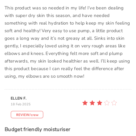
This product was so needed in my life! I’ve been dealing
with super dry skin this season, and have needed
something with real hydration to help keep my skin feeling
soft and healthy! Very easy to use pump, a little product
goes a long way and it’s not greasy at all. Sinks into skin
gently, I especially loved using it on very rough areas like
elbows and knees. Everything felt more soft and plump
afterwards, my skin looked healthier as well. I’ll keep using
this product because I can really feel the difference after
using, my elbows are so smooth now!
ELLEN F.
18 Feb 2025
Budget friendly moisturiser