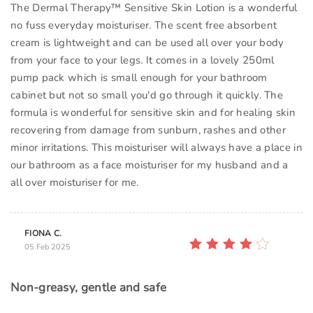
The Dermal Therapy™ Sensitive Skin Lotion is a wonderful
no fuss everyday moisturiser. The scent free absorbent
cream is lightweight and can be used all over your body
from your face to your legs. It comes in a lovely 250ml
pump pack which is small enough for your bathroom
cabinet but not so small you'd go through it quickly. The
formula is wonderful for sensitive skin and for healing skin
recovering from damage from sunburn, rashes and other
minor irritations. This moisturiser will always have a place in
our bathroom as a face moisturiser for my husband and a
all over moisturiser for me.
FIONA C.
05 Feb 2025
Non-greasy, gentle and safe