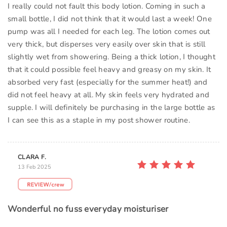
I really could not fault this body lotion. Coming in such a
small bottle, I did not think that it would last a week! One
pump was all I needed for each leg. The lotion comes out
very thick, but disperses very easily over skin that is still
slightly wet from showering. Being a thick lotion, I thought
that it could possible feel heavy and greasy on my skin. It
absorbed very fast (especially for the summer heat!) and
did not feel heavy at all. My skin feels very hydrated and
supple. I will definitely be purchasing in the large bottle as
I can see this as a staple in my post shower routine.
CLARA F.
13 Feb 2025
Wonderful no fuss everyday moisturiser