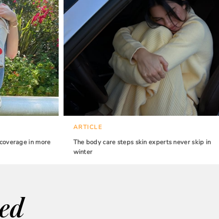
ARTICLE
 coverage in more
The body care steps skin experts never skip in
winter
wed