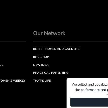
Our Network
BETTER HOMES AND GARDENS
BHG SHOP
UL
NEW IDEA
PRACTICAL PARENTING
OMEN'S WEEKLY
THAT'S LIFE
We collect and use data
site performance and p