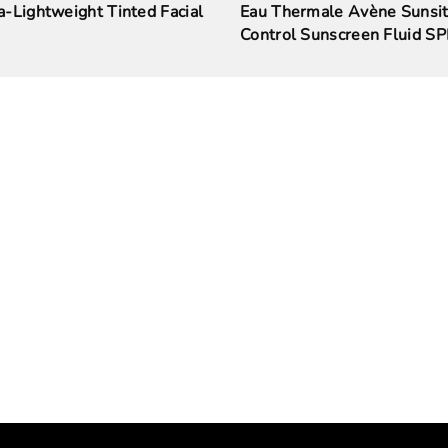
-Lightweight Tinted Facial
Eau Thermale Avène Sunsit
Control Sunscreen Fluid S