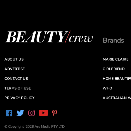
Brands
ABOUT US
MARIE CLAIRE
ADVERTISE
GIRLFRIEND
CONTACT US
HOME BEAUTIF
TERMS OF USE
WHO
PRIVACY POLICY
AUSTRALIAN W
© Copyright 2026 Are Media PTY LTD