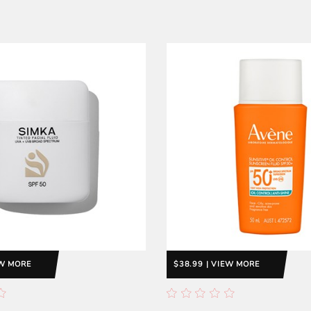
EW MORE
$38.99 | VIEW MORE