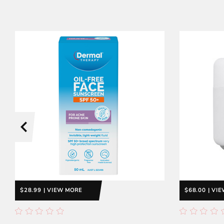
$28.99 | VIEW MORE
$68.00 | VI