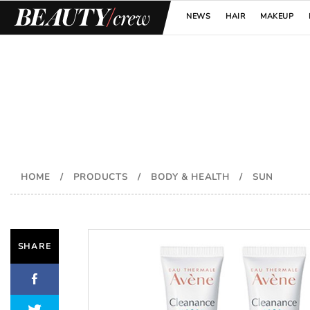
NEWS
HAIR
MAKEUP
HOME
/
PRODUCTS
/
BODY & HEALTH
/
SUN
SHARE