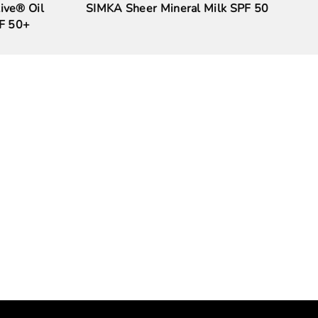
ive® Oil
SIMKA Sheer Mineral Milk SPF 50
PF 50+