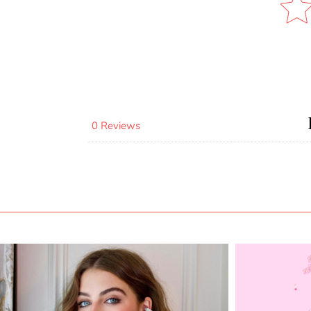
0 Reviews