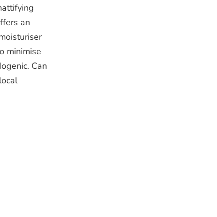
attifying
ffers an
moisturiser
to minimise
edogenic. Can
local