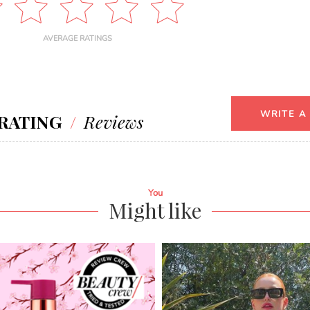
AVERAGE RATINGS
WRITE A
RATING
/
Reviews
You
Might like