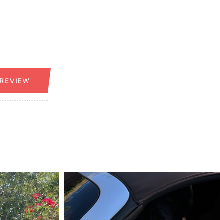
 REVIEW