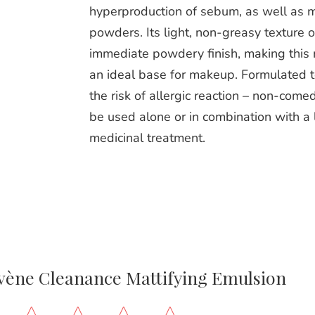
hyperproduction of sebum, as well as m
powders. Its light, non-greasy texture o
immediate powdery finish, making this 
an ideal base for makeup. Formulated 
the risk of allergic reaction – non-com
be used alone or in combination with a 
medicinal treatment.
vène Cleanance Mattifying Emulsion