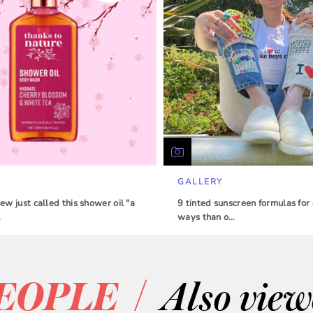
GALLERY
 just called this shower oil "a
9 tinted sunscreen formulas for
…
ways than o…
/
EOPLE
Also vie