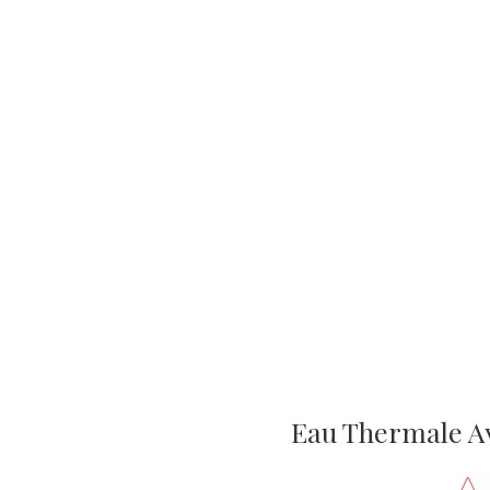
Eau Thermale A