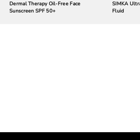
Dermal Therapy Oil-Free Face
SIMKA Ultra
Sunscreen SPF 50+
Fluid