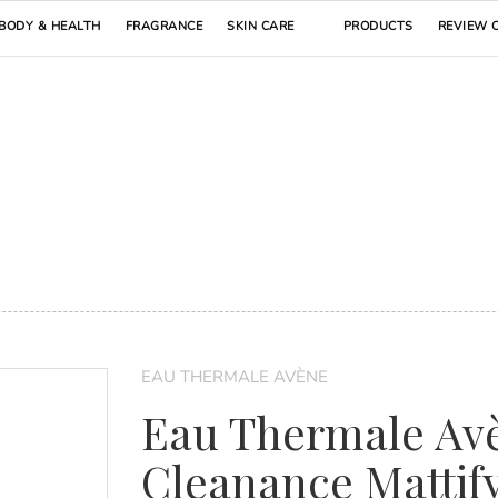
BODY & HEALTH
FRAGRANCE
SKIN CARE
PRODUCTS
REVIEW 
EAU THERMALE AVÈNE
Eau Thermale Av
Cleanance Mattif