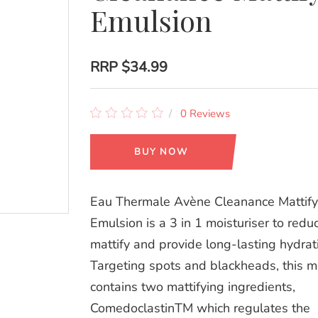
Emulsion
RRP
$34.99
0 Reviews
BUY NOW
Eau Thermale Avène Cleanance Mattify
Emulsion is a 3 in 1 moisturiser to red
mattify and provide long-lasting hydrat
Targeting spots and blackheads, this mo
contains two mattifying ingredients,
ComedoclastinTM which regulates the