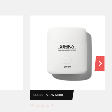
$65.00 | VIEW MORE