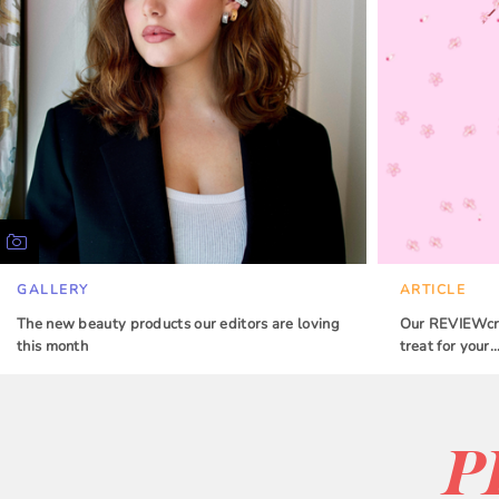
GALLERY
ARTICLE
The new beauty products our editors are loving
Our REVIEWcrew
this month
treat for your
P