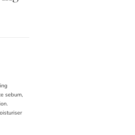
ing
uce sebum,
ion.
isturiser