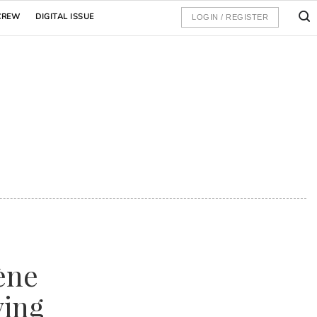
CREW
DIGITAL ISSUE
LOGIN / REGISTER
ène
ying