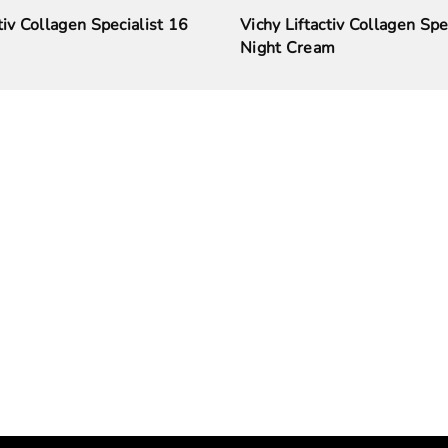
tiv Collagen Specialist 16
Vichy Liftactiv Collagen Spe
Night Cream