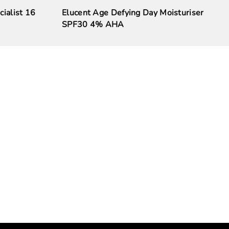
cialist 16
Elucent Age Defying Day Moisturiser
SPF30 4% AHA