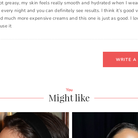
not greasy, my skin feels really smooth and hydrated when I wear 
ery night and you can definitely see results. I think it’s good v
d much more expensive creams and this one is just as good. I lo
use it
WRITE A
You
Might like