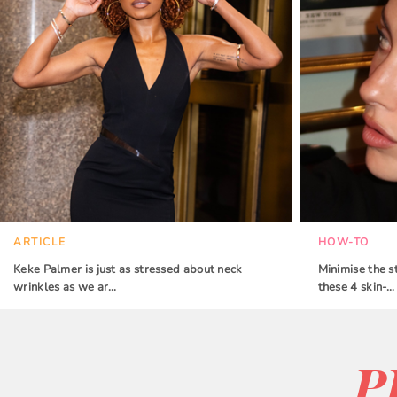
ARTICLE
HOW-TO
Keke Palmer is just as stressed about neck
Minimise the s
wrinkles as we ar…
these 4 skin-…
P