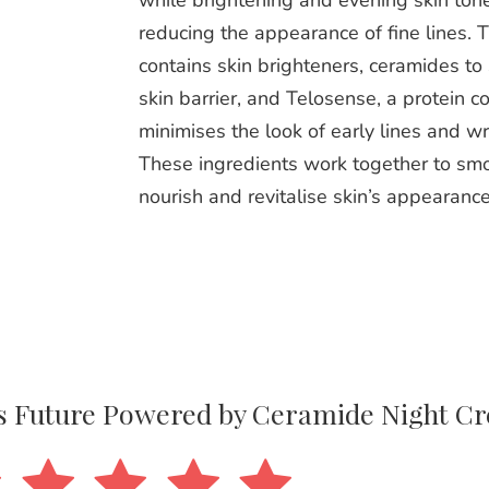
while brightening and evening skin ton
reducing the appearance of fine lines. 
contains skin brighteners, ceramides to
skin barrier, and Telosense, a protein c
minimises the look of early lines and wr
These ingredients work together to sm
nourish and revitalise skin’s appearance
ss Future Powered by Ceramide Night C