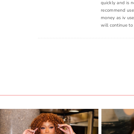
quickly and is 
recommend use ev
money as iv use
will continue to 