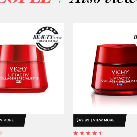
EW MORE
$69.99 | VIEW MORE