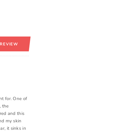
 REVIEW
t for. One of
, the
ired and this
and my skin
r, it sinks in