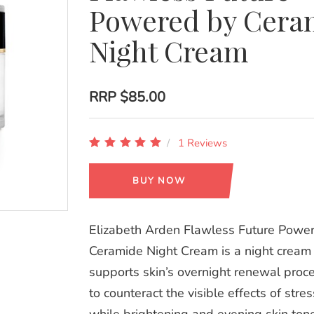
Powered by Cera
Night Cream
RRP
$85.00
1 Reviews
BUY NOW
Elizabeth Arden Flawless Future Powe
Ceramide Night Cream is a night cream 
supports skin’s overnight renewal proce
to counteract the visible effects of stres