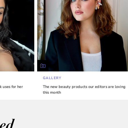
GALLERY
 uses for her
The new beauty products our editors are loving
this month
wed