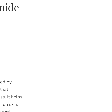
mide
red by
that
ss. It helps
s on skin,