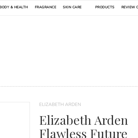
BODY & HEALTH
FRAGRANCE
SKIN CARE
PRODUCTS
REVIEW 
ELIZABETH ARDEN
Elizabeth Arden
Flawless Future