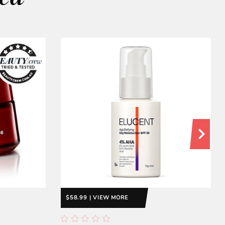
$58.99 | VIEW MORE