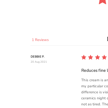
1 Reviews
DEBBIE P.
20 Aug 2021
Reduces fine l
This cream is a
my particular co
difference is vi
ceramics night 
not as tired. The