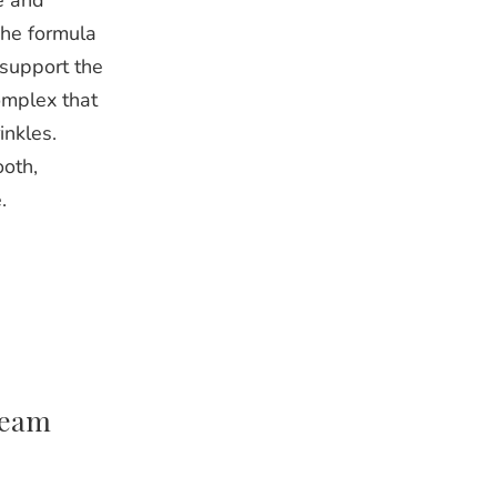
e and
The formula
 support the
omplex that
inkles.
ooth,
.
ream