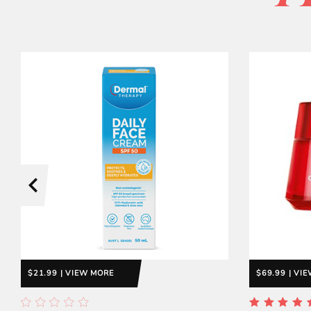
$21.99 | VIEW MORE
$69.99 | VI