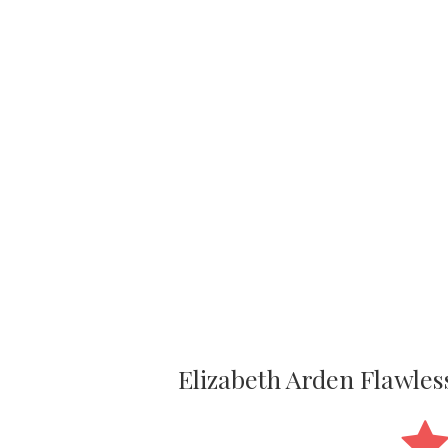
Elizabeth Arden Flawle