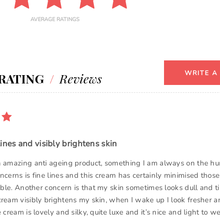
AVERAGE RATINGS
WRITE A
RATING
/
Reviews
ines and visibly brightens skin
n amazing anti ageing product, something I am always on the hun
ncerns is fine lines and this cream has certainly minimised those
sible. Another concern is that my skin sometimes looks dull and t
cream visibly brightens my skin, when I wake up I look fresher 
 cream is lovely and silky, quite luxe and it’s nice and light to wea