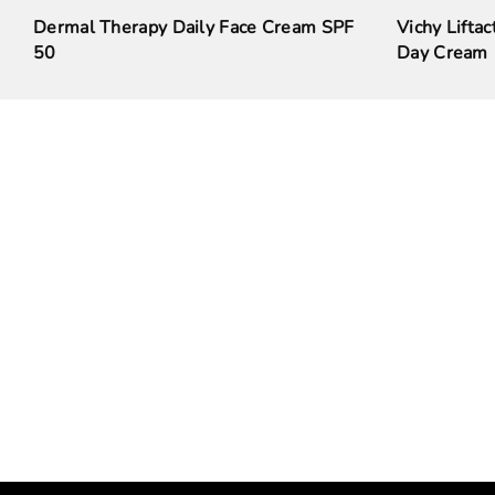
Dermal Therapy Daily Face Cream SPF
Vichy Liftac
50
Day Cream