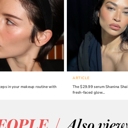
ARTICLE
teps in your makeup routine with
The $29.99 serum Shanina Shaik
fresh-faced glow…
/
EOPLE
Also vie