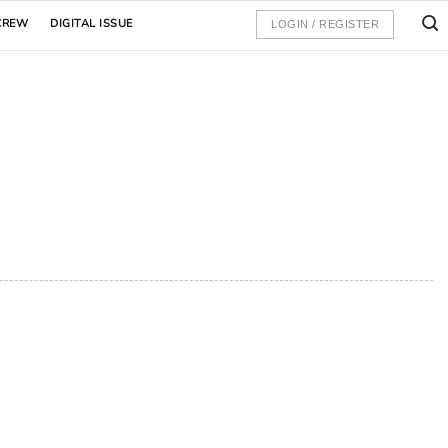
CREW
DIGITAL ISSUE
LOGIN / REGISTER