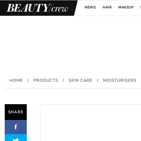
NEWS
HAIR
MAKEUP
HOME
/
PRODUCTS
/
SKIN CARE
/
MOISTURISERS
SHARE