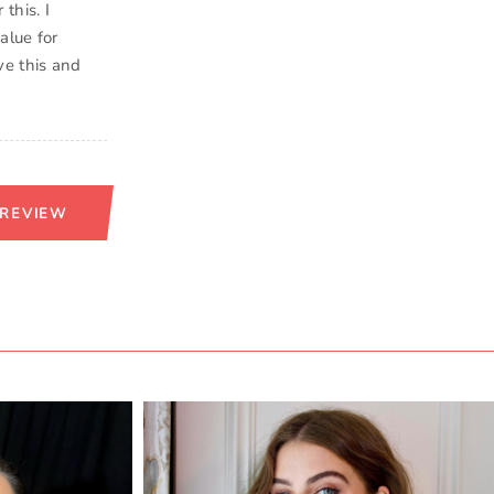
this. I
alue for
ve this and
 REVIEW