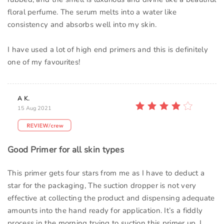
floral perfume. The serum melts into a water like
consistency and absorbs well into my skin.
I have used a lot of high end primers and this is definitely
one of my favourites!
A K.
15 Aug 2021
Good Primer for all skin types
This primer gets four stars from me as I have to deduct a
star for the packaging, The suction dropper is not very
effective at collecting the product and dispensing adequate
amounts into the hand ready for application. It’s a fiddly
process in the morning trying to suction this primer up. I