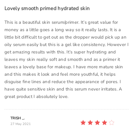
Lovely smooth primed hydrated skin
This is a beautiful skin serum/primer. It’s great value for
money as a little goes a long way so it really lasts. It is a
little bit difficult to get out as the dropper would pick up an
oily serum easily but this is a gel like consistency. However I
get amazing results with this. It’s super hydrating and
leaves my skin really soft and smooth and as a primer it
leaves a lovely base for makeup. I have more mature skin
and this makes it look and feel more youthful, it helps
disguise fine lines and reduce the appearance of pores. I
have quite sensitive skin and this serum never irritates. A
great product I absolutely love.
TRISH _.
27 May 2021