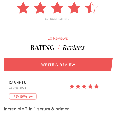
AVERAGE RATINGS
10 Reviews
RATING
/
Reviews
WRITE A REVIEW
CARINNE J.
18 Aug 2021
Incredible 2 in 1 serum & primer