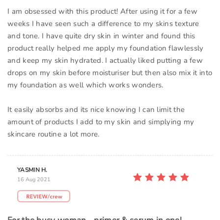
I am obsessed with this product! After using it for a few
weeks I have seen such a difference to my skins texture
and tone. I have quite dry skin in winter and found this
product really helped me apply my foundation flawlessly
and keep my skin hydrated. I actually liked putting a few
drops on my skin before moisturiser but then also mix it into
my foundation as well which works wonders.
It easily absorbs and its nice knowing I can limit the
amount of products I add to my skin and simplying my
skincare routine a lot more.
YASMIN H.
16 Aug 2021