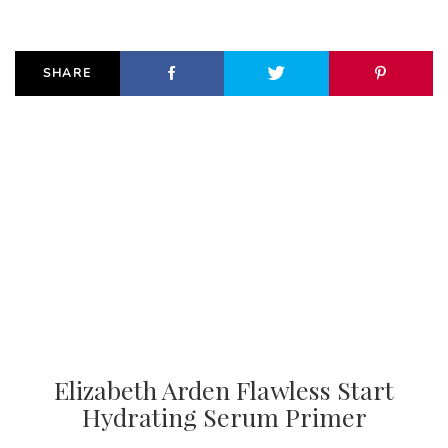
SHARE
Elizabeth Arden Flawless Start
Hydrating Serum Primer