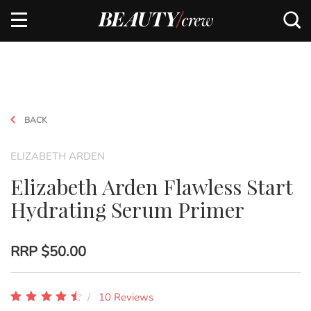
BACK
ELIZABETH ARDEN
Elizabeth Arden Flawless Start
Hydrating Serum Primer
RRP
$50.00
10 Reviews