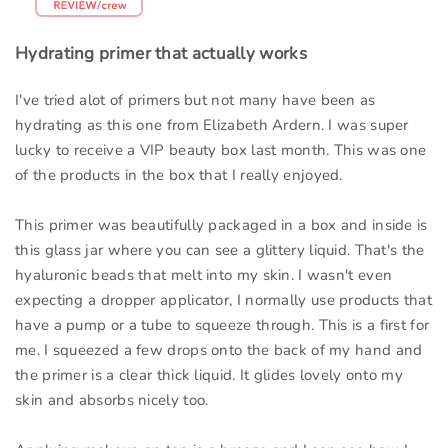
Hydrating primer that actually works
I've tried alot of primers but not many have been as
hydrating as this one from Elizabeth Ardern. I was super
lucky to receive a VIP beauty box last month. This was one
of the products in the box that I really enjoyed.
This primer was beautifully packaged in a box and inside is
this glass jar where you can see a glittery liquid. That's the
hyaluronic beads that melt into my skin. I wasn't even
expecting a dropper applicator, I normally use products that
have a pump or a tube to squeeze through. This is a first for
me. I squeezed a few drops onto the back of my hand and
the primer is a clear thick liquid. It glides lovely onto my
skin and absorbs nicely too.