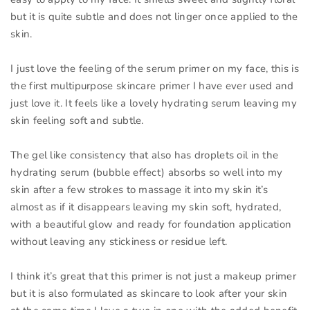
but it is quite subtle and does not linger once applied to the
skin.
I just love the feeling of the serum primer on my face, this is
the first multipurpose skincare primer I have ever used and
just love it. It feels like a lovely hydrating serum leaving my
skin feeling soft and subtle.
The gel like consistency that also has droplets oil in the
hydrating serum (bubble effect) absorbs so well into my
skin after a few strokes to massage it into my skin it’s
almost as if it disappears leaving my skin soft, hydrated,
with a beautiful glow and ready for foundation application
without leaving any stickiness or residue left.
I think it’s great that this primer is not just a makeup primer
but it is also formulated as skincare to look after your skin