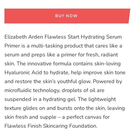
BUY NOW
Elizabeth Arden Flawless Start Hydrating Serum
Primer is a multi-tasking product that cares like a
serum and preps like a primer for fresh, radiant
skin. The innovative formula contains skin-loving
Hyaluronic Acid to hydrate, help improve skin tone
and restore the skin’s youthful glow. Powered by
microfluidic technology, droplets of oil are
suspended in a hydrating gel. The lightweight
texture glides on and bursts onto the skin, leaving
skin fresh and supple – a perfect canvas for
Flawless Finish Skincaring Foundation.