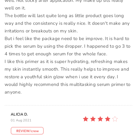
well. Not sticky after application. My make up sits really
well on it.
The bottle will last quite long as little product goes long
way and the consistency is really nice. It doesn't make any
irritations or breakouts on my skin.
But i feel like the package need to be improve. It is hard to
pick the serum by using the dropper. I happened to go 3 to
4 times to get enough serum for the whole face.
I like this primer as it is super hydrating, refreshing makes
my skin instantly smooth. This really helps to improve and
restore a youthful skin glow when i use it every day. I
would highly recommend this multitasking serum primer to
anyone.
ALICIA D.
01 Aug 2021