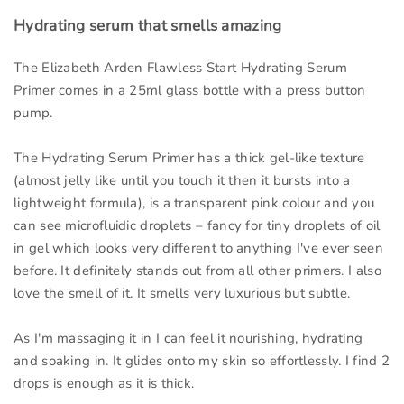
Hydrating serum that smells amazing
The Elizabeth Arden Flawless Start Hydrating Serum
Primer comes in a 25ml glass bottle with a press button
pump.
The Hydrating Serum Primer has a thick gel-like texture
(almost jelly like until you touch it then it bursts into a
lightweight formula), is a transparent pink colour and you
can see microfluidic droplets – fancy for tiny droplets of oil
in gel which looks very different to anything I've ever seen
before. It definitely stands out from all other primers. I also
love the smell of it. It smells very luxurious but subtle.
As I'm massaging it in I can feel it nourishing, hydrating
and soaking in. It glides onto my skin so effortlessly. I find 2
drops is enough as it is thick.