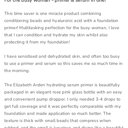
For the busy woman - primer & serum in one!
This time saver is one miracle product combining
conditioning beads and hyaluronic acid with a foundation
primer! Multitasking perfection for the busy woman, I love
that I can condition and hydrate my skin whilst also
protecting it from my foundation!
I have sensitised and dehydrated skin, and often too busy
to use a primer and serum so this saves me so much time in
the morning.
The Elizabeth Arden hydrating serum primer is beautifully
packaged in an elegant rose pink glass bottle with an easy
and convenient pump dropper. I only needed 3-4 drops to
get full coverage and it was perfectly comparable with my
foundation and made application so much better. The
texture is thick with small beads that compress when
rubbed, and the smell is luxurious and divine like a beautiful