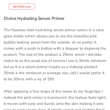
Divine Hydrating Serum Primer
The flawless start hydrating serum primer comes in a clear
glass bottle which allows you to see the beautiful pink
bubbly looking serum from the outside, oh so pretty! It
comes with a push in button with a dropper to dispense the
product. The size of the product is 25mls which I did take
notice to as the usual size of serums I use is 30mls minimum
but as it is a serum primer maybe as a makeup product
25mls is the minimum or average size, still I would prefer it
to be 30mls with a rrp of $50.
After applying a few drops of the serum to my fingertips I
noticed the pink colour is translucent, the texture feels light,
it moves with ease and bursts onto the skin making it very
easy to apply to my face. It smells sweet and slightly floral