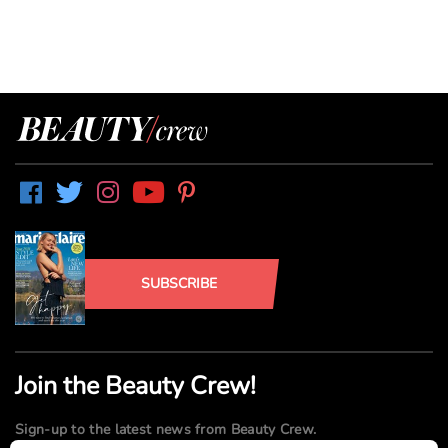
SUBSCRIBE
Join the Beauty Crew!
Sign-up to the latest news from Beauty Crew.