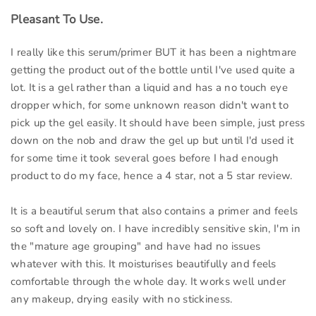
Pleasant To Use.
I really like this serum/primer BUT it has been a nightmare
getting the product out of the bottle until I've used quite a
lot. It is a gel rather than a liquid and has a no touch eye
dropper which, for some unknown reason didn't want to
pick up the gel easily. It should have been simple, just press
down on the nob and draw the gel up but until I'd used it
for some time it took several goes before I had enough
product to do my face, hence a 4 star, not a 5 star review.
It is a beautiful serum that also contains a primer and feels
so soft and lovely on. I have incredibly sensitive skin, I'm in
the "mature age grouping" and have had no issues
whatever with this. It moisturises beautifully and feels
comfortable through the whole day. It works well under
any makeup, drying easily with no stickiness.