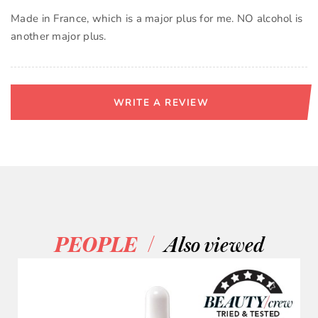
Made in France, which is a major plus for me. NO alcohol is
another major plus.
WRITE A REVIEW
/
PEOPLE
Also viewed