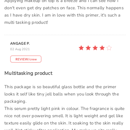
Applying makeup on top is a breeze and I can see how I
don't even get dry patches on face. This normally happens
as I have dry skin. I am in love with this primer, it's such a
multi tasking product!
ANGAGE P.
02 Aug 2021
Multitasking product
This package is so beautiful glass bottle and the primer
looks it self like tiny jell balls when you look through the
packaging.
This serum pretty light pink in colour. The fragrance is quite
nice not over powering smell. It is light weight and gel like
texture easily glide on the skin. It soaking to the skin really