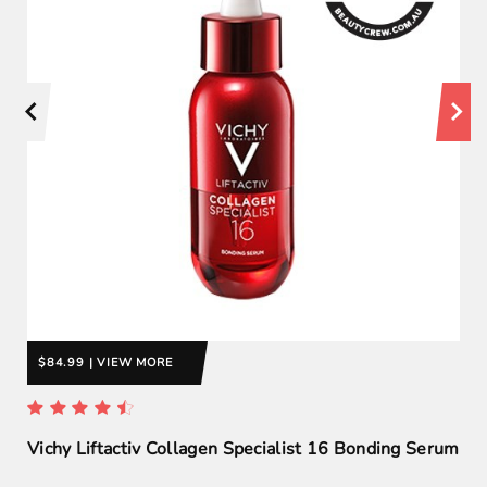
$84.99 | VIEW MORE
Vichy Liftactiv Collagen Specialist 16 Bonding Serum