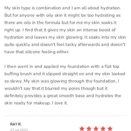
My skin type is combination and I am all about hydration.
But for anyone with oily skin it might be too hydrating as
there are oils in the formula but for me my skin soaks it
right up. I find that it gives my skin an intense boost of
hydration and leaves my skin glowing. It soaks into my skin
quite quickly and doesn't feel tacky afterwards and doesn't
have that silicone feeling either.
I then went in and applied my foundation with a flat top
buffing brush and it slipped straight on and my skin looked
so dewy. My skin was glowing through the foundation. I
wouldn't say that it blurred my pores though but it
definitely provides a great smooth base and hydrates the
skin ready for makeup. I love it.
RAY R.
27 Jul 2021