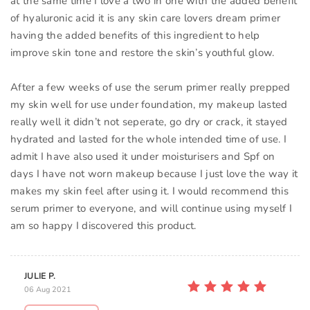
at the same time I love a two in one with the added benefit
of hyaluronic acid it is any skin care lovers dream primer
having the added benefits of this ingredient to help
improve skin tone and restore the skin’s youthful glow.
After a few weeks of use the serum primer really prepped
my skin well for use under foundation, my makeup lasted
really well it didn’t not seperate, go dry or crack, it stayed
hydrated and lasted for the whole intended time of use. I
admit I have also used it under moisturisers and Spf on
days I have not worn makeup because I just love the way it
makes my skin feel after using it. I would recommend this
serum primer to everyone, and will continue using myself I
am so happy I discovered this product.
JULIE P.
06 Aug 2021