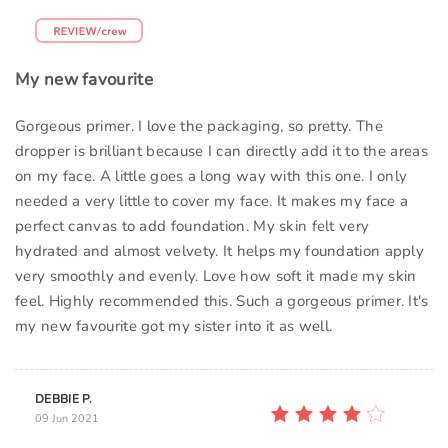
My new favourite
Gorgeous primer. I love the packaging, so pretty. The
dropper is brilliant because I can directly add it to the areas
on my face. A little goes a long way with this one. I only
needed a very little to cover my face. It makes my face a
perfect canvas to add foundation. My skin felt very
hydrated and almost velvety. It helps my foundation apply
very smoothly and evenly. Love how soft it made my skin
feel. Highly recommended this. Such a gorgeous primer. It's
my new favourite got my sister into it as well.
DEBBIE P.
09 Jun 2021