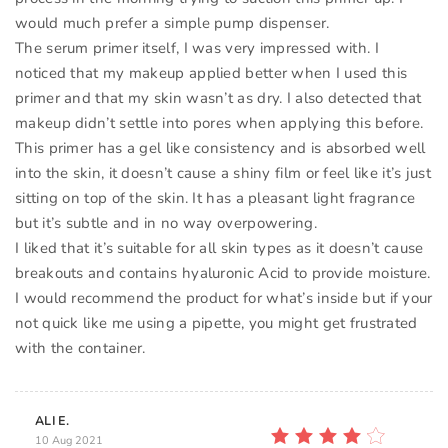
would much prefer a simple pump dispenser.
The serum primer itself, I was very impressed with. I
noticed that my makeup applied better when I used this
primer and that my skin wasn’t as dry. I also detected that
makeup didn’t settle into pores when applying this before.
This primer has a gel like consistency and is absorbed well
into the skin, it doesn’t cause a shiny film or feel like it’s just
sitting on top of the skin. It has a pleasant light fragrance
but it’s subtle and in no way overpowering.
I liked that it’s suitable for all skin types as it doesn’t cause
breakouts and contains hyaluronic Acid to provide moisture.
I would recommend the product for what’s inside but if your
not quick like me using a pipette, you might get frustrated
with the container.
ALI E.
10 Aug 2021