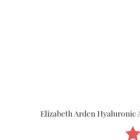
Elizabeth Arden Hyaluroni