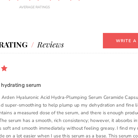
AVERAGE RATINGS
WRITE A
RATING
/
Reviews
 hydrating serum
h Arden Hyaluronic Acid Hydra-Plumping Serum Ceramide Capsu
d super-smoothing to help plump up my dehydration and fine li
ntains a measured dose of the serum, and there is enough produ
The serum has a smooth, rich consistency; however, it absorbs in
ls soft and smooth immediately without feeling greasy. I find my 
e on a lot easier when I use this serum as a base. This serum co