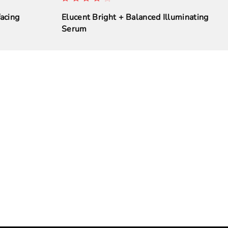
acing
Elucent Bright + Balanced Illuminating
Serum