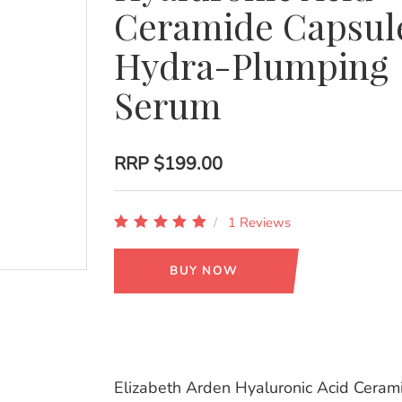
Ceramide Capsul
Hydra-Plumping
Serum
RRP
$199.00
1 Reviews
BUY NOW
Elizabeth Arden Hyaluronic Acid Ceram