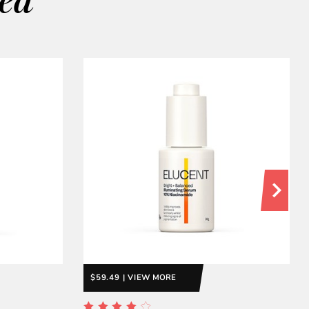
wed
$59.49 | VIEW MORE