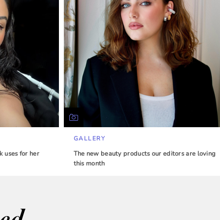
GALLERY
 uses for her
The new beauty products our editors are loving
this month