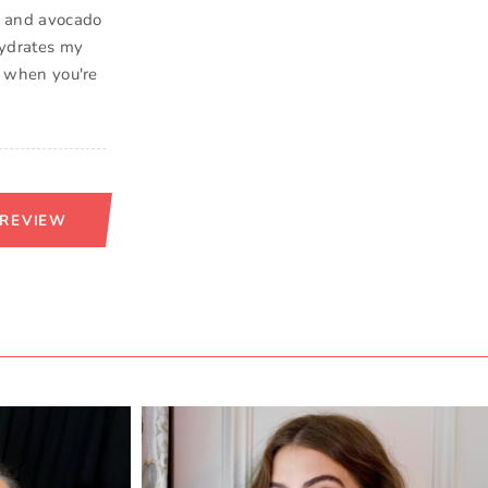
ve and avocado
 hydrates my
or when you're
 REVIEW