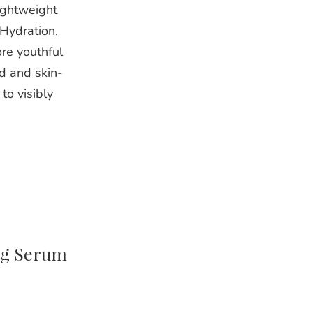
ightweight
Hydration,
re youthful
d and skin-
to visibly
ng Serum