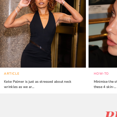
ARTICLE
HOW-TO
Keke Palmer is just as stressed about neck
Minimise the s
wrinkles as we ar…
these 4 skin-…