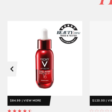
P
$84.99 | VIEW MORE
$120.00 | V