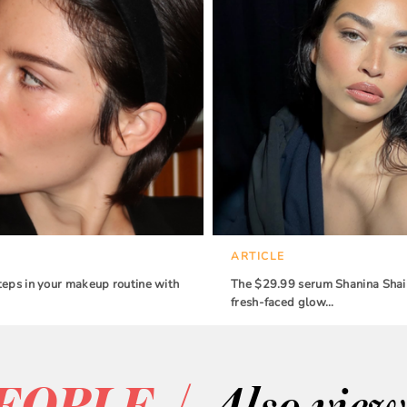
ARTICLE
teps in your makeup routine with
The $29.99 serum Shanina Shaik
fresh-faced glow…
/