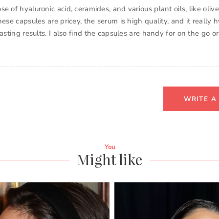
e of hyaluronic acid, ceramides, and various plant oils, like oli
hese capsules are pricey, the serum is high quality, and it really
lasting results. I also find the capsules are handy for on the go 
WRITE A
You
Might like