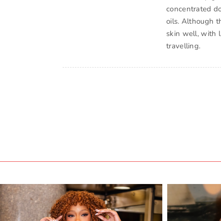
concentrated dos
oils. Although t
skin well, with 
travelling.