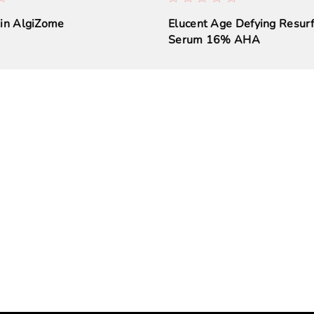
kin AlgiZome
Elucent Age Defying Resurf
Serum 16% AHA