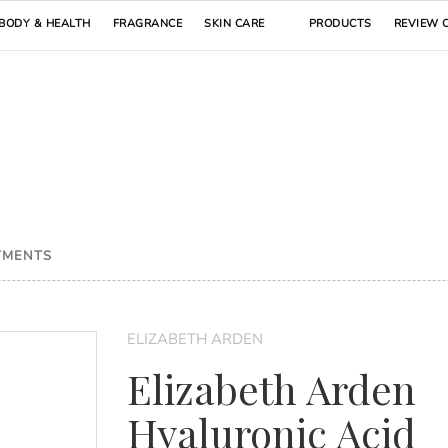
BODY & HEALTH
FRAGRANCE
SKIN CARE
PRODUCTS
REVIEW 
TMENTS
ELIZABETH ARDEN
Elizabeth Arden
Hyaluronic Acid