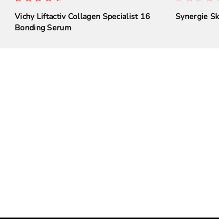
Vichy Liftactiv Collagen Specialist 16
Synergie S
Bonding Serum