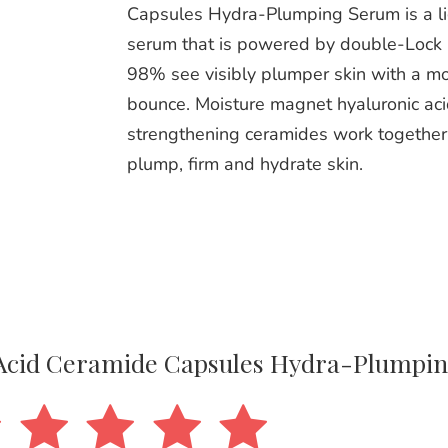
Capsules Hydra-Plumping Serum is a l
serum that is powered by double-Lock 
98% see visibly plumper skin with a mo
bounce. Moisture magnet hyaluronic aci
strengthening ceramides work together 
plump, firm and hydrate skin.
c Acid Ceramide Capsules Hydra-Plumpi