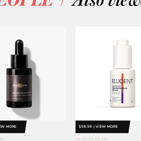
EOPLE
Also vie
IEW MORE
$59.99 | VIEW MORE