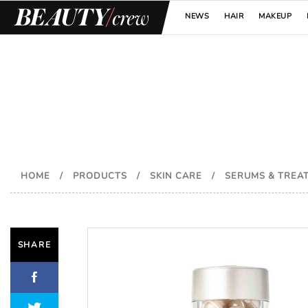
NEWS
HAIR
MAKEUP
HOME
/
PRODUCTS
/
SKIN CARE
/
SERUMS & TREA
SHARE