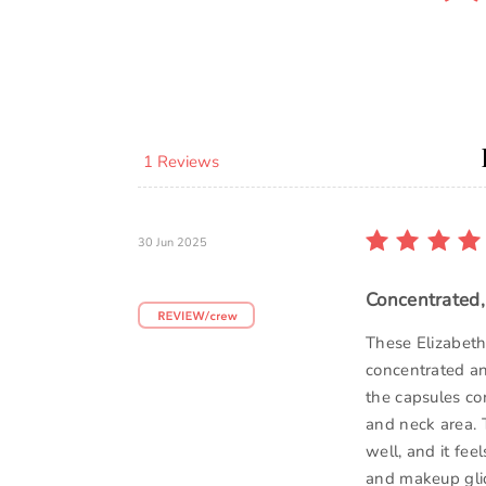
1 Reviews
30 Jun 2025
Concentrated,
These Elizabet
concentrated an
the capsules co
and neck area. 
well, and it fee
and makeup glid