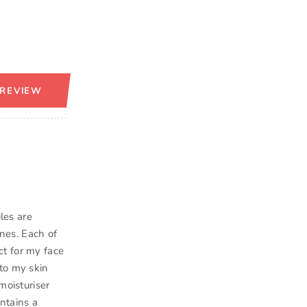
 REVIEW
les are
nes. Each of
ct for my face
to my skin
moisturiser
ntains a