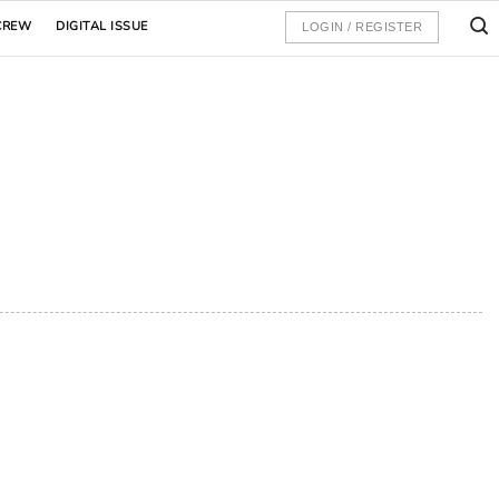
CREW
DIGITAL ISSUE
LOGIN / REGISTER