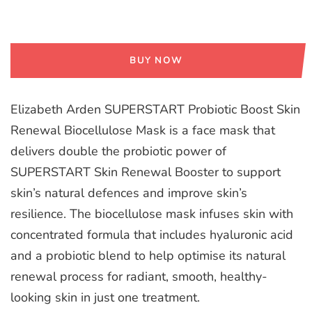
BUY NOW
Elizabeth Arden SUPERSTART Probiotic Boost Skin
Renewal Biocellulose Mask is a face mask that
delivers double the probiotic power of
SUPERSTART Skin Renewal Booster to support
skin’s natural defences and improve skin’s
resilience. The biocellulose mask infuses skin with
concentrated formula that includes hyaluronic acid
and a probiotic blend to help optimise its natural
renewal process for radiant, smooth, healthy-
looking skin in just one treatment.