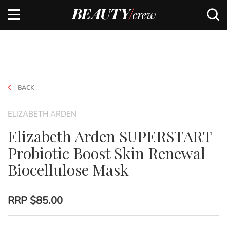
BACK
ELIZABETH ARDEN
Elizabeth Arden SUPERSTART
Probiotic Boost Skin Renewal
Biocellulose Mask
RRP
$85.00