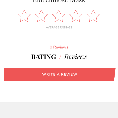
AVERAGE RATINGS
0 Reviews
RATING
/
Reviews
WRITE A REVIEW