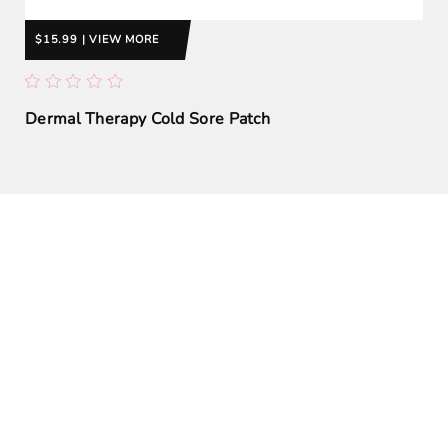
$15.99 | VIEW MORE
Dermal Therapy Cold Sore Patch