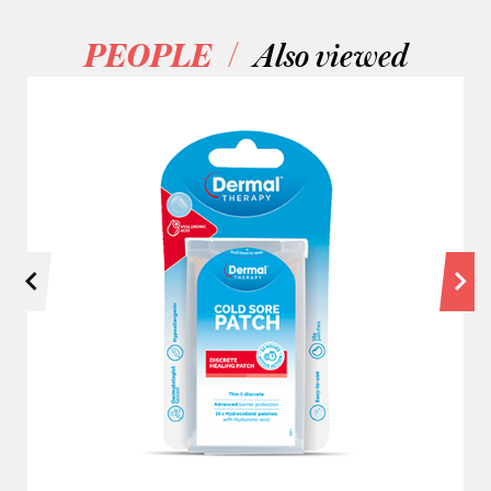
/
PEOPLE
Also viewed