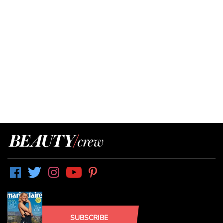
SUBSCRIBE