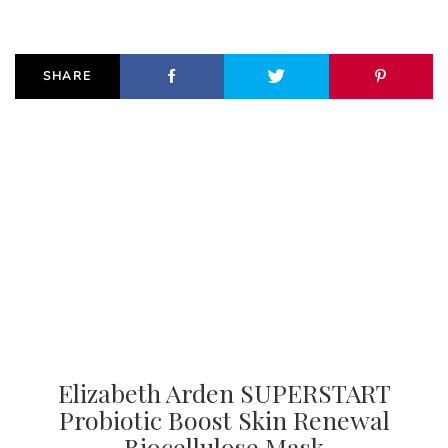
SHARE
Elizabeth Arden SUPERSTART
Probiotic Boost Skin Renewal
Biocellulose Mask