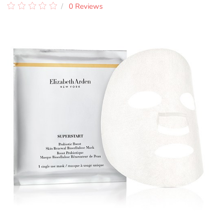
0 Reviews