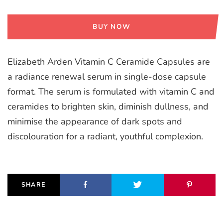
BUY NOW
Elizabeth Arden Vitamin C Ceramide Capsules are
a radiance renewal serum in single-dose capsule
format. The serum is formulated with vitamin C and
ceramides to brighten skin, diminish dullness, and
minimise the appearance of dark spots and
discolouration for a radiant, youthful complexion.
SHARE