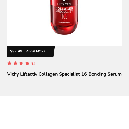
$84.99 | VIEW MORE
Vichy Liftactiv Collagen Specialist 16 Bonding Serum