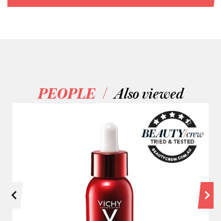
/
PEOPLE
Also viewed