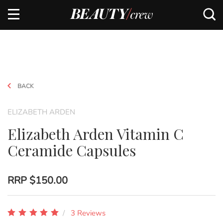
BACK
ELIZABETH ARDEN
Elizabeth Arden Vitamin C
Ceramide Capsules
RRP
$150.00
3 Reviews