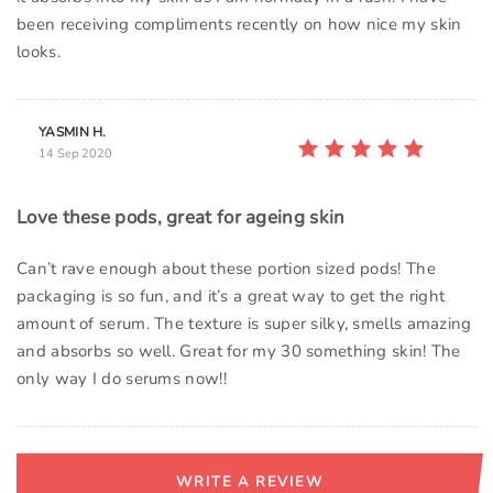
been receiving compliments recently on how nice my skin
looks.
YASMIN H.
14 Sep 2020
Love these pods, great for ageing skin
Can’t rave enough about these portion sized pods! The
packaging is so fun, and it’s a great way to get the right
amount of serum. The texture is super silky, smells amazing
and absorbs so well. Great for my 30 something skin! The
only way I do serums now!!
WRITE A REVIEW