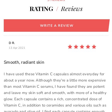
RATING
/
Reviews
WRITE A REVIEW
D R.
13 Apr 2021
Smooth, radiant skin
I have used these Vitamin C capsules almost everyday for
about a year now. Although they're a little more expensive
than most Vitamin C serums, I have found they are potent
and leave my skin soft and smooth, with more of a healthy
glow. Each capsule contains a rich, concentrated dose of
Vitamin C, in addition to ceramides and various oils such as
avocado and olive oil. I find each capsule contains enough