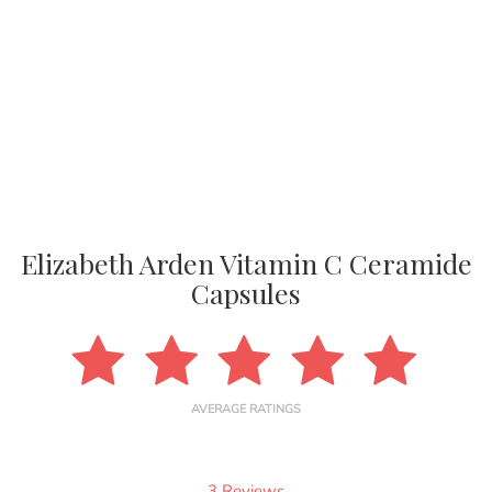
Elizabeth Arden Vitamin C Ceramide
Capsules
AVERAGE RATINGS
3 Reviews