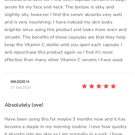
serum for my face and neck. The texture is silky and
slightly oily, however I find the serum absorbs very well
and is very nourishing. I have noticed my skin looks
brighter since using this product and looks more even and
smooth. The benefits of these capsules are that they help
keep the Vitamin C stable until you open each capsule. I
will repurchase this product again as I find it's more
effective than many other Vitamin C serums I have used.
MAGGIE H.
27 Sep 2020
Absolutely love!
Have been using this for maybe 3 months now and it has
become a staple in my morning routine. I love how quickly
it absorbs into my skin as I am normally in a rush. I have