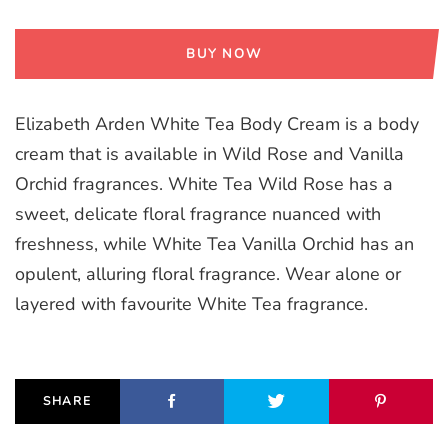
BUY NOW
Elizabeth Arden White Tea Body Cream is a body
cream that is available in Wild Rose and Vanilla
Orchid fragrances. White Tea Wild Rose has a
sweet, delicate floral fragrance nuanced with
freshness, while White Tea Vanilla Orchid has an
opulent, alluring floral fragrance. Wear alone or
layered with favourite White Tea fragrance.
SHARE