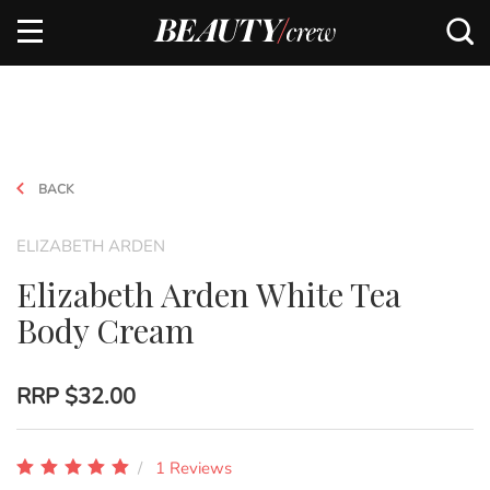
BACK
ELIZABETH ARDEN
Elizabeth Arden White Tea
Body Cream
RRP
$32.00
1 Reviews