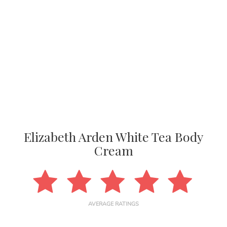
Elizabeth Arden White Tea Body
Cream
AVERAGE RATINGS