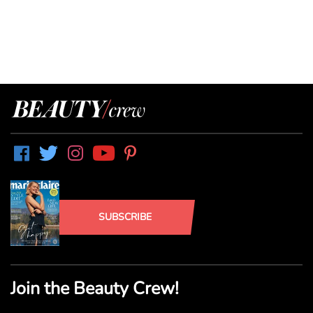
SUBSCRIBE
Join the Beauty Crew!