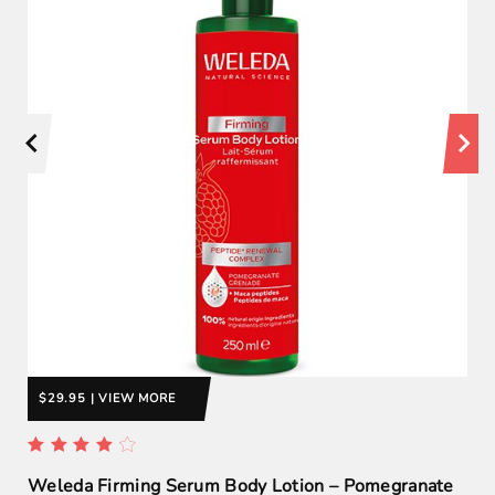
$29.95 | VIEW MORE
Weleda Firming Serum Body Lotion – Pomegranate