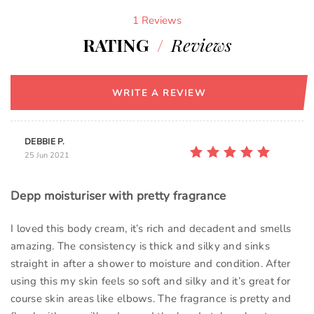
1 Reviews
RATING
/
Reviews
WRITE A REVIEW
DEBBIE P.
25 Jun 2021
Depp moisturiser with pretty fragrance
I loved this body cream, it’s rich and decadent and smells
amazing. The consistency is thick and silky and sinks
straight in after a shower to moisture and condition. After
using this my skin feels so soft and silky and it’s great for
course skin areas like elbows. The fragrance is pretty and