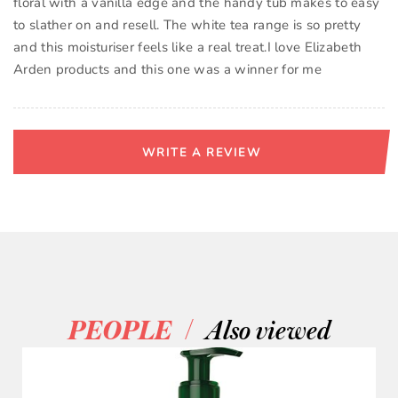
floral with a vanilla edge and the handy tub makes to easy
to slather on and resell. The white tea range is so pretty
and this moisturiser feels like a real treat.I love Elizabeth
Arden products and this one was a winner for me
WRITE A REVIEW
/
PEOPLE
Also viewed