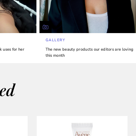
GALLERY
 uses for her
The new beauty products our editors are loving
this month
wed