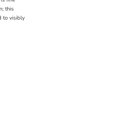
n; this
 to visibly