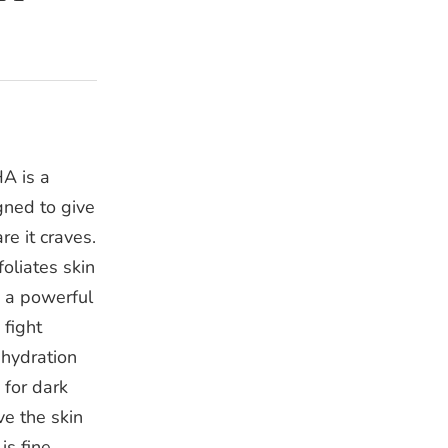
A is a
gned to give
re it craves.
oliates skin
e a powerful
 fight
 hydration
 for dark
ive the skin
is fine