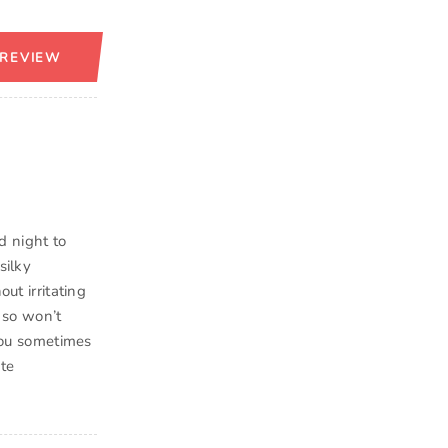
 REVIEW
d night to
silky
ut irritating
d so won’t
 you sometimes
ite