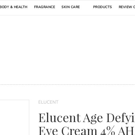
BODY & HEALTH
FRAGRANCE
SKIN CARE
PRODUCTS
REVIEW 
ELUCENT
Elucent Age Defy
Eye Cream 4% A