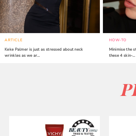
ARTICLE
HOW-TO
Keke Palmer is just as stressed about neck
Minimise the s
wrinkles as we ar…
these 4 skin-…
P