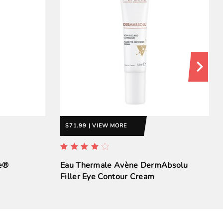
$71.99 | VIEW MORE
se®
Eau Thermale Avène DermAbsolu
Filler Eye Contour Cream