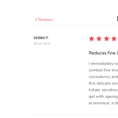
1 Reviews
DEBBIE P.
28 Jun 2026
Reduces fine 
I immediately l
combat fine line
consistency and 
this delicate ar
irritate sensiti
get with ageing. 
economical, a l