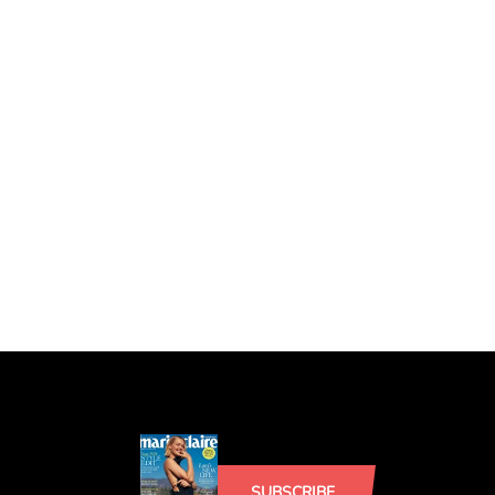
SUBSCRIBE