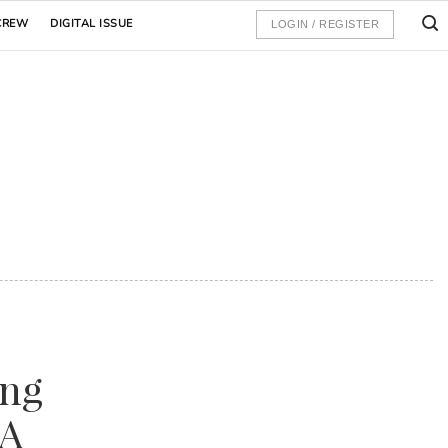
CREW
DIGITAL ISSUE
LOGIN / REGISTER
ing
HA