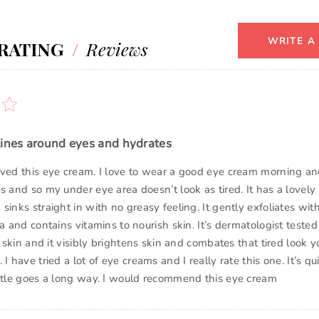
WRITE A
RATING
/
Reviews
lines around eyes and hydrates
oved this eye cream. I love to wear a good eye cream morning an
s and so my under eye area doesn’t look as tired. It has a lovely 
sinks straight in with no greasy feeling. It gently exfoliates witho
ea and contains vitamins to nourish skin. It’s dermatologist teste
ve skin and it visibly brightens skin and combates that tired look
I have tried a lot of eye creams and I really rate this one. It’s qu
ittle goes a long way. I would recommend this eye cream