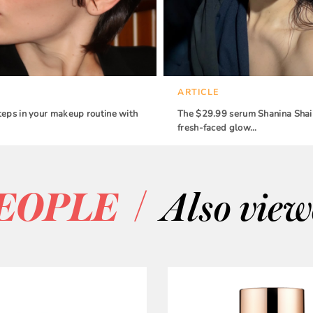
ARTICLE
teps in your makeup routine with
The $29.99 serum Shanina Shaik
fresh-faced glow…
/
EOPLE
Also vie