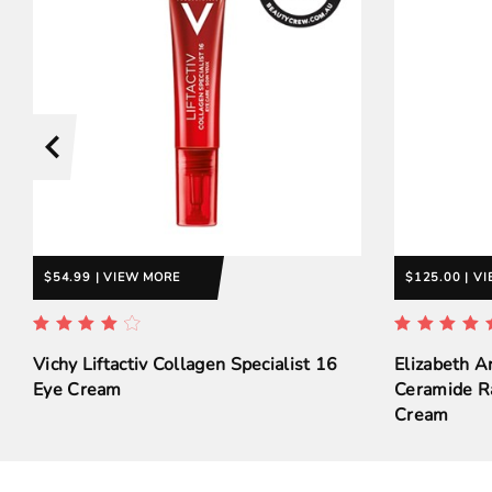
$54.99 | VIEW MORE
$125.00 | V
Vichy Liftactiv Collagen Specialist 16
Elizabeth A
Eye Cream
Ceramide R
Cream