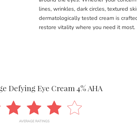
lines, wrinkles, dark circles, textured ski
dermatologically tested cream is crafted
restore vitality where you need it most.
Age Defying Eye Cream 4% AHA
AVERAGE RATINGS