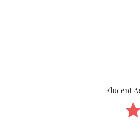
Elucent 