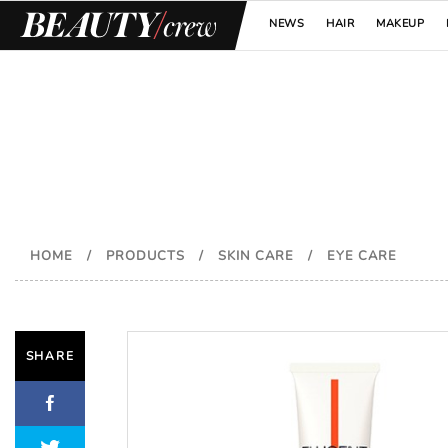
NEWS
HAIR
MAKEUP
HOME
/
PRODUCTS
/
SKIN CARE
/
EYE CARE
SHARE