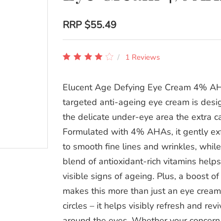
RRP
$55.49
1 Reviews
Elucent Age Defying Eye Cream 4% AH
targeted anti-ageing eye cream is desi
the delicate under-eye area the extra ca
Formulated with 4% AHAs, it gently exf
to smooth fine lines and wrinkles, whil
blend of antioxidant-rich vitamins helps
visible signs of ageing. Plus, a boost of
makes this more than just an eye cream
circles – it helps visibly refresh and rev
around the eyes. Whether your concern 