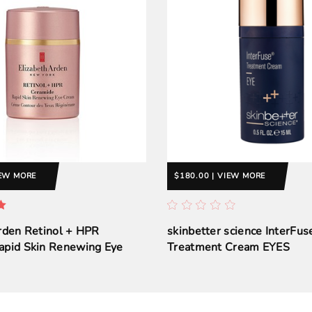
IEW MORE
$180.00 | VIEW MORE
rden Retinol + HPR
skinbetter science InterFu
apid Skin Renewing Eye
Treatment Cream EYES