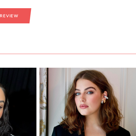
 REVIEW