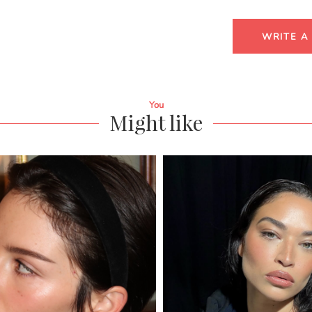
WRITE A
You
Might like