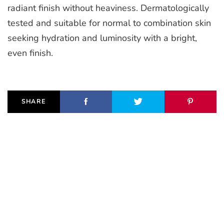
radiant finish without heaviness. Dermatologically
tested and suitable for normal to combination skin
seeking hydration and luminosity with a bright,
even finish.
SHARE