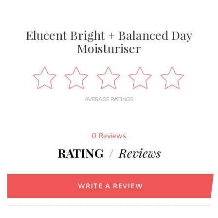
Elucent Bright + Balanced Day
Moisturiser
AVERAGE RATINGS
0 Reviews
RATING
/
Reviews
WRITE A REVIEW