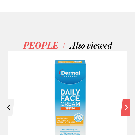
/
PEOPLE
Also viewed