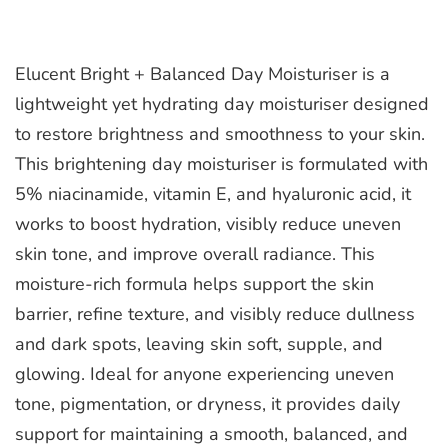
Elucent Bright + Balanced Day Moisturiser is a
lightweight yet hydrating day moisturiser designed
to restore brightness and smoothness to your skin.
This brightening day moisturiser is formulated with
5% niacinamide, vitamin E, and hyaluronic acid, it
works to boost hydration, visibly reduce uneven
skin tone, and improve overall radiance. This
moisture-rich formula helps support the skin
barrier, refine texture, and visibly reduce dullness
and dark spots, leaving skin soft, supple, and
glowing. Ideal for anyone experiencing uneven
tone, pigmentation, or dryness, it provides daily
support for maintaining a smooth, balanced, and