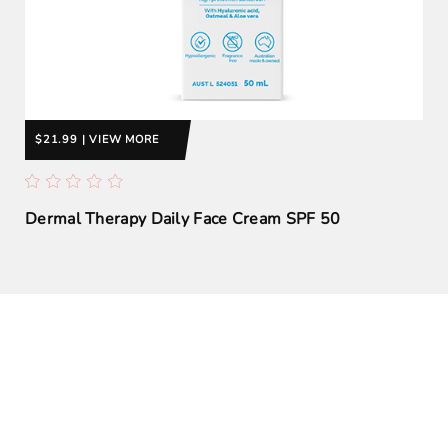
$21.99 | VIEW MORE
Dermal Therapy Daily Face Cream SPF 50