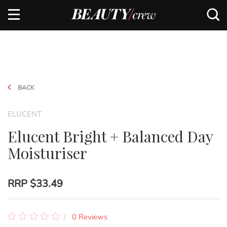
BACK
ELUCENT
Elucent Bright + Balanced Day
Moisturiser
RRP
$33.49
0 Reviews