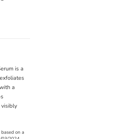
erum is a
exfoliates
 with a
ps
 visibly
s based on a
1/03/2024.