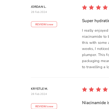
JORDAN L.
28 Feb 2024
Super hydrati
I really enjoyed
niacinamide to b
this with some a
weeks, I notice
plumper. This f
packaging meant
to travelling a 
KRYSTLE M.
28 Feb 2024
Niacinamide i