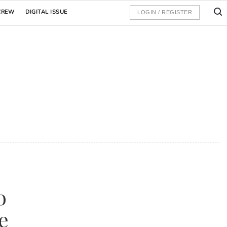
CREW
DIGITAL ISSUE
LOGIN / REGISTER
o
e