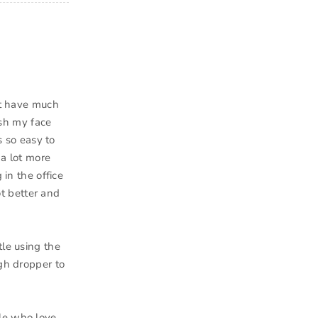
n’t have much
ash my face
s so easy to
 a lot more
 in the office
ot better and
tle using the
ugh dropper to
ple who love