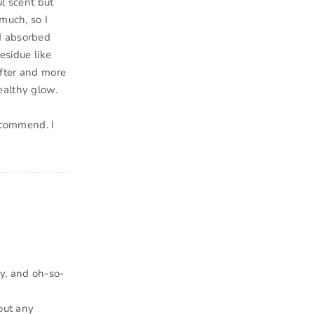
ul scent but
much, so I
d absorbed
esidue like
ofter and more
ealthy glow.
recommend. I
y, and oh-so-
hout any