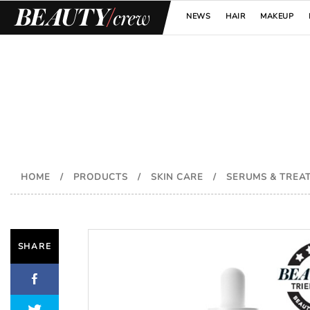
NEWS
HAIR
MAKEUP
HOME
/
PRODUCTS
/
SKIN CARE
/
SERUMS & TREA
SHARE