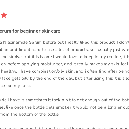
erum for beginner skincare
a Niacinamide Serum before but I really liked this product! I do
utine and find it hard to use a lot of products, so i usually just w
moisturise, but this is one i would love to keep in my routine, it i
on before applying moisturiser, and it really makes my skin feel
healthy. I have combination/oily skin, and i often find after being
 face gets oily by the end of the day, but after using this it is a l
nce out my face.
e i have is sometimes it took a bit to get enough out of the bot
eel like once the bottle gets emptier it would not be a long eno
 from the bottom of the bottle
 really recommend this product to skincare noobies or even peo