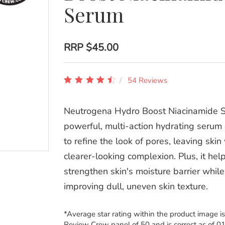
Serum
RRP
$45.00
54 Reviews
Neutrogena Hydro Boost Niacinamide S
powerful, multi-action hydrating serum 
to refine the look of pores, leaving skin
clearer-looking complexion. Plus, it hel
strengthen skin's moisture barrier while
improving dull, uneven skin texture.
*Average star rating within the product image i
Review Crew panel of 50 and is correct as of 0