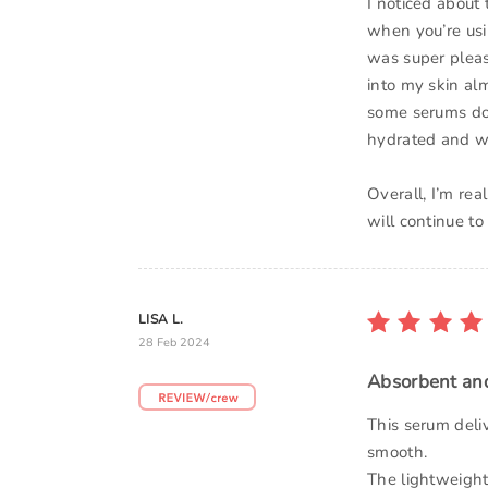
I noticed about 
when you’re usin
was super pleas
into my skin alm
some serums do 
hydrated and wi
Overall, I’m rea
will continue to
LISA L.
28 Feb 2024
Absorbent an
This serum deli
smooth.
The lightweight,