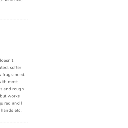
doesn't
ated, softer
y fragranced.
with most
es and rough
d but works
quired and I
 hands etc.