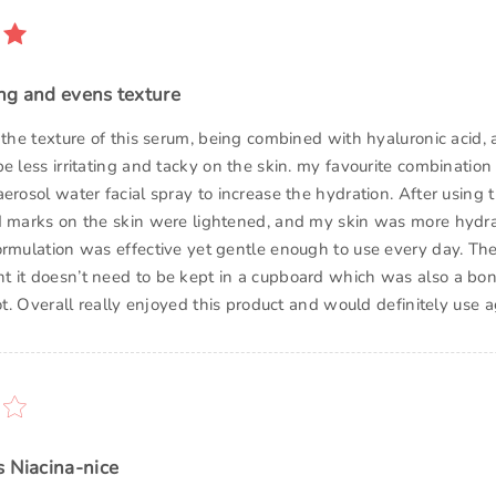
ng and evens texture
 the texture of this serum, being combined with hyaluronic acid,
e less irritating and tacky on the skin. my favourite combinatio
erosol water facial spray to increase the hydration. After using t
d marks on the skin were lightened, and my skin was more hydr
ormulation was effective yet gentle enough to use every day. T
 it doesn’t need to be kept in a cupboard which was also a bo
lot. Overall really enjoyed this product and would definitely use a
s Niacina-nice