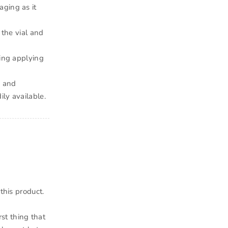
aging as it
 the vial and
king applying
p and
ly available.
this product.
rst thing that