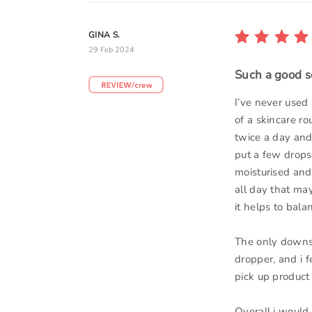
GINA S.
29 Feb 2024
Such a good s
I’ve never used 
of a skincare ro
twice a day and 
put a few drops 
moisturised and 
all day that may
it helps to bala
The only downsid
dropper, and i f
pick up product
Overall i would