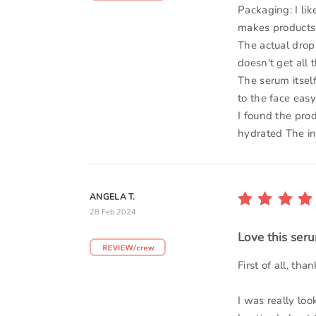
Packaging: I li
makes products 
The actual dropp
doesn't get all 
The serum itself
to the face easy 
I found the prod
hydrated The in
ANGELA T.
28 Feb 2024
Love this ser
First of all, th
I was really loo