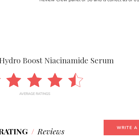
Hydro Boost Niacinamide Serum
AVERAGE RATINGS
WRITE A
RATING
/
Reviews