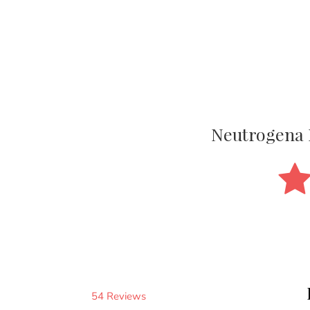
Neutrogena 
54 Reviews