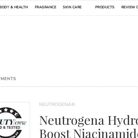
BODY & HEALTH
FRAGRANCE
SKIN CARE
PRODUCTS
REVIEW 
TMENTS
NEUTROGENA®
Neutrogena Hydr
Boost Niacinamid