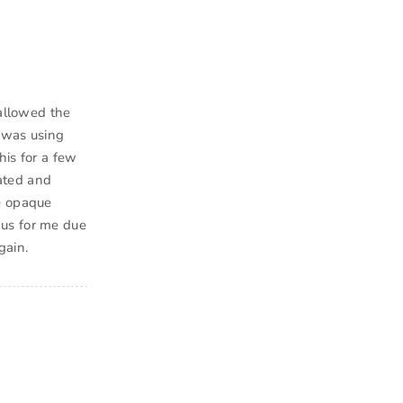
 allowed the
n was using
his for a few
ated and
he opaque
nus for me due
gain.