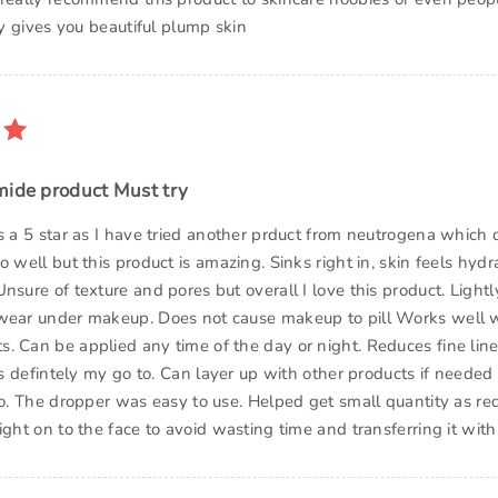
lly gives you beautiful plump skin
mide product Must try
is a 5 star as I have tried another prduct from neutrogena which 
o well but this product is amazing. Sinks right in, skin feels hydr
nsure of texture and pores but overall I love this product. Lightl
wear under makeup. Does not cause makeup to pill Works well 
. Can be applied any time of the day or night. Reduces fine lin
 is defintely my go to. Can layer up with other products if neede
oo. The dropper was easy to use. Helped get small quantity as re
ight on to the face to avoid wasting time and transferring it with