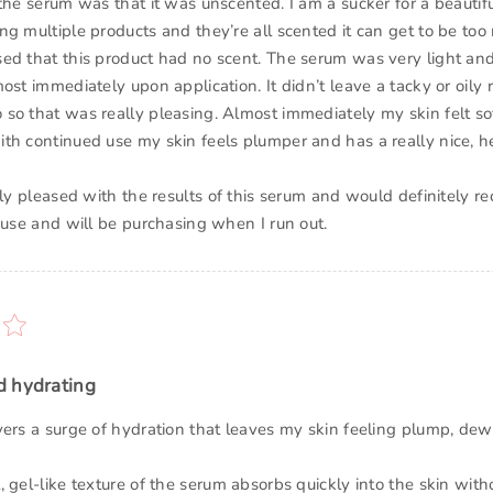
the serum was that it was unscented. I am a sucker for a beautif
g multiple products and they’re all scented it can get to be too 
ed that this product had no scent. The serum was very light an
ost immediately upon application. It didn’t leave a tacky or oily r
so that was really pleasing. Almost immediately my skin felt s
th continued use my skin feels plumper and has a really nice, h
lly pleased with the results of this serum and would definitely 
 use and will be purchasing when I run out.
d hydrating
vers a surge of hydration that leaves my skin feeling plump, dew
 gel-like texture of the serum absorbs quickly into the skin wit