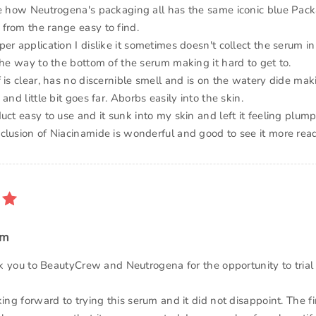
ke how Neutrogena's packaging all has the same iconic blue Pack
from the range easy to find.
er application I dislike it sometimes doesn't collect the serum in
the way to the bottom of the serum making it hard to get to.
 is clear, has no discernible smell and is on the watery dide ma
and little bit goes far. Aborbs easily into the skin.
uct easy to use and it sunk into my skin and left it feeling plum
clusion of Niacinamide is wonderful and good to see it more readi
um
ank you to BeautyCrew and Neutrogena for the opportunity to trial 
king forward to trying this serum and it did not disappoint. The fi