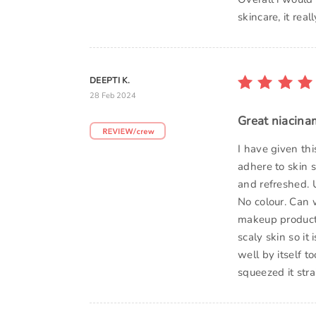
skincare, it rea
DEEPTI K.
28 Feb 2024
Great niacina
I have given th
adhere to skin s
and refreshed. U
No colour. Can 
makeup products
scaly skin so it
well by itself t
squeezed it stra