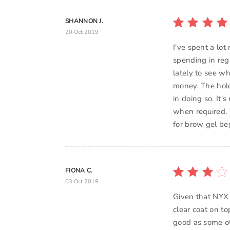
SHANNON J.
20 Oct 2019
I've spent a lot
spending in reg
lately to see wh
money. The hold 
in doing so. It'
when required. 
for brow gel be
FIONA C.
03 Oct 2019
Given that NYX 
clear coat on to
good as some oth