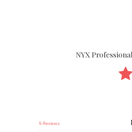
NYX Professiona
5 Reviews