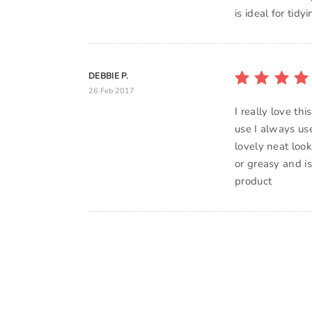
is ideal for tid
DEBBIE P.
26 Feb 2017
I really love th
use I always use
lovely neat look
or greasy and i
product