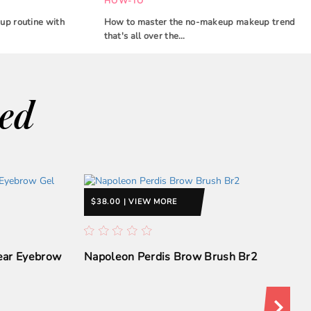
HOW-TO
up routine with
How to master the no-makeup makeup trend
that's all over the…
wed
$38.00 | VIEW MORE
lear Eyebrow
Napoleon Perdis Brow Brush Br2