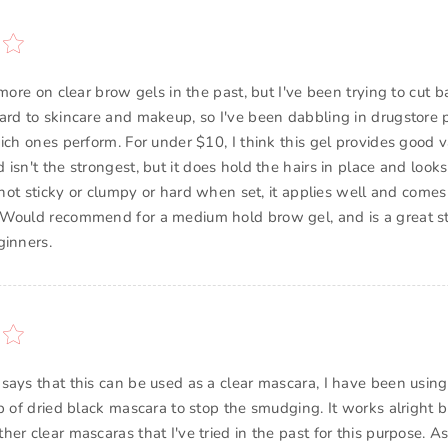
 more on clear brow gels in the past, but I've been trying to cut 
ard to skincare and makeup, so I've been dabbling in drugstore 
ich ones perform. For under $10, I think this gel provides good v
isn't the strongest, but it does hold the hairs in place and looks
s not sticky or clumpy or hard when set, it applies well and comes 
Would recommend for a medium hold brow gel, and is a great st
ginners.
says that this can be used as a clear mascara, I have been using 
p of dried black mascara to stop the smudging. It works alright b
er clear mascaras that I've tried in the past for this purpose. As