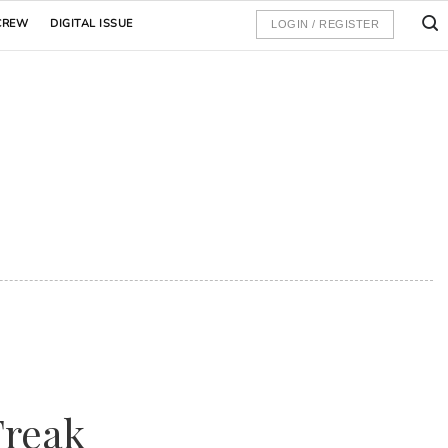
CREW
DIGITAL ISSUE
LOGIN / REGISTER
Freak