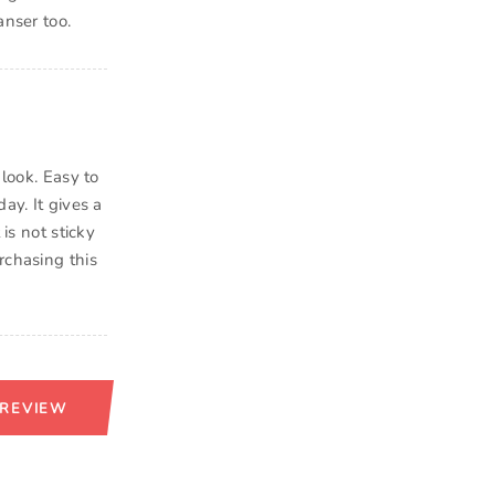
anser too.
 look. Easy to
ay. It gives a
is not sticky
rchasing this
 REVIEW