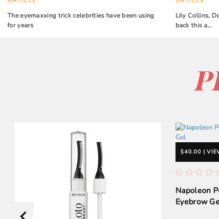
ARTICLE
ARTICLE
The eyemaxxing trick celebrities have been using
Lily Collins,
for years
back this a…
P
$40.00 | VI
Napoleon P
Eyebrow Ge