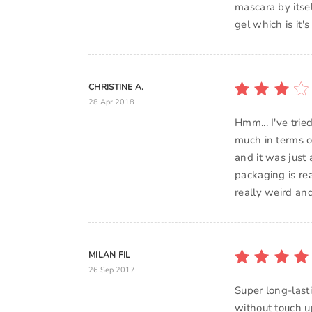
mascara by itsel
CHRISTINE A.
28 Apr 2018
Hmm... I've tri
much in terms of
and it was just
packaging is rea
really weird an
MILAN FIL
26 Sep 2017
Super long-lasti
without touch up