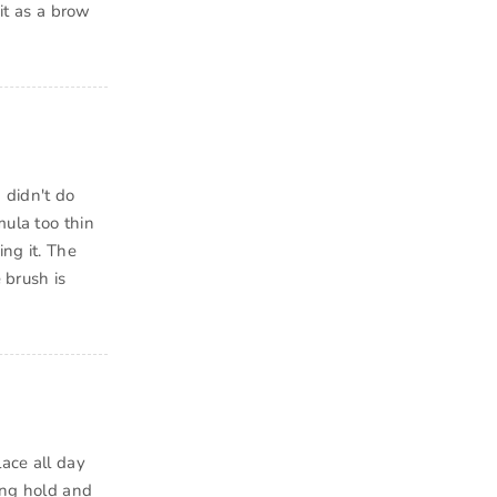
 it as a brow
 didn't do
mula too thin
ng it. The
 brush is
lace all day
rong hold and