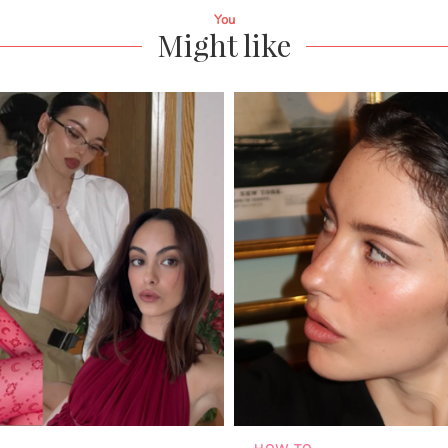
You
Might like