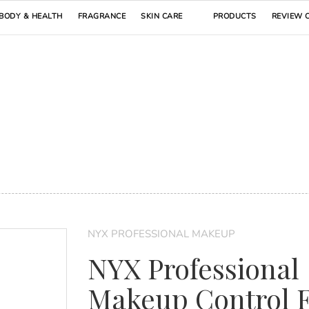
BODY & HEALTH
FRAGRANCE
SKIN CARE
PRODUCTS
REVIEW 
NYX PROFESSIONAL MAKEUP
NYX Professional
Makeup Control 