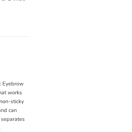
k Eyebrow
that works
non-sticky
and can
, separates
.