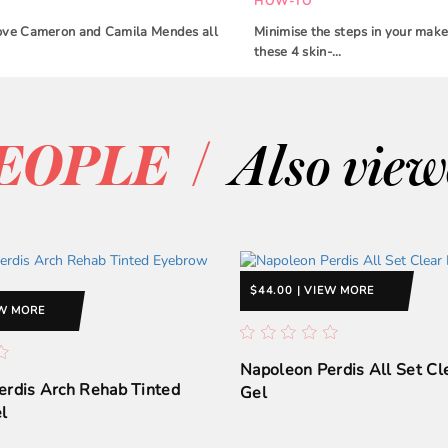
HOW-TO
 Dove Cameron and Camila Mendes all
Minimise the steps in your make
these 4 skin-…
/
EOPLE
Also vie
$44.00 | VIEW MORE
EW MORE
Napoleon Perdis All Set C
erdis Arch Rehab Tinted
Gel
l