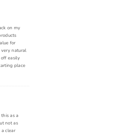
back on my
products
alue for
 very natural
off easily
arting place
this as a
ut not as
 a clear