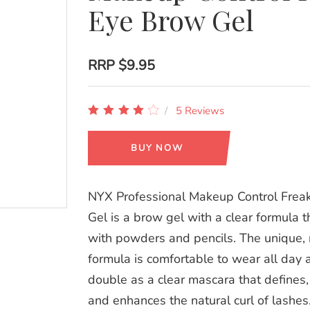
Eye Brow Gel
RRP
$9.95
5 Reviews
BUY NOW
NYX Professional Makeup Control Frea
Gel is a brow gel with a clear formula 
with powders and pencils. The unique, 
formula is comfortable to wear all day 
double as a clear mascara that defines
and enhances the natural curl of lashes