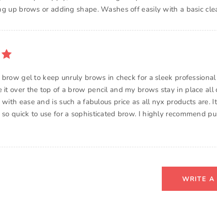
ying up brows or adding shape. Washes off easily with a basic cle
is brow gel to keep unruly brows in check for a sleek professional
 it over the top of a brow pencil and my brows stay in place all d
 with ease and is such a fabulous price as all nyx products are. It 
s so quick to use for a sophisticated brow. I highly recommend pu
WRITE A