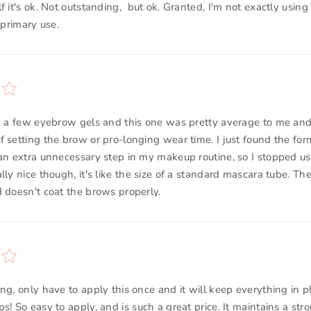
f it's ok. Not outstanding, but ok. Granted, I'm not exactly using
ed a few eyebrow gels and this one was pretty average to me and
 setting the brow or pro-longing wear time. I just found the for
 an extra unnecessary step in my makeup routine, so I stopped usi
lly nice though, it's like the size of a standard mascara tube. The
d doesn't coat the brows properly.
ng, only have to apply this once and it will keep everything in p
s! So easy to apply, and is such a great price. It maintains a st