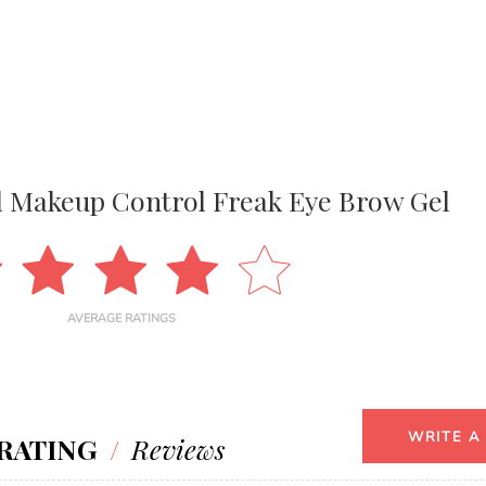
l Makeup Control Freak Eye Brow Gel
AVERAGE RATINGS
WRITE A
RATING
/
Reviews