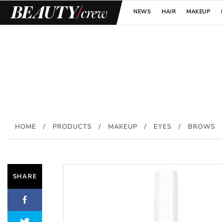
NEWS
HAIR
MAKEUP
HOME
/
PRODUCTS
/
MAKEUP
/
EYES
/
BROWS
SHARE