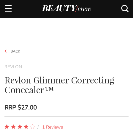
BACK
REVLON
Revlon Glimmer Correcting
Concealer™
RRP
$27.00
1 Reviews