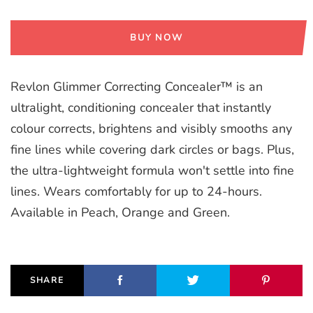
BUY NOW
Revlon Glimmer Correcting Concealer™ is an
ultralight, conditioning concealer that instantly
colour corrects, brightens and visibly smooths any
fine lines while covering dark circles or bags. Plus,
the ultra-lightweight formula won't settle into fine
lines. Wears comfortably for up to 24-hours.
Available in Peach, Orange and Green.
SHARE