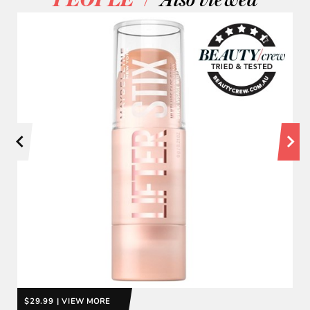
PEOPLE
Also viewed
$29.99 | VIEW MORE