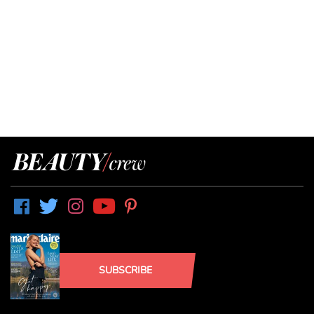
SUBSCRIBE