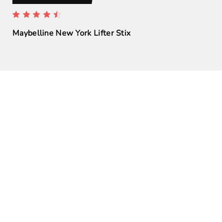
Maybelline New York Lifter Stix