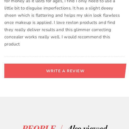
for money as it lasts for ages, I find I only need to use a
little bit to disguise imperfections. It has a slight deeey
sheen which is flattering and helps my skin look flawless
once makeup is applied. I love revlon products and find
they really deliver results and this glimmer correcting
concealer works really well. I would recommend this
product
WRITE A REVIEW
/