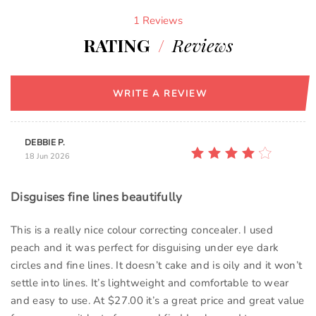
1 Reviews
RATING
/
Reviews
WRITE A REVIEW
DEBBIE P.
18 Jun 2026
Disguises fine lines beautifully
This is a really nice colour correcting concealer. I used
peach and it was perfect for disguising under eye dark
circles and fine lines. It doesn’t cake and is oily and it won’t
settle into lines. It’s lightweight and comfortable to wear
and easy to use. At $27.00 it’s a great price and great value