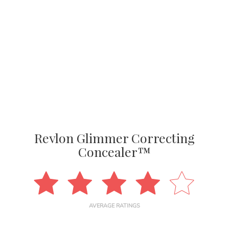
Revlon Glimmer Correcting
Concealer™
AVERAGE RATINGS