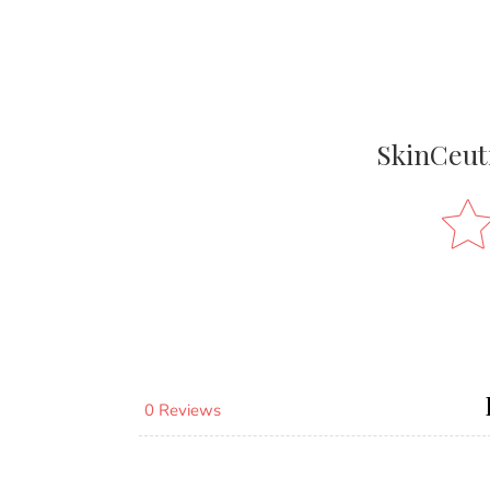
SkinCeut
0 Reviews