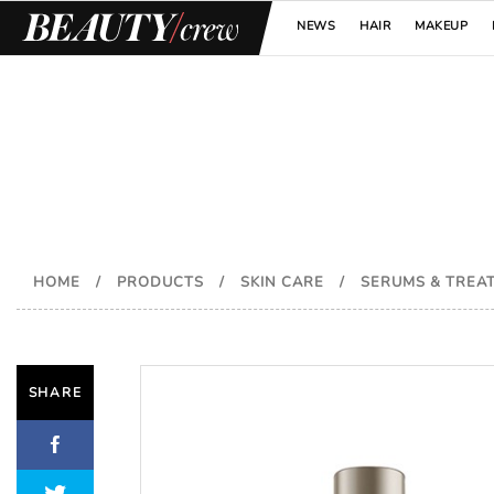
NEWS
HAIR
MAKEUP
HOME
/
PRODUCTS
/
SKIN CARE
/
SERUMS & TREA
SHARE