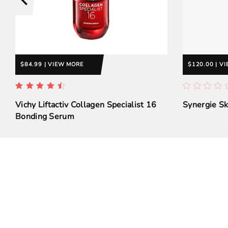
$84.99 | VIEW MORE
$120.00 | V
Vichy Liftactiv Collagen Specialist 16
Synergie S
Bonding Serum