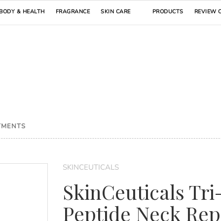
BODY & HEALTH
FRAGRANCE
SKIN CARE
PRODUCTS
REVIEW 
TMENTS
SKINCEUTICALS
SkinCeuticals Tri
Peptide Neck Rep