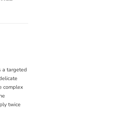
s a targeted
delicate
de complex
the
ply twice