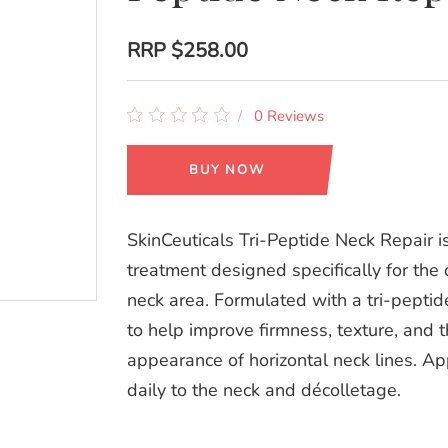
RRP
$258.00
0 Reviews
BUY NOW
SkinCeuticals Tri-Peptide Neck Repair i
treatment designed specifically for the 
neck area. Formulated with a tri-pepti
to help improve firmness, texture, and 
appearance of horizontal neck lines. Ap
daily to the neck and décolletage.