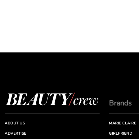
Brands
ABOUT US
MARIE CLAIRE
ADVERTISE
GIRLFRIEND