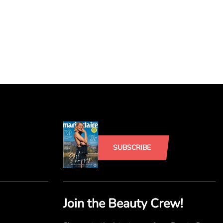
SUBSCRIBE
Join the Beauty Crew!