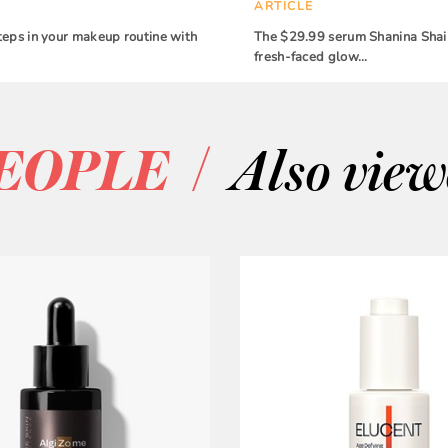
ARTICLE
teps in your makeup routine with
The $29.99 serum Shanina Shaik
fresh-faced glow…
/
EOPLE
Also vie