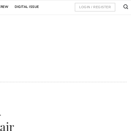
CREW
DIGITAL ISSUE
LOGIN / REGISTER
-
air