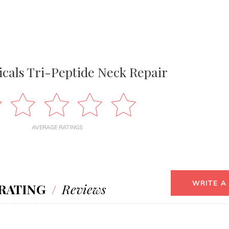
icals Tri-Peptide Neck Repair
AVERAGE RATINGS
WRITE A
RATING
/
Reviews