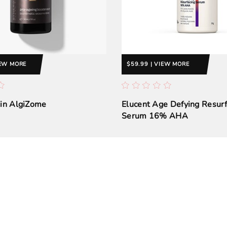
IEW MORE
$59.99 | VIEW MORE
kin AlgiZome
Elucent Age Defying Resurf
Serum 16% AHA