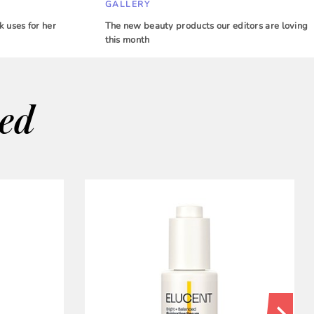
GALLERY
 uses for her
The new beauty products our editors are loving
this month
wed