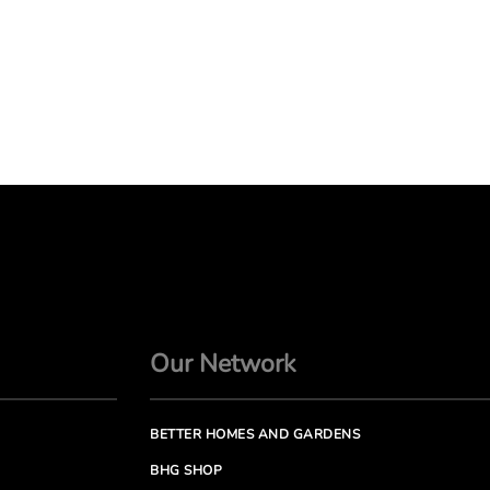
Our Network
BETTER HOMES AND GARDENS
BHG SHOP