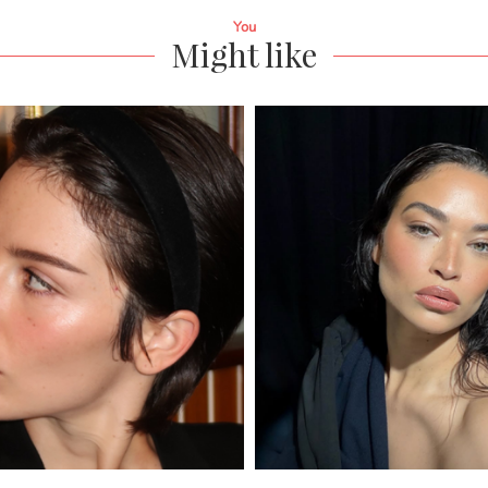
You
Might like