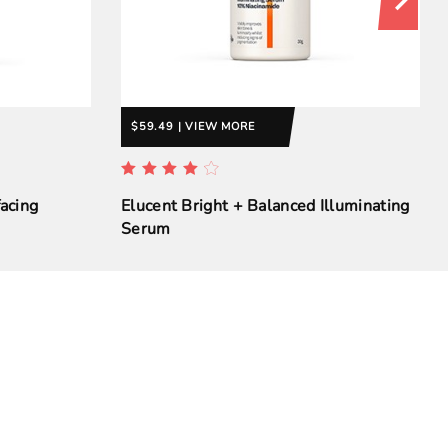
$59.49 | VIEW MORE
acing
Elucent Bright + Balanced Illuminating
Serum