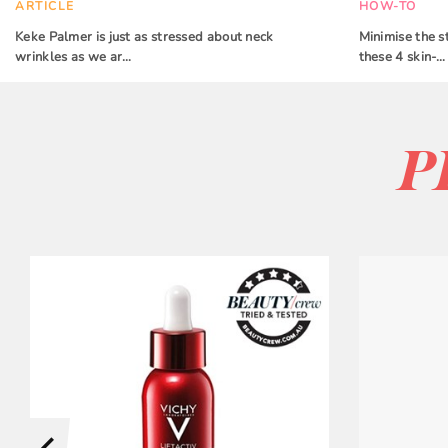
ARTICLE
HOW-TO
Keke Palmer is just as stressed about neck
Minimise the s
wrinkles as we ar…
these 4 skin-…
P