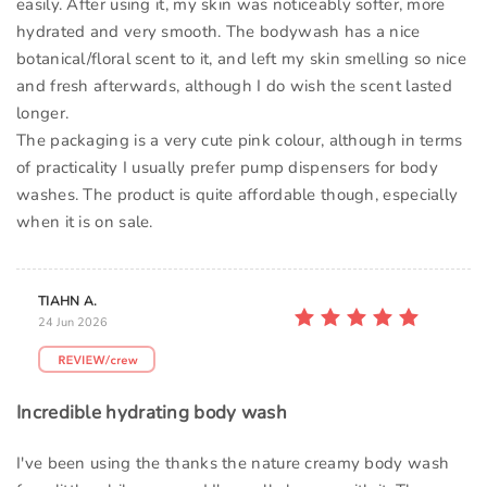
easily. After using it, my skin was noticeably softer, more
hydrated and very smooth. The bodywash has a nice
botanical/floral scent to it, and left my skin smelling so nice
and fresh afterwards, although I do wish the scent lasted
longer.
The packaging is a very cute pink colour, although in terms
of practicality I usually prefer pump dispensers for body
washes. The product is quite affordable though, especially
when it is on sale.
TIAHN A.
24 Jun 2026
Incredible hydrating body wash
I've been using the thanks the nature creamy body wash