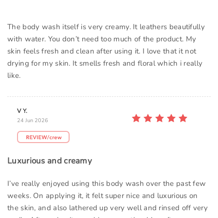
The body wash itself is very creamy. It leathers beautifully
with water. You don’t need too much of the product. My
skin feels fresh and clean after using it. I love that it not
drying for my skin. It smells fresh and floral which i really
like.
V Y.
24 Jun 2026
Luxurious and creamy
I’ve really enjoyed using this body wash over the past few
weeks. On applying it, it felt super nice and luxurious on
the skin, and also lathered up very well and rinsed off very