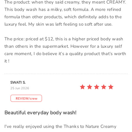
The product: when they said creamy, they meant CREAMY.
This body wash has a milky, soft formula. A more refined
formula than other products, which definitely adds to the
luxury feel. My skin was left feeling so soft after use.
The price: priced at $12, this is a higher priced body wash
than others in the supermarket. However for a luxury self
care moment, I do believe it’s a quality product that’s worth
it !
SWATI S.
25 Jun 2026
Beautiful everyday body wash!
I've really enjoyed using the Thanks to Nature Creamy