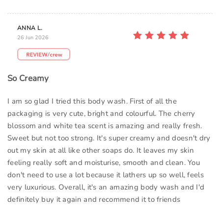
ANNA L.
26 Jun 2026
So Creamy
I am so glad I tried this body wash. First of all the
packaging is very cute, bright and colourful. The cherry
blossom and white tea scent is amazing and really fresh.
Sweet but not too strong. It's super creamy and doesn't dry
out my skin at all like other soaps do. It leaves my skin
feeling really soft and moisturise, smooth and clean. You
don't need to use a lot because it lathers up so well, feels
very luxurious. Overall, it's an amazing body wash and I'd
definitely buy it again and recommend it to friends