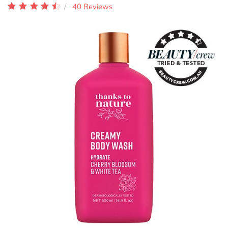
40 Reviews