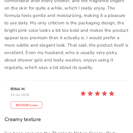
comfortable after every shower, and the fragrance lingers
on the skin for quite a while, which I really enjoy. The
formula feels gentle and moisturizing, making it a pleasure
to use daily. My only criticism is the packaging design, the
bright pink color looks a bit too bold and makes the product
appear less premium than it actually is. I would prefer a
more subtle and elegant look. That said, the product itself is
excellent. Even my husband, who is usually very picky
about shower gels and body washes, enjoys using it
regularly, which says a lot about its quality.
IRINA M.
24 Jun 2026
Creamy texture