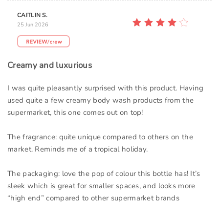
CAITLIN S.
25 Jun 2026
Creamy and luxurious
I was quite pleasantly surprised with this product. Having
used quite a few creamy body wash products from the
supermarket, this one comes out on top!
The fragrance: quite unique compared to others on the
market. Reminds me of a tropical holiday.
The packaging: love the pop of colour this bottle has! It’s
sleek which is great for smaller spaces, and looks more
“high end” compared to other supermarket brands