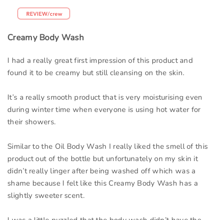
Creamy Body Wash
I had a really great first impression of this product and
found it to be creamy but still cleansing on the skin.
It’s a really smooth product that is very moisturising even
during winter time when everyone is using hot water for
their showers.
Similar to the Oil Body Wash I really liked the smell of this
product out of the bottle but unfortunately on my skin it
didn’t really linger after being washed off which was a
shame because I felt like this Creamy Body Wash has a
slightly sweeter scent.