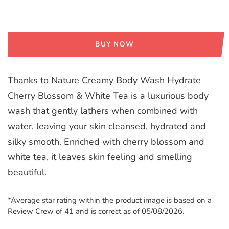
BUY NOW
Thanks to Nature Creamy Body Wash Hydrate
Cherry Blossom & White Tea is a luxurious body
wash that gently lathers when combined with
water, leaving your skin cleansed, hydrated and
silky smooth. Enriched with cherry blossom and
white tea, it leaves skin feeling and smelling
beautiful.
*Average star rating within the product image is based on a
Review Crew of 41 and is correct as of 05/08/2026.