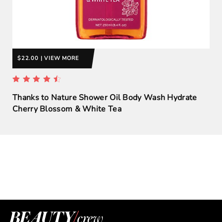
$22.00 | VIEW MORE
Thanks to Nature Shower Oil Body Wash Hydrate
Cherry Blossom & White Tea