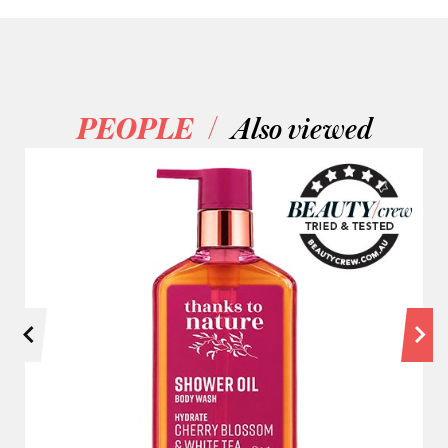
/
PEOPLE
Also viewed