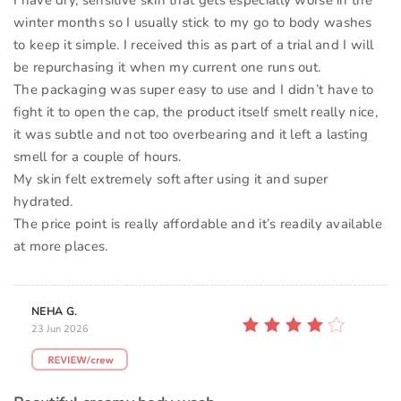
I have dry, sensitive skin that gets especially worse in the
winter months so I usually stick to my go to body washes
to keep it simple. I received this as part of a trial and I will
be repurchasing it when my current one runs out.
The packaging was super easy to use and I didn’t have to
fight it to open the cap, the product itself smelt really nice,
it was subtle and not too overbearing and it left a lasting
smell for a couple of hours.
My skin felt extremely soft after using it and super
hydrated.
The price point is really affordable and it’s readily available
at more places.
NEHA G.
23 Jun 2026