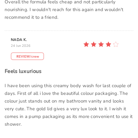
Overall the formula feels cheap and not particularly
nourishing. I wouldn't reach for this again and wouldn't
recommend it to a friend.
NADA K.
24 Jun 2026
Feels luxurious
I have been using this creamy body wash for last couple of
days. First of all i love the beautiful colour packaging. The
colour just stands out on my bathroom vanity and looks
very cute. The gold lid gives a very lux look to it. I wish it
comes in a pump packaging as its more convenient to use it
shower.