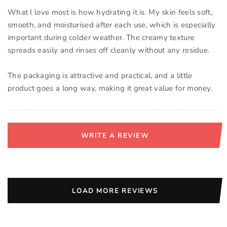
What I love most is how hydrating it is. My skin feels soft,
smooth, and moisturised after each use, which is especially
important during colder weather. The creamy texture
spreads easily and rinses off cleanly without any residue.
The packaging is attractive and practical, and a little
product goes a long way, making it great value for money.
WRITE A REVIEW
LOAD MORE REVIEWS