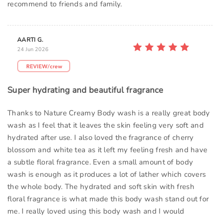
recommend to friends and family.
AARTI G.
24 Jun 2026
Super hydrating and beautiful fragrance
Thanks to Nature Creamy Body wash is a really great body
wash as I feel that it leaves the skin feeling very soft and
hydrated after use. I also loved the fragrance of cherry
blossom and white tea as it left my feeling fresh and have
a subtle floral fragrance. Even a small amount of body
wash is enough as it produces a lot of lather which covers
the whole body. The hydrated and soft skin with fresh
floral fragrance is what made this body wash stand out for
me. I really loved using this body wash and I would