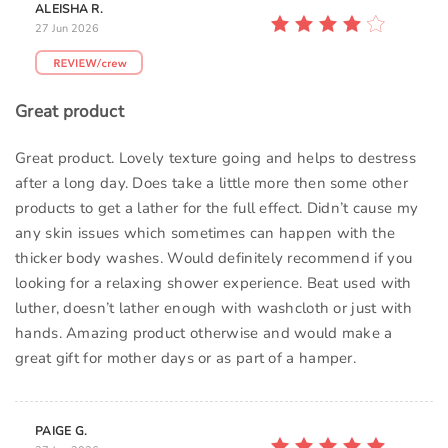
ALEISHA R.
27 Jun 2026
Great product
Great product. Lovely texture going and helps to destress
after a long day. Does take a little more then some other
products to get a lather for the full effect. Didn’t cause my
any skin issues which sometimes can happen with the
thicker body washes. Would definitely recommend if you
looking for a relaxing shower experience. Beat used with
luther, doesn’t lather enough with washcloth or just with
hands. Amazing product otherwise and would make a
great gift for mother days or as part of a hamper.
PAIGE G.