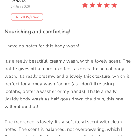
TARA D.
24 Jun 2026
Nourishing and comforting!
I have no notes for this body wash!
It's a really beautiful, creamy wash, with a lovely scent. The
bottle gives off a more luxe feel, as does the actual body
wash. It's really creamy, and a lovely thick texture, which is
perfect for a body wash for me (as I don't like using
loofahs, prefer a washer or my hands). I hate a really
liquidy body wash as half goes down the drain, this one
will not do that!
The fragrance is lovely, it's a soft floral scent with clean
notes. The scent is balanced, not overpowering, which I