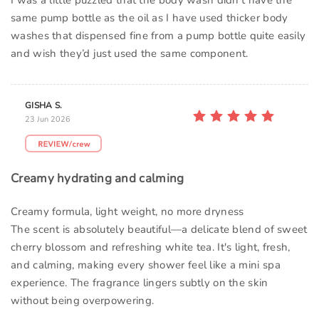
I was a little puzzled that the body wash didn’t have the
same pump bottle as the oil as I have used thicker body
washes that dispensed fine from a pump bottle quite easily
and wish they’d just used the same component.
GISHA S.
23 Jun 2026
Creamy hydrating and calming
Creamy formula, light weight, no more dryness
The scent is absolutely beautiful—a delicate blend of sweet
cherry blossom and refreshing white tea. It's light, fresh,
and calming, making every shower feel like a mini spa
experience. The fragrance lingers subtly on the skin
without being overpowering.