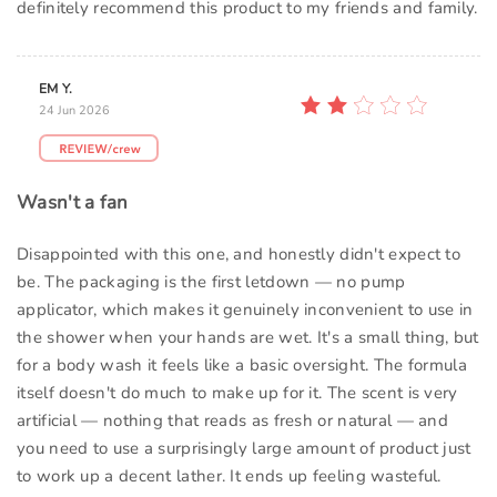
definitely recommend this product to my friends and family.
EM Y.
24 Jun 2026
Wasn't a fan
Disappointed with this one, and honestly didn't expect to
be. The packaging is the first letdown — no pump
applicator, which makes it genuinely inconvenient to use in
the shower when your hands are wet. It's a small thing, but
for a body wash it feels like a basic oversight. The formula
itself doesn't do much to make up for it. The scent is very
artificial — nothing that reads as fresh or natural — and
you need to use a surprisingly large amount of product just
to work up a decent lather. It ends up feeling wasteful.