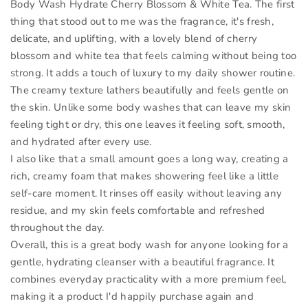
Body Wash Hydrate Cherry Blossom & White Tea. The first
thing that stood out to me was the fragrance, it's fresh,
delicate, and uplifting, with a lovely blend of cherry
blossom and white tea that feels calming without being too
strong. It adds a touch of luxury to my daily shower routine.
The creamy texture lathers beautifully and feels gentle on
the skin. Unlike some body washes that can leave my skin
feeling tight or dry, this one leaves it feeling soft, smooth,
and hydrated after every use.
I also like that a small amount goes a long way, creating a
rich, creamy foam that makes showering feel like a little
self-care moment. It rinses off easily without leaving any
residue, and my skin feels comfortable and refreshed
throughout the day.
Overall, this is a great body wash for anyone looking for a
gentle, hydrating cleanser with a beautiful fragrance. It
combines everyday practicality with a more premium feel,
making it a product I'd happily purchase again and