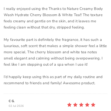
I really enjoyed using the Thanks to Nature Creamy Body
Wash Hydrate Cherry Blossom & White Tea!! The texture
feels creamy and gentle on the skin, and it leaves me
feeling clean without that dry, stripped feeling.
My favourite part is definitely the fragrance, it has such a
luxurious, soft scent that makes a simple shower feel a little
more special. The cherry blossom and white tea notes
smell elegant and calming without being overpowering. I
feel like I am stepping out of a spa when I use it!
I’d happily keep using this as part of my daily routine and
recommend to friends and family! Awesome product.
C G.
02 Jul 2026