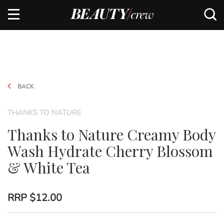
BACK
THANKS TO NATURE
Thanks to Nature Creamy Body
Wash Hydrate Cherry Blossom
& White Tea
RRP
$12.00