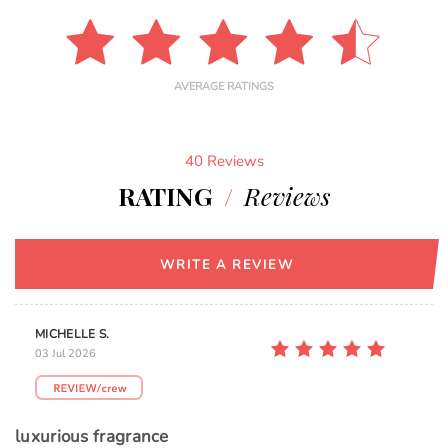
AVERAGE RATINGS
40 Reviews
RATING
/
Reviews
WRITE A REVIEW
MICHELLE S.
03 Jul 2026
luxurious fragrance