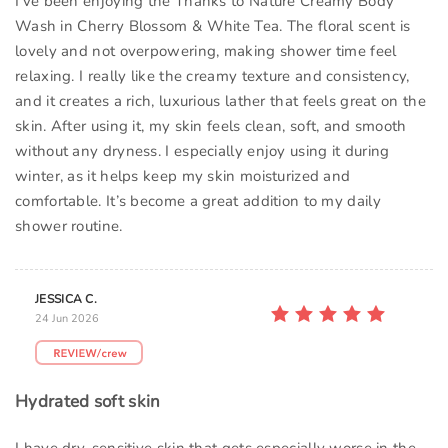
I’ve been enjoying the Thanks to Nature Creamy Body
Wash in Cherry Blossom & White Tea. The floral scent is
lovely and not overpowering, making shower time feel
relaxing. I really like the creamy texture and consistency,
and it creates a rich, luxurious lather that feels great on the
skin. After using it, my skin feels clean, soft, and smooth
without any dryness. I especially enjoy using it during
winter, as it helps keep my skin moisturized and
comfortable. It’s become a great addition to my daily
shower routine.
JESSICA C.
24 Jun 2026
Hydrated soft skin