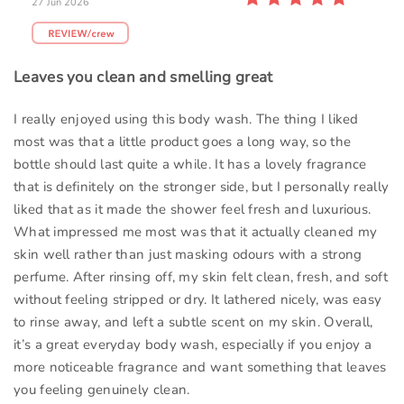
27 Jun 2026
Leaves you clean and smelling great
I really enjoyed using this body wash. The thing I liked
most was that a little product goes a long way, so the
bottle should last quite a while. It has a lovely fragrance
that is definitely on the stronger side, but I personally really
liked that as it made the shower feel fresh and luxurious.
What impressed me most was that it actually cleaned my
skin well rather than just masking odours with a strong
perfume. After rinsing off, my skin felt clean, fresh, and soft
without feeling stripped or dry. It lathered nicely, was easy
to rinse away, and left a subtle scent on my skin. Overall,
it’s a great everyday body wash, especially if you enjoy a
more noticeable fragrance and want something that leaves
you feeling genuinely clean.