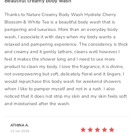
Beautiful creamy body wash
Thanks to Nature Creamy Body Wash Hydrate Cherry
Blossom & White Tea is a beautiful body wash that is
pampering and luxurious. More than an everyday body
wash, I associate it with days when my body wants a
relaxed and pampering experience. The consistency is thick
and creamy and it gently lathers, cleans well however I
feel it makes the shower long and I need to use more
product to clean my body. I love the fragrance, it is divine,
not overpowering but soft, delicately floral and it lingers. I
would repurchase this body wash for weekend showers
when I like to pamper myself and not in a rush. I also
noticed that it does not strip my skin and my skin feels soft
and moisturised after the wash.
ATHINA A.
23 Jun 2026