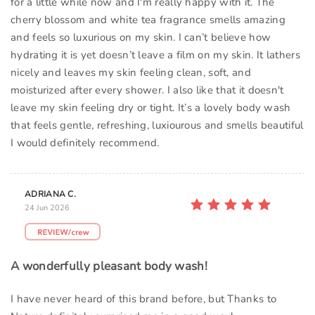
for a little while now and I'm really happy with it. The
cherry blossom and white tea fragrance smells amazing
and feels so luxurious on my skin. I can’t believe how
hydrating it is yet doesn’t leave a film on my skin. It lathers
nicely and leaves my skin feeling clean, soft, and
moisturized after every shower. I also like that it doesn't
leave my skin feeling dry or tight. It’s a lovely body wash
that feels gentle, refreshing, luxiourous and smells beautiful
I would definitely recommend.
ADRIANA C.
24 Jun 2026
A wonderfully pleasant body wash!
I have never heard of this brand before, but Thanks to