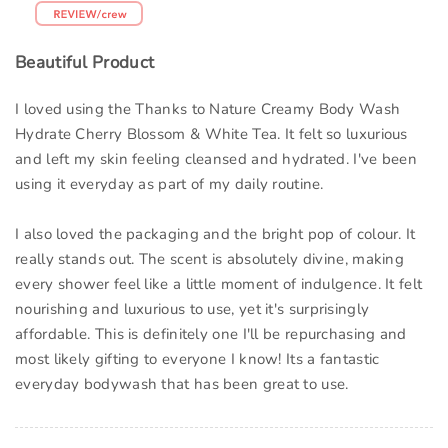
Beautiful Product
I loved using the Thanks to Nature Creamy Body Wash
Hydrate Cherry Blossom & White Tea. It felt so luxurious
and left my skin feeling cleansed and hydrated. I've been
using it everyday as part of my daily routine.
I also loved the packaging and the bright pop of colour. It
really stands out. The scent is absolutely divine, making
every shower feel like a little moment of indulgence. It felt
nourishing and luxurious to use, yet it's surprisingly
affordable. This is definitely one I'll be repurchasing and
most likely gifting to everyone I know! Its a fantastic
everyday bodywash that has been great to use.