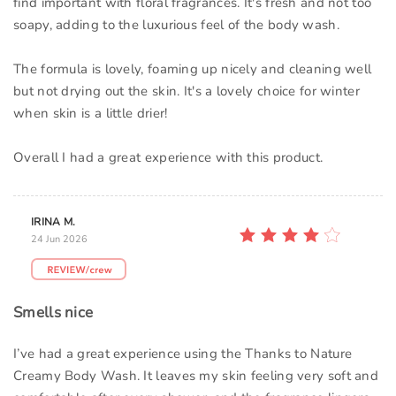
find important with floral fragrances. It's fresh and not too
soapy, adding to the luxurious feel of the body wash.
The formula is lovely, foaming up nicely and cleaning well
but not drying out the skin. It's a lovely choice for winter
when skin is a little drier!
Overall I had a great experience with this product.
IRINA M.
24 Jun 2026
Smells nice
I’ve had a great experience using the Thanks to Nature
Creamy Body Wash. It leaves my skin feeling very soft and