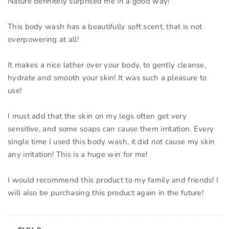
Nature definitely surprised me in a good way!
This body wash has a beautifully soft scent, that is not
overpowering at all!
It makes a nice lather over your body, to gently cleanse,
hydrate and smooth your skin! It was such a pleasure to
use!
I must add that the skin on my legs often get very
sensitive, and some soaps can cause them irritation. Every
single time I used this body wash, it did not cause my skin
any irritation! This is a huge win for me!
I would recommend this product to my family and friends! I
will also be purchasing this product again in the future!