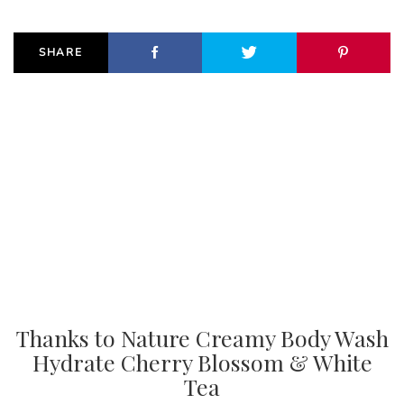
SHARE
Thanks to Nature Creamy Body Wash
Hydrate Cherry Blossom & White
Tea