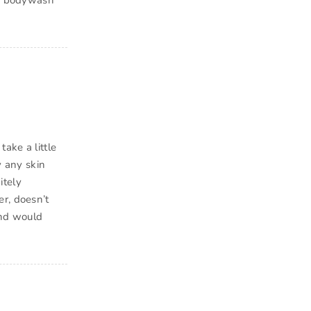
day bodywash
ake a little
y any skin
itely
r, doesn’t
and would