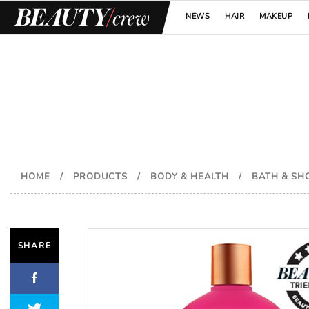
NEWS
HAIR
MAKEUP
HOME
/
PRODUCTS
/
BODY & HEALTH
/
BATH & S
SHARE