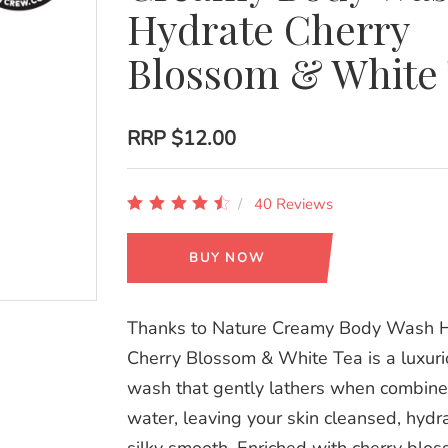
Hydrate Cherry
Blossom & White
RRP
$12.00
40 Reviews
BUY NOW
Thanks to Nature Creamy Body Wash 
Cherry Blossom & White Tea is a luxur
wash that gently lathers when combine
water, leaving your skin cleansed, hyd