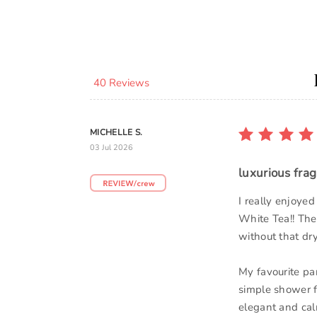
40 Reviews
MICHELLE S.
03 Jul 2026
luxurious fra
I really enjoy
White Tea!! The
without that dry
My favourite par
simple shower f
elegant and cal