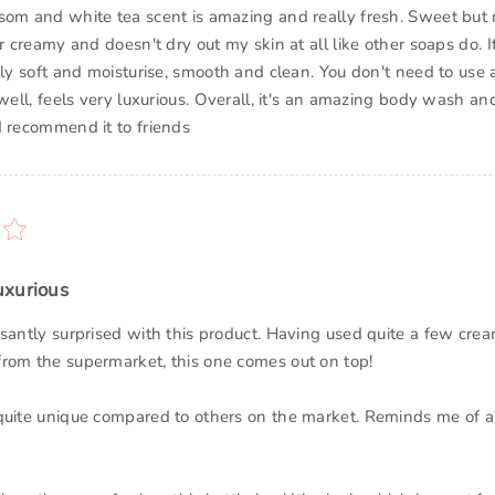
som and white tea scent is amazing and really fresh. Sweet but 
er creamy and doesn't dry out my skin at all like other soaps do. 
lly soft and moisturise, smooth and clean. You don't need to use 
 well, feels very luxurious. Overall, it's an amazing body wash and
d recommend it to friends
uxurious
asantly surprised with this product. Having used quite a few cr
rom the supermarket, this one comes out on top!
quite unique compared to others on the market. Reminds me of a 