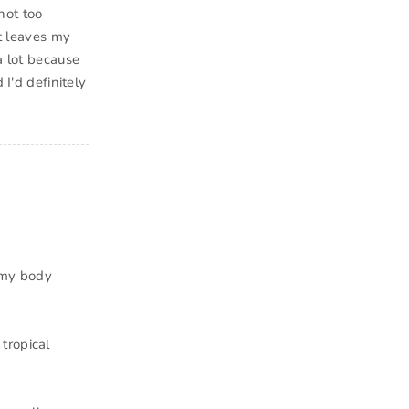
not too
It leaves my
a lot because
 I'd definitely
eamy body
tropical