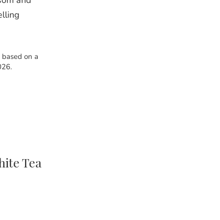
ssom and
elling
s based on a
026.
ite Tea