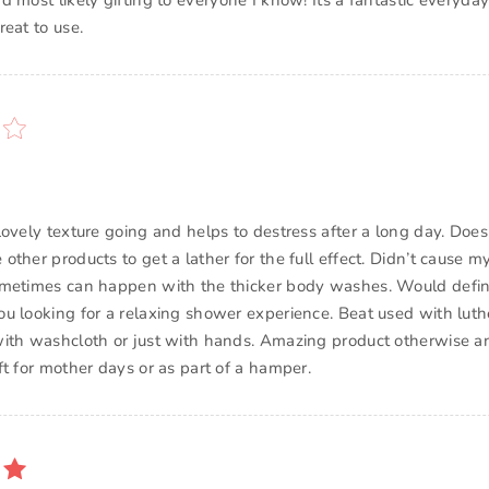
d most likely gifting to everyone I know! Its a fantastic every
eat to use.
ovely texture going and helps to destress after a long day. Does t
ther products to get a lather for the full effect. Didn’t cause m
metimes can happen with the thicker body washes. Would defin
u looking for a relaxing shower experience. Beat used with luthe
ith washcloth or just with hands. Amazing product otherwise 
ft for mother days or as part of a hamper.