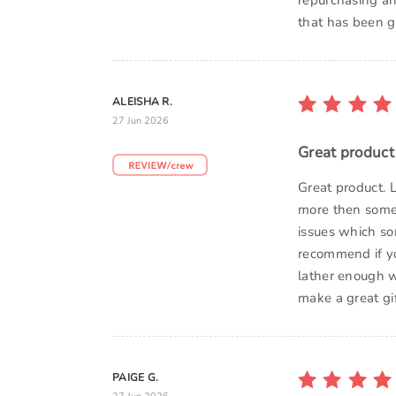
repurchasing an
that has been gr
ALEISHA R.
27 Jun 2026
Great product
Great product. L
more then some o
issues which so
recommend if yo
lather enough w
make a great gi
PAIGE G.