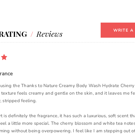
WRITE A
RATING
/
Reviews
grance
ed using the Thanks to Nature Creamy Body Wash Hydrate Cherr
 texture feels creamy and gentle on the skin, and it leaves me fe
, stripped feeling.
t is definitely the fragrance, it has such a luxurious, soft scent 
eel a little more special. The cherry blossom and white tea note
ming without being overpowering. I feel like I am stepping out o