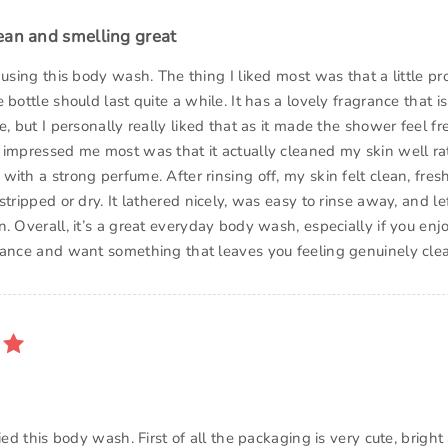
ean and smelling great
 using this body wash. The thing I liked most was that a little p
 bottle should last quite a while. It has a lovely fragrance that is
e, but I personally really liked that as it made the shower feel f
 impressed me most was that it actually cleaned my skin well ra
ith a strong perfume. After rinsing off, my skin felt clean, fresh
stripped or dry. It lathered nicely, was easy to rinse away, and le
. Overall, it’s a great everyday body wash, especially if you enj
rance and want something that leaves you feeling genuinely cle
ried this body wash. First of all the packaging is very cute, bright