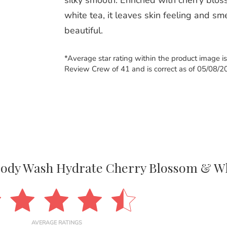
silky smooth. Enriched with cherry blo
white tea, it leaves skin feeling and sm
beautiful.
*Average star rating within the product image i
Review Crew of 41 and is correct as of 05/08/2
Body Wash Hydrate Cherry Blossom & Wh
AVERAGE RATINGS