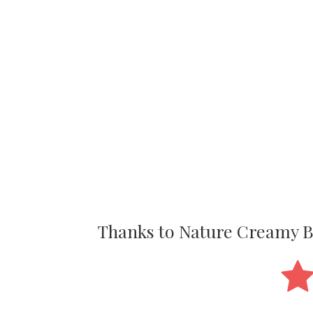
Thanks to Nature Creamy 