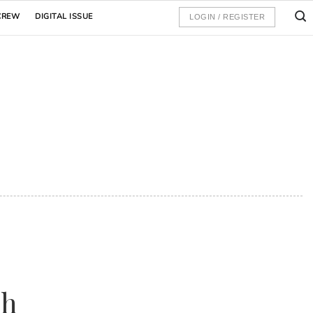
CREW
DIGITAL ISSUE
LOGIN / REGISTER
sh