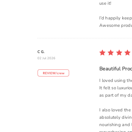
use it!
I’d happily kee
Awesome produ
C G.
02 Jul 2026
Beautiful Pro
I loved using 
It felt so luxur
as part of my da
I also loved the
absolutely divin
nourishing and lu