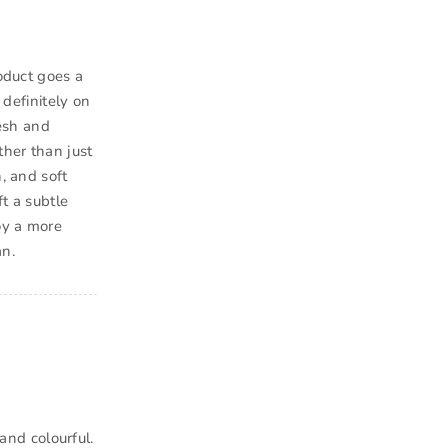
roduct goes a
 definitely on
resh and
ther than just
, and soft
ft a subtle
oy a more
an.
 and colourful.