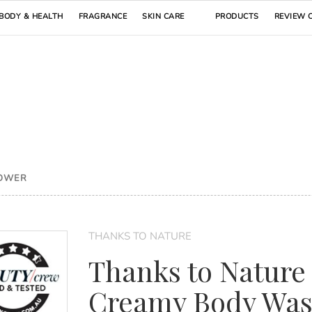
BODY & HEALTH
FRAGRANCE
SKIN CARE
PRODUCTS
REVIEW 
HOWER
THANKS TO NATURE
Thanks to Nature
Creamy Body Wa