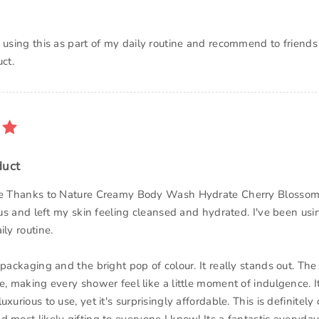
p using this as part of my daily routine and recommend to friends
ct.
duct
the Thanks to Nature Creamy Body Wash Hydrate Cherry Blossom
ious and left my skin feeling cleansed and hydrated. I've been usi
ily routine.
 packaging and the bright pop of colour. It really stands out. The 
e, making every shower feel like a little moment of indulgence. It
xurious to use, yet it's surprisingly affordable. This is definitely 