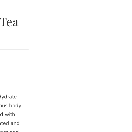
 Tea
Hydrate
ious body
d with
rated and