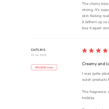
The cherry blos
strong. It's sup
skin feeling rea
it lathers up so
buy it again an
CAITLIN S.
25 Jun 2026
Creamy and l
I was quite ple
wash products f
The fragrance: 
holiday.