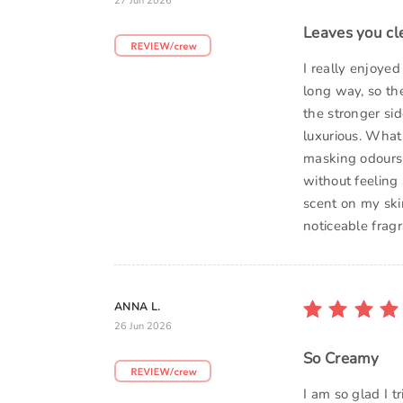
27 Jun 2026
Leaves you cl
I really enjoyed
long way, so the
the stronger sid
luxurious. What
masking odours w
without feeling 
scent on my skin
noticeable frag
ANNA L.
26 Jun 2026
So Creamy
I am so glad I t