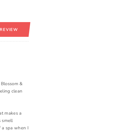
 REVIEW
y Blossom &
eling clean
that makes a
s smell
f a spa when I