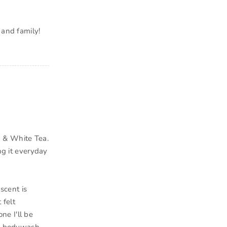
 and family!
 & White Tea.
ng it everyday
scent is
 felt
one I'll be