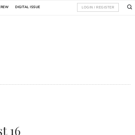
CREW
DIGITAL ISSUE
LOGIN / REGISTER
t 16