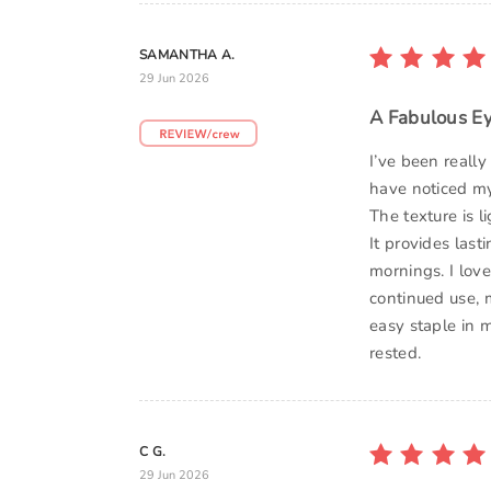
SAMANTHA A.
29 Jun 2026
A Fabulous E
I’ve been reall
have noticed my
The texture is l
It provides last
mornings. I lov
continued use, 
easy staple in 
rested.
C G.
29 Jun 2026