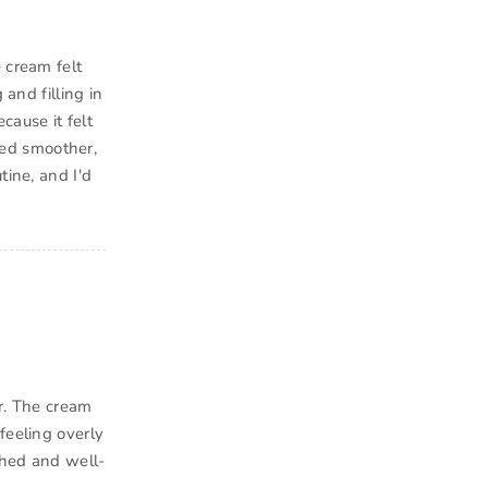
 cream felt
 and filling in
cause it felt
oked smoother,
tine, and I'd
er. The cream
feeling overly
shed and well-