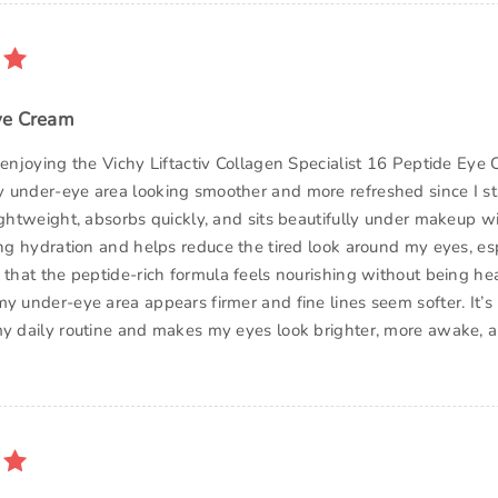
ye Cream
y enjoying the Vichy Liftactiv Collagen Specialist 16 Peptide Ey
 under-eye area looking smoother and more refreshed since I sta
ightweight, absorbs quickly, and sits beautifully under makeup wit
ing hydration and helps reduce the tired look around my eyes, esp
e that the peptide-rich formula feels nourishing without being he
my under-eye area appears firmer and fine lines seem softer. It’
my daily routine and makes my eyes look brighter, more awake, 