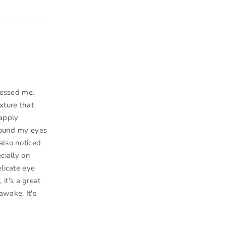
ressed me.
xture that
 apply
around my eyes
also noticed
cially on
elicate eye
 it's a great
awake. It's