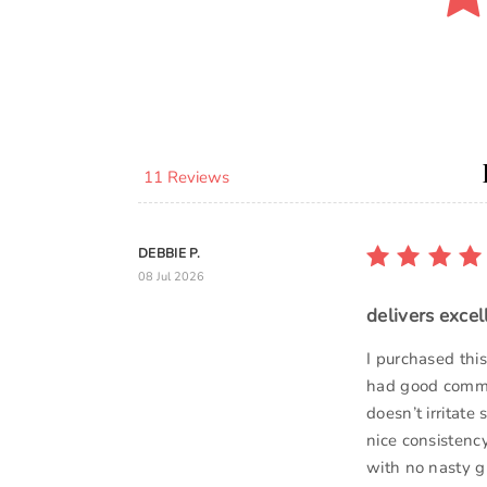
11 Reviews
DEBBIE P.
08 Jul 2026
delivers excel
I purchased th
had good commen
doesn’t irritate
nice consistency
with no nasty gr