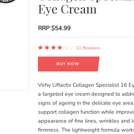
Eye Cream
RRP
$54.99
11 Reviews
BUY NOW
Vichy Liftactiv Collagen Specialist 16 E
a targeted eye cream designed to addre
signs of ageing in the delicate eye area
support collagen function while improv
appearance of fine lines, wrinkles and l
firmness. The lightweight formula work