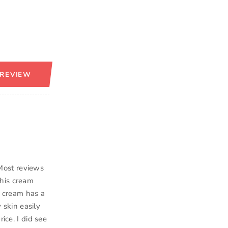
 REVIEW
Most reviews
this cream
he cream has a
y skin easily
ice. I did see