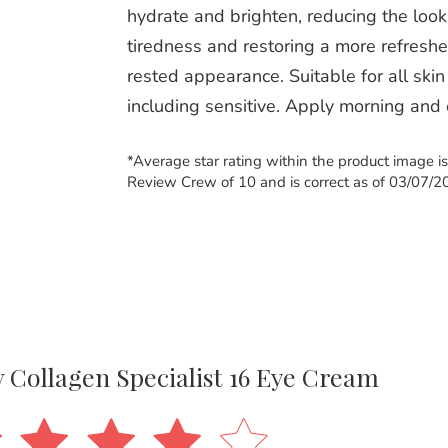
hydrate and brighten, reducing the look
tiredness and restoring a more refreshe
rested appearance. Suitable for all skin
including sensitive. Apply morning and
*Average star rating within the product image i
Review Crew of 10 and is correct as of 03/07/2
iv Collagen Specialist 16 Eye Cream