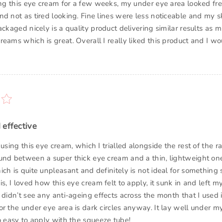
sing this eye cream for a few weeks, my under eye area looked fr
nd not as tired looking. Fine lines were less noticeable and my s
ackaged nicely is a quality product delivering similar results as
eams which is great. Overall I really liked this product and I wo
 effective
 using this eye cream, which I trialled alongside the rest of the ran
und between a super thick eye cream and a thin, lightweight one.
ch is quite unpleasant and definitely is not ideal for something 
is, I loved how this eye cream felt to apply, it sunk in and left 
 didn’t see any anti-ageing effects across the month that I used 
or the under eye area is dark circles anyway. It lay well under m
o easy to apply with the squeeze tube!