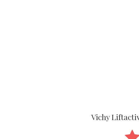
Vichy Liftact