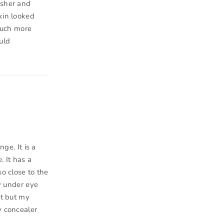
esher and
kin looked
 much more
uld
ge. It is a
 It has a
so close to the
my under eye
it but my
y concealer