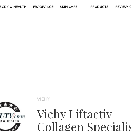
BODY & HEALTH
FRAGRANCE
SKIN CARE
PRODUCTS
REVIEW 
VICHY
Vichy Liftactiv
Collagen Specialis