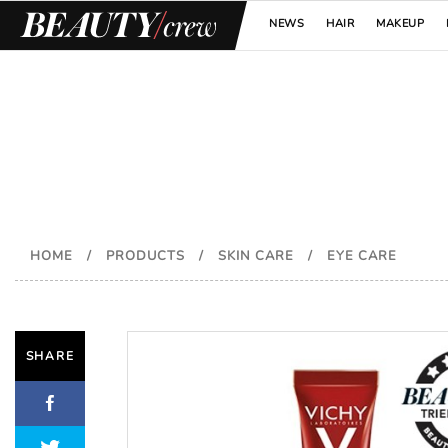
NEWS
HAIR
MAKEUP
HOME
/
PRODUCTS
/
SKIN CARE
/
EYE CARE
SHARE