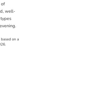
 of
d, well-
 types
 evening.
s based on a
026.