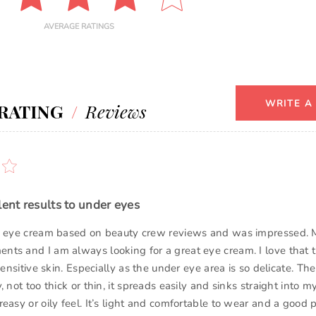
AVERAGE RATINGS
WRITE A
RATING
/
Reviews
lent results to under eyes
is eye cream based on beauty crew reviews and was impressed. 
ts and I am always looking for a great eye cream. I love that 
 sensitive skin. Especially as the under eye area is so delicate. T
, not too thick or thin, it spreads easily and sinks straight into m
easy or oily feel. It’s light and comfortable to wear and a good pr