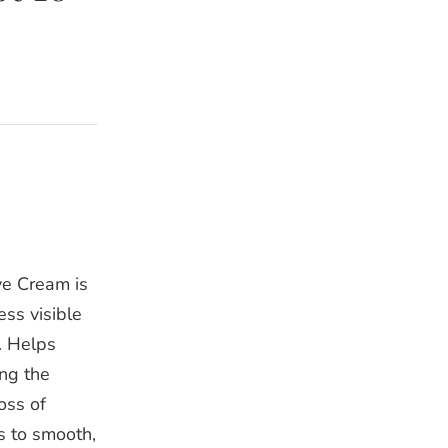
ye Cream is
ss visible
. Helps
ing the
oss of
s to smooth,