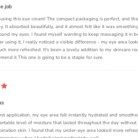
e job
d using this eye cream! The compact packaging is perfect, and the
. It absorbed beautifully, and it almost felt like it was smoothing
round my eyes. I found myself wanting to keep massaging it in be
er using it, I really noticed a visible difference - my eye area lo
ch more refreshed. It's been a lovely addition to my skincare rou
mend it This one is going to be a staple for sure.
us
irst application, my eye area felt instantly hydrated and smooth
ortable level of moisture that lasted throughout the day without 
bination skin. I found that my under-eye area looked more refre