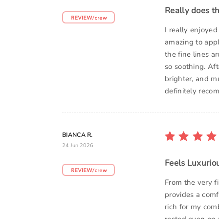
Really does th
I really enjoye
amazing to apply
the fine lines a
so soothing. Aft
brighter, and mu
definitely recom
BIANCA R.
24 Jun 2026
Feels Luxurio
From the very f
provides a comf
rich for my com