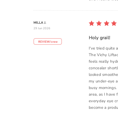
MILLA J.
29 Jun 2026
Holy grail!
I've tried quite
The Vichy Lifta
feels really hyd
concealer short
looked smoother
my under-eye are
busy mornings. I
area, as I have f
everyday eye cr
become a produc