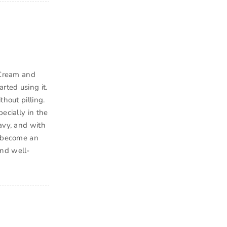
e Cream and
rted using it.
hout pilling.
ecially in the
avy, and with
s become an
and well-