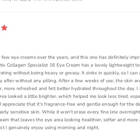
 a few eye creams over the years, and this one has definitely imp
ctiv Collagen Specialist 16 Eye Cream has a lovely lightweight te
rating without being heavy or greasy. It sinks in quickly, so I can
ly after without any pilling. After a few weeks of use, the skin 
, more refreshed and felt better hydrated throughout the day. I 
a looked a little brighter, which helped me look less tired, espe
 appreciate that it's fragrance-free and gentle enough for the d
airly sensitive skin. While it won't erase every fine line overnight,
eam that leaves the eye area looking healthier, softer and more 
t I genuinely enjoy using morning and night.