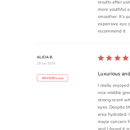
results after u
more youthful a
smoother. It’s p
expensive eye cr
recommend it
ALICIA B.
29 Jun 2026
Luxurious and
I really enjoyed
nice middle gro
strong scent whi
eyes. Despite th
area hydrated. I
major concern f
and I found it s