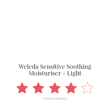
Weleda Sensitive Soothing
Moisturiser - Light
AVERAGE RATINGS