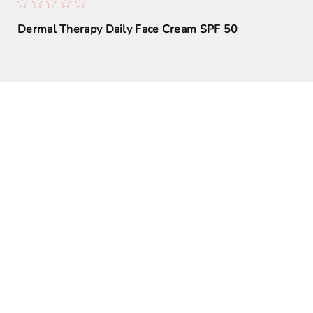
Dermal Therapy Daily Face Cream SPF 50