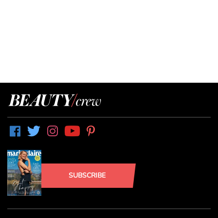
SUBSCRIBE