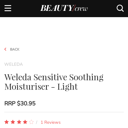
BACK
WELEDA
Weleda Sensitive Soothing
Moisturiser - Light
RRP
$30.95
1 Reviews