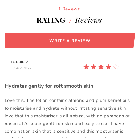
1 Reviews
RATING
/
Reviews
WRITE A REVIEW
DEBBIE P.
17 Aug 2022
Hydrates gently for soft smooth skin
Love this. The lotion contains almond and plum kernel oils
to moisturise and hydrate without irritating sensitive skin. I
love that this moisturiser is all natural with no parabens or
nasties. It’s super gentle on skin and easy to use. I have
combination skin that is sensitive and this moisturiser is