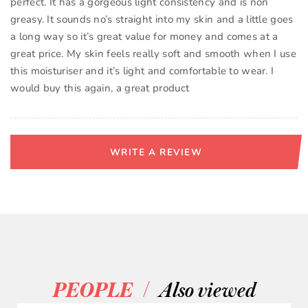
perfect. It has a gorgeous light consistency and is non
greasy. It sounds no’s straight into my skin and a little goes
a long way so it’s great value for money and comes at a
great price. My skin feels really soft and smooth when I use
this moisturiser and it’s light and comfortable to wear. I
would buy this again, a great product
WRITE A REVIEW
/
PEOPLE
Also viewed