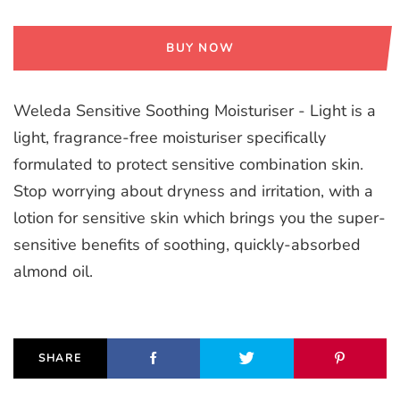
BUY NOW
Weleda Sensitive Soothing Moisturiser - Light is a
light, fragrance-free moisturiser specifically
formulated to protect sensitive combination skin.
Stop worrying about dryness and irritation, with a
lotion for sensitive skin which brings you the super-
sensitive benefits of soothing, quickly-absorbed
almond oil.
SHARE