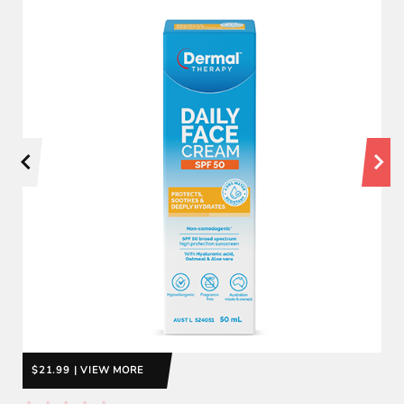
$21.99 | VIEW MORE