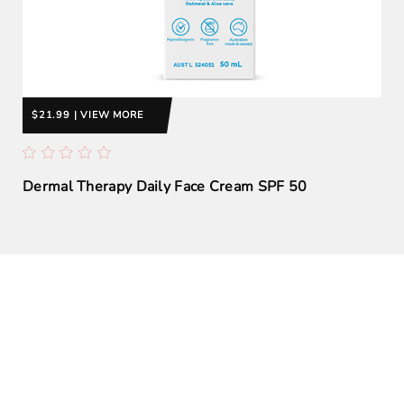
$21.99 | VIEW MORE
Dermal Therapy Daily Face Cream SPF 50