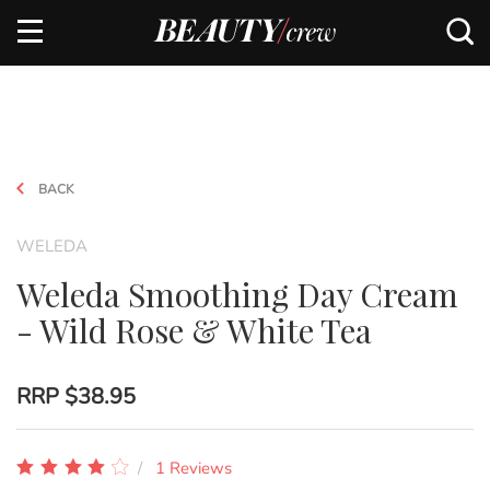
BACK
WELEDA
Weleda Smoothing Day Cream
- Wild Rose & White Tea
RRP
$38.95
1 Reviews