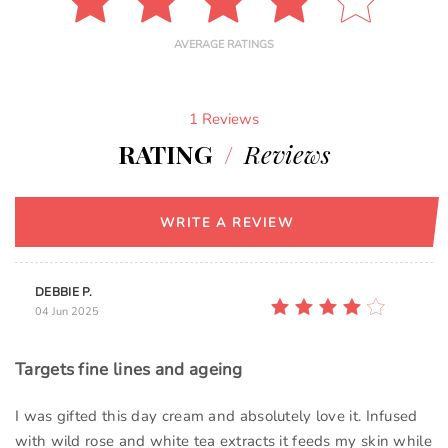
AVERAGE RATINGS
1 Reviews
RATING
/
Reviews
WRITE A REVIEW
DEBBIE P.
04 Jun 2025
Targets fine lines and ageing
I was gifted this day cream and absolutely love it. Infused
with wild rose and white tea extracts it feeds my skin while