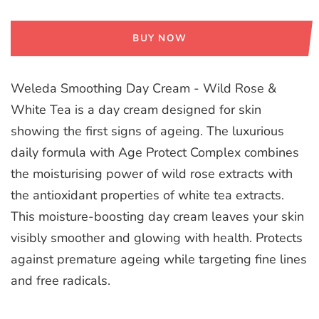
BUY NOW
Weleda Smoothing Day Cream - Wild Rose &
White Tea is a day cream designed for skin
showing the first signs of ageing. The luxurious
daily formula with Age Protect Complex combines
the moisturising power of wild rose extracts with
the antioxidant properties of white tea extracts.
This moisture-boosting day cream leaves your skin
visibly smoother and glowing with health. Protects
against premature ageing while targeting fine lines
and free radicals.