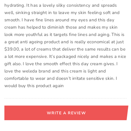
hydrating. It has a lovely silky consistency and spreads
well, sinking straight in to leave my skin feeling soft and
smooth. I have fine lines around my eyes and this day
cream has helped to diminish those and makes my skin
look more youthful as it targets fine lines and aging. This is
a great anti ageing product and is really economical at just
$39.00, a lot of creams that deliver the same results can be
a lot more expensive. It’s packaged nicely and makes a nice
gift also. I love the smooth effect this day cream gives. I
love the weleda brand and this cream is light and
comfortable to wear and doesn’t irritate sensitive skin. I
would buy this product again
WRITE A REVIEW