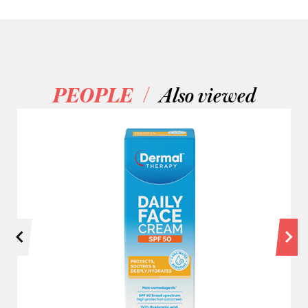
/
PEOPLE
Also viewed