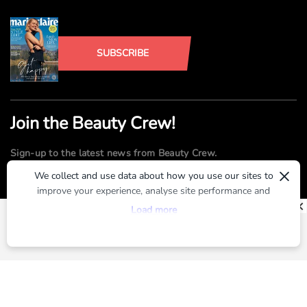
SUBSCRIBE
Join the Beauty Crew!
Sign-up to the latest news from Beauty Crew.
×
We collect and use data about how you use our sites to
improve your experience, analyse site performance and
SUBMIT
provide you with relevant ads. To find out more or to opt-
Load more
out of targeted ads, please see our
Privacy Centre
By registering, you agree to our
Terms of Use
and
Privacy Policy
ABOUT US
ADVERTISE