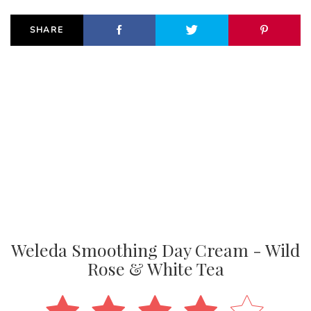
SHARE
Weleda Smoothing Day Cream - Wild
Rose & White Tea