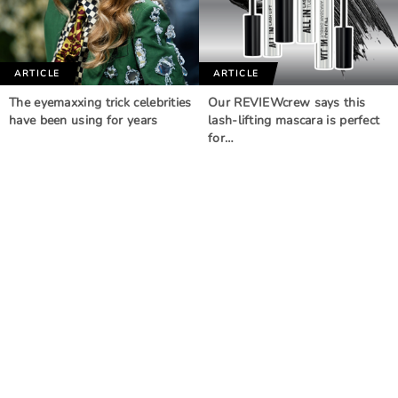
ARTICLE
ARTICLE
The eyemaxxing trick celebrities
Our REVIEWcrew says this
have been using for years
lash-lifting mascara is perfect
for…