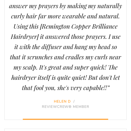
answer my prayers by making my naturally
curly hair far more wearable and natural.
Using this [Remington Copper Brilliance
Hairdryer] it answered those prayers. I use
it with the diffuser and hang my head so
that it scrunches and cradles my curls near
my scalp. It's great and super quick! The
hairdryer itself is quite quiet! But don't let
that fool you, she's very capable!!”
HELEN D
/
REVIEWCREW® MEMBER