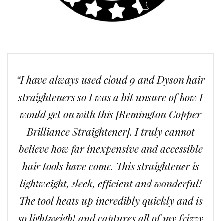
“I have always used cloud 9 and Dyson hair
straighteners so I was a bit unsure of how I
would get on with this [Remington Copper
Brilliance Straightener]. I truly cannot
believe how far inexpensive and accessible
hair tools have come. This straightener is
lightweight, sleek, efficient and wonderful!
The tool heats up incredibly quickly and is
so lightweight and captures all of my frizzy