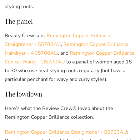
styling tools.
The panel
Beauty Crew sent
Remington Copper Brilliance
Straightener - S5700AU
,
Remington Copper Brilliance
Hairdryer - AC5700AU
, and
Remington Copper Brilliance
Conical Wand - CI5700AU
to a panel of women aged 18
to 30 who use heat styling tools regularly (but have a
particular penchant for wavy and curly styles).
The lowdown
Here’s what the Review Crew® loved about the
Remington Copper Brilliance collection.
Remington Copper Brilliance Straightener - S5700AU
: