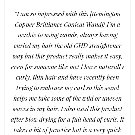
“I am so impressed with this [Remington
Copper Brilliance Conical Wand]! I’m a
newbie to using wands, always having
curled my hair the old GHD straightener
way but this product really makes it easy,
even for someone like me! I have naturally
curly, thin hair and have recently been
trying to embrace my curl so this wand
helps me take some of the wild or uneven
waves in my hair. I also used this product
after blow drying for a full head of curls. It
takes a bit of practice but is a very quick