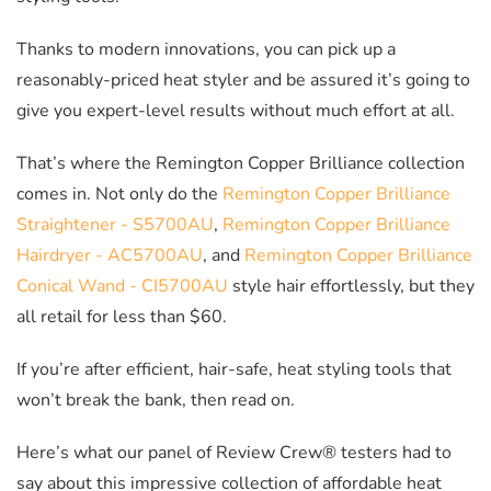
Thanks to modern innovations, you can pick up a
reasonably-priced heat styler and be assured it’s going to
give you expert-level results without much effort at all.
That’s where the Remington Copper Brilliance collection
comes in. Not only do the
Remington Copper Brilliance
Straightener - S5700AU
,
Remington Copper Brilliance
Hairdryer - AC5700AU
, and
Remington Copper Brilliance
Conical Wand - CI5700AU
style hair effortlessly, but they
all retail for less than $60.
If you’re after efficient, hair-safe, heat styling tools that
won’t break the bank, then read on.
Here’s what our panel of Review Crew® testers had to
say about this impressive collection of affordable heat