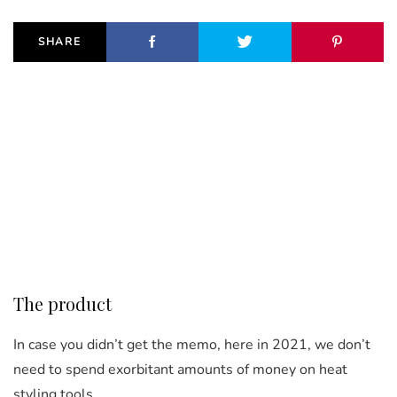
SHARE
The product
In case you didn’t get the memo, here in 2021, we don’t
need to spend exorbitant amounts of money on heat
styling tools.