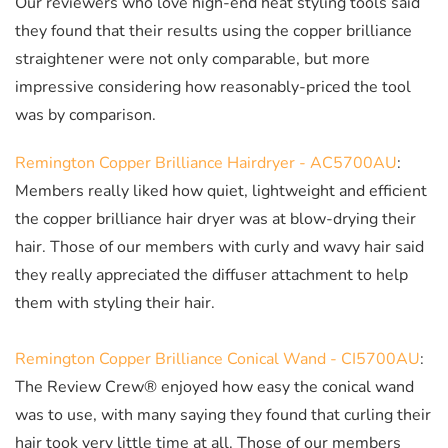
Our reviewers who love high-end heat styling tools said
they found that their results using the copper brilliance
straightener were not only comparable, but more
impressive considering how reasonably-priced the tool
was by comparison.
Remington Copper Brilliance Hairdryer - AC5700AU
:
Members really liked how quiet, lightweight and efficient
the copper brilliance hair dryer was at blow-drying their
hair. Those of our members with curly and wavy hair said
they really appreciated the diffuser attachment to help
them with styling their hair.
Remington Copper Brilliance Conical Wand - CI5700AU
:
The Review Crew® enjoyed how easy the conical wand
was to use, with many saying they found that curling their
hair took very little time at all. Those of our members