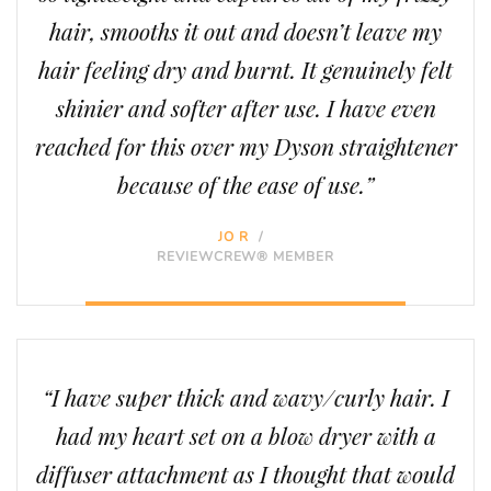
hair, smooths it out and doesn’t leave my
hair feeling dry and burnt. It genuinely felt
shinier and softer after use. I have even
reached for this over my Dyson straightener
because of the ease of use.”
JO R
/
REVIEWCREW® MEMBER
“I have super thick and wavy/curly hair. I
had my heart set on a blow dryer with a
diffuser attachment as I thought that would