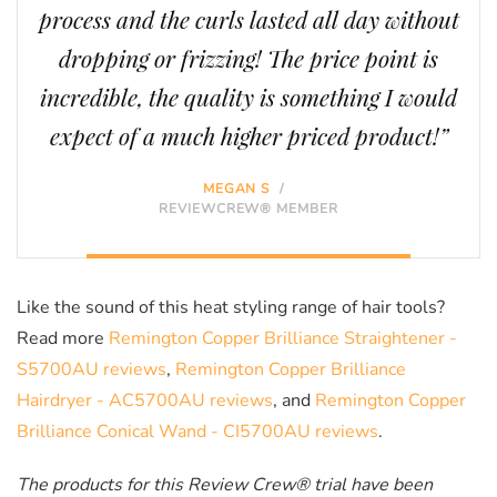
process and the curls lasted all day without
dropping or frizzing! The price point is
incredible, the quality is something I would
expect of a much higher priced product!”
MEGAN S
/
REVIEWCREW® MEMBER
Like the sound of this heat styling range of hair tools?
Read more
Remington Copper Brilliance Straightener -
S5700AU reviews
,
Remington Copper Brilliance
Hairdryer - AC5700AU reviews
, and
Remington Copper
Brilliance Conical Wand - CI5700AU reviews
.
The products for this Review Crew® trial have been