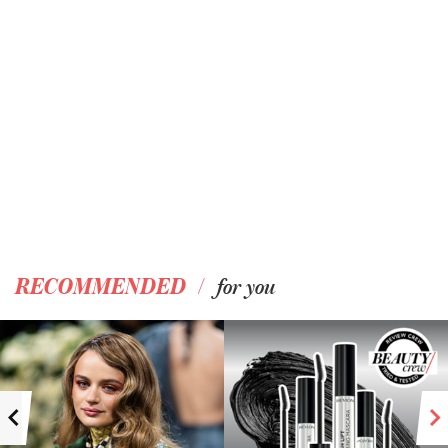
/
RECOMMENDED
for you