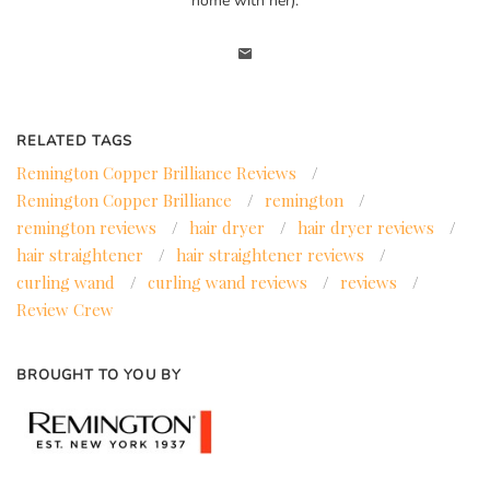
home with her).
RELATED TAGS
Remington Copper Brilliance Reviews
/
Remington Copper Brilliance
/
remington
/
remington reviews
/
hair dryer
/
hair dryer reviews
/
hair straightener
/
hair straightener reviews
/
curling wand
/
curling wand reviews
/
reviews
/
Review Crew
BROUGHT TO YOU BY