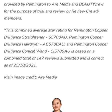
provided by Remington to Are Media and BEAUTYcrew
for the purpose of trial and review by Review Crew®
members.
*This combined average star rating for Remington Copper
Brilliance Straightener - S5700AU, Remington Copper
Brilliance Hairdryer - AC5700AU, and Remington Copper
Brilliance Conical Wand - CI5700AU is based on a
combined total of 147 reviews submitted and is correct
as of 25/10/2021.
Main image credit: Are Media