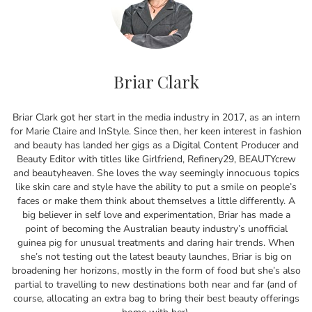
Briar Clark
Briar Clark got her start in the media industry in 2017, as an intern
for Marie Claire and InStyle. Since then, her keen interest in fashion
and beauty has landed her gigs as a Digital Content Producer and
Beauty Editor with titles like Girlfriend, Refinery29, BEAUTYcrew
and beautyheaven. She loves the way seemingly innocuous topics
like skin care and style have the ability to put a smile on people’s
faces or make them think about themselves a little differently. A
big believer in self love and experimentation, Briar has made a
point of becoming the Australian beauty industry’s unofficial
guinea pig for unusual treatments and daring hair trends. When
she’s not testing out the latest beauty launches, Briar is big on
broadening her horizons, mostly in the form of food but she’s also
partial to travelling to new destinations both near and far (and of
course, allocating an extra bag to bring their best beauty offerings