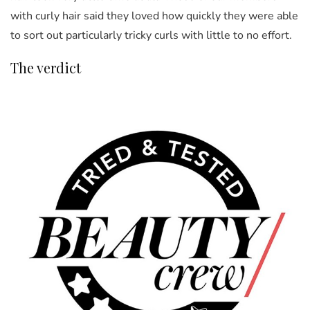
with curly hair said they loved how quickly they were able
to sort out particularly tricky curls with little to no effort.
The verdict