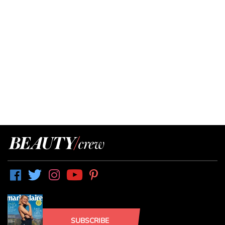
SUBSCRIBE