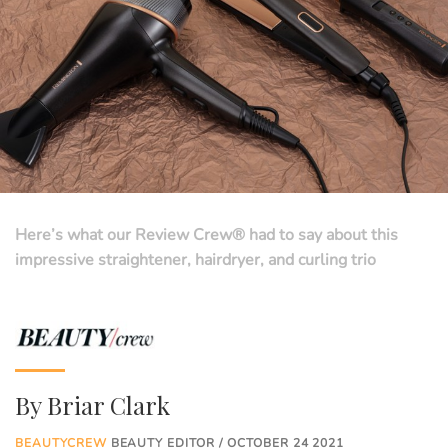
Here’s what our Review Crew® had to say about this
impressive straightener, hairdryer, and curling trio
By
Briar Clark
BEAUTYCREW
BEAUTY EDITOR / OCTOBER 24 2021