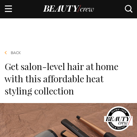
BACK
Get salon-level hair at home
with this affordable heat
styling collection