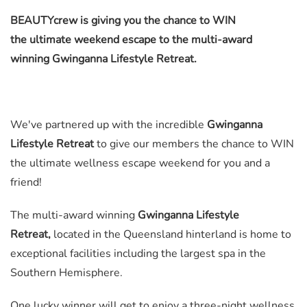
BEAUTYcrew is giving you the chance to WIN
the ultimate weekend escape to the multi-award
winning Gwinganna Lifestyle Retreat.
We've partnered up with the incredible
Gwinganna
Lifestyle Retreat
to give our members the chance to WIN
the ultimate wellness escape weekend for you and a
friend!
The multi-award winning
Gwinganna Lifestyle
Retreat,
located in the Queensland hinterland is home to
exceptional facilities including the largest spa in the
Southern Hemisphere.
One lucky winner will get to enjoy a three-night wellness