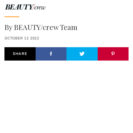
By
BEAUTY/crew Team
OCTOBER 12 2022
SHARE