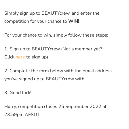
Simply sign up to BEAUTYcrew, and enter the
competition for your chance to
WIN!
For your chance to win, simply follow these steps:
1. Sign up to BEAUTYcrew (Not a member yet?
Click
here
to sign up)
2. Complete the form below with the email address
you've signed up to BEAUTYcrew with.
3. Good luck!
Hurry, competition closes 25 September 2022 at
23:59pm AESDT.