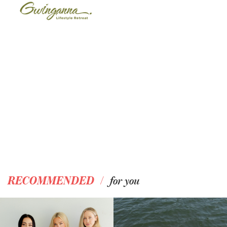
/
RECOMMENDED
for you