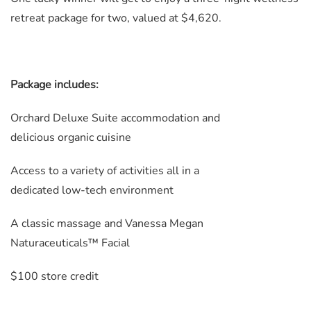
retreat package for two, valued at $4,620.
Package includes:
Orchard Deluxe Suite accommodation and
delicious organic cuisine
Access to a variety of activities all in a
dedicated low-tech environment
A classic massage and Vanessa Megan
Naturaceuticals™ Facial
$100 store credit