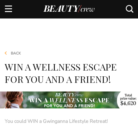
BACK
WIN A WELLNESS ESCAPE
FOR YOU AND A FRIEND!
You could WIN a Gwinganna Lifestyle Retreat!