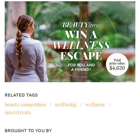
RELATED TAGS
beauty competition
/
wellbeing
/
wellness
/
spa retreats
BROUGHT TO YOU BY