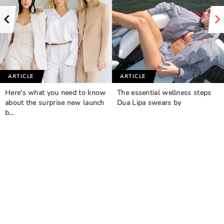
ARTICLE
ARTICLE
Here's what you need to know
The essential wellness steps
about the surprise new launch
Dua Lipa swears by
b…