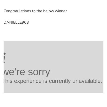
Congratulations to the below winner
DANIELLE908