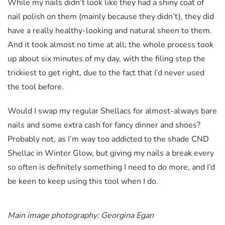
While my nails didn’t look like they had a shiny coat of
nail polish on them (mainly because they didn’t), they did
have a really healthy-looking and natural sheen to them.
And it took almost no time at all; the whole process took
up about six minutes of my day, with the filing step the
trickiest to get right, due to the fact that I’d never used
the tool before.
Would I swap my regular Shellacs for almost-always bare
nails and some extra cash for fancy dinner and shoes?
Probably not, as I’m way too addicted to the shade CND
Shellac in Winter Glow, but giving my nails a break every
so often is definitely something I need to do more, and I’d
be keen to keep using this tool when I do.
Main image photography: Georgina Egan