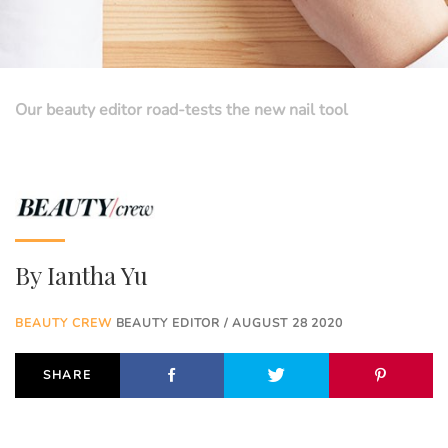
Our beauty editor road-tests the new nail tool
By
Iantha Yu
BEAUTY CREW
BEAUTY EDITOR / AUGUST 28 2020
SHARE