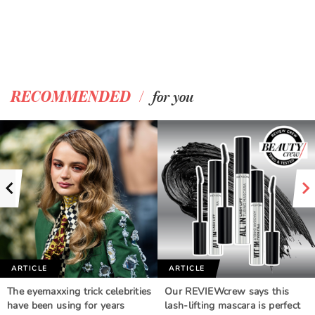
/
RECOMMENDED
for you
ARTICLE
ARTICLE
The eyemaxxing trick celebrities
Our REVIEWcrew says this
have been using for years
lash-lifting mascara is perfect