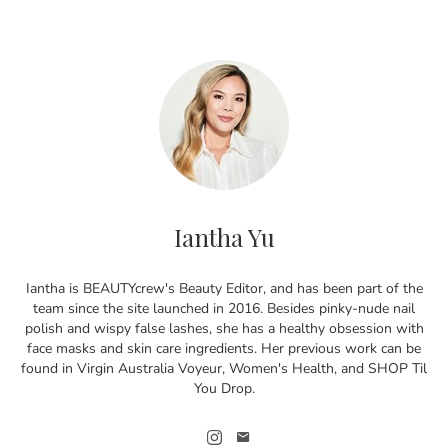
Iantha Yu
Iantha is BEAUTYcrew's Beauty Editor, and has been part of the
team since the site launched in 2016. Besides pinky-nude nail
polish and wispy false lashes, she has a healthy obsession with
face masks and skin care ingredients. Her previous work can be
found in Virgin Australia Voyeur, Women's Health, and SHOP Til
You Drop.