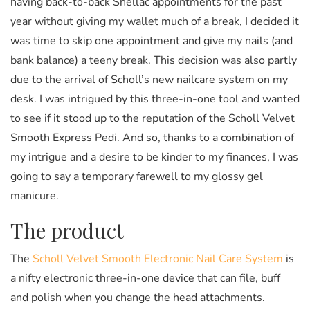
having back-to-back Shellac appointments for the past
year without giving my wallet much of a break, I decided it
was time to skip one appointment and give my nails (and
bank balance) a teeny break. This decision was also partly
due to the arrival of Scholl’s new nailcare system on my
desk. I was intrigued by this three-in-one tool and wanted
to see if it stood up to the reputation of the Scholl Velvet
Smooth Express Pedi. And so, thanks to a combination of
my intrigue and a desire to be kinder to my finances, I was
going to say a temporary farewell to my glossy gel
manicure.
The product
The
Scholl Velvet Smooth Electronic Nail Care System
is
a nifty electronic three-in-one device that can file, buff
and polish when you change the head attachments.