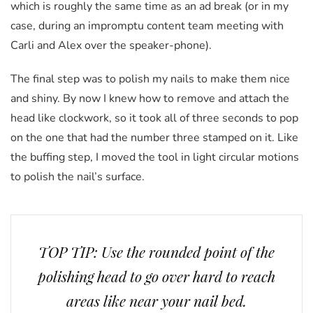
which is roughly the same time as an ad break (or in my
case, during an impromptu content team meeting with
Carli and Alex over the speaker-phone).
The final step was to polish my nails to make them nice
and shiny. By now I knew how to remove and attach the
head like clockwork, so it took all of three seconds to pop
on the one that had the number three stamped on it. Like
the buffing step, I moved the tool in light circular motions
to polish the nail’s surface.
TOP TIP: Use the rounded point of the
polishing head to go over hard to reach
areas like near your nail bed.