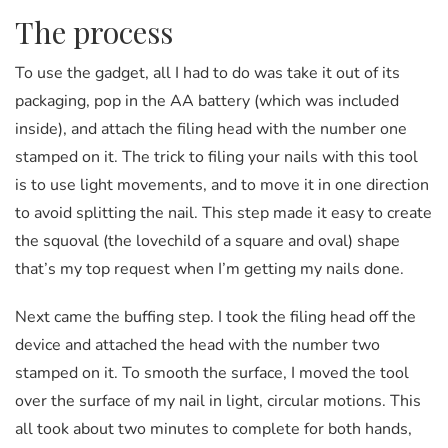
The process
To use the gadget, all I had to do was take it out of its
packaging, pop in the AA battery (which was included
inside), and attach the filing head with the number one
stamped on it. The trick to filing your nails with this tool
is to use light movements, and to move it in one direction
to avoid splitting the nail. This step made it easy to create
the squoval (the lovechild of a square and oval) shape
that’s my top request when I’m getting my nails done.
Next came the buffing step. I took the filing head off the
device and attached the head with the number two
stamped on it. To smooth the surface, I moved the tool
over the surface of my nail in light, circular motions. This
all took about two minutes to complete for both hands,