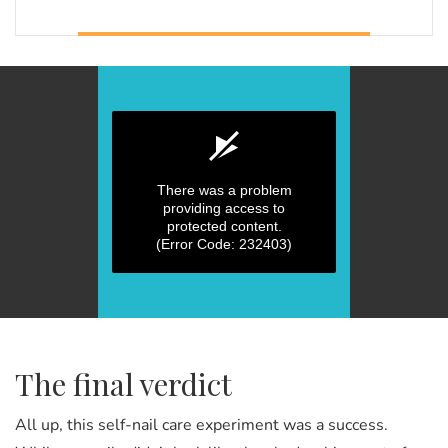
There was a problem
providing access to
protected content.
(Error Code: 232403)
0
seconds
of
0
seconds
The final verdict
All up, this self-nail care experiment was a success.