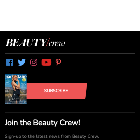
SUBSCRIBE
Join the Beauty Crew!
Sign-up to the latest news from Beauty Crew.