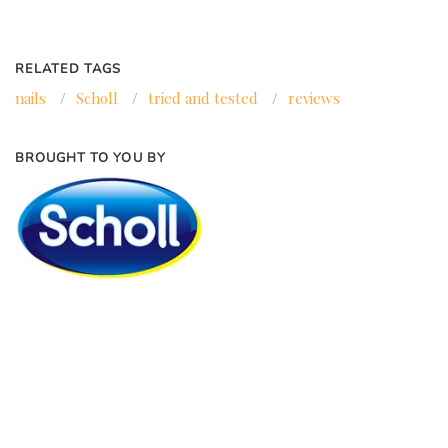
RELATED TAGS
nails
/
Scholl
/
tried and tested
/
reviews
BROUGHT TO YOU BY