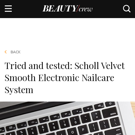
BACK
Tried and tested: Scholl Velvet
Smooth Electronic Nailcare
System