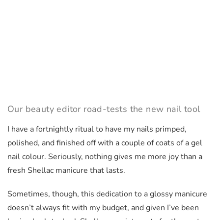
Our beauty editor road-tests the new nail tool
I have a fortnightly ritual to have my nails primped,
polished, and finished off with a couple of coats of a gel
nail colour. Seriously, nothing gives me more joy than a
fresh Shellac manicure that lasts.
Sometimes, though, this dedication to a glossy manicure
doesn’t always fit with my budget, and given I’ve been