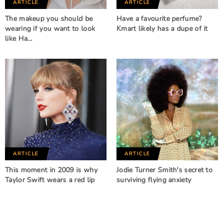
ARTICLE
ARTICLE
The makeup you should be
Have a favourite perfume?
wearing if you want to look
Kmart likely has a dupe of it
like Ha…
ARTICLE
ARTICLE
This moment in 2009 is why
Jodie Turner Smith's secret to
Taylor Swift wears a red lip
surviving flying anxiety