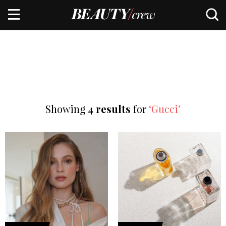
Showing
4 results
for
‘Gucci’