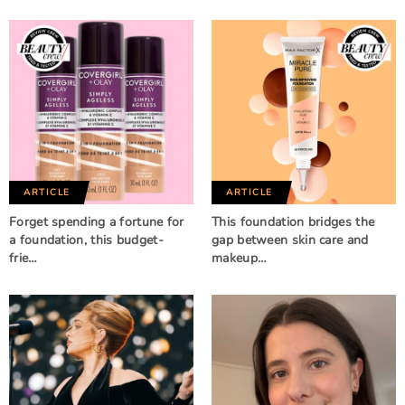
ARTICLE
ARTICLE
Forget spending a fortune for
This foundation bridges the
a foundation, this budget-
gap between skin care and
frie…
makeup…