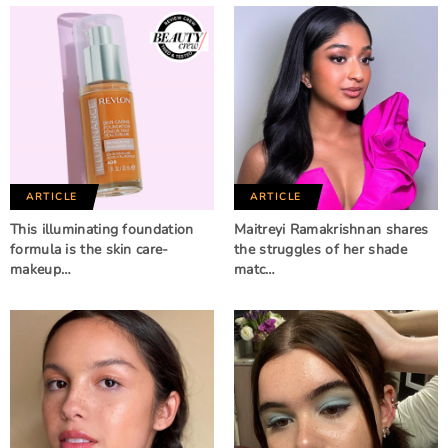
ARTICLE
ARTICLE
This illuminating foundation
Maitreyi Ramakrishnan shares
formula is the skin care-
the struggles of her shade
makeup…
matc…