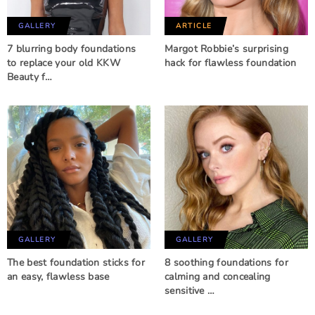
GALLERY
ARTICLE
7 blurring body foundations
Margot Robbie’s surprising
to replace your old KKW
hack for flawless foundation
Beauty f…
GALLERY
GALLERY
The best foundation sticks for
8 soothing foundations for
an easy, flawless base
calming and concealing
sensitive …