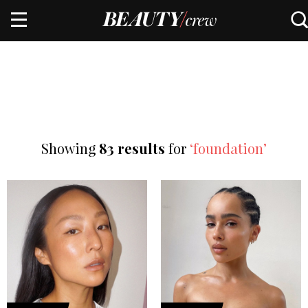
Showing
83 results
for
‘foundation’