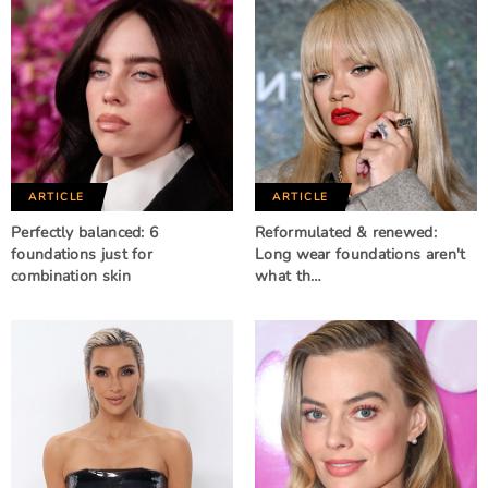
ARTICLE
ARTICLE
Perfectly balanced: 6
Reformulated & renewed:
foundations just for
Long wear foundations aren't
combination skin
what th…