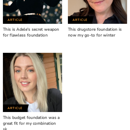
ARTICLE
ARTICLE
This is Adele's secret weapon
This drugstore foundation is
for flawless foundation
now my go-to for winter
ARTICLE
This budget foundation was a
great fit for my combination
sk…