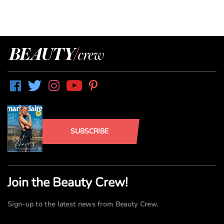
SUBSCRIBE
Join the Beauty Crew!
Sign-up to the latest news from Beauty Crew.