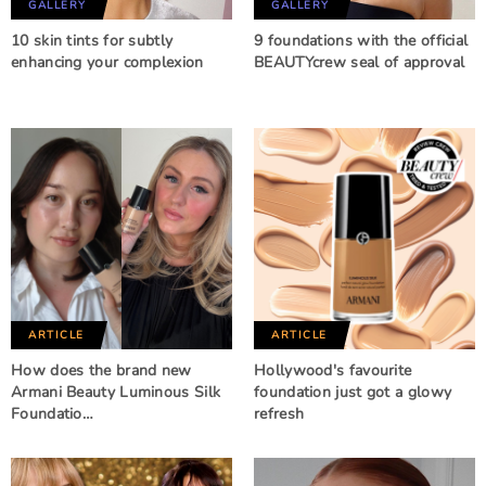
GALLERY
GALLERY
10 skin tints for subtly
9 foundations with the official
enhancing your complexion
BEAUTYcrew seal of approval
ARTICLE
ARTICLE
How does the brand new
Hollywood's favourite
Armani Beauty Luminous Silk
foundation just got a glowy
Foundatio…
refresh