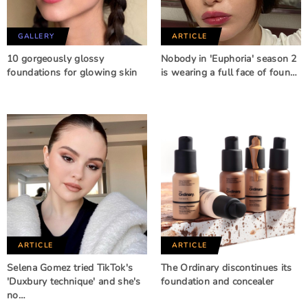
GALLERY
ARTICLE
10 gorgeously glossy
Nobody in 'Euphoria' season 2
foundations for glowing skin
is wearing a full face of foun…
ARTICLE
ARTICLE
Selena Gomez tried TikTok's
The Ordinary discontinues its
'Duxbury technique' and she's
foundation and concealer
no…