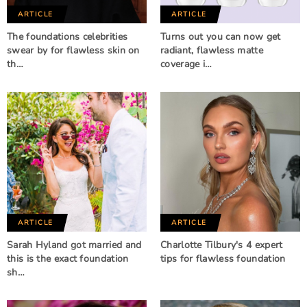
ARTICLE
ARTICLE
The foundations celebrities
Turns out you can now get
swear by for flawless skin on
radiant, flawless matte
th…
coverage i…
ARTICLE
ARTICLE
Sarah Hyland got married and
Charlotte Tilbury's 4 expert
this is the exact foundation
tips for flawless foundation
sh…