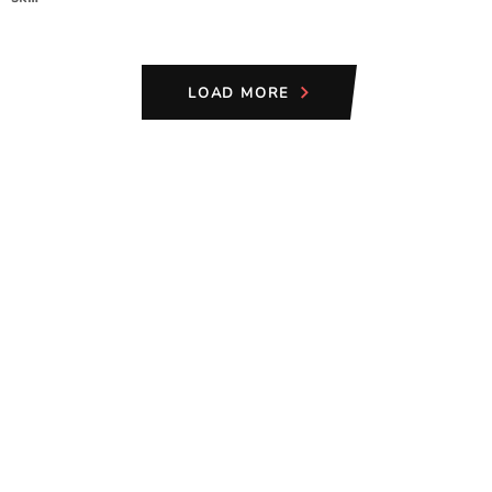
LOAD MORE