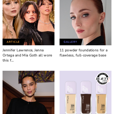
ARTICLE
GALLERY
Jennifer Lawrence, Jenna
11 powder foundations for a
Ortega and Mia Goth all wore
flawless, full-coverage base
this f…