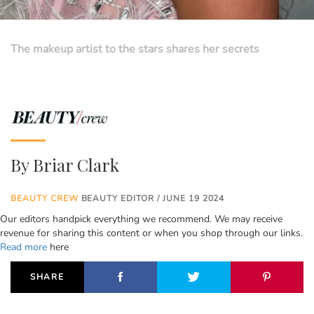
The makeup artist to the stars shares her secrets
By
Briar Clark
BEAUTY CREW
BEAUTY EDITOR / JUNE 19 2024
Our editors handpick everything we recommend. We may receive
revenue for sharing this content or when you shop through our links.
Read more
here
SHARE