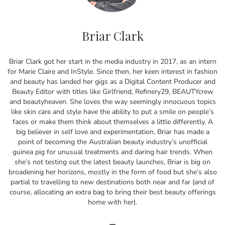
Briar Clark
Briar Clark got her start in the media industry in 2017, as an intern
for Marie Claire and InStyle. Since then, her keen interest in fashion
and beauty has landed her gigs as a Digital Content Producer and
Beauty Editor with titles like Girlfriend, Refinery29, BEAUTYcrew
and beautyheaven. She loves the way seemingly innocuous topics
like skin care and style have the ability to put a smile on people’s
faces or make them think about themselves a little differently. A
big believer in self love and experimentation, Briar has made a
point of becoming the Australian beauty industry’s unofficial
guinea pig for unusual treatments and daring hair trends. When
she’s not testing out the latest beauty launches, Briar is big on
broadening her horizons, mostly in the form of food but she’s also
partial to travelling to new destinations both near and far (and of
course, allocating an extra bag to bring their best beauty offerings
home with her).