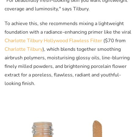
"For beautifully fresh-looking skin you want lightweight
coverage and luminosity," says Tilbury.
To achieve this, she recommends mixing a lightweight
foundation with a radiance-enhancing primer like the viral
Charlotte Tilbury Hollywood Flawless Filter
($70 from
Charlotte Tilbury
), which blends together smoothing
airbrush polymers, moisturising glossy oils, line-blurring
finely milled powders, and b
rightening porcelain flower
extract
for a poreless, flawless, radiant and youthful-
looking finish.