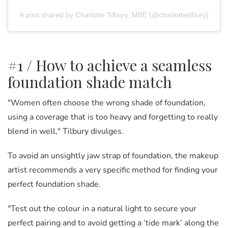
A post shared by Charlotte Tilbury, MBE (@charlottetilbury)
#1 / How to achieve a seamless
foundation shade match
"Women often choose the wrong shade of foundation,
using a coverage that is too heavy and forgetting to really
blend in well," Tilbury divulges.
To avoid an unsightly jaw strap of foundation, the makeup
artist recommends a very specific method for finding your
perfect foundation shade.
"Test out the colour in a natural light to secure your
perfect pairing and to avoid getting a ‘tide mark’ along the