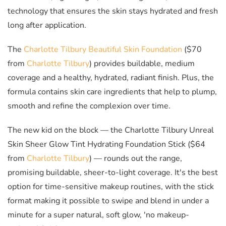
technology that ensures the skin stays hydrated and fresh
long after application.
The
Charlotte Tilbury Beautiful Skin Foundation
($70
from
Charlotte Tilbury
) provides buildable, medium
coverage and a healthy, hydrated, radiant finish. Plus, the
formula contains skin care ingredients that help to plump,
smooth and refine the complexion over time.
The new kid on the block
— the
Charlotte Tilbury Unreal
Skin Sheer Glow Tint Hydrating Foundation Stick ($64
from
Charlotte Tilbury
)
— rounds out the range,
promising buildable, sheer-to-light coverage. It's the best
option for time-sensitive makeup routines, with the stick
format making it possible to swipe and blend in under a
minute for a super natural, soft glow, 'no makeup-