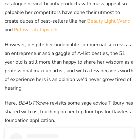
catalogue of viral beauty products with mass appeal so
palpable her competitors have done their utmost to
create dupes of best-sellers like her
Beauty Light Wand
and
Pillow Talk Lipstick
.
However, despite her undeniable commercial success as
an entrepreneur and a gaggle of A-list besties, the 51
year old is still more than happy to share her wisdom as a
professional makeup artist, and with a few decades worth
of experience hers is an opinion we'd never grow tired of
hearing.
Here,
BEAUTYcrew
revisits some sage advice Tilbury has
shared with us, touching on her top four tips for flawless
foundation application.