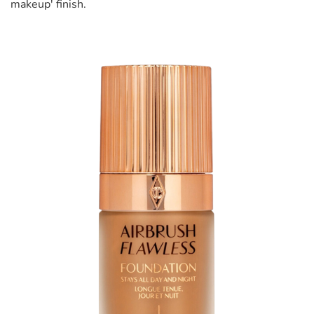
makeup' finish.