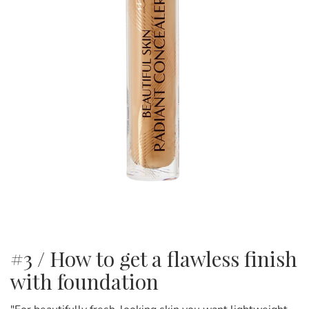
#3 / How to get a flawless finish
with foundation