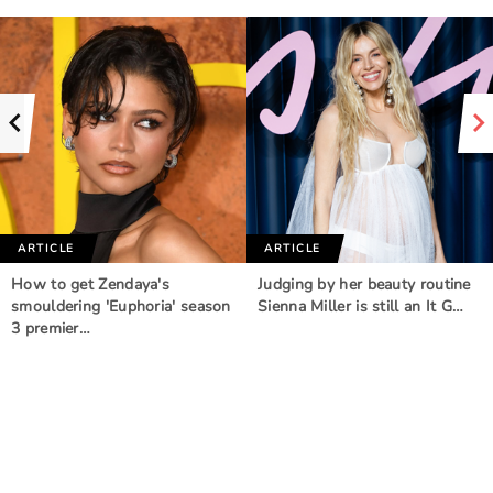
ARTICLE
ARTICLE
How to get Zendaya's
Judging by her beauty routine
smouldering 'Euphoria' season
Sienna Miller is still an It G…
3 premier…