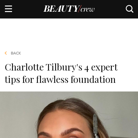
BACK
Charlotte Tilbury's 4 expert
tips for flawless foundation