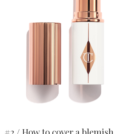
#2 / How to cover a blemish