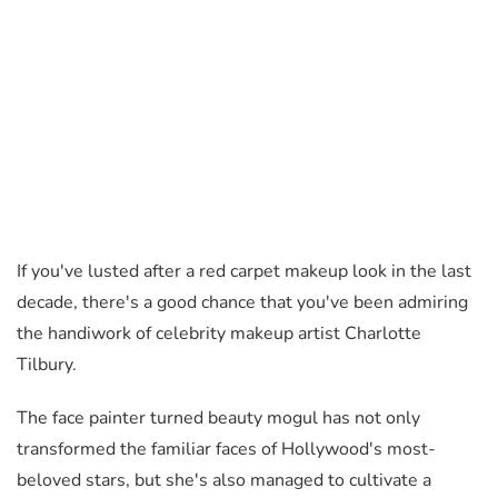
If you've lusted after a red carpet makeup look in the last
decade, there's a good chance that you've been admiring
the handiwork of celebrity makeup artist Charlotte
Tilbury.
The face painter turned beauty mogul has not only
transformed the familiar faces of Hollywood's most-
beloved stars, but she's also managed to cultivate a