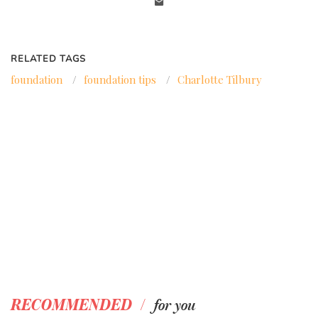
RELATED TAGS
foundation
/
foundation tips
/
Charlotte Tilbury
/
RECOMMENDED
for you