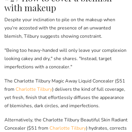
with makeup
Despite your inclination to pile on the makeup when
you're accosted with the presence of an unwanted
blemish, Tilbury suggests showing constraint.
"Being too heavy-handed will only leave your complexion
looking cakey and dry," she shares. "Instead, target
imperfections with a concealer."
The Charlotte Tilbury Magic Away Liquid Concealer ($51
from
Charlotte Tilbury
) delivers the kind of full coverage,
yet fresh, finish that effortlessly diffuses the appearance
of blemishes, dark circles, and imperfections.
Alternatively, the Charlotte Tilbury Beautiful Skin Radiant
Concealer ($51 from
Charlotte Tilbury
) hydrates, corrects