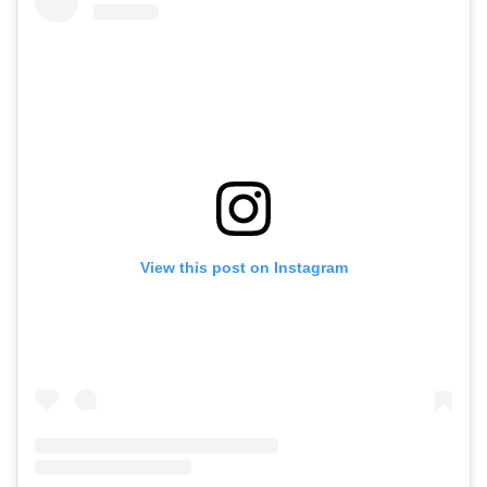
View this post on Instagram