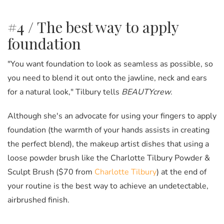
#4 / The best way to apply
foundation
"You want foundation to look as seamless as possible, so
you need to blend it out onto the jawline, neck and ears
for a natural look," Tilbury tells
BEAUTYcrew
.
Although she's an advocate for using your fingers to apply
foundation (the warmth of your hands assists in creating
the perfect blend), the makeup artist dishes that using a
loose powder brush like the Charlotte Tilbury Powder &
Sculpt Brush ($70 from
Charlotte Tilbury
) at the end of
your routine is the best way to achieve an undetectable,
airbrushed finish.