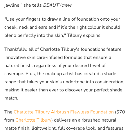
jawline," she tells
BEAUTYcrew
.
"Use your fingers to draw a line of foundation onto your
cheek, neck and ears and if it’s the right colour it should
blend perfectly into the skin," Tilbury explains.
Thankfully, all of Charlotte Tilbury's foundations feature
innovative skin care-infused formulas that ensure a
natural finish, regardless of your desired level of
coverage. Plus, the makeup artist has created a shade
range that takes your skin's undertone into consideration,
making it easier than ever to discover your perfect shade
match.
The
Charlotte Tilbury Airbrush Flawless Foundation
($70
from
Charlotte Tilbury
) delivers an airbrushed natural,
matte finish, lightweight, full coverage look, and features