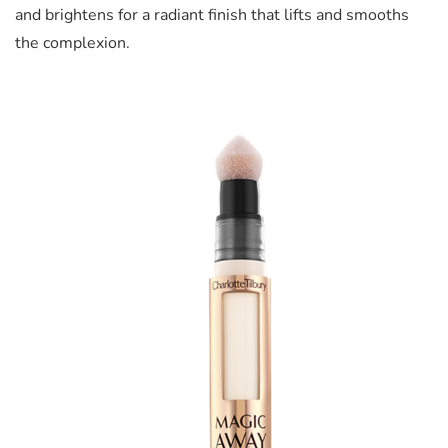
and brightens for a radiant finish that lifts and smooths
the complexion.