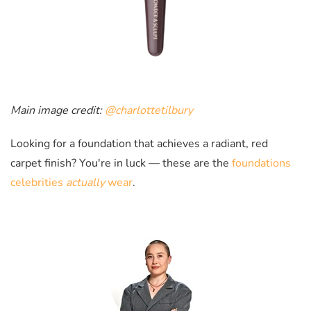
Main image credit:
@charlottetilbury
Looking for a foundation that achieves a radiant, red
carpet finish? You're in luck
—
these are the
foundations
celebrities
actually
wear
.