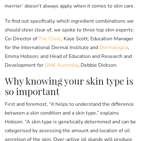
merrier’ doesn’t always apply when it comes to skin care.
To find out specifically which ingredient combinations we
should steer clear of, we spoke to three top skin experts:
Co-Director of
The Clinic
, Kaye Scott; Education Manager
for the International Dermal Institute and
Dermalogica
,
Emma Hobson; and Head of Education and Research and
Development for
DMK Australia
, Debbie Dickson.
Why knowing your skin type is
so important
First and foremost, “it helps to understand the difference
between a skin condition and a skin type,” explains
Hobson. “A skin type is genetically determined and can be
categorised by assessing the amount and location of oil
secretion of the skin. Over-active oil glands will produce