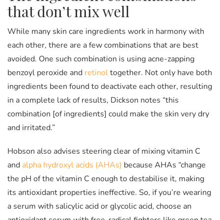
that don’t mix well
While many skin care ingredients work in harmony with
each other, there are a few combinations that are best
avoided. One such combination is using acne-zapping
benzoyl peroxide and
retinol
together. Not only have both
ingredients been found to deactivate each other, resulting
in a complete lack of results, Dickson notes “this
combination [of ingredients] could make the skin very dry
and irritated.”
Hobson also advises steering clear of mixing vitamin C
and
alpha hydroxyl acids (AHAs)
because AHAs “change
the pH of the vitamin C enough to destabilise it, making
its antioxidant properties ineffective. So, if you’re wearing
a serum with salicylic acid or glycolic acid, choose an