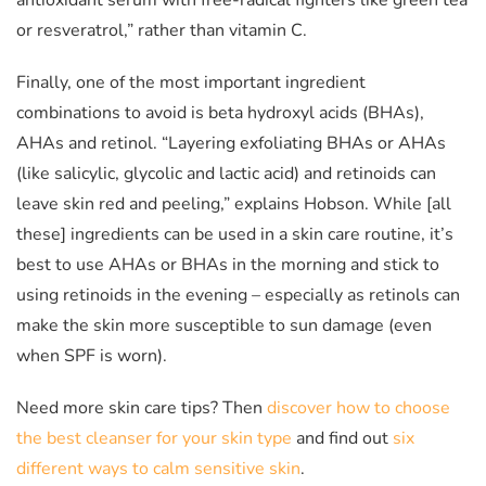
antioxidant serum with free-radical fighters like green tea
or resveratrol,” rather than vitamin C.
Finally, one of the most important ingredient
combinations to avoid is beta hydroxyl acids (BHAs),
AHAs and retinol. “Layering exfoliating BHAs or AHAs
(like salicylic, glycolic and lactic acid) and retinoids can
leave skin red and peeling,” explains Hobson. While [all
these] ingredients can be used in a skin care routine, it’s
best to use AHAs or BHAs in the morning and stick to
using retinoids in the evening – especially as retinols can
make the skin more susceptible to sun damage (even
when SPF is worn).
Need more skin care tips? Then
discover how to choose
the best cleanser for your skin type
and find out
six
different ways to calm sensitive skin
.