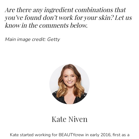
Are there any ingredient combinations that
you’ve found don’t work for your skin? Let us
know in the comments below.
Main image credit: Getty
Kate Niven
Kate started working for BEAUTYcrew in early 2016, first as a