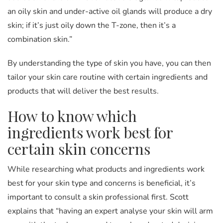
an oily skin and under-active oil glands will produce a dry
skin; if it’s just oily down the T-zone, then it’s a
combination skin.”
By understanding the type of skin you have, you can then
tailor your skin care routine with certain ingredients and
products that will deliver the best results.
How to know which
ingredients work best for
certain skin concerns
While researching what products and ingredients work
best for your skin type and concerns is beneficial, it’s
important to consult a skin professional first. Scott
explains that “having an expert analyse your skin will arm