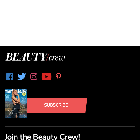
SUBSCRIBE
Join the Beauty Crew!