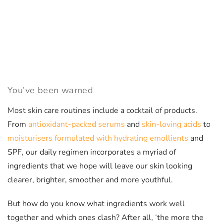
You’ve been warned
Most skin care routines include a cocktail of products.
From
antioxidant-packed serums
and
skin-loving acids
to
moisturisers formulated with hydrating emollients
and
SPF, our daily regimen incorporates a myriad of
ingredients that we hope will leave our skin looking
clearer, brighter, smoother and more youthful.
But how do you know what ingredients work well
together and which ones clash? After all, ‘the more the