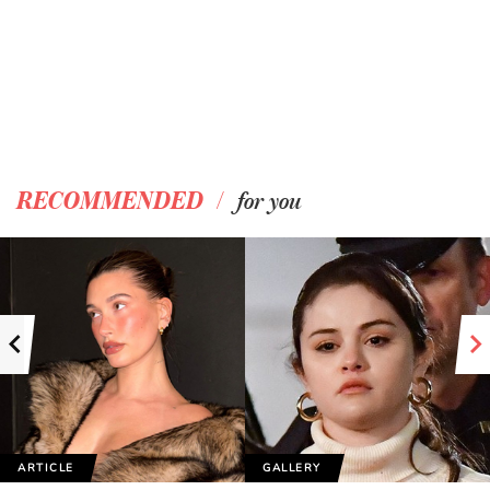
/
RECOMMENDED
for you
ARTICLE
GALLERY