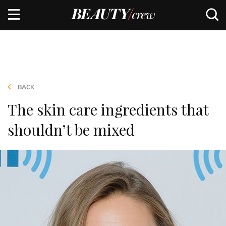
BACK
The skin care ingredients that
shouldn’t be mixed