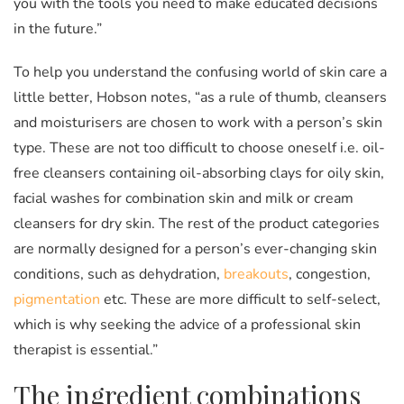
you with the tools you need to make educated decisions
in the future.”
To help you understand the confusing world of skin care a
little better, Hobson notes, “as a rule of thumb, cleansers
and moisturisers are chosen to work with a person’s skin
type. These are not too difficult to choose oneself i.e. oil-
free cleansers containing oil-absorbing clays for oily skin,
facial washes for combination skin and milk or cream
cleansers for dry skin. The rest of the product categories
are normally designed for a person’s ever-changing skin
conditions, such as dehydration,
breakouts
, congestion,
pigmentation
etc. These are more difficult to self-select,
which is why seeking the advice of a professional skin
therapist is essential.”
The ingredient combinations