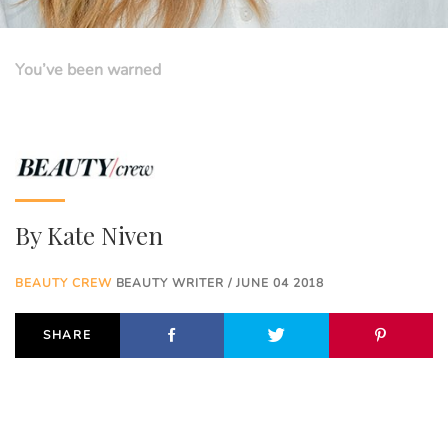
You’ve been warned
By
Kate Niven
BEAUTY CREW
BEAUTY WRITER / JUNE 04 2018
SHARE