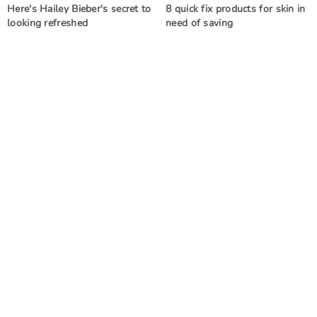
Here's Hailey Bieber's secret to
8 quick fix products for skin in
looking refreshed
need of saving