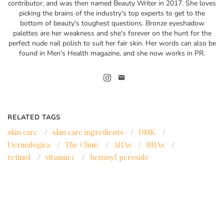
contributor, and was then named Beauty Writer in 2017. She loves
picking the brains of the industry's top experts to get to the
bottom of beauty's toughest questions. Bronze eyeshadow
palettes are her weakness and she's forever on the hunt for the
perfect nude nail polish to suit her fair skin. Her words can also be
found in Men's Health magazine, and she now works in PR.
RELATED TAGS
skin care
/
skin care ingredients
/
DMK
/
Dermalogica
/
The Clinic
/
AHAs
/
BHAs
/
retinol
/
vitamin c
/
benzoyl peroxide