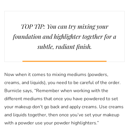
TOP TIP: You can try mixing your
foundation and highlighter together for a
subtle, radiant finish.
Now when it comes to mixing mediums (powders,
creams, and liquids), you need to be careful of the order.
Burnicle says, “Remember when working with the
different mediums that once you have powdered to set
your makeup don’t go back and apply creams. Use creams
and liquids together, then once you’ve set your makeup
with a powder use your powder highlighters.”