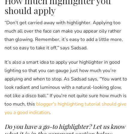
How much highlighter you
should apply
“Don’t get carried away with highlighter. Applying too
much all over the face can make you appear oily rather
than glowing. Remember, it’s easy to add a little more,
not so easy to take it off,” says Sadsad.
It’s also a smart idea to apply your highlighter in good
lighting so that you can gauge just how much you’re
applying and when to stop. As Sadsad says, “You want to
look radiant and luminous with a natural-looking glow,
not like a disco ball.” If you're not quite sure how much is
too much, this
blogger's highlighting tutorial should give
you a good indication
.
Do you have a go-to highlighter? Let us know
what it is in the comment section below.