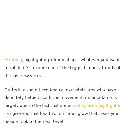
Strobing
, highlighting, illuminating – whatever you want
to call it, it’s become one of the biggest beauty trends of
the last few years.
And while there have been a few celebrities who have
definitely helped spark the movement, its popularity is
largely due to the fact that some
well-placed highlighter
can give you that healthy, luminous glow that takes your
beauty look to the next level.