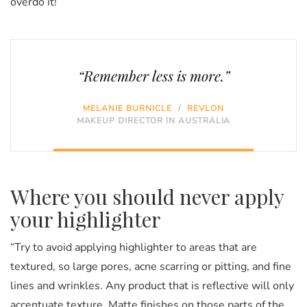
overdo it!
“Remember less is more.”
MELANIE BURNICLE
/
REVLON
MAKEUP DIRECTOR IN AUSTRALIA
Where you should never apply
your highlighter
“Try to avoid applying highlighter to areas that are
textured, so large pores, acne scarring or pitting, and fine
lines and wrinkles. Any product that is reflective will only
accentuate texture. Matte finishes on those parts of the