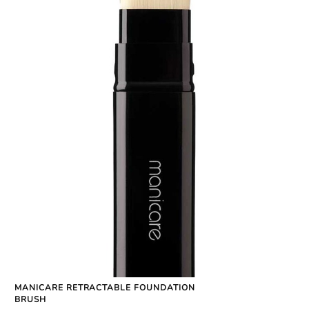
MANICARE RETRACTABLE FOUNDATION
BRUSH