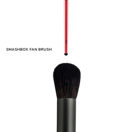
SMASHBOX FAN BRUSH