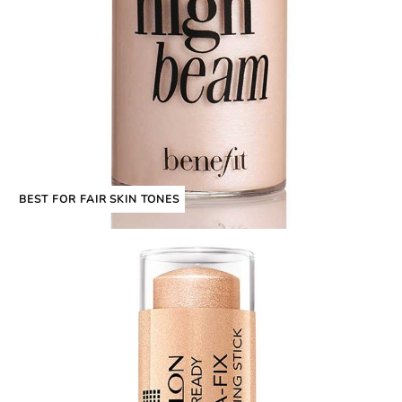
BEST FOR FAIR SKIN TONES