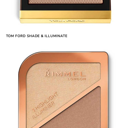
TOM FORD SHADE & ILLUMINATE