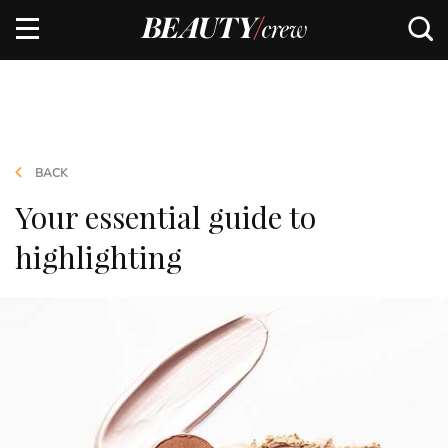
BACK
Your essential guide to
highlighting