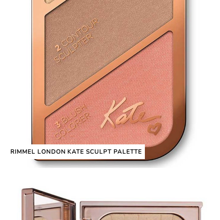
RIMMEL LONDON KATE SCULPT PALETTE