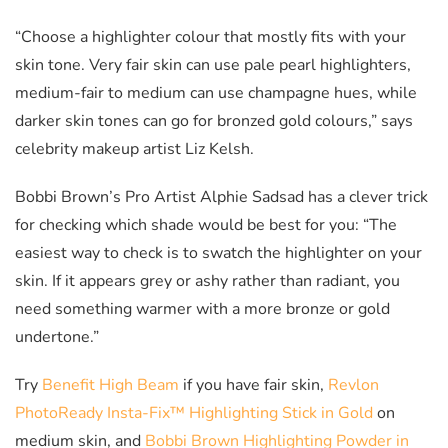
“Choose a highlighter colour that mostly fits with your
skin tone. Very fair skin can use pale pearl highlighters,
medium-fair to medium can use champagne hues, while
darker skin tones can go for bronzed gold colours,” says
celebrity makeup artist Liz Kelsh.
Bobbi Brown’s Pro Artist Alphie Sadsad has a clever trick
for checking which shade would be best for you: “The
easiest way to check is to swatch the highlighter on your
skin. If it appears grey or ashy rather than radiant, you
need something warmer with a more bronze or gold
undertone.”
Try
Benefit High Beam
if you have fair skin,
Revlon
PhotoReady Insta-Fix™ Highlighting Stick in Gold
on
medium skin, and
Bobbi Brown Highlighting Powder in