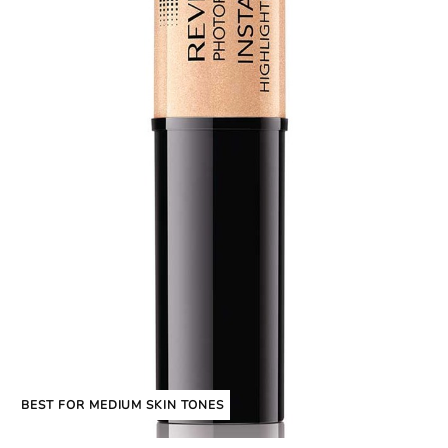
BEST FOR MEDIUM SKIN TONES