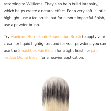
according to Williams. They also help build intensity,
which helps create a natural effect. For a very soft, subtle
highlight, use a fan brush, but for a more impactful finish,
use a powder brush.
Try
Manicare Retractable Foundation Brush
to apply your
cream or liquid highlighter, and for your powders, you can
use the
Smashbox Fan Brush
for a light finish, or
jane
iredale Dome Brush
for a heavier application.