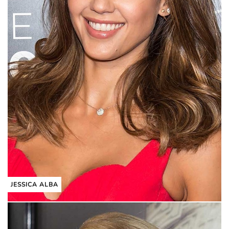
JESSICA ALBA