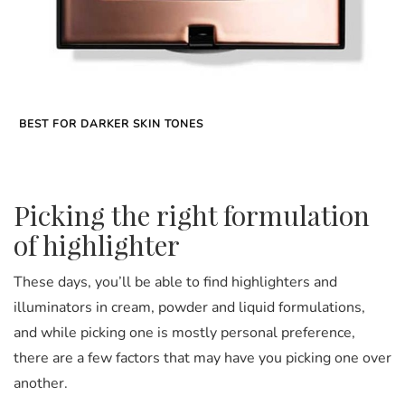
BEST FOR DARKER SKIN TONES
Picking the right formulation
of highlighter
These days, you’ll be able to find highlighters and
illuminators in cream, powder and liquid formulations,
and while picking one is mostly personal preference,
there are a few factors that may have you picking one over
another.