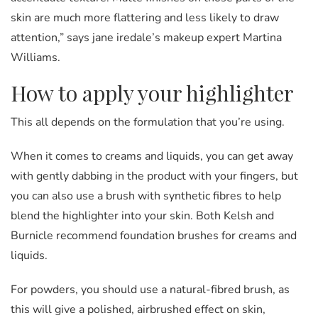
skin are much more flattering and less likely to draw
attention,” says jane iredale’s makeup expert Martina
Williams.
How to apply your highlighter
This all depends on the formulation that you’re using.
When it comes to creams and liquids, you can get away
with gently dabbing in the product with your fingers, but
you can also use a brush with synthetic fibres to help
blend the highlighter into your skin. Both Kelsh and
Burnicle recommend foundation brushes for creams and
liquids.
For powders, you should use a natural-fibred brush, as
this will give a polished, airbrushed effect on skin,