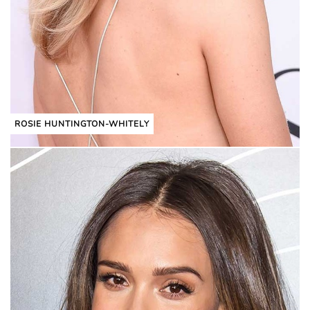
ROSIE HUNTINGTON-WHITELY