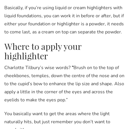
Basically, if you’re using liquid or cream highlighters with
liquid foundations, you can work it in before or after, but if
either your foundation or highlighter is a powder, it needs
to come last, as a cream on top can separate the powder.
Where to apply your
highlighter
Charlotte Tilbury’s wise words?
“
Brush on to the top of
cheekbones, temples, down the centre of the nose and on
to the cupid’s bow to enhance the lip size and shape. Also
apply a little in the corner of the eyes and across the
eyelids to make the eyes pop.”
You basically want to get the areas where the light
naturally hits, but just remember you don’t want to