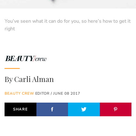
You’ve seen what it can do for you, so here’s how to get it
right
By
Carli Alman
BEAUTY CREW
EDITOR / JUNE 08 2017
SHARE