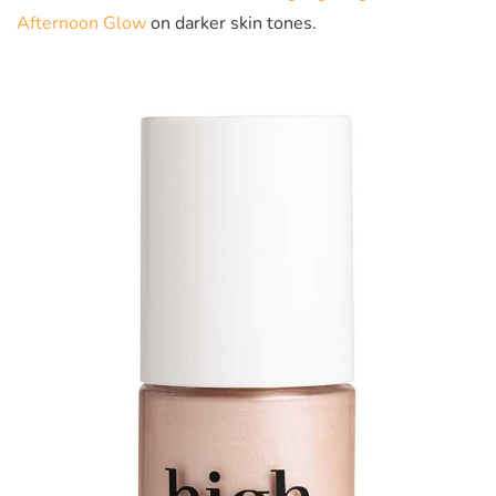
Afternoon Glow
on darker skin tones.