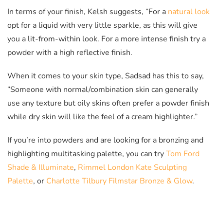
In terms of your finish, Kelsh suggests, “For a
natural look
opt for a liquid with very little sparkle, as this will give
you a lit-from-within look. For a more intense finish try a
powder with a high reflective finish.
When it comes to your skin type, Sadsad has this to say,
“Someone with normal/combination skin can generally
use any texture but oily skins often prefer a powder finish
while dry skin will like the feel of a cream highlighter.”
If you’re into powders and are looking for a bronzing and
highlighting multitasking palette, you can try
Tom Ford
Shade & Illuminate
,
Rimmel London Kate Sculpting
Palette
, or
Charlotte Tilbury Filmstar Bronze & Glow
.