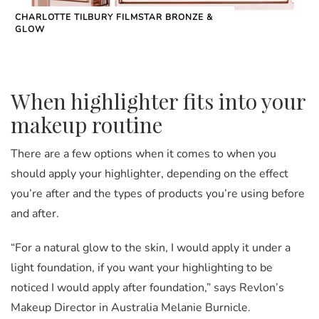
CHARLOTTE TILBURY FILMSTAR BRONZE &
GLOW
When highlighter fits into your
makeup routine
There are a few options when it comes to when you
should apply your highlighter, depending on the effect
you’re after and the types of products you’re using before
and after.
“For a natural glow to the skin, I would apply it under a
light foundation, if you want your highlighting to be
noticed I would apply after foundation,” says Revlon’s
Makeup Director in Australia Melanie Burnicle.