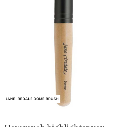
JANE IREDALE DOME BRUSH