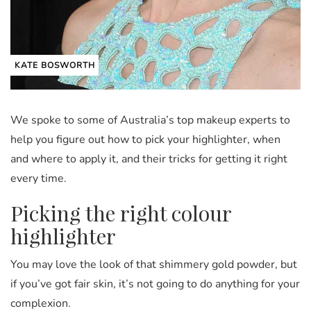
KATE BOSWORTH
We spoke to some of Australia’s top makeup experts to
help you figure out how to pick your highlighter, when
and where to apply it, and their tricks for getting it right
every time.
Picking the right colour
highlighter
You may love the look of that shimmery gold powder, but
if you’ve got fair skin, it’s not going to do anything for your
complexion.