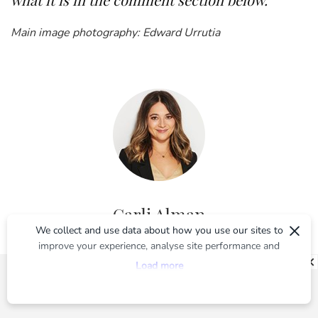
Main image photography: Edward Urrutia
Carli Alman
×
We collect and use data about how you use our sites to
improve your experience, analyse site performance and
Carli was BEAUTYcrew’s Editor from launch in 2016 until May
provide you with relevant ads. To find out more or to opt-
2020. You can find her words right here on BEAUTYcrew, and
Load more
out of targeted ads, please see our
Privacy Centre
previously on beautyheaven.