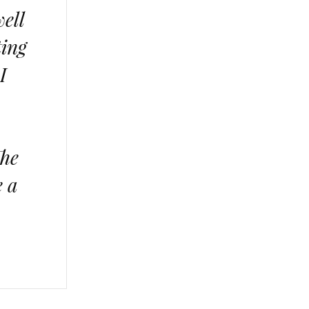
well
ting
I
The
e a