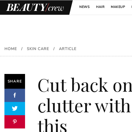
NEWS
HAIR
MAKEUP
HOME
/
SKIN CARE
/
ARTICLE
Cut back o
SHARE
clutter with
this