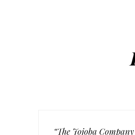
“The Jojoba Company P