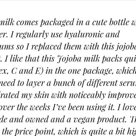
milk comes packaged in a cute bottle 
r. I regularly use hyaluronic and
ms so I replaced them with this jojob
. I like that this Jojoba milk packs qui
x, C and E) in the one package, whic
 need to layer a bunch of different ser
ydrated my skin with noticeably improv
over the weeks I’ve been using it. I lov
made and owned and a vegan product. T
the price point, which is quite a bit h