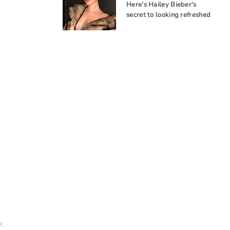
Here's Hailey Bieber's
secret to looking refreshed
k