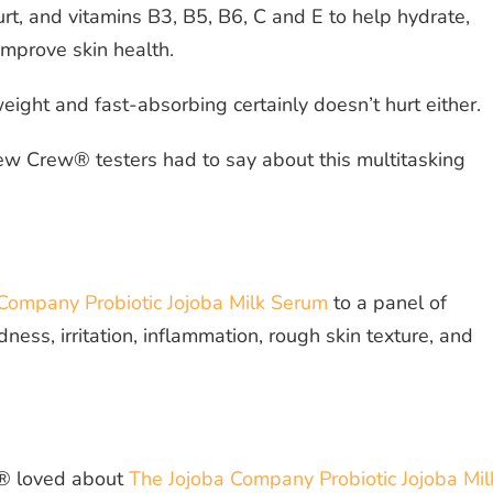
urt, and vitamins B3, B5, B6, C and E to help hydrate,
improve skin health.
tweight and fast-absorbing certainly doesn’t hurt either.
ew Crew® testers had to say about this multitasking
Company Probiotic Jojoba Milk Serum
to a panel of
ss, irritation, inflammation, rough skin texture, and
® loved about
The Jojoba Company Probiotic Jojoba Mil