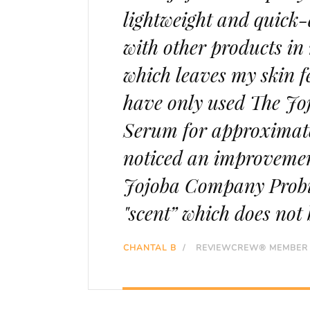
lightweight and quick-a
with other products in 
which leaves my skin fe
have only used The Jo
Serum for approximate
noticed an improvemen
Jojoba Company Probio
"scent” which does not
CHANTAL B
/
REVIEWCREW® MEMBER