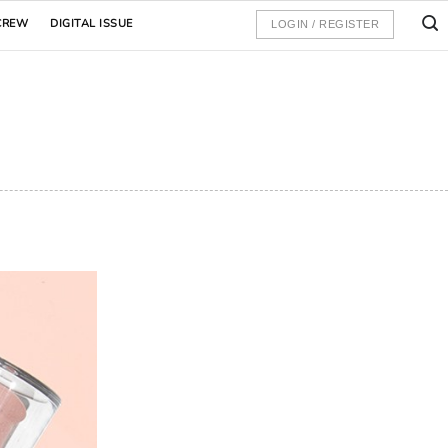
CREW
DIGITAL ISSUE
LOGIN / REGISTER