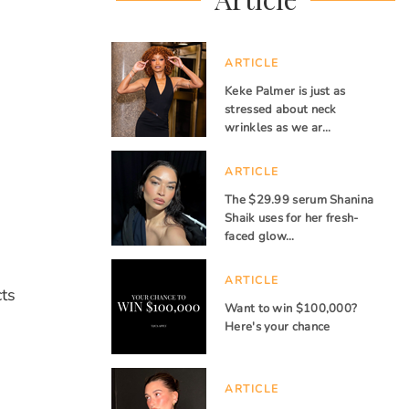
ARTICLE
Keke Palmer is just as
stressed about neck
wrinkles as we ar…
ARTICLE
The $29.99 serum Shanina
Shaik uses for her fresh-
faced glow…
ARTICLE
cts
Want to win $100,000?
Here's your chance
ARTICLE