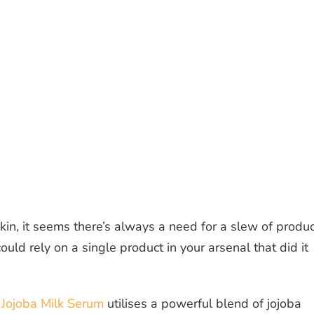
in, it seems there’s always a need for a slew of produ
could rely on a single product in your arsenal that did it
 Jojoba Milk Serum
utilises a powerful blend of jojoba