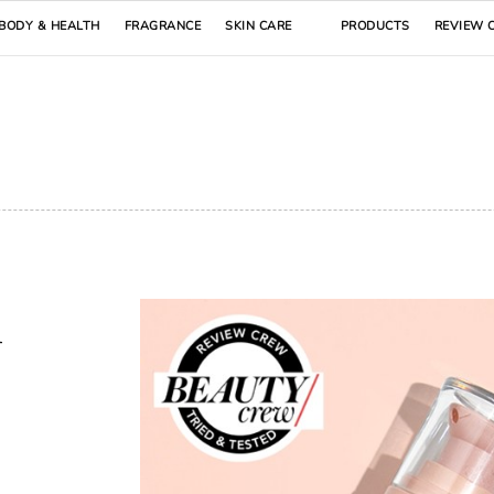
BODY & HEALTH
FRAGRANCE
SKIN CARE
PRODUCTS
REVIEW 
n