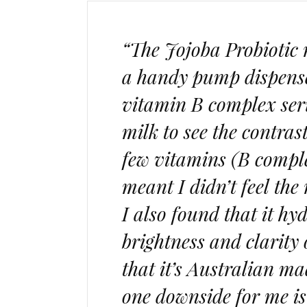
“The Jojoba Probiotic 
a handy pump dispense
vitamin B complex seru
milk to see the contrast
few vitamins (B comple
meant I didn’t feel the
I also found that it h
brightness and clarity 
that it’s Australian 
one downside for me is 