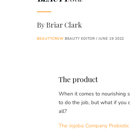
By
Briar Clark
BEAUTYCREW
BEAUTY EDITOR / JUNE 19 2022
The product
When it comes to nourishing sk
to do the job, but what if you 
all?
The Jojoba Company Probiotic