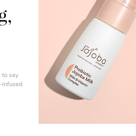
g,
 to say
t-infused