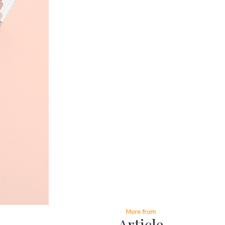
More from
Article