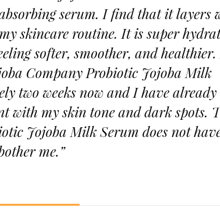
bsorbing serum. I find that it layers 
my skincare routine. It is super hydra
eling softer, smoother, and healthier. 
joba Company Probiotic Jojoba Milk
ly two weeks now and I have already
t with my skin tone and dark spots. 
tic Jojoba Milk Serum does not hav
 bother me.”