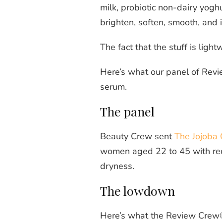
milk, probiotic non-dairy yogh
brighten, soften, smooth, and 
The fact that the stuff is ligh
Here’s what our panel of Revi
serum.
The panel
Beauty Crew sent
The Jojoba 
women aged 22 to 45 with redne
dryness.
The lowdown
Here’s what the Review Crew