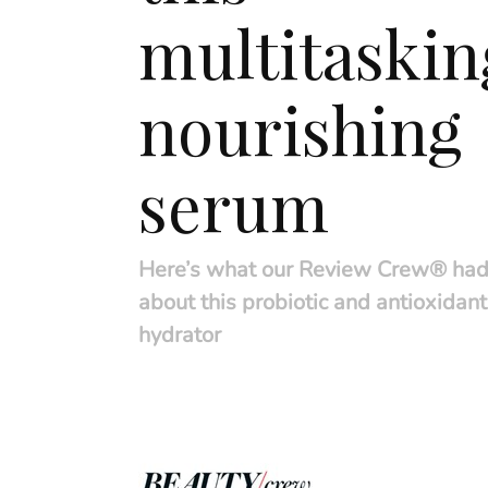
multitaskin
nourishing
serum
Here’s what our Review Crew® had
about this probiotic and antioxidan
hydrator