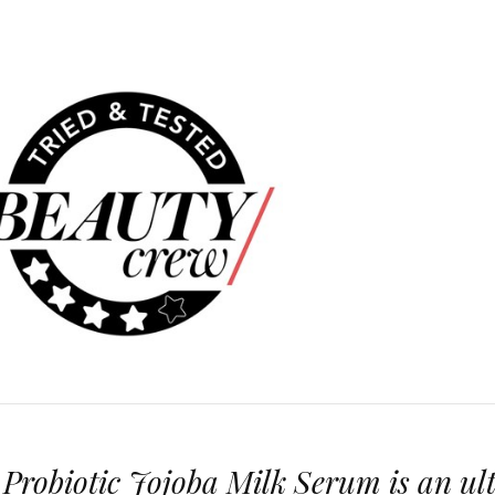
robiotic Jojoba Milk Serum is an ul