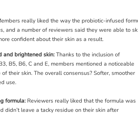
embers really liked the way the probiotic-infused form
ss, and a number of reviewers said they were able to sk
ore confident about their skin as a result.
 and brightened skin:
Thanks to the inclusion of
 B3, B5, B6, C and E, members mentioned a noticeable
 of their skin. The overall consensus? Softer, smoother
ued use.
ng formula:
Reviewers really liked that the formula was
 didn’t leave a tacky residue on their skin after