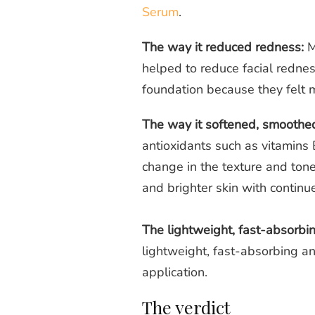
Serum
.
The way it reduced redness:
M
helped to reduce facial redne
foundation because they felt m
The way it softened, smoothed
antioxidants such as
vitamins
change in the texture and tone
and brighter skin with contin
The lightweight, fast-absorbi
lightweight, fast-absorbing and
application.
The verdict