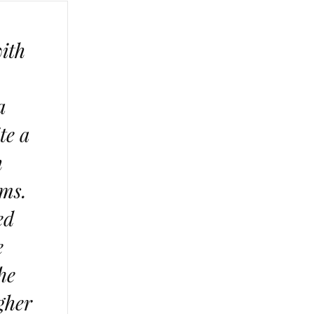
with
a
te a
h
ums.
ed
e
he
igher