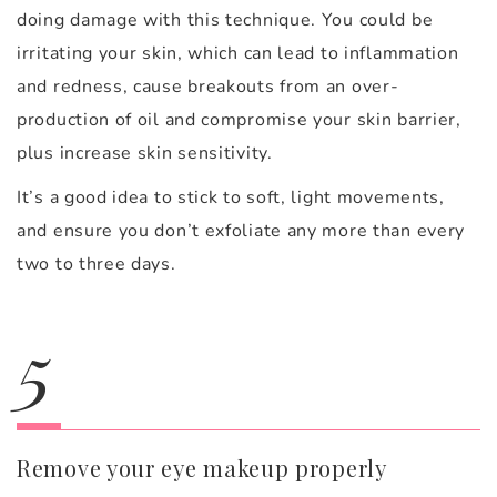
doing damage with this technique. You could be
irritating your skin, which can lead to inflammation
and redness, cause breakouts from an over-
production of oil and compromise your skin barrier,
plus increase skin sensitivity.
It’s a good idea to stick to soft, light movements,
and ensure you don’t exfoliate any more than every
two to three days.
5
Remove your eye makeup properly