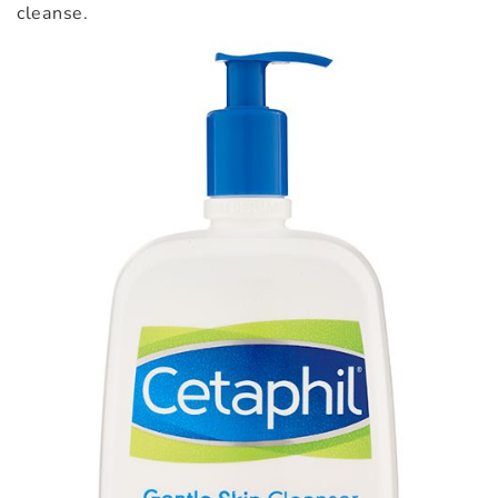
cleanse.