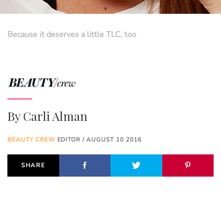
Because it deserves a little TLC, too
By
Carli Alman
BEAUTY CREW
EDITOR / AUGUST 10 2016
SHARE