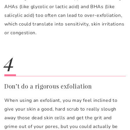
AHAs (like glycolic or lactic acid) and BHAs (like
salicylic acid) too often can lead to over-exfoliation,
which could translate into sensitivity, skin irritations
or congestion.
4
Don’t do a rigorous exfoliation
When using an exfoliant, you may feel inclined to
give your skin a good, hard scrub to really slough
away those dead skin cells and get the grit and
grime out of your pores, but you could actually be