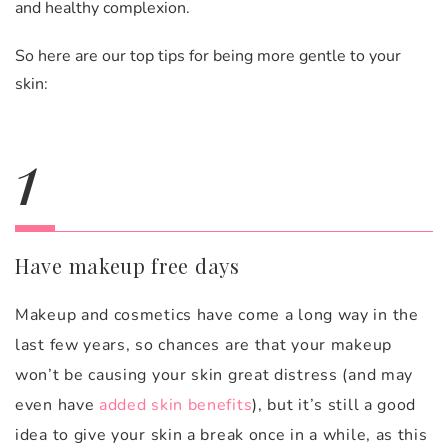
and healthy complexion.
So here are our top tips for being more gentle to your
skin:
1
Have makeup free days
Makeup and cosmetics have come a long way in the
last few years, so chances are that your makeup
won’t be causing your skin great distress (and may
even have
added skin benefits
), but it’s still a good
idea to give your skin a break once in a while, as this