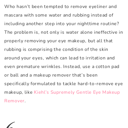
Who hasn’t been tempted to remove eyeliner and
mascara with some water and rubbing instead of
including another step into your nighttime routine?
The problem is, not only is water alone ineffective in
properly removing your eye makeup, but all that
rubbing is comprising the condition of the skin
around your eyes, which can lead to irritation and
even premature wrinkles. Instead, use a cotton pad
or ball and a makeup remover that’s been
specifically formulated to tackle hard-to-remove eye
makeup, like
Kiehl’s Supremely Gentle Eye Makeup
Remover
.
6