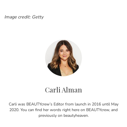
Image credit: Getty
Carli Alman
Carli was BEAUTYcrew’s Editor from launch in 2016 until May
2020. You can find her words right here on BEAUTYcrew, and
previously on beautyheaven.