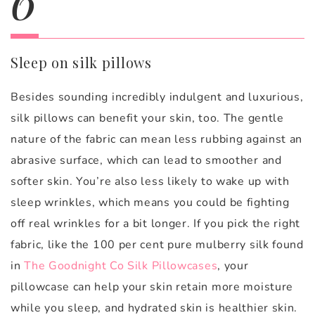
Sleep on silk pillows
Besides sounding incredibly indulgent and luxurious,
silk pillows can benefit your skin, too. The gentle
nature of the fabric can mean less rubbing against an
abrasive surface, which can lead to smoother and
softer skin. You’re also less likely to wake up with
sleep wrinkles, which means you could be fighting
off real wrinkles for a bit longer. If you pick the right
fabric, like the 100 per cent pure mulberry silk found
in
The Goodnight Co Silk Pillowcases
, your
pillowcase can help your skin retain more moisture
while you sleep, and hydrated skin is healthier skin.