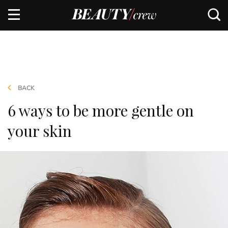
BACK
6 ways to be more gentle on
your skin