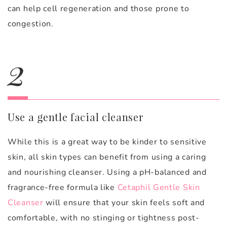
can help cell regeneration and those prone to
congestion.
2
Use a gentle facial cleanser
While this is a great way to be kinder to sensitive
skin, all skin types can benefit from using a caring
and nourishing cleanser. Using a pH-balanced and
fragrance-free formula like
Cetaphil Gentle Skin
Cleanser
will ensure that your skin feels soft and
comfortable, with no stinging or tightness post-