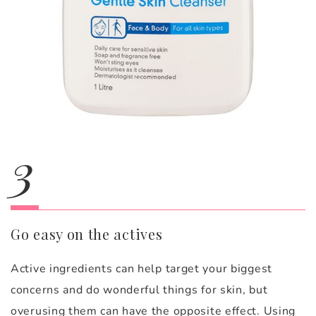
3
Go easy on the actives
Active ingredients can help target your biggest
concerns and do wonderful things for skin, but
overusing them can have the opposite effect. Using