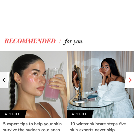
/
RECOMMENDED
for you
ARTICLE
ARTICLE
5 expert tips to help your skin
10 winter skincare steps five
survive the sudden cold snap…
skin experts never skip