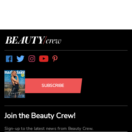
SUBSCRIBE
Join the Beauty Crew!
Sign-up to the latest news from Beauty Crew.