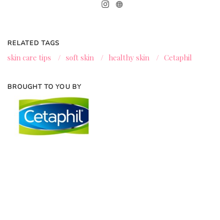
RELATED TAGS
skin care tips
/
soft skin
/
healthy skin
/
Cetaphil
BROUGHT TO YOU BY