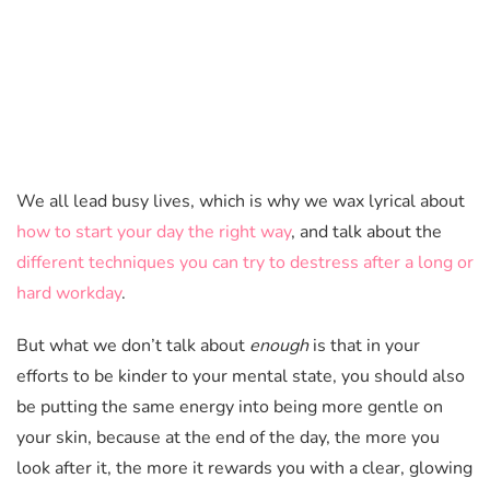
We all lead busy lives, which is why we wax lyrical about
how to start your day the right way
, and talk about the
different techniques you can try to destress after a long or
hard workday
.
But what we don’t talk about
enough
is that in your
efforts to be kinder to your mental state, you should also
be putting the same energy into being more gentle on
your skin, because at the end of the day, the more you
look after it, the more it rewards you with a clear, glowing