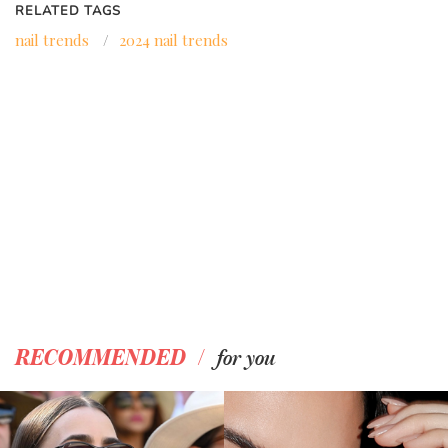
RELATED TAGS
nail trends
/
2024 nail trends
/
RECOMMENDED
for you