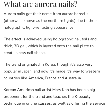
What are aurora nails?
Aurora nails get their name from
aurora borealis
(otherwise known as the northern lights) due to their
holographic, light-refracting appearance.
The effect is achieved using holographic nail foils and
thick, 3D gel, which is layered onto the nail plate to
create a new nail shape.
The trend originated in Korea, though it's also very
popular in Japan, and now it's made it's way to western
countries like America, France and Australia.
Korean American nail artist Mary Koh has been a big
proponent for the trend and teaches the K-beauty
technique in online classes, as well as offering the service