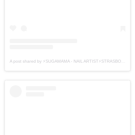
A post shared by ⚡SUGAMAMA - NAIL ARTIST⚡STRASBOURG (@sugamama_nailz)