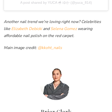
A post shared by YUCA 🥣 ゆか (@yuca_814)
Another nail trend we're loving right now? Celebrities
like
Elizabeth Debicki
and
Selena Gomez
wearing
affordable nail polish on the red carpet.
Main image credit:
@kkoht_nails
Briar Clark