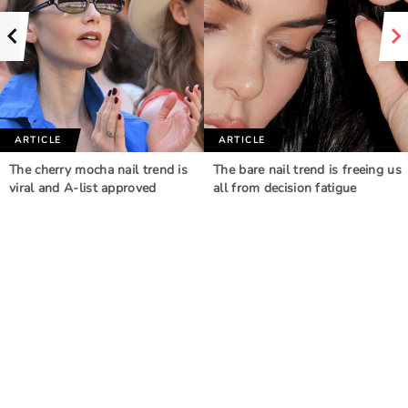
ARTICLE
ARTICLE
The cherry mocha nail trend is
The bare nail trend is freeing us
viral and A-list approved
all from decision fatigue