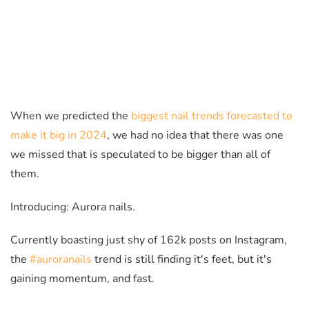
When we predicted the
biggest nail trends forecasted to
make it big in 2024
, we had no idea that there was one
we missed that is speculated to be bigger than all of
them.
Introducing: Aurora nails.
Currently boasting just shy of 162k posts on Instagram,
the
#auroranails
trend is still finding it's feet, but it's
gaining momentum, and fast.