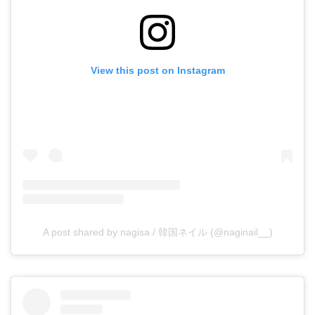
View this post on Instagram
A post shared by nagisa / 韓国ネイル (@naginail__)