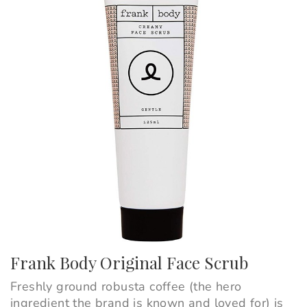
Frank Body Original Face Scrub
Freshly ground robusta coffee (the hero
ingredient the brand is known and loved for) is