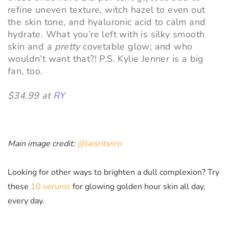
refine uneven texture, witch hazel to even out
the skin tone, and hyaluronic acid to calm and
hydrate. What you’re left with is silky smooth
skin and a
pretty
covetable glow; and who
wouldn’t want that?! P.S. Kylie Jenner is a big
fan, too.
$34.99 at
RY
Main image credit:
@laisribeiro
Looking for other ways to brighten a dull complexion? Try
these
10 serums
for glowing golden hour skin all day,
every day.