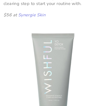
clearing step to start your routine with.
$56 at
Synergie Skin