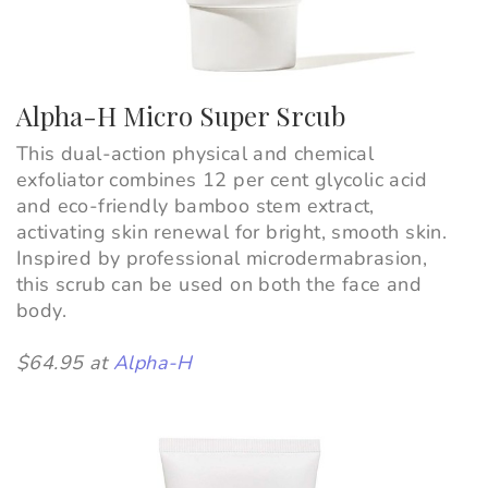
Alpha-H Micro Super Srcub
This dual-action physical and chemical
exfoliator combines 12 per cent glycolic acid
and eco-friendly bamboo stem extract,
activating skin renewal for bright, smooth skin.
Inspired by professional microdermabrasion,
this scrub can be used on both the face and
body.
$64.95 at
Alpha-H