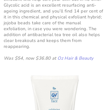
Glycolic acid is an excellent resurfacing anti-
ageing ingredient, and you’ll find 14 per cent of
it in this chemical and physical exfoliant hybrid;
jojoba beads take care of the manual
exfoliation, in case you were wondering. The
addition of antibacterial tea tree oil also helps
clear breakouts and keeps them from
reappearing.
Was $54, now $36.80 at
Oz Hair & Beauty