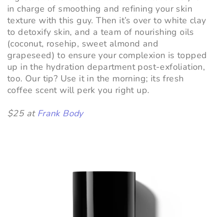
in charge of smoothing and refining your skin
texture with this guy. Then it’s over to white clay
to detoxify skin, and a team of nourishing oils
(coconut, rosehip, sweet almond and
grapeseed) to ensure your complexion is topped
up in the hydration department post-exfoliation,
too. Our tip? Use it in the morning; its fresh
coffee scent will perk you right up.
$25 at
Frank Body