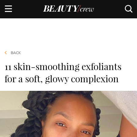
BACK
11 skin-smoothing exfoliants
for a soft, glowy complexion