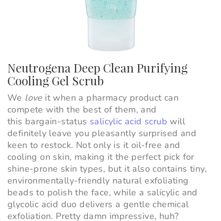
Neutrogena Deep Clean Purifying
Cooling Gel Scrub
We
love
it when a pharmacy product can
compete with the best of them, and
this bargain-status
salicylic acid scrub
will
definitely leave you pleasantly surprised and
keen to restock. Not only is it oil-free and
cooling on skin, making it the perfect pick for
shine-prone skin types, but it also contains tiny,
environmentally-friendly natural exfoliating
beads to polish the face, while a salicylic and
glycolic acid duo delivers a gentle chemical
exfoliation. Pretty damn impressive, huh?