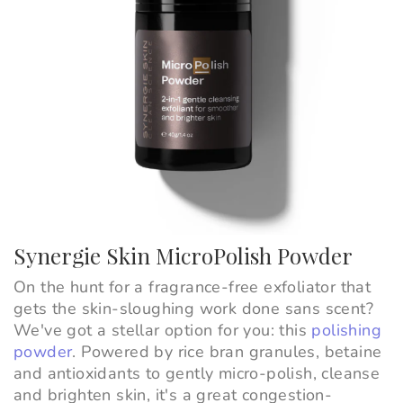
Synergie Skin MicroPolish Powder
On the hunt for a fragrance-free exfoliator that
gets the skin-sloughing work done sans scent?
We've got a stellar option for you: this
polishing
powder
. Powered by rice bran granules, betaine
and antioxidants to gently micro-polish, cleanse
and brighten skin, it's a great congestion-