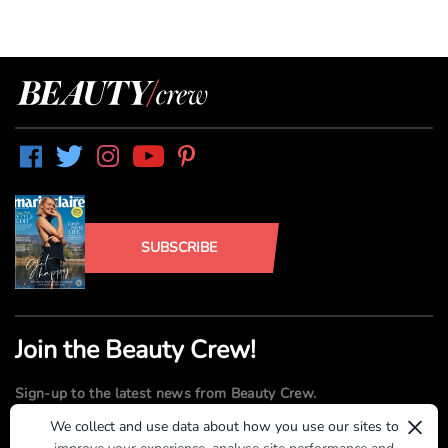
SUBSCRIBE
Join the Beauty Crew!
Sign-up to the latest news from Beauty Crew.
×
We collect and use data about how you use our sites to