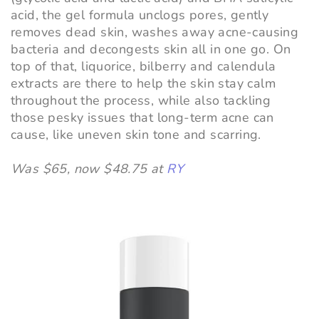
acid, the gel formula unclogs pores, gently
removes dead skin, washes away acne-causing
bacteria and decongests skin all in one go. On
top of that, liquorice, bilberry and calendula
extracts are there to help the skin stay calm
throughout the process, while also tackling
those pesky issues that long-term acne can
cause, like uneven skin tone and scarring.
Was $65, now $48.75 at
RY