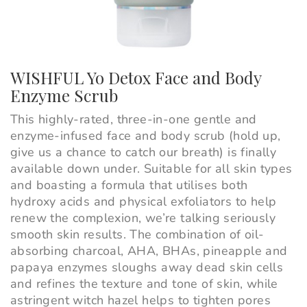
WISHFUL Yo Detox Face and Body
Enzyme Scrub
This highly-rated, three-in-one gentle and
enzyme-infused face and body scrub (hold up,
give us a chance to catch our breath) is finally
available down under. Suitable for all skin types
and boasting a formula that utilises both
hydroxy acids and physical exfoliators to help
renew the complexion, we’re talking seriously
smooth skin results. The combination of oil-
absorbing charcoal, AHA, BHAs, pineapple and
papaya enzymes sloughs away dead skin cells
and refines the texture and tone of skin, while
astringent witch hazel helps to tighten pores