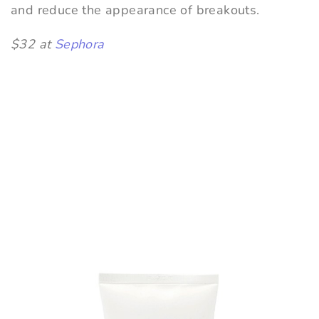
and reduce the appearance of breakouts.
$32 at
Sephora