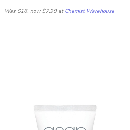
Was $16, now $7.99 at
Chemist Warehouse