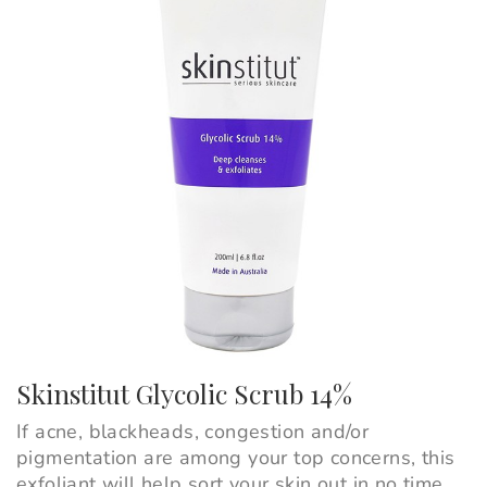
Skinstitut Glycolic Scrub 14%
If acne, blackheads, congestion and/or
pigmentation are among your top concerns, this
exfoliant will help sort your skin out in no time.