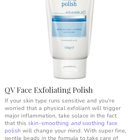
QV Face Exfoliating Polish
If your skin type runs sensitive and you're
worried that a physical exfoliant will trigger
major inflammation, take solace in the fact
that this
skin-smoothing
and
soothing face
polish
will change your mind. With super fine,
gentle beads in the formula to take care of