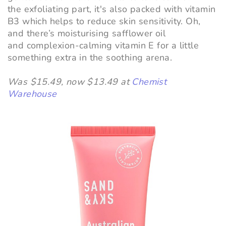
the exfoliating part, it's also packed with vitamin
B3 which helps to reduce skin sensitivity. Oh,
and there’s moisturising safflower oil
and complexion-calming vitamin E for a little
something extra in the soothing arena.
Was $15.49, now $13.49 at
Chemist
Warehouse