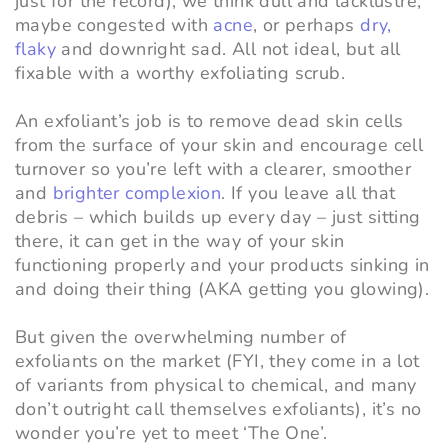
just for the record), we think dull and lacklustre,
maybe congested with
acne
, or perhaps
dry,
flaky
and downright sad. All not ideal, but all
fixable with a worthy exfoliating scrub.
An exfoliant’s job is to remove dead skin cells
from the surface of your skin and encourage cell
turnover so you’re left with a clearer, smoother
and
brighter complexion
. If you leave all that
debris – which builds up every day – just sitting
there, it can get in the way of your skin
functioning properly and your products sinking in
and doing their thing (AKA getting you glowing).
But given the overwhelming number of
exfoliants on the market (FYI, they come in a lot
of variants from physical to chemical, and many
don’t outright call themselves exfoliants), it’s no
wonder you’re yet to meet ‘The One’.