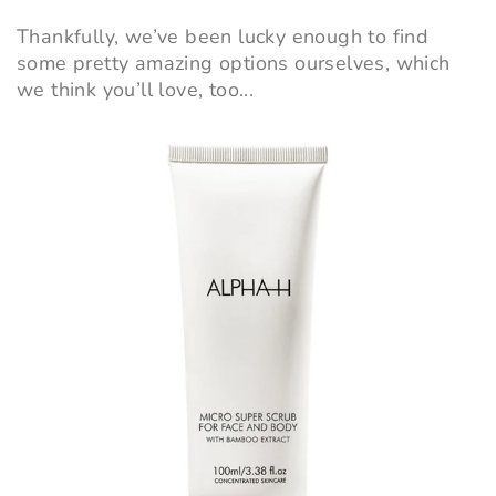
Thankfully, we’ve been lucky enough to find
some pretty amazing options ourselves, which
we think you’ll love, too...