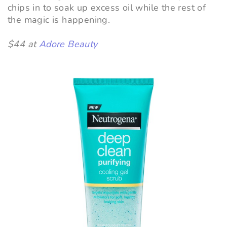
chips in to soak up excess oil while the rest of
the magic is happening.
$44 at
Adore Beauty