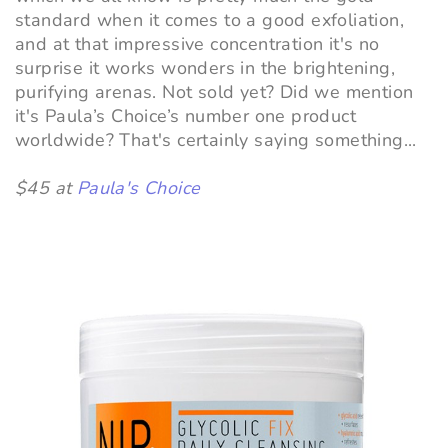
standard when it comes to a good exfoliation,
and at that impressive concentration it's no
surprise it works wonders in the brightening,
purifying arenas. Not sold yet? Did we mention
it's Paula’s Choice’s number one product
worldwide? That's certainly saying something...
$45 at
Paula's Choice