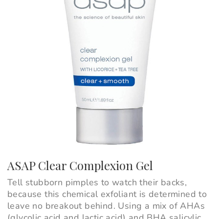
ASAP Clear Complexion Gel
Tell stubborn pimples to watch their backs,
because this chemical exfoliant is determined to
leave no breakout behind. Using a mix of AHAs
(glycolic acid and lactic acid) and BHA salicylic