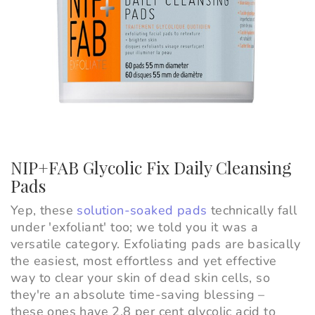
NIP+FAB Glycolic Fix Daily Cleansing
Pads
Yep, these
solution-soaked pads
technically fall
under 'exfoliant' too; we told you it was a
versatile category. Exfoliating pads are basically
the easiest, most effortless and yet effective
way to clear your skin of dead skin cells, so
they're an absolute time-saving blessing –
these ones have 2.8 per cent glycolic acid to