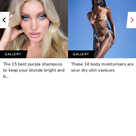
GALLERY
GALLERY
The 15 best purple shampoos
These 14 body moisturisers are
to keep your blonde bright and
your dry skin saviours
b…