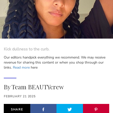
Kick dullness to the curb.
Our editors handpick everything we recommend. We may receive
revenue for sharing this content or when you shop through our
links.
Read more
here
By
Team BEAUTYcrew
FEBRUARY 21 2025
SHARE