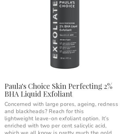
Paula's Choice Skin Perfecting 2%
BHA Liquid Exfoliant
Concerned with large pores, ageing, redness
and blackheads? Reach for this
lightweight leave-on exfoliant option. It’s
enriched with two per cent salicylic acid,
which we all know is pretty much the gold