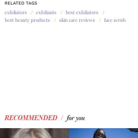
RELATED TAGS
exfoliators
/
exfoliants
/
best exfoliators
/
best beauty products
/
skin care reviews
/
face scrub
/
RECOMMENDED
for you