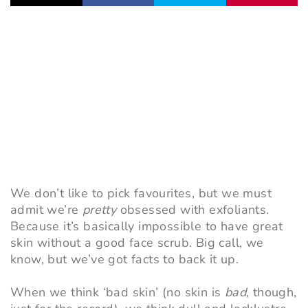
We don’t like to pick favourites, but we must
admit we’re
pretty
obsessed with exfoliants.
Because it’s basically impossible to have great
skin without a good face scrub. Big call, we
know, but we’ve got facts to back it up.
When we think ‘bad skin’ (no skin is
bad
, though,