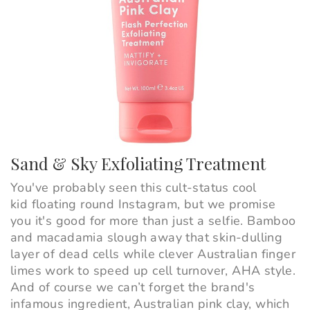
Sand & Sky Exfoliating Treatment
You've probably seen this cult-status cool
kid floating round Instagram, but we promise
you it's good for more than just a selfie. Bamboo
and macadamia slough away that skin-dulling
layer of dead cells while clever Australian finger
limes work to speed up cell turnover, AHA style.
And of course we can’t forget the brand's
infamous ingredient, Australian pink clay, which