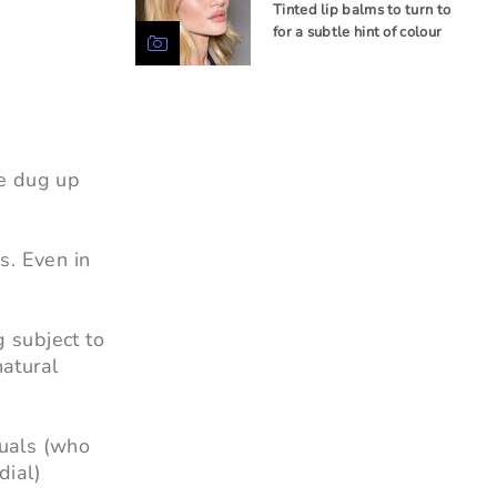
Tinted lip balms to turn to
for a subtle hint of colour
ve dug up
s. Even in
g subject to
natural
duals (who
dial)