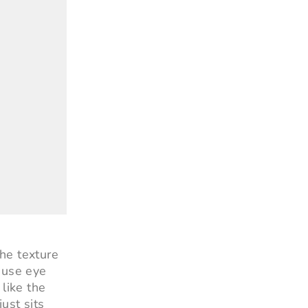
he texture
 use eye
like the
just sits