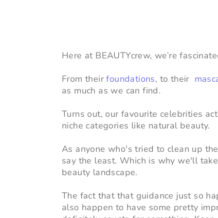
Here at BEAUTYcrew, we’re fascinated 
From their
foundations
, to their
masc
as much as we can find.
Turns out,
our favourite celebrities a
niche categories like natural beauty.
As anyone who's tried to clean up their
say the least. Which is why we'll tak
beauty landscape.
The fact that that guidance just so h
also happen to have some pretty impr