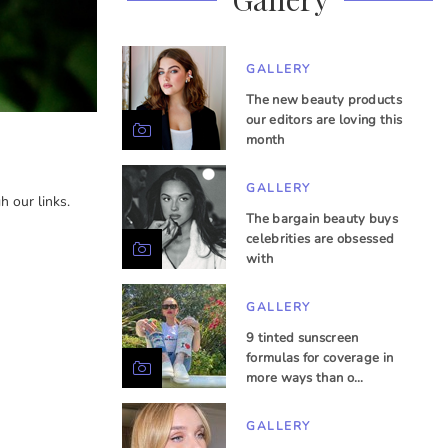
GALLERY
The new beauty products
our editors are loving this
month
GALLERY
 our links.
The bargain beauty buys
celebrities are obsessed
with
GALLERY
9 tinted sunscreen
formulas for coverage in
more ways than o…
GALLERY