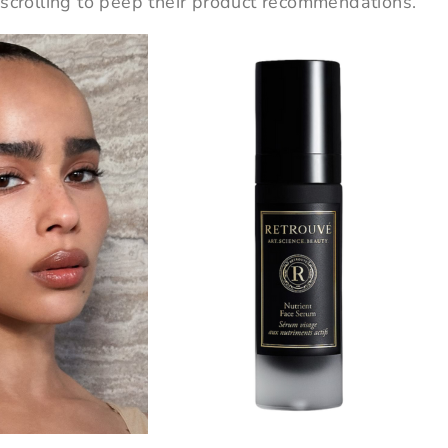
 scrolling to peep their product recommendations.