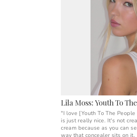
Lila Moss: Youth To T
"I love [Youth To The Peopl
is just really nice. It's not c
cream because as you can see
way that concealer sits on it. 