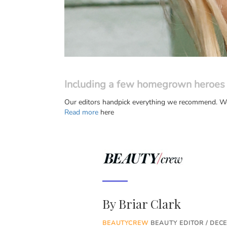
Including a few homegrown heroes
Our editors handpick everything we recommend. We 
Read more
here
By
Briar Clark
BEAUTYCREW
BEAUTY EDITOR / DEC