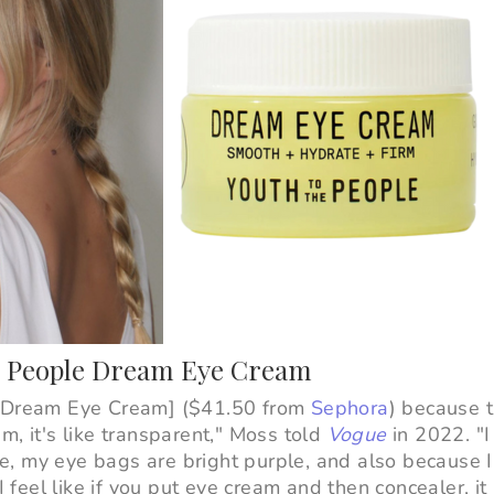
he People Dream Eye Cream
e Dream Eye Cream] ($41.50 from
Sephora
) because t
ream, it's like transparent," Moss told
Vogue
in 2022. "I
, my eye bags are bright purple, and also because I 
I feel like if you put eye cream and then concealer, it 