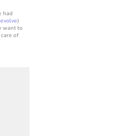
he had
evolve
)
y want to
 care of
”