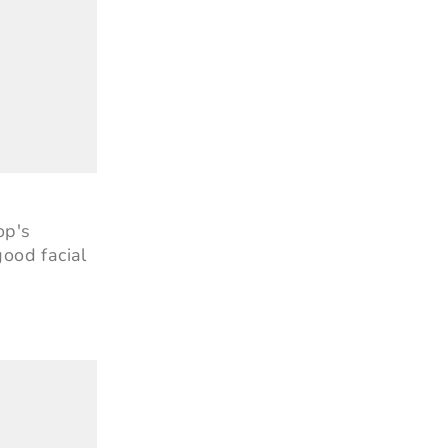
op's
ood facial