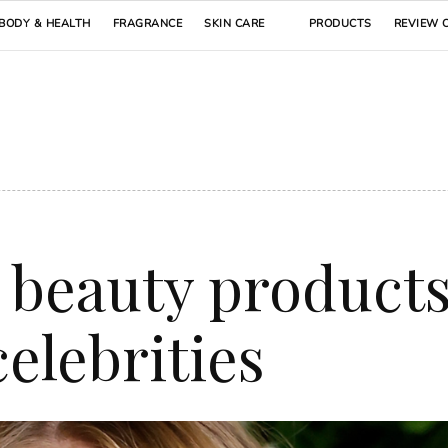
BODY & HEALTH
FRAGRANCE
SKIN CARE
PRODUCTS
REVIEW 
 beauty product
elebrities