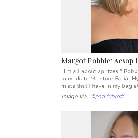
Margot Robbie: Aesop 
"I'm all about spritzes," Rob
Immediate Moisture Facial H
mists that I have in my bag a
Image via:
@patidubroff