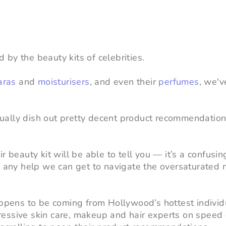
by the beauty kits of celebrities.
aras
and
moisturisers
, and even their
perfumes
, we'
ctually dish out pretty decent product recommendation
 beauty kit will be able to tell you — it’s a confusin
e any help we can get to navigate the oversaturated 
appens to be coming from Hollywood’s hottest indivi
essive skin care, makeup and hair experts on speed 