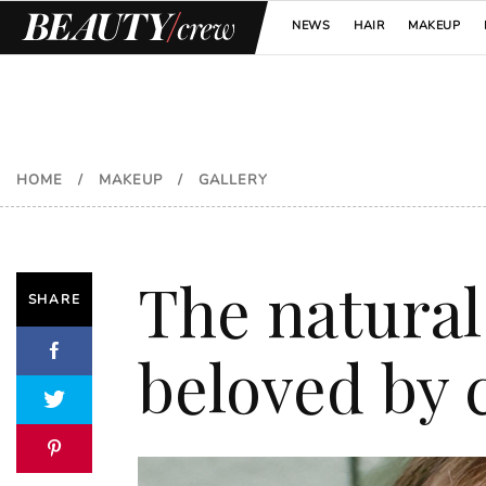
NEWS
HAIR
MAKEUP
HOME
/
MAKEUP
/
GALLERY
The natural
SHARE
beloved by c