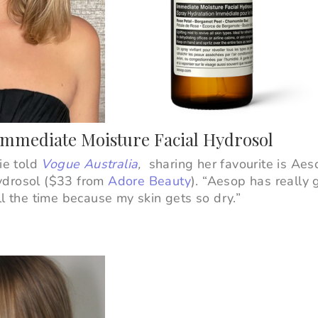
Immediate Moisture Facial Hydrosol
bie told
Vogue Australia
,
sharing her favourite is Aes
ydrosol ($33 from
Adore Beauty
).
“
Aesop has really g
ll the time because my skin gets so dry.”