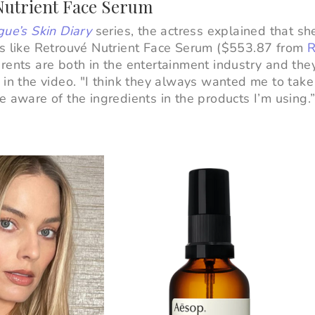
 Nutrient Face Serum
ue’s Skin Diary
series, the actress explained that s
ts like Retrouvé Nutrient Face Serum ($553.87 from
R
rents are both in the entertainment industry and the
 in the video. "I think they always wanted me to take
e aware of the ingredients in the products I’m using.