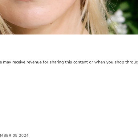
may receive revenue for sharing this content or when you shop through
EMBER 05 2024