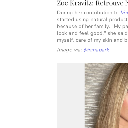
Zoe Kravitz: Retrouvé
During her contribution to
Vog
started using natural produc
because of her family.
“My pa
look and feel good," she said
myself, care of my skin and b
Image via:
@ninapark