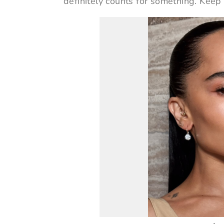
definitely counts for something. Keep