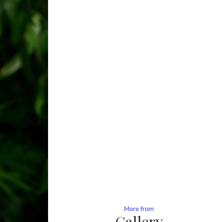
More from
Gallery