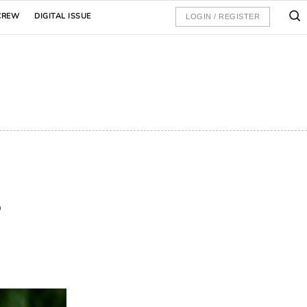
CREW
DIGITAL ISSUE
LOGIN / REGISTER
s