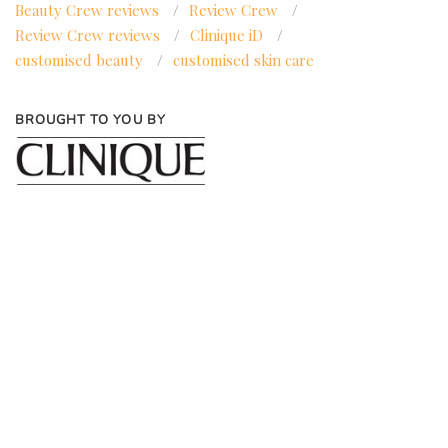
Beauty Crew reviews
/
Review Crew
/
Review Crew reviews
/
Clinique iD
/
customised beauty
/
customised skin care
BROUGHT TO YOU BY