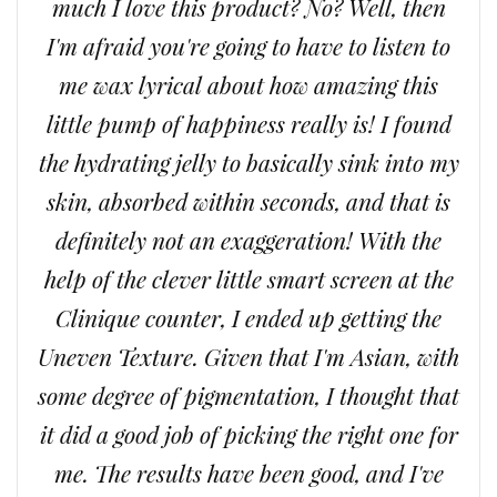
much I love this product? No? Well, then
I'm afraid you're going to have to listen to
me wax lyrical about how amazing this
little pump of happiness really is! I found
the hydrating jelly to basically sink into my
skin, absorbed within seconds, and that is
definitely not an exaggeration! With the
help of the clever little smart screen at the
Clinique counter, I ended up getting the
Uneven Texture. Given that I'm Asian, with
some degree of pigmentation, I thought that
it did a good job of picking the right one for
me. The results have been good, and I've