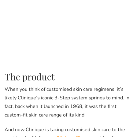
The product
When you think of customised skin care regimens, it’s
likely Clinique’s iconic 3-Step system springs to mind. In
fact, back when it launched in 1968, it was the first
custom-fit skin care range of its kind.
And now Clinique is taking customised skin care to the