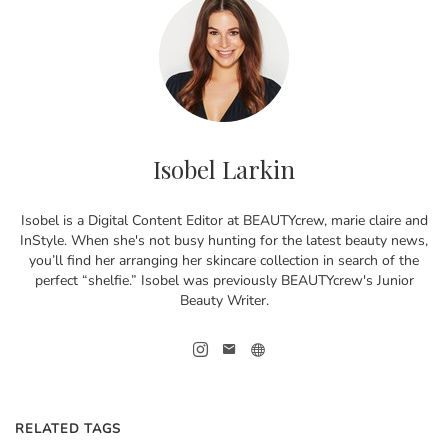
Isobel Larkin
Isobel is a Digital Content Editor at BEAUTYcrew, marie claire and
InStyle. When she's not busy hunting for the latest beauty news,
you’ll find her arranging her skincare collection in search of the
perfect “shelfie.” Isobel was previously BEAUTYcrew's Junior
Beauty Writer.
RELATED TAGS