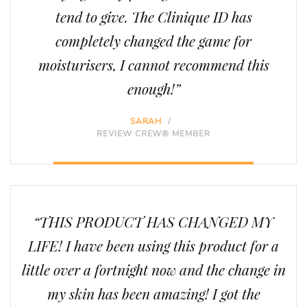
tend to give. The Clinique ID has
completely changed the game for
moisturisers, I cannot recommend this
enough!”
SARAH
/
REVIEW CREW® MEMBER
“THIS PRODUCT HAS CHANGED MY
LIFE! I have been using this product for a
little over a fortnight now and the change in
my skin has been amazing! I got the