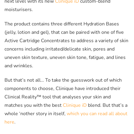
next level with its new
Clinique iD
custom-blend
moisturisers.
The product contains three different Hydration Bases
(jelly, lotion and gel), that can be paired with one of five
Active Cartridge Concentrates to address a variety of skin
concerns including irritated/delicate skin, pores and
uneven skin texture, uneven skin tone, fatigue, and lines
and wrinkles.
But that’s not all… To take the guesswork out of which
components to choose, Clinique have introduced their
Clinical Reality™ tool that analyses your skin and
matches you with the best
Clinique iD
blend. But that’s a
whole ‘nother story in itself,
which you can read all about
here
.