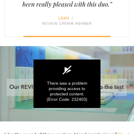
been really pleased with this duo.”
LEAH
/
REVIEW CREW® MEMBER
There was a problem
providing access to
protected content.
(Error Code: 232403)
0
seconds
of
0
seconds