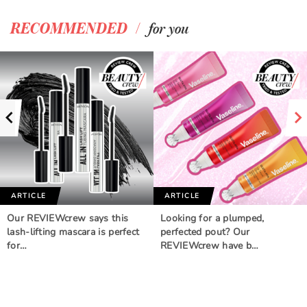
/
RECOMMENDED
for you
ARTICLE
ARTICLE
Our REVIEWcrew says this
Looking for a plumped,
lash-lifting mascara is perfect
perfected pout? Our
for…
REVIEWcrew have b…