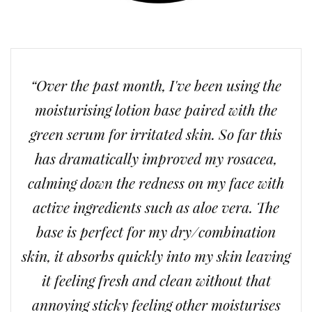
“Over the past month, I've been using the
moisturising lotion base paired with the
green serum for irritated skin. So far this
has dramatically improved my rosacea,
calming down the redness on my face with
active ingredients such as aloe vera. The
base is perfect for my dry/combination
skin, it absorbs quickly into my skin leaving
it feeling fresh and clean without that
annoying sticky feeling other moisturises