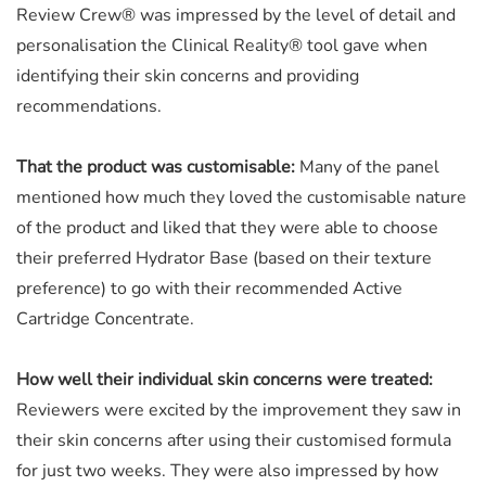
Review Crew® was impressed by the level of detail and
personalisation the Clinical Reality® tool gave when
identifying their skin concerns and providing
recommendations.
That the product was customisable:
Many of the panel
mentioned how much they loved the customisable nature
of the product and liked that they were able to choose
their preferred Hydrator Base (based on their texture
preference) to go with their recommended Active
Cartridge Concentrate.
How well their individual skin concerns were treated:
Reviewers were excited by the improvement they saw in
their skin concerns after using their customised formula
for just two weeks. They were also impressed by how