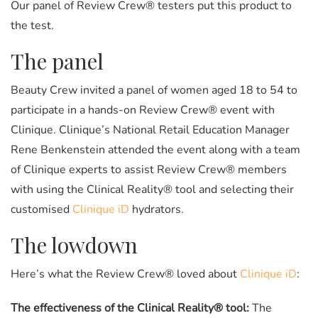
Our panel of Review Crew® testers put this product to
the test.
The panel
Beauty Crew invited a panel of women aged 18 to 54 to
participate in a hands-on Review Crew® event with
Clinique. Clinique’s National Retail Education Manager
Rene Benkenstein attended the event along with a team
of Clinique experts to assist Review Crew® members
with using the Clinical Reality® tool and selecting their
customised
Clinique iD
hydrators.
The lowdown
Here’s what the Review Crew® loved about
Clinique iD
:
The effectiveness of the Clinical Reality® tool:
The