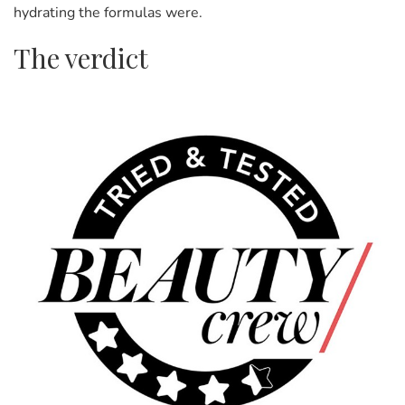
hydrating the formulas were.
The verdict