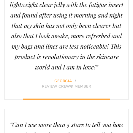
lightweight clear jelly with the fatigue insert
and found after using it morning and night
that my skin has not only been clearer but
also that I look awake, more refreshed and
my bags and lines are less noticeable! This
product is revolutionary in the skincare
world and I am in love!”
GEORGIA
/
REVIEW CREW® MEMBER
“Can I use more than 5 stars to tell you how