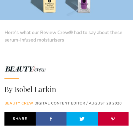
Here’s what our Review Crew® had to say about these
serum-infused moisturisers
By
Isobel Larkin
BEAUTY CREW
DIGITAL CONTENT EDITOR / AUGUST 28 2020
SHARE