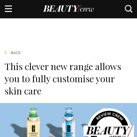
BACK
This clever new range allows
you to fully customise your
skin care