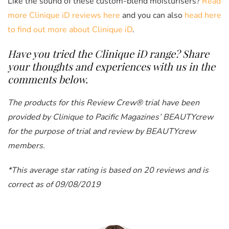
Like the sound of these custom-blend moisturisers?
Read
more Clinique iD reviews here
and you can also
head here
to find out more about Clinique iD
.
Have you tried the Clinique iD
range? Share
your thoughts and experiences with us in the
comments below.
The products for this Review Crew® trial have been
provided by Clinique
to Pacific Magazines’ BEAUTYcrew
for the purpose of trial and review by BEAUTYcrew
members.
*This average star rating is based on 20 reviews and is
correct as of 09/08/2019