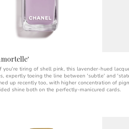
mmortelle'
f you're tiring of shell pink, this lavender-hued lacque
s, expertly toeing the line between 'subtle' and 'stat
ed up recently too, with higher concentration of pig
ded shine both on the perfectly-manicured cards.