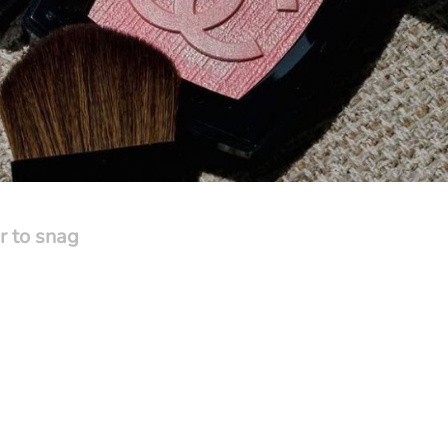
r to snag