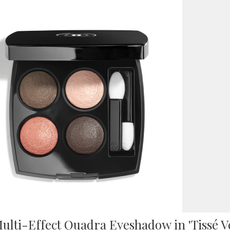
ulti-Effect Quadra Eyeshadow in 'Tissé 