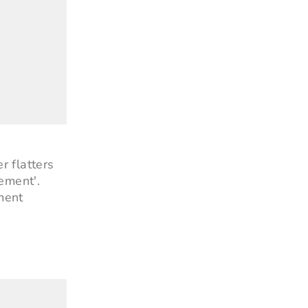
r flatters
ement'.
ment