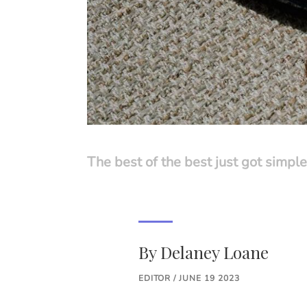
The best of the best just got simple
By
Delaney Loane
EDITOR / JUNE 19 2023