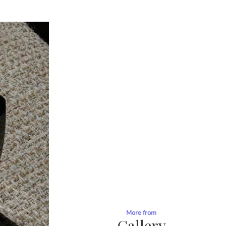
More from
Gallery