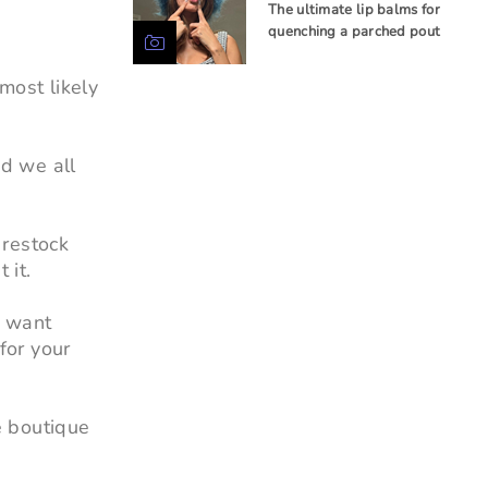
The ultimate lip balms for
quenching a parched pout
most likely
nd we all
 restock
 it.
u want
for your
e boutique