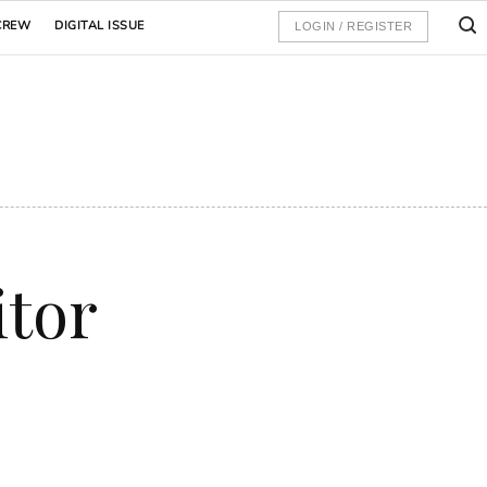
CREW
DIGITAL ISSUE
LOGIN / REGISTER
itor