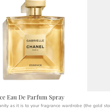
nce Eau De Parfum Spray
anity as it is to your fragrance wardrobe (the gold st