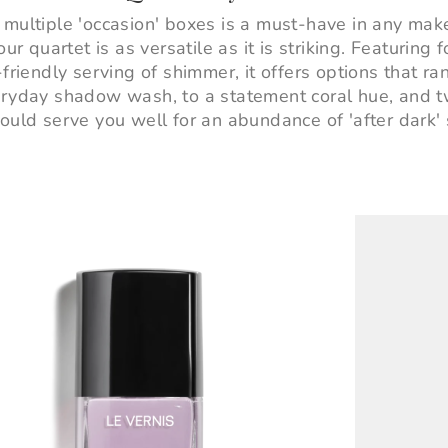
 multiple 'occasion' boxes is a must-have in any ma
ur quartet is as versatile as it is striking. Featuring
friendly serving of shimmer, it offers options that r
eryday shadow wash, to a statement coral hue, and 
ould serve you well for an abundance of 'after dark' 