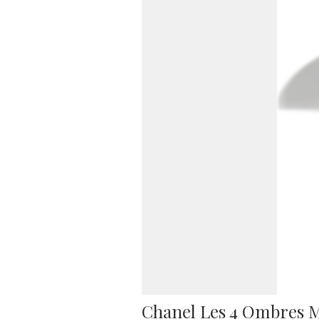
Chanel Les 4 Ombres M