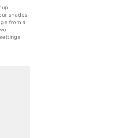
keup
 four shades
ange from a
two
settings.