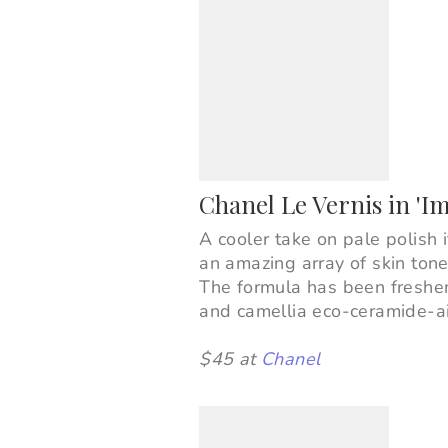
Chanel Le Vernis in 'I
A cooler take on pale polish i
an amazing array of skin tone
The formula has been freshen
and
camellia eco-ceramide-ai
$45 at
Chanel