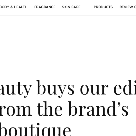
BODY & HEALTH
FRAGRANCE
SKIN CARE
PRODUCTS
REVIEW 
auty buys our ed
from the brand’s
 boutique