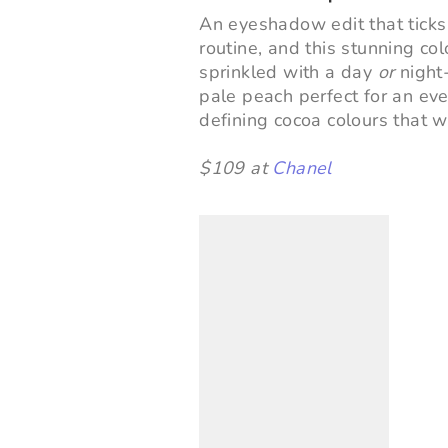
An eyeshadow edit that ticks
routine, and this stunning colo
sprinkled with a day
or
night-
pale peach perfect for an ev
defining cocoa colours that w
$109 at
Chanel