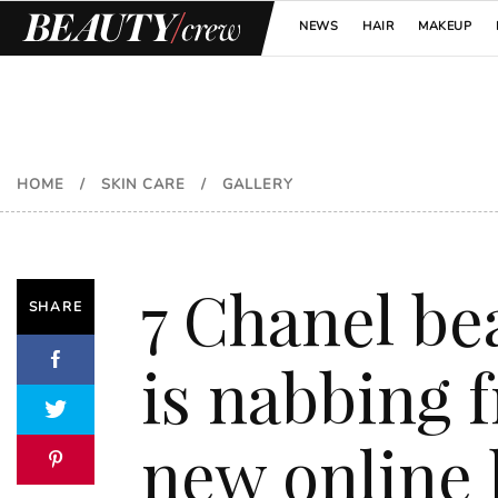
NEWS
HAIR
MAKEUP
HOME
/
SKIN CARE
/
GALLERY
7 Chanel be
SHARE
is nabbing 
new online