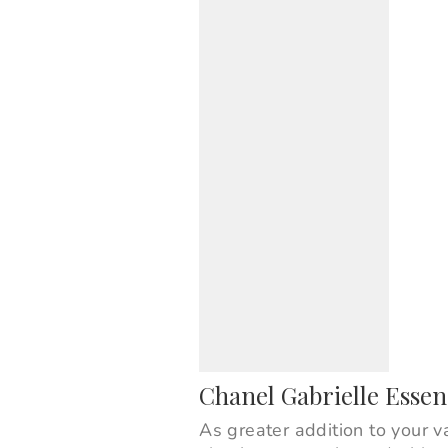
Chanel Gabrielle Esse
As greater addition to your v