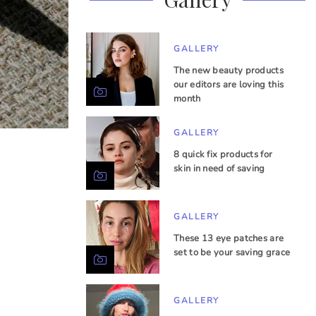
GALLERY
The new beauty products
our editors are loving this
month
GALLERY
8 quick fix products for
skin in need of saving
GALLERY
These 13 eye patches are
set to be your saving grace
GALLERY