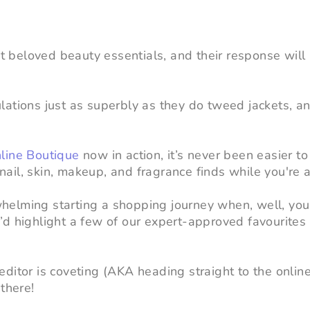
st beloved beauty essentials, and their response will 
ations just as superbly as they do tweed jackets, a
line Boutique
now in action, it’s never been easier to
il, skin, makeup, and fragrance finds while you're at
helming starting a shopping journey when, well, yo
’d highlight a few of our expert-approved favourites 
ditor is coveting (AKA heading straight to the onlin
there!