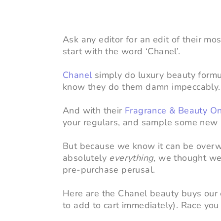
Ask any editor for an edit of their mo
start with the word ‘Chanel’.
Chanel
simply do luxury beauty formul
know they do them damn impeccably.
And with their
Fragrance & Beauty On
your regulars, and sample some new na
But because we know it can be overw
absolutely
everything
, we thought we
pre-purchase perusal.
Here are the Chanel beauty buys our e
to add to cart immediately). Race you 