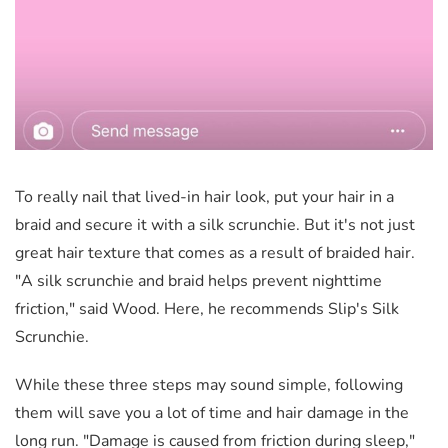
To really nail that lived-in hair look, put your hair in a
braid and secure it with a silk scrunchie. But it's not just
great hair texture that comes as a result of braided hair.
"A silk scrunchie and braid helps prevent nighttime
friction," said Wood. Here, he recommends Slip's Silk
Scrunchie.
While these three steps may sound simple, following
them will save you a lot of time and hair damage in the
long run. "Damage is caused from friction during sleep,"