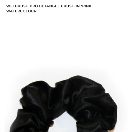
WETBRUSH PRO DETANGLE BRUSH IN 'PINK
WATERCOLOUR'