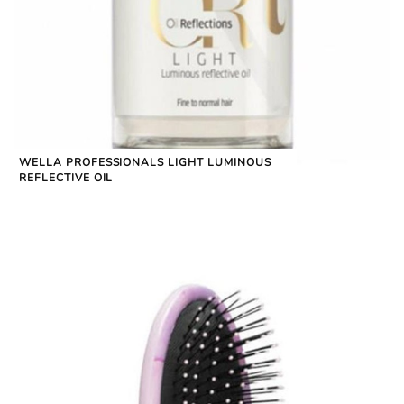
WELLA PROFESSIONALS LIGHT LUMINOUS
REFLECTIVE OIL