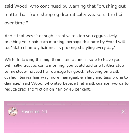
said Wood, who continued by warning that "brushing out
matter hair from sleeping dramatically weakens the hair
over time."
And if that wasn't enough incentive to stop you aggressively
brushing your hair each morning, perhaps this note by Wood will
be: "Matted, unruly hair means prolonged styling every day."
While following this nighttime hair routine is sure to leave you
with silky tresses come morning, you could add one further step
to nix sleep-induced hair damage for good. "Sleeping on a silk
cushion leaves hair way more manageable, shiny and less prone to
damage," said Wood, who also believe that a silk cushion words to
reduce drag and friction on hair by 43 per cent.