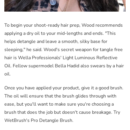
To begin your shoot-ready hair prep, Wood recommends
applying a dry oil to your mid-lengths and ends. "This
helps detangle and leave a smooth, silky base for
sleeping," he said. Wood's secret weapon for tangle free
hair is Wella Professionals' Light Luminous Reflective
Oil. Fellow supermodel Bella Hadid also swears by a hair
oil.
Once you have applied your product, give it a good brush.
The oil will ensure that the brush glides through with
ease, but you'll want to make sure you're choosing a
brush that does the job but doesn't cause breakage. Try
WetBrush's Pro Detangle Brush.