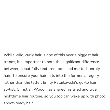
While wild, curly hair is one of this year's biggest hair
trends, it's important to note the significant difference
between beautifully textured locks and matted, unruly
hair. To ensure your hair falls into the former category,
rather than the latter, Emily Ratajkowski's go-to hair
stylist, Christian Wood, has shared his tried and true
nighttime hair routine, so you too can wake up with photo
shoot-ready hair.