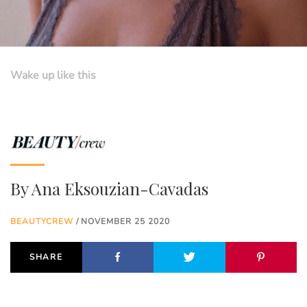
Wake up like this
By
Ana Eksouzian-Cavadas
BEAUTYCREW
/ NOVEMBER 25 2020
SHARE