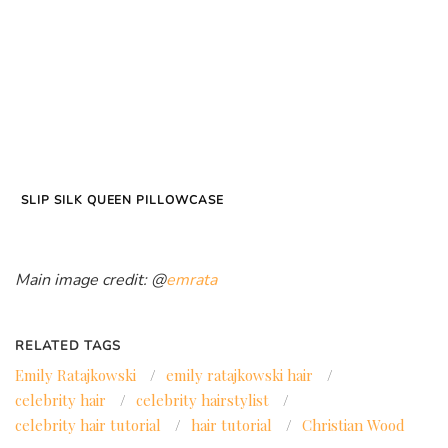
SLIP SILK QUEEN PILLOWCASE
Main image credit: @
emrata
RELATED TAGS
Emily Ratajkowski
/
emily ratajkowski hair
/
celebrity hair
/
celebrity hairstylist
/
celebrity hair tutorial
/
hair tutorial
/
Christian Wood