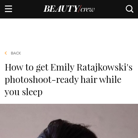
BACK
How to get Emily Ratajkowski's
photoshoot-ready hair while
you sleep