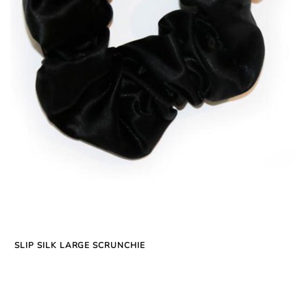
SLIP SILK LARGE SCRUNCHIE