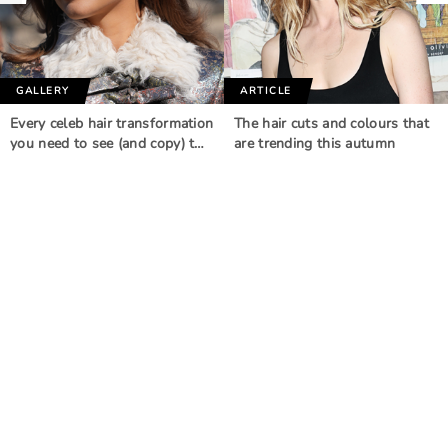
GALLERY
ARTICLE
Every celeb hair transformation
The hair cuts and colours that
you need to see (and copy) t…
are trending this autumn