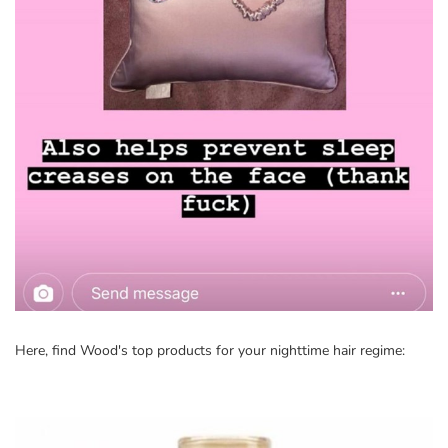
Here, find Wood's top products for your nighttime hair regime: