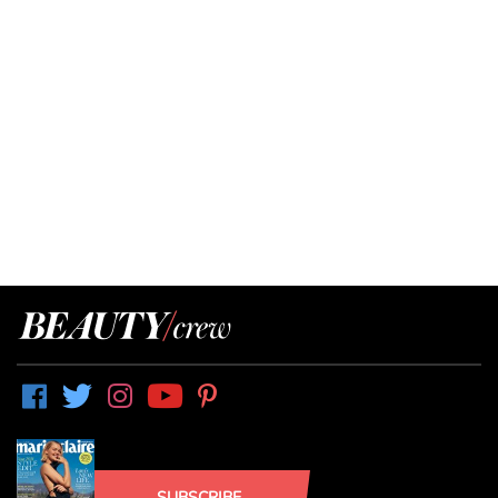
SUBSCRIBE