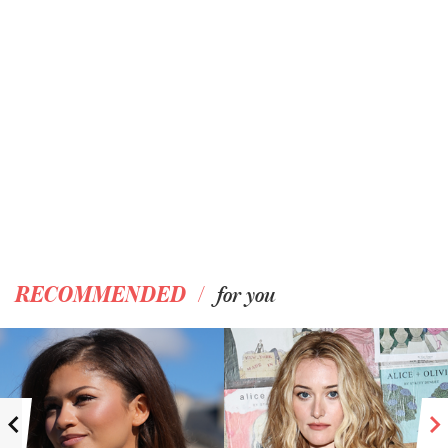
/
RECOMMENDED
for you