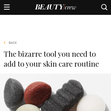
BACK
The bizarre tool you need to
add to your skin care routine