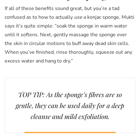
If all of these benefits sound great, but you’re a tad
confused as to how to actually
use
a konjac sponge, Mukti
says it’s quite simple: “soak the sponge in warm water
until it softens. Next, gently massage the sponge over
the skin in circular motions to buff away dead skin cells.
When you’ve finished, rinse thoroughly, squeeze out any
excess water and hang to dry.”
TOP TIP: As the sponge’s fibres are so
gentle, they can be used daily for a deep
cleanse and mild exfoliation.