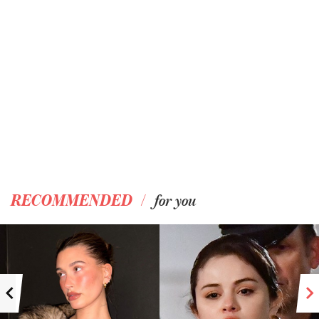
/
RECOMMENDED
for you