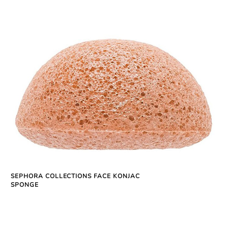
SEPHORA COLLECTIONS FACE KONJAC
SPONGE