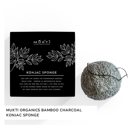
MUKTI ORGANICS BAMBOO CHARCOAL
KONJAC SPONGE