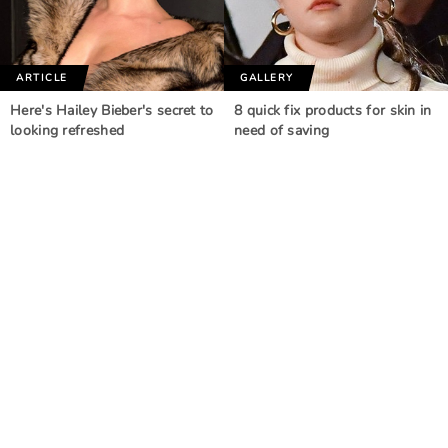
ARTICLE
GALLERY
Here's Hailey Bieber's secret to
8 quick fix products for skin in
looking refreshed
need of saving