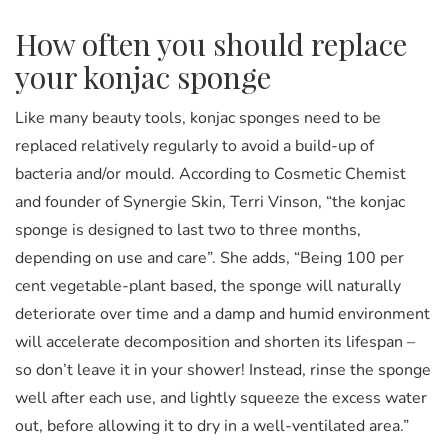
How often you should replace
your konjac sponge
Like many beauty tools, konjac sponges need to be
replaced relatively regularly to avoid a build-up of
bacteria and/or mould. According to Cosmetic Chemist
and founder of Synergie Skin, Terri Vinson, “the konjac
sponge is designed to last two to three months,
depending on use and care”. She adds, “Being 100 per
cent vegetable-plant based, the sponge will naturally
deteriorate over time and a damp and humid environment
will accelerate decomposition and shorten its lifespan –
so don’t leave it in your shower! Instead, rinse the sponge
well after each use, and lightly squeeze the excess water
out, before allowing it to dry in a well-ventilated area.”