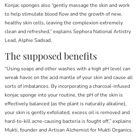
Konjac sponges also “gently massage the skin and work
to help stimulate blood flow and the growth of new,
healthy skin cells, leaving the complexion extremely
clean and refreshed,” explains Sephora National Artistry
Lead, Alphie Sadsad,
The supposed benefits
“Using soaps and other washes with a high pH level can
wreak havoc on the acid mantle of your skin and cause all
sorts of imbalances. By incorporating a charcoal-infused
konjac sponge into your routine, the pH of the skin is
effectively balanced (as the plant is naturally alkaline),
your skin is gently exfoliated, excess oil is removed and
hard-to-kill acne-causing bacteria is fought off,” explains
Mukti, founder and Artisan Alchemist for Mukti Organics.