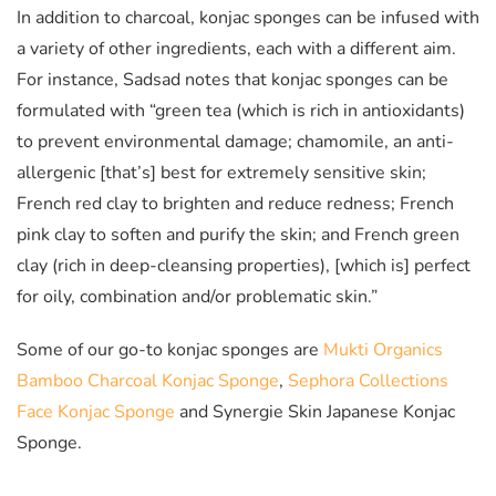
In addition to charcoal, konjac sponges can be infused with
a variety of other ingredients, each with a different aim.
For instance, Sadsad notes that konjac sponges can be
formulated with “green tea (which is rich in antioxidants)
to prevent environmental damage; chamomile, an anti-
allergenic [that’s] best for extremely sensitive skin;
French red clay to brighten and reduce redness; French
pink clay to soften and purify the skin; and French green
clay (rich in deep-cleansing properties), [which is] perfect
for oily, combination and/or problematic skin.”
Some of our go-to konjac sponges are
Mukti Organics
Bamboo Charcoal Konjac Sponge
,
Sephora Collections
Face Konjac Sponge
and Synergie Skin Japanese Konjac
Sponge.