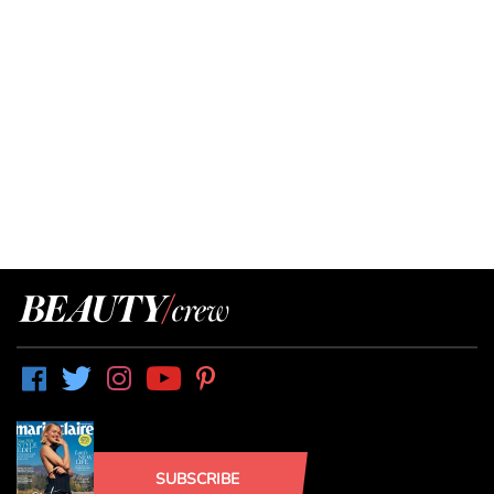
SUBSCRIBE