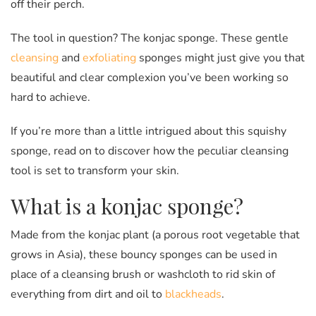
off their perch.
The tool in question? The konjac sponge. These gentle
cleansing
and
exfoliating
sponges might just give you that
beautiful and clear complexion you’ve been working so
hard to achieve.
If you’re more than a little intrigued about this squishy
sponge, read on to discover how the peculiar cleansing
tool is set to transform your skin.
What is a konjac sponge?
Made from the konjac plant (a porous root vegetable that
grows in Asia), these bouncy sponges can be used in
place of a cleansing brush or washcloth to rid skin of
everything from dirt and oil to
blackheads
.