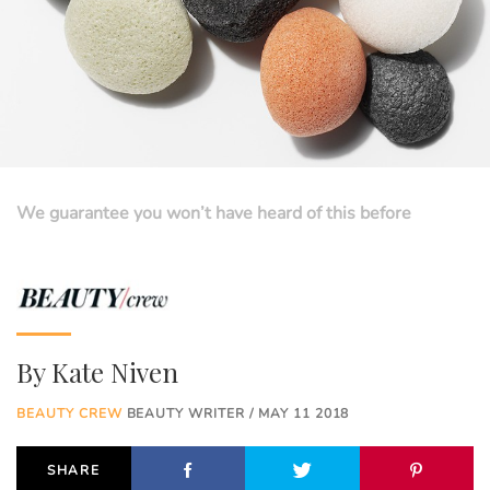
We guarantee you won’t have heard of this before
By
Kate Niven
BEAUTY CREW
BEAUTY WRITER / MAY 11 2018
SHARE