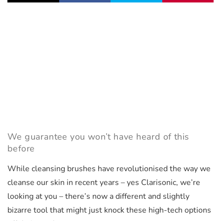
We guarantee you won’t have heard of this
before
While cleansing brushes have revolutionised the way we
cleanse our skin in recent years – yes Clarisonic, we’re
looking at you – there’s now a different and slightly
bizarre tool that might just knock these high-tech options