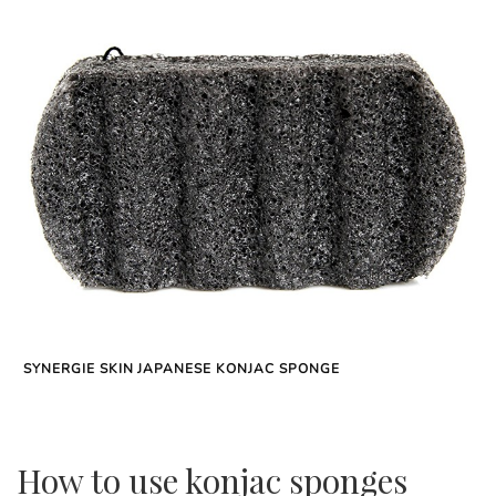
SYNERGIE SKIN JAPANESE KONJAC SPONGE
How to use konjac sponges