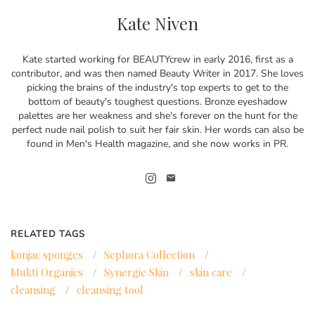
Kate Niven
Kate started working for BEAUTYcrew in early 2016, first as a
contributor, and was then named Beauty Writer in 2017. She loves
picking the brains of the industry's top experts to get to the
bottom of beauty's toughest questions. Bronze eyeshadow
palettes are her weakness and she's forever on the hunt for the
perfect nude nail polish to suit her fair skin. Her words can also be
found in Men's Health magazine, and she now works in PR.
RELATED TAGS
konjac sponges
/
Sephora Collection
/
Mukti Organics
/
Synergie Skin
/
skin care
/
cleansing
/
cleansing tool