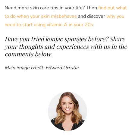
Need more skin care tips in your life? Then
find out what
to do when your skin misbehaves
and discover
why you
need to start using vitamin A in your 20s
.
Have you tried konjac sponges before? Share
your thoughts and experiences with us in the
comments below.
Main image credit: Edward Urrutia